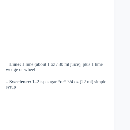
–
Lime:
1 lime (about 1 oz / 30 ml juice), plus 1 lime
wedge or wheel
–
Sweetener:
1–2 tsp sugar *or* 3/4 oz (22 ml) simple
syrup