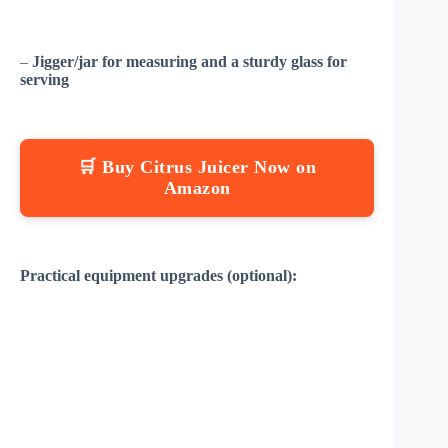
–
Jigger/jar for measuring and a sturdy glass for
serving
🛒 Buy Citrus Juicer Now on
Amazon
Practical equipment upgrades (optional):