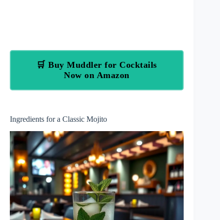
🛒 Buy Muddler for Cocktails
Now on Amazon
Ingredients for a Classic Mojito