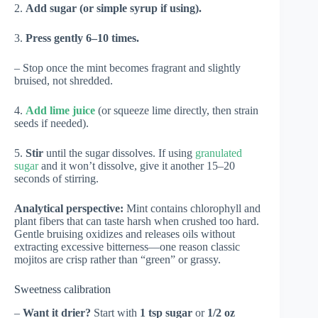
2.
Add sugar (or simple syrup if using).
3.
Press gently 6–10 times.
– Stop once the mint becomes fragrant and slightly
bruised, not shredded.
4.
Add lime juice
(or squeeze lime directly, then strain
seeds if needed).
5.
Stir
until the sugar dissolves. If using
granulated
sugar
and it won’t dissolve, give it another 15–20
seconds of stirring.
Analytical perspective:
Mint contains chlorophyll and
plant fibers that can taste harsh when crushed too hard.
Gentle bruising oxidizes and releases oils without
extracting excessive bitterness—one reason classic
mojitos are crisp rather than “green” or grassy.
Sweetness calibration
–
Want it drier?
Start with
1 tsp sugar
or
1/2 oz