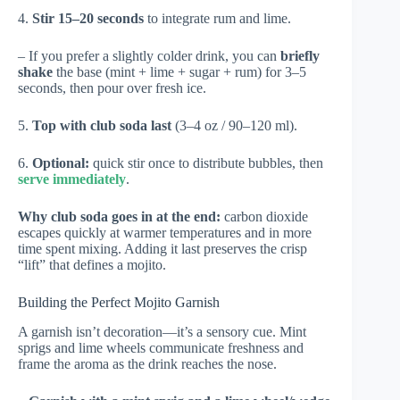
4.
Stir 15–20 seconds
to integrate rum and lime.
– If you prefer a slightly colder drink, you can
briefly
shake
the base (mint + lime + sugar + rum) for 3–5
seconds, then pour over fresh ice.
5.
Top with club soda last
(3–4 oz / 90–120 ml).
6.
Optional:
quick stir once to distribute bubbles, then
serve immediately
.
Why club soda goes in at the end:
carbon dioxide
escapes quickly at warmer temperatures and in more
time spent mixing. Adding it last preserves the crisp
“lift” that defines a mojito.
Building the Perfect Mojito Garnish
A garnish isn’t decoration—it’s a sensory cue. Mint
sprigs and lime wheels communicate freshness and
frame the aroma as the drink reaches the nose.