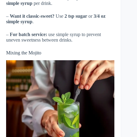
simple syrup
per drink.
–
Want it classic-sweet?
Use
2 tsp sugar
or
3/4 oz
simple syrup
.
–
For batch service:
use simple syrup to prevent
uneven sweetness between drinks.
Mixing the Mojito