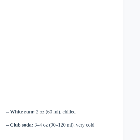
–
White rum:
2 oz (60 ml), chilled
–
Club soda:
3–4 oz (90–120 ml), very cold