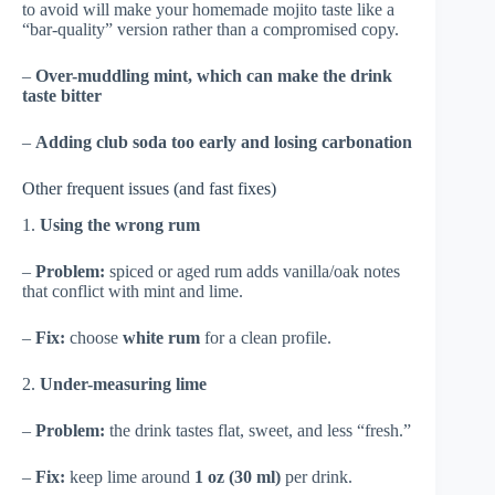
to avoid will make your homemade mojito taste like a
“bar-quality” version rather than a compromised copy.
–
Over-muddling mint, which can make the drink
taste bitter
–
Adding club soda too early and losing carbonation
Other frequent issues (and fast fixes)
1.
Using the wrong rum
–
Problem:
spiced or aged rum adds vanilla/oak notes
that conflict with mint and lime.
–
Fix:
choose
white rum
for a clean profile.
2.
Under-measuring lime
–
Problem:
the drink tastes flat, sweet, and less “fresh.”
–
Fix:
keep lime around
1 oz (30 ml)
per drink.