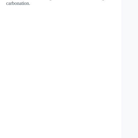
carbonation.