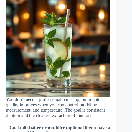
You don’t need a professional bar setup, but mojito
quality improves when you can control muddling,
measurement, and temperature. The goal is consistent
dilution and the cleanest extraction of mint oils.
–
Cocktail shaker or muddler (optional if you have a