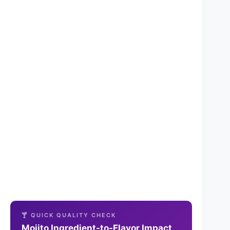
🍸 QUICK QUALITY CHECK
Mojito Ingredient-to-Flavor Impact