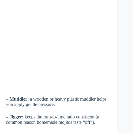
–
Muddler:
a wooden or heavy plastic muddler helps
you apply gentle pressure.
–
Jigger:
keeps the rum-to-lime ratio consistent (a
common reason homemade mojitos taste “off”).