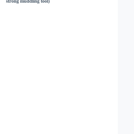
strong muddling tool)