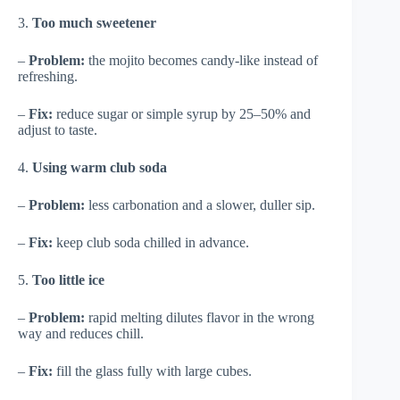
3.
Too much sweetener
–
Problem:
the mojito becomes candy-like instead of
refreshing.
–
Fix:
reduce sugar or simple syrup by 25–50% and
adjust to taste.
4.
Using warm club soda
–
Problem:
less carbonation and a slower, duller sip.
–
Fix:
keep club soda chilled in advance.
5.
Too little ice
–
Problem:
rapid melting dilutes flavor in the wrong
way and reduces chill.
–
Fix:
fill the glass fully with large cubes.