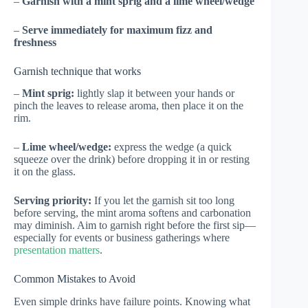
–
Garnish with a mint sprig and a lime wheel/wedge
–
Serve immediately for maximum fizz and
freshness
Garnish technique that works
–
Mint sprig:
lightly slap it between your hands or
pinch the leaves to release aroma, then place it on the
rim.
–
Lime wheel/wedge:
express the wedge (a quick
squeeze over the drink) before dropping it in or resting
it on the glass.
Serving priority:
If you let the garnish sit too long
before serving, the mint aroma softens and carbonation
may diminish. Aim to garnish right before the first sip—
especially for events or business gatherings where
presentation matters
.
Common Mistakes to Avoid
Even simple drinks have failure points. Knowing what