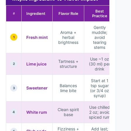
Best
Imp
Ingredient
Flavor Role
#
Practice
Sc
Gently
Aroma +
muddle;
Fresh mint
herbal
avoid
★★
1
brightness
tearing
stems
Use ~1 oz
Tartness +
Lime juice
(30 ml) per
★★
2
structure
drink
Start at 1
Balances
tsp sugar
Sweetener
★★
3
lime bite
(or 3/4 oz
syrup)
Use chilled
Clean spirit
White rum
2 oz; avoid
★★
4
base
spiced rum
Fizziness +
Add last;