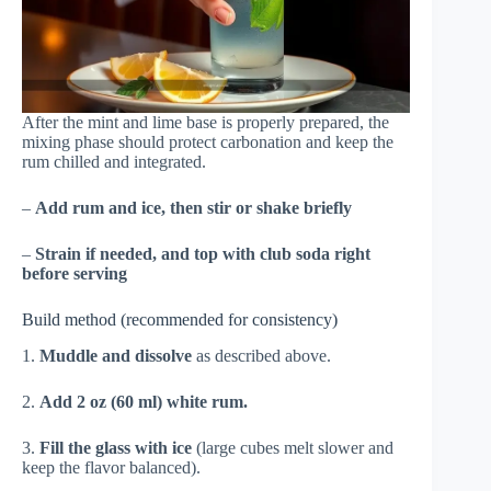
After the mint and lime base is properly prepared, the
mixing phase should protect carbonation and keep the
rum chilled and integrated.
–
Add rum and ice, then stir or shake briefly
–
Strain if needed, and top with club soda right
before serving
Build method (recommended for consistency)
1.
Muddle and dissolve
as described above.
2.
Add 2 oz (60 ml) white rum.
3.
Fill the glass with ice
(large cubes melt slower and
keep the flavor balanced).