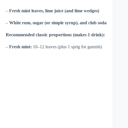
–
Fresh mint leaves, lime juice (and lime wedges)
–
White rum, sugar (or simple syrup), and club soda
Recommended classic proportions (makes 1 drink):
–
Fresh mint:
10–12 leaves (plus 1 sprig for garnish)