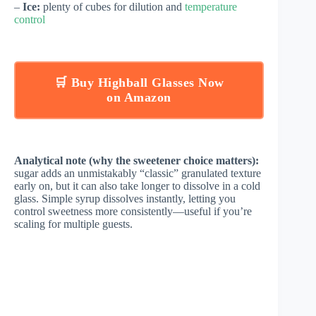
–
Ice:
plenty of cubes for dilution and
temperature
control
🛒 Buy Highball Glasses Now
on Amazon
Analytical note (why the sweetener choice matters):
sugar adds an unmistakably “classic” granulated texture
early on, but it can also take longer to dissolve in a cold
glass. Simple syrup dissolves instantly, letting you
control sweetness more consistently—useful if you’re
scaling for multiple guests.