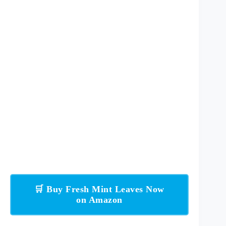
🛒 Buy Fresh Mint Leaves Now
on Amazon