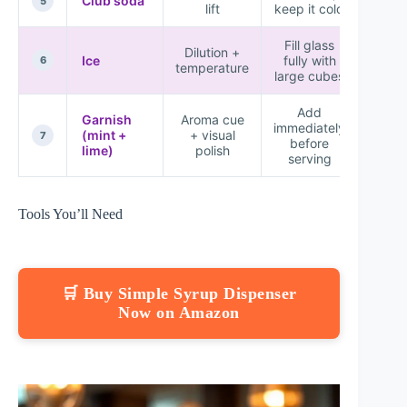
Club soda
★★
5
lift
keep it cold
Fill glass
Dilution +
Ice
fully with
★★
6
temperature
large cubes
Add
Garnish
Aroma cue
immediately
(mint +
+ visual
★★
7
before
lime)
polish
serving
Tools You’ll Need
🛒 Buy Simple Syrup Dispenser
Now on Amazon