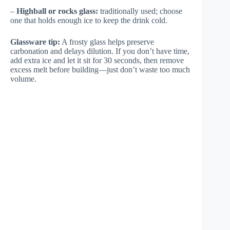
–
Highball or rocks glass:
traditionally used; choose
one that holds enough ice to keep the drink cold.
Glassware tip:
A frosty glass helps preserve
carbonation and delays dilution. If you don’t have time,
add extra ice and let it sit for 30 seconds, then remove
excess melt before building—just don’t waste too much
volume.