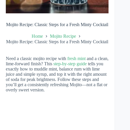
Mojito Recipe: Classic Steps for a Fresh Minty Cocktail
Home
Mojito Recipe
Mojito Recipe: Classic Steps for a Fresh Minty Cocktail
Need a classic mojito recipe with
fresh mint
and a clean,
lime-forward finish? This
step-by-step guide
tells you
exactly how to muddle mint, balance rum with lime
juice and simple syrup, and top it with the right amount
of soda for peak brightness. Follow these steps and
you’ll get a consistently refreshing Mojito—not a flat or
overly sweet version.