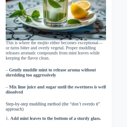
This is where the mojito either becomes exceptional—
or turns bitter and overly vegetal. Proper muddling
releases aromatic compounds from mint leaves while
keeping the flavor clean.
–
Gently muddle mint to release aroma without
shredding too aggressively
–
Mix lime juice and sugar until the sweetness is well
dissolved
Step-by-step muddling method (the “don’t overdo it”
approach)
1.
Add mint leaves to the bottom of a sturdy glass.