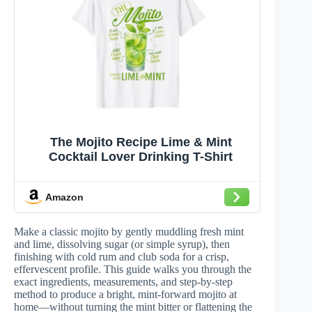
The Mojito Recipe Lime & Mint
Cocktail Lover Drinking T-Shirt
Amazon
Make a classic mojito by gently muddling fresh mint
and lime, dissolving sugar (or simple syrup), then
finishing with cold rum and club soda for a crisp,
effervescent profile. This guide walks you through the
exact ingredients, measurements, and step-by-step
method to produce a bright, mint-forward mojito at
home—without turning the mint bitter or flattening the