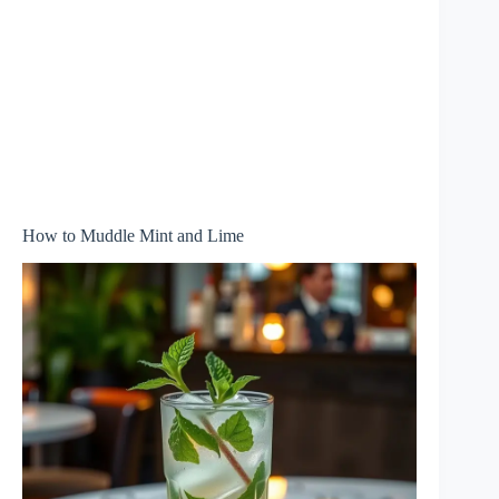
How to Muddle Mint and Lime