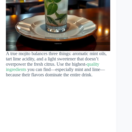
A true mojito balances three things: aromatic mint oils,
tart lime acidity, and a light sweetener that doesn’t
overpower the fresh citrus. Use the highest-
quality
ingredients
you can find—especially mint and lime—
because their flavors dominate the entire drink.