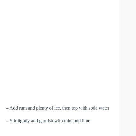
– Add rum and plenty of ice, then top with soda water
– Stir lightly and garnish with mint and lime