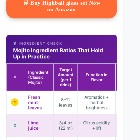
🛒 Buy Highball glass set Now
on Amazon
🍹 INGREDIENT CHECK
Mojito Ingredient Ratios That Hold
Up in Practice
Target
Ingredient
Amount
Function in
Result If
(Classic
#
(per 1
Flavor
Off
Mojito)
drink)
Fresh
Aromatics +
Bitternes
8–12
mint
herbal
or weak
1
leaves
leaves
brightness
aroma
Sournes
Lime
3/4 oz
Citrus acidity
or mute
2
juice
(22 ml)
+ lift
mint