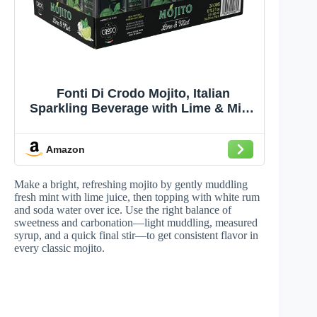
Fonti Di Crodo Mojito, Italian
Sparkling Beverage with Lime & Mint,
11.2 Oz. Cans (Pack of 24)
Amazon
Make a bright, refreshing mojito by gently muddling
fresh mint with lime juice, then topping with white rum
and soda water over ice. Use the right balance of
sweetness and carbonation—light muddling, measured
syrup, and a quick final stir—to get consistent flavor in
every classic mojito.