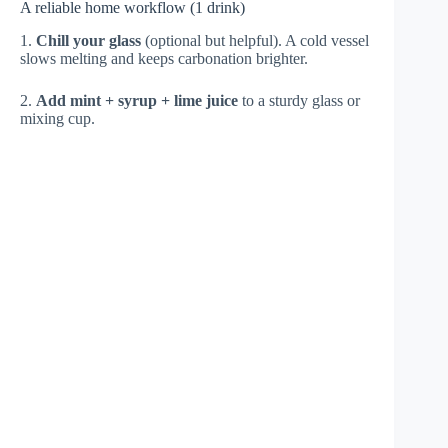
A reliable home workflow (1 drink)
1.
Chill your glass
(optional but helpful). A cold vessel
slows melting and keeps carbonation brighter.
2.
Add mint + syrup + lime juice
to a sturdy glass or
mixing cup.