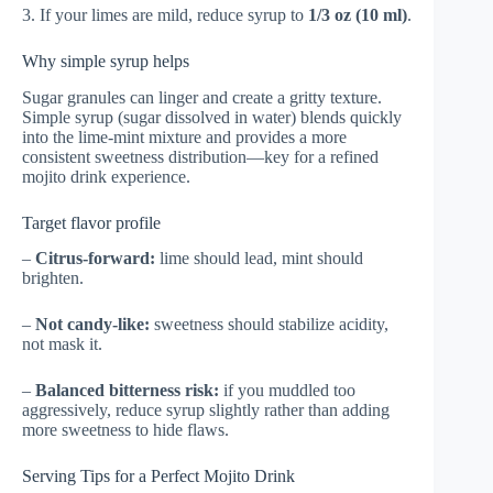
3. If your limes are mild, reduce syrup to
1/3 oz (10 ml)
.
Why simple syrup helps
Sugar granules can linger and create a gritty texture.
Simple syrup (sugar dissolved in water) blends quickly
into the lime-mint mixture and provides a more
consistent sweetness distribution—key for a refined
mojito drink experience.
Target flavor profile
–
Citrus-forward:
lime should lead, mint should
brighten.
–
Not candy-like:
sweetness should stabilize acidity,
not mask it.
–
Balanced bitterness risk:
if you muddled too
aggressively, reduce syrup slightly rather than adding
more sweetness to hide flaws.
Serving Tips for a Perfect Mojito Drink