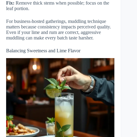
Fix:
Remove thick stems when possible; focus on the
leaf portion.
For business-hosted gatherings, muddling technique
matters because consistency impacts perceived quality.
Even if your lime and rum are correct, aggressive
muddling can make every batch taste harsher.
Balancing Sweetness and Lime Flavor