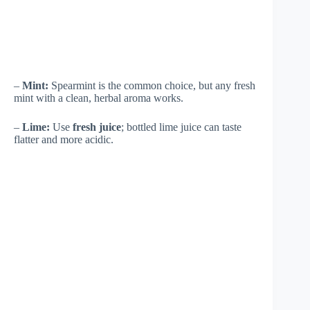
–
Mint:
Spearmint is the common choice, but any fresh
mint with a clean, herbal aroma works.
–
Lime:
Use
fresh juice
; bottled lime juice can taste
flatter and more acidic.