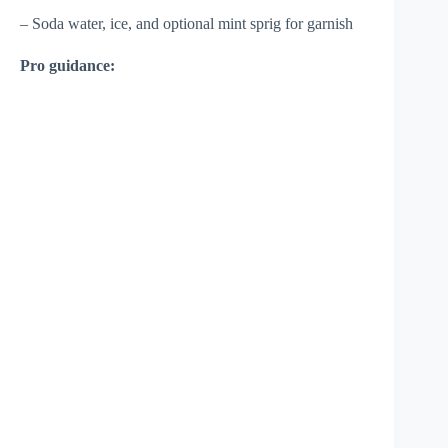
– Soda water, ice, and optional mint sprig for garnish
Pro guidance: