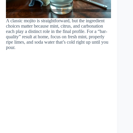
A classic mojito is straightforward, but the ingredient
choices matter because mint, citrus, and carbonation
each play a distinct role in the final profile. For a “bar-
quality” result at home, focus on fresh mint, properly
ripe limes, and soda water that’s cold right up until you
pour.