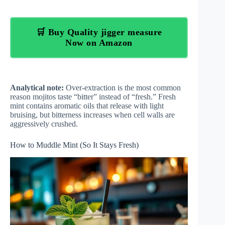
🛒 Buy Quality jigger measure
Now on Amazon
Analytical note:
Over-extraction is the most common
reason mojitos taste “bitter” instead of “fresh.” Fresh
mint contains aromatic oils that release with light
bruising, but bitterness increases when cell walls are
aggressively crushed.
How to Muddle Mint (So It Stays Fresh)