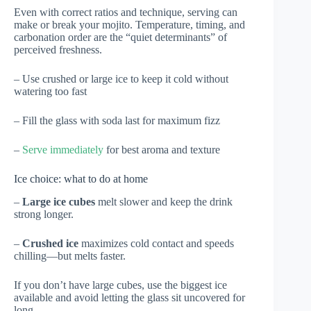
Even with correct ratios and technique, serving can
make or break your mojito. Temperature, timing, and
carbonation order are the “quiet determinants” of
perceived freshness.
– Use crushed or large ice to keep it cold without
watering too fast
– Fill the glass with soda last for maximum fizz
–
Serve immediately
for best aroma and texture
Ice choice: what to do at home
–
Large ice cubes
melt slower and keep the drink
strong longer.
–
Crushed ice
maximizes cold contact and speeds
chilling—but melts faster.
If you don’t have large cubes, use the biggest ice
available and avoid letting the glass sit uncovered for
long.