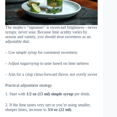
The mojito’s “signature” is sweet-tart brightness—never
syrupy, never sour. Because lime acidity varies by
season and variety, you should treat sweetness as an
adjustable dial.
– Use simple syrup for consistent sweetness
– Adjust sugar/syrup to taste based on lime tartness
– Aim for a crisp citrus-forward flavor, not overly sweet
Practical adjustment strategy
1. Start with
1/2 oz (15 ml) simple syrup
per drink.
2. If the lime tastes very tart or you’re using smaller,
sharper limes, increase to
3/4 oz (22 ml)
.