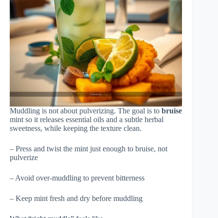
Muddling is not about pulverizing. The goal is to
bruise
mint so it releases essential oils and a subtle herbal
sweetness, while keeping the texture clean.
– Press and twist the mint just enough to bruise, not
pulverize
– Avoid over-muddling to prevent bitterness
– Keep mint fresh and dry before muddling