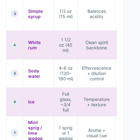
Clean,
crisp
Simple
1/2 oz
Balances
sweet-
3
syrup
(15 ml)
acidity
tart
balance
Harsh
1 1/2
White
Clean spirit
alcohol o
oz (45
4
rum
backbone
watery
ml)
drink
Flat tast
4–6 oz
Effervescence
Soda
or overl
(120–
+ dilution
5
water
diluted
180 ml)
control
profile
Full
Warm
glass,
Temperature
drink or
Ice
6
~3/4
+ texture
quick
full
waterin
Mint
sprig /
1 sprig
Higher
Aroma +
lime
or 1
perceive
7
visual cue
wedge
wedge
freshnes