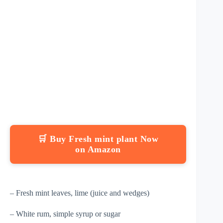
🛒 Buy Fresh mint plant Now
on Amazon
– Fresh mint leaves, lime (juice and wedges)
– White rum, simple syrup or sugar