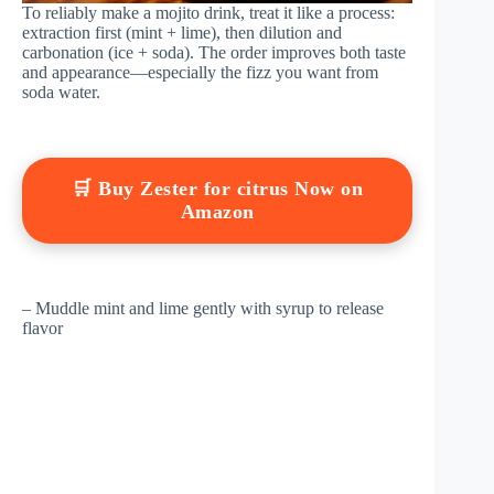
To reliably make a mojito drink, treat it like a process:
extraction first (mint + lime), then dilution and
carbonation (ice + soda). The order improves both taste
and appearance—especially the fizz you want from
soda water.
🛒 Buy Zester for citrus Now on
Amazon
– Muddle mint and lime gently with syrup to release
flavor