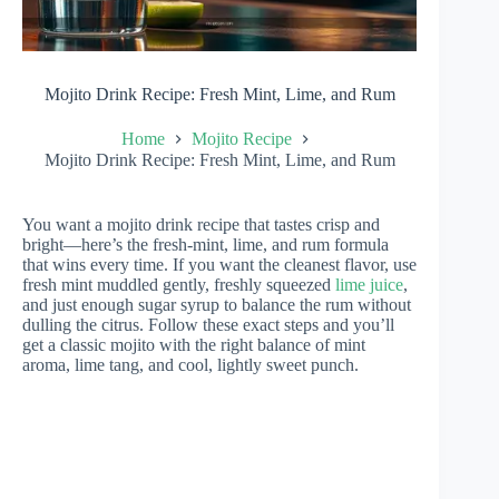
Mojito Drink Recipe: Fresh Mint, Lime, and Rum
Home
Mojito Recipe
Mojito Drink Recipe: Fresh Mint, Lime, and Rum
You want a mojito drink recipe that tastes crisp and
bright—here’s the fresh-mint, lime, and rum formula
that wins every time. If you want the cleanest flavor, use
fresh mint muddled gently, freshly squeezed
lime juice
,
and just enough sugar syrup to balance the rum without
dulling the citrus. Follow these exact steps and you’ll
get a classic mojito with the right balance of mint
aroma, lime tang, and cool, lightly sweet punch.