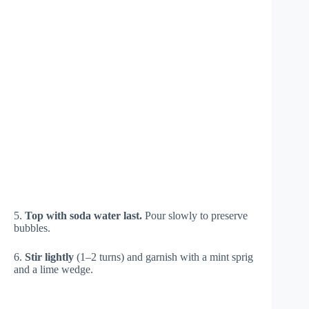
5.
Top with soda water last.
Pour slowly to preserve
bubbles.
6.
Stir lightly
(1–2 turns) and garnish with a mint sprig
and a lime wedge.