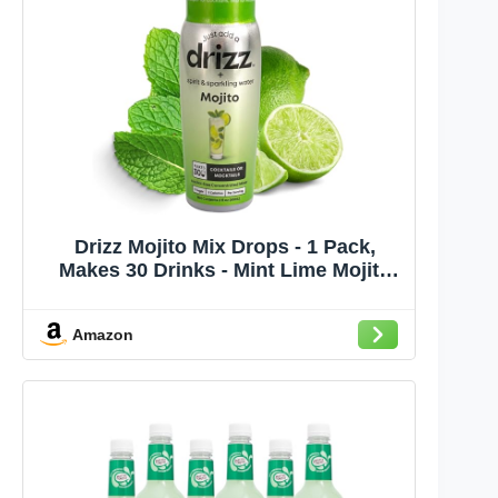
Drizz Mojito Mix Drops - 1 Pack,
Makes 30 Drinks - Mint Lime Mojito
Mixer - Pocket-Sized Cocktail &
Mocktail Mix, Just Add Rum & Water,
Amazon
No Muddling - Zero Sugar, Low
Calorie, Made in USA