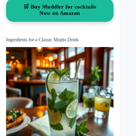
🛒 Buy Muddler for cocktails
Now on Amazon
Ingredients for a Classic Mojito Drink