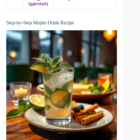
(garnish)
Step-by-Step Mojito Drink Recipe