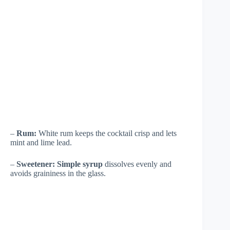
–
Rum:
White rum keeps the cocktail crisp and lets
mint and lime lead.
–
Sweetener:
Simple syrup
dissolves evenly and
avoids graininess in the glass.