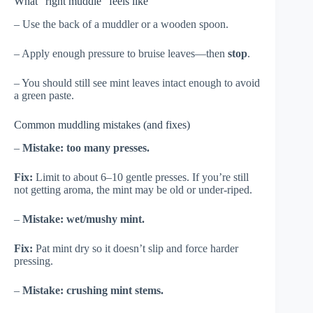
What “right muddle” feels like
– Use the back of a muddler or a wooden spoon.
– Apply enough pressure to bruise leaves—then
stop
.
– You should still see mint leaves intact enough to avoid
a green paste.
Common muddling mistakes (and fixes)
–
Mistake: too many presses.
Fix:
Limit to about 6–10 gentle presses. If you’re still
not getting aroma, the mint may be old or under-riped.
–
Mistake: wet/mushy mint.
Fix:
Pat mint dry so it doesn’t slip and force harder
pressing.
–
Mistake: crushing mint stems.