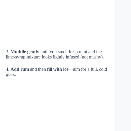
3.
Muddle gently
until you smell fresh mint and the
lime-syrup mixture looks lightly infused (not mushy).
4.
Add rum
and then
fill with ice
—aim for a full, cold
glass.