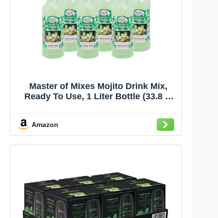
Master of Mixes Mojito Drink Mix,
Ready To Use, 1 Liter Bottle (33.8 Fl
Oz), Pack of 6
Amazon