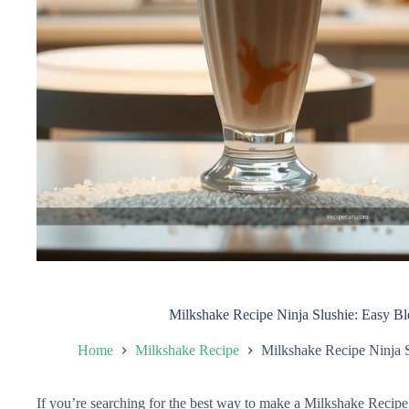
Milkshake Recipe Ninja Slushie: Easy 
Home
Milkshake Recipe
Milkshake Recipe Ninja 
If you’re searching for the best way to make a Milkshake Recipe 