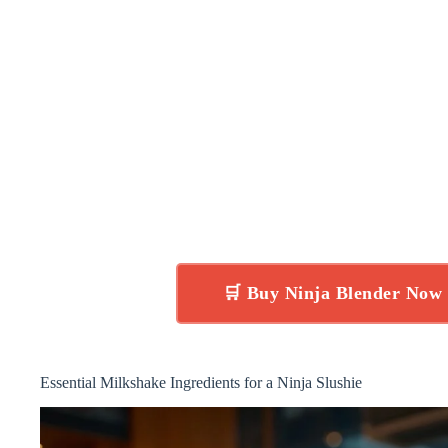
🛒 Buy Ninja Blender Now
Essential Milkshake Ingredients for a Ninja Slushie