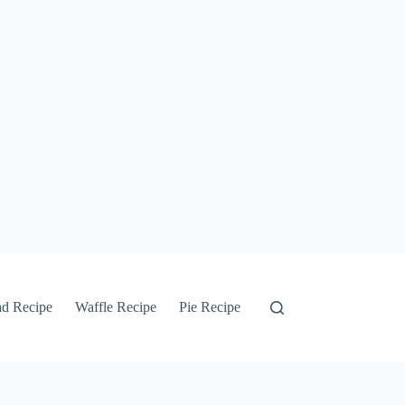
ad Recipe
Waffle Recipe
Pie Recipe