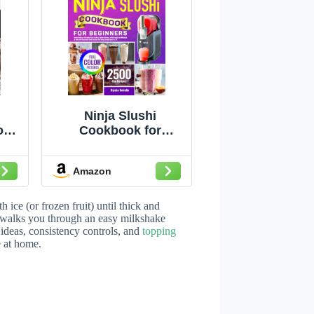
Ninja Slushi
ok:
Cookbook for
pes
Beginners: Create
Delicious & Healthy
Amazon
Fruit Slushies,
zy
Spiked Slushies,
as,
Coffee Frappé and
ice (or frozen fruit) until thick and
e
Milkshake at Home
 walks you through an easy milkshake
 ideas, consistency controls, and
topping
ty
with Easy Ninja
e at home.
ert
Slushi Recipes that
r
Bring Creative Ideas
ome
to Life