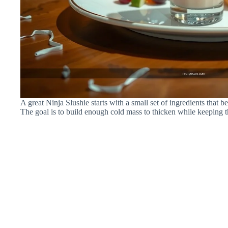
A great Ninja Slushie starts with a small set of ingredients that
The goal is to build enough cold mass to thicken while keeping t