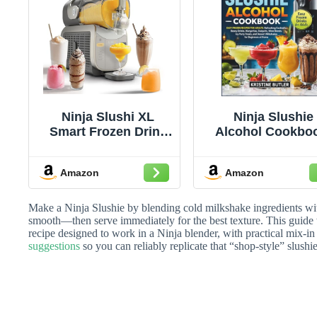
Ninja Slushi XL
Ninja Slushie
Smart Frozen Drink
Alcohol Cookbo
Maker, Slush Assist
Easy Frozen Reci
Technology, 128 Oz,
for Adults:
Amazon
Amazon
Sodas, Margaritas,
Refreshing
Frappes and More,
Cocktails, Boo
Crema, 1 Count
Drinks, Margarit
Make a Ninja Slushie by blending cold milkshake ingredients with 
Daiquiris, Win
smooth—then serve immediately for the best texture. This guide
recipe designed to work in a Ninja blender, with practical mix-in
Blends, Icy Par
suggestions
so you can reliably replicate that “shop-style” slushi
Treats, and Dess
Milkshakes fo
Beginners at H