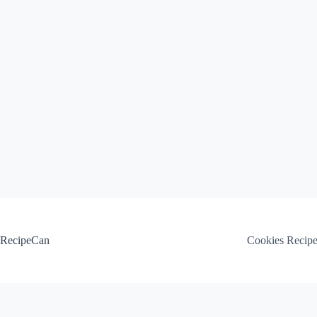
Skip
to
content
RecipeCan
Cookies Recip