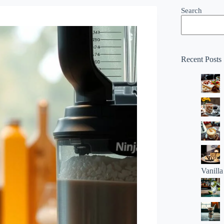
Search
Recent Posts
Vanill