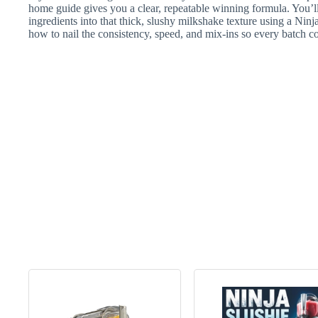
home guide gives you a clear, repeatable winning formula. You’ll
ingredients into that thick, slushy milkshake texture using a N
how to nail the consistency, speed, and mix-ins so every batch 