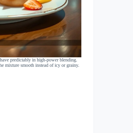
 behave predictably in high-power blending.
he mixture smooth instead of icy or grainy.