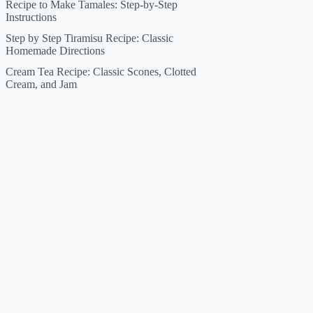
Recipe to Make Tamales: Step-by-Step
Instructions
Step by Step Tiramisu Recipe: Classic
Homemade Directions
Cream Tea Recipe: Classic Scones, Clotted
Cream, and Jam