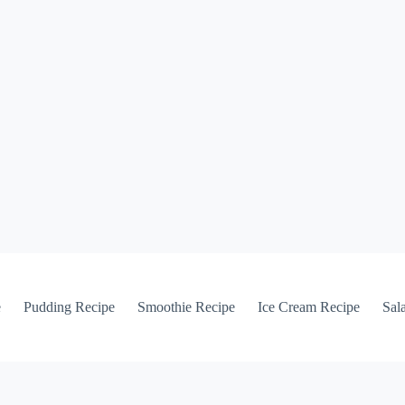
e
Pudding Recipe
Smoothie Recipe
Ice Cream Recipe
Sal