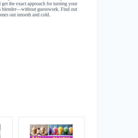
 get the exact approach for turning your
inja blender—without guesswork. Find out
comes out smooth and cold.