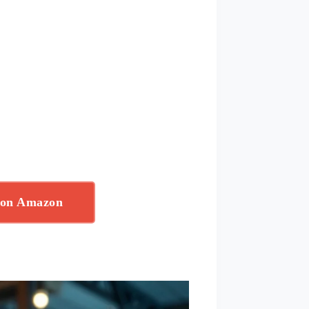
 on Amazon