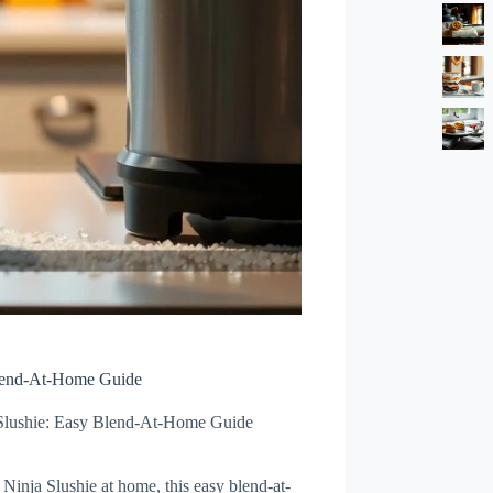
Blend-At-Home Guide
Slushie: Easy Blend-At-Home Guide
Ninja Slushie at home, this easy blend-at-