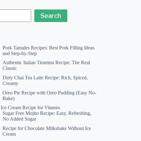
Search
Pork Tamales Recipes: Best Pork Filling Ideas
and Step-by-Step
Authentic Italian Tiramisu Recipe: The Real
Classic
Dirty Chai Tea Latte Recipe: Rich, Spiced,
Creamy
Oreo Pie Recipe with Oreo Pudding (Easy No-
Bake)
a Ice Cream Recipe for Vitamix
Sugar Free Mojito Recipe: Easy, Refreshing,
No Added Sugar
Recipe for Chocolate Milkshake Without Ice
Cream