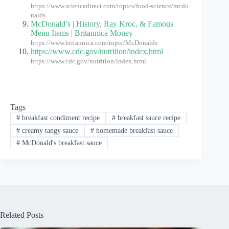
https://www.sciencedirect.com/topics/food-science/mcdo
nalds
McDonald’s | History, Ray Kroc, & Famous
Menu Items | Britannica Money
https://www.britannica.com/topic/McDonalds
https://www.cdc.gov/nutrition/index.html
https://www.cdc.gov/nutrition/index.html
Tags
#
breakfast condiment recipe
#
breakfast sauce recipe
#
creamy tangy sauce
#
homemade breakfast sauce
#
McDonald's breakfast sauce
Related Posts