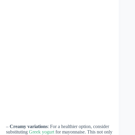
–
Creamy variations
: For a healthier option, consider
substituting
Greek yogurt
for mayonnaise. This not only