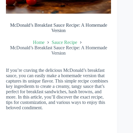
McDonald’s Breakfast Sauce Recipe: A Homemade
Version
Home
Sauce Recipe
McDonald’s Breakfast Sauce Recipe: A Homemade
Version
If you’re craving the delicious McDonald’s breakfast
sauce, you can easily make a homemade version that
captures its unique flavor. This simple recipe combines
key ingredients to create a creamy, tangy sauce that’s
perfect for breakfast sandwiches, hash browns, and
more. In this article, you’ll discover the exact recipe,
tips for customization, and various ways to enjoy this
beloved condiment.