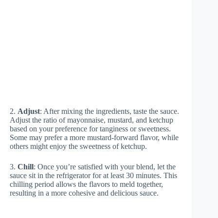
2.
Adjust
: After mixing the ingredients, taste the sauce.
Adjust the ratio of mayonnaise, mustard, and ketchup
based on your preference for tanginess or sweetness.
Some may prefer a more mustard-forward flavor, while
others might enjoy the sweetness of ketchup.
3.
Chill
: Once you’re satisfied with your blend, let the
sauce sit in the refrigerator for at least 30 minutes. This
chilling period allows the flavors to meld together,
resulting in a more cohesive and delicious sauce.