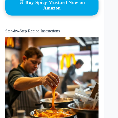
🛒 Buy Spicy Mustard Now on
Amazon
Step-by-Step Recipe Instructions