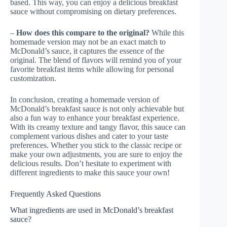
based. This way, you can enjoy a delicious breakfast
sauce without compromising on dietary preferences.
–
How does this compare to the original?
While this
homemade version may not be an exact match to
McDonald’s sauce, it captures the essence of the
original. The blend of flavors will remind you of your
favorite breakfast items while allowing for personal
customization.
In conclusion, creating a homemade version of
McDonald’s breakfast sauce is not only achievable but
also a fun way to enhance your breakfast experience.
With its creamy texture and tangy flavor, this sauce can
complement various dishes and cater to your taste
preferences. Whether you stick to the classic recipe or
make your own adjustments, you are sure to enjoy the
delicious results. Don’t hesitate to experiment with
different ingredients to make this sauce your own!
Frequently Asked Questions
What ingredients are used in McDonald’s breakfast
sauce?