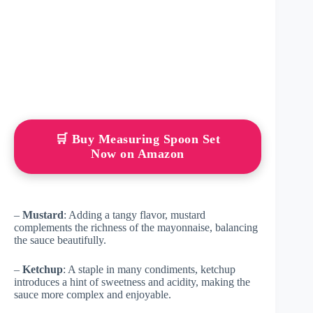
🛒 Buy Measuring Spoon Set
Now on Amazon
–
Mustard
: Adding a tangy flavor, mustard
complements the richness of the mayonnaise, balancing
the sauce beautifully.
–
Ketchup
: A staple in many condiments, ketchup
introduces a hint of sweetness and acidity, making the
sauce more complex and enjoyable.