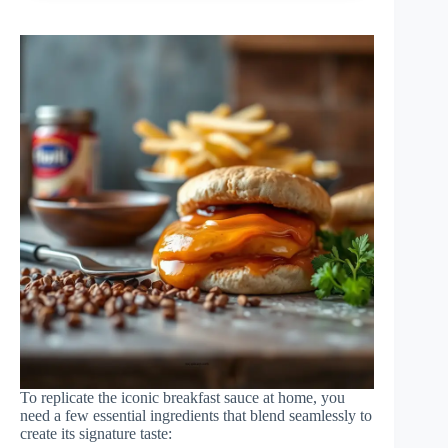
To replicate the iconic breakfast sauce at home, you
need a few essential ingredients that blend seamlessly to
create its signature taste: