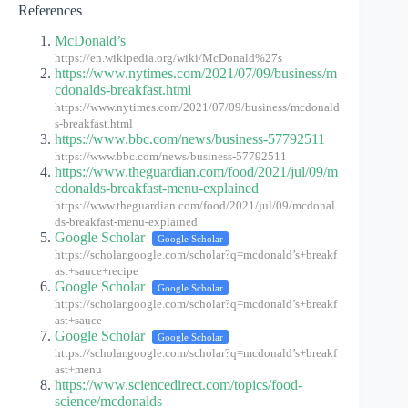
References
McDonald’s
https://en.wikipedia.org/wiki/McDonald%27s
https://www.nytimes.com/2021/07/09/business/m
cdonalds-breakfast.html
https://www.nytimes.com/2021/07/09/business/mcdonald
s-breakfast.html
https://www.bbc.com/news/business-57792511
https://www.bbc.com/news/business-57792511
https://www.theguardian.com/food/2021/jul/09/m
cdonalds-breakfast-menu-explained
https://www.theguardian.com/food/2021/jul/09/mcdonal
ds-breakfast-menu-explained
Google Scholar
Google Scholar
https://scholar.google.com/scholar?q=mcdonald’s+breakf
ast+sauce+recipe
Google Scholar
Google Scholar
https://scholar.google.com/scholar?q=mcdonald’s+breakf
ast+sauce
Google Scholar
Google Scholar
https://scholar.google.com/scholar?q=mcdonald’s+breakf
ast+menu
https://www.sciencedirect.com/topics/food-
science/mcdonalds