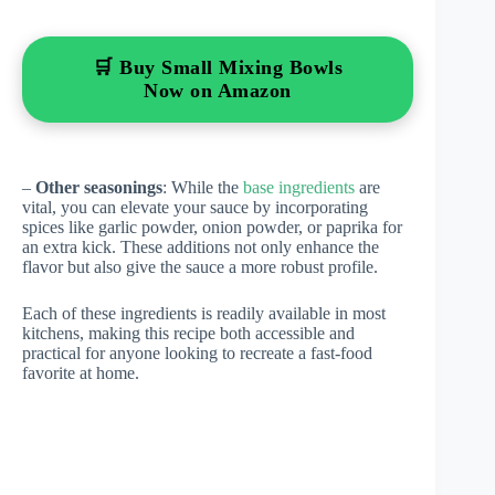
🛒 Buy Small Mixing Bowls
Now on Amazon
–
Other seasonings
: While the
base ingredients
are
vital, you can elevate your sauce by incorporating
spices like garlic powder, onion powder, or paprika for
an extra kick. These additions not only enhance the
flavor but also give the sauce a more robust profile.
Each of these ingredients is readily available in most
kitchens, making this recipe both accessible and
practical for anyone looking to recreate a fast-food
favorite at home.