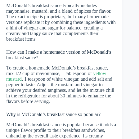
McDonald’s breakfast sauce typically includes
mayonnaise, mustard, and a blend of spices for flavor.
The exact recipe is proprietary, but many homemade
versions replicate it by combining these ingredients with
a hint of vinegar and sugar for balance, creating a
creamy and tangy sauce that complements their
breakfast items.
How can I make a homemade version of McDonald’s
breakfast sauce?
To create a homemade McDonald’s breakfast sauce,
mix 1/2 cup of mayonnaise, 1 tablespoon of
yellow
mustard
, 1 teaspoon of white vinegar, and add salt and
pepper to taste. Adjust the mustard and vinegar to
achieve your desired tanginess, and let the mixture chill
in the refrigerator for about 30 minutes to enhance the
flavors before serving.
Why is McDonald’s breakfast sauce so popular?
McDonald’s breakfast sauce is popular because it adds a
unique flavor profile to their breakfast sandwiches,
enhancing the overall taste experience. Its creamy