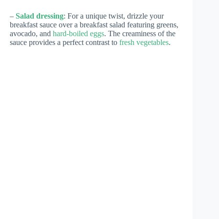
–
Salad dressing
: For a unique twist, drizzle your
breakfast sauce over a breakfast salad featuring greens,
avocado, and
hard-boiled eggs
. The creaminess of the
sauce provides a perfect contrast to
fresh vegetables
.