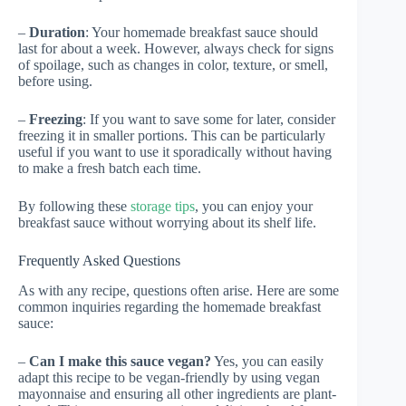
–
Duration
: Your homemade breakfast sauce should
last for about a week. However, always check for signs
of spoilage, such as changes in color, texture, or smell,
before using.
–
Freezing
: If you want to save some for later, consider
freezing it in smaller portions. This can be particularly
useful if you want to use it sporadically without having
to make a fresh batch each time.
By following these
storage tips
, you can enjoy your
breakfast sauce without worrying about its shelf life.
Frequently Asked Questions
As with any recipe, questions often arise. Here are some
common inquiries regarding the homemade breakfast
sauce:
–
Can I make this sauce vegan?
Yes, you can easily
adapt this recipe to be vegan-friendly by using vegan
mayonnaise and ensuring all other ingredients are plant-