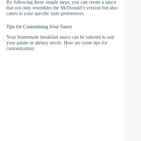
By following these simple steps, you can create a sauce
that not only resembles the McDonald’s version but also
caters to your specific taste preferences.
Tips for Customizing Your Sauce
Your homemade breakfast sauce can be tailored to suit
your palate or dietary needs. Here are some tips for
customization: