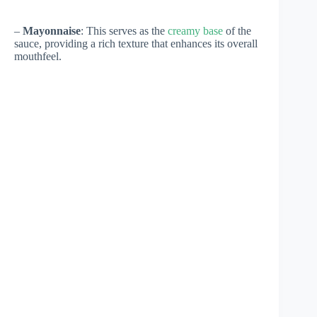
–
Mayonnaise
: This serves as the
creamy base
of the
sauce, providing a rich texture that enhances its overall
mouthfeel.