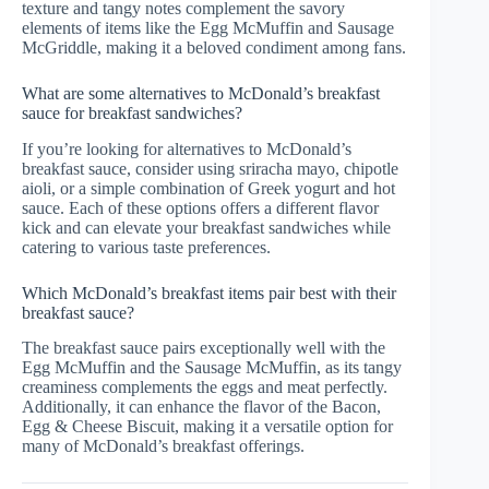
texture and tangy notes complement the savory
elements of items like the Egg McMuffin and Sausage
McGriddle, making it a beloved condiment among fans.
What are some alternatives to McDonald’s breakfast
sauce for breakfast sandwiches?
If you’re looking for alternatives to McDonald’s
breakfast sauce, consider using sriracha mayo, chipotle
aioli, or a simple combination of Greek yogurt and hot
sauce. Each of these options offers a different flavor
kick and can elevate your breakfast sandwiches while
catering to various taste preferences.
Which McDonald’s breakfast items pair best with their
breakfast sauce?
The breakfast sauce pairs exceptionally well with the
Egg McMuffin and the Sausage McMuffin, as its tangy
creaminess complements the eggs and meat perfectly.
Additionally, it can enhance the flavor of the Bacon,
Egg & Cheese Biscuit, making it a versatile option for
many of McDonald’s breakfast offerings.