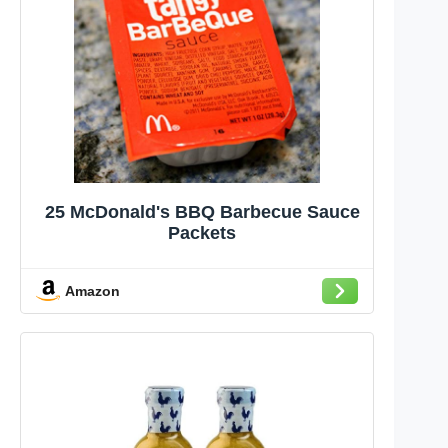
25 McDonald's BBQ Barbecue Sauce
Packets
Amazon