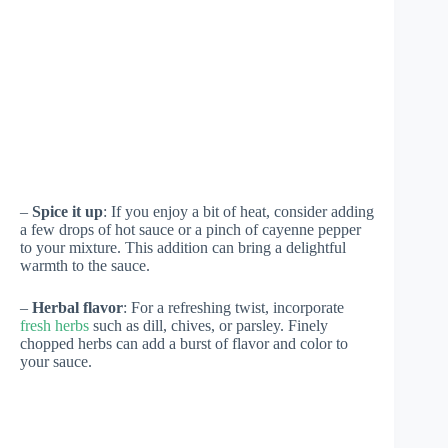
–
Spice it up
: If you enjoy a bit of heat, consider adding
a few drops of hot sauce or a pinch of cayenne pepper
to your mixture. This addition can bring a delightful
warmth to the sauce.
–
Herbal flavor
: For a refreshing twist, incorporate
fresh herbs
such as dill, chives, or parsley. Finely
chopped herbs can add a burst of flavor and color to
your sauce.