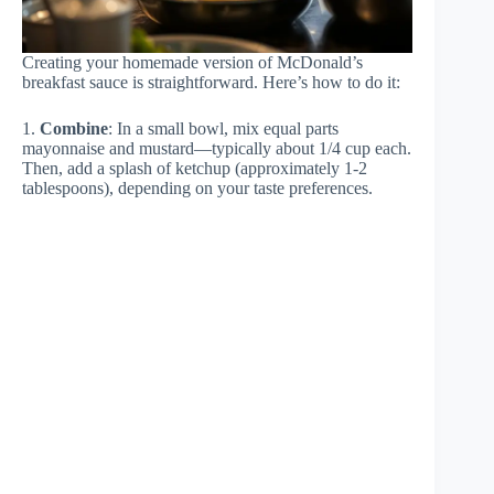
Creating your homemade version of McDonald’s
breakfast sauce is straightforward. Here’s how to do it:
1.
Combine
: In a small bowl, mix equal parts
mayonnaise and mustard—typically about 1/4 cup each.
Then, add a splash of ketchup (approximately 1-2
tablespoons), depending on your taste preferences.