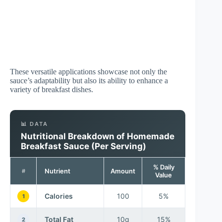
These versatile applications showcase not only the
sauce’s adaptability but also its ability to enhance a
variety of breakfast dishes.
📊 DATA
Nutritional Breakdown of Homemade
Breakfast Sauce (Per Serving)
% Daily
Nutrient
Amount
#
Value
Calories
100
5%
1
Total Fat
10g
15%
2