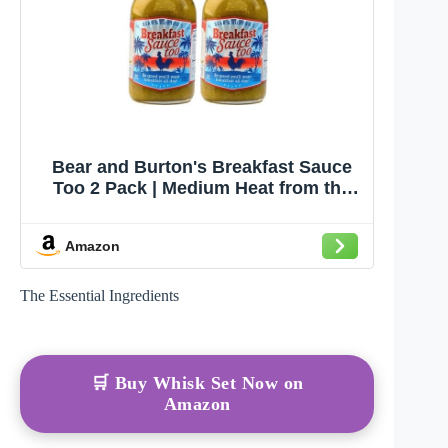
Bear and Burton's Breakfast Sauce
Too 2 Pack | Medium Heat from the
Makers of W Sauce | 12 Fl Oz - 2 Pack
Amazon
The Essential Ingredients
🛒 Buy Whisk Set Now on
Amazon