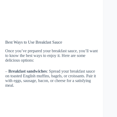
Best Ways to Use Breakfast Sauce
Once you’ve prepared your breakfast sauce, you’ll want
to know the best ways to enjoy it. Here are some
delicious options:
–
Breakfast sandwiches
: Spread your breakfast sauce
on toasted English muffins, bagels, or croissants. Pair it
with eggs, sausage, bacon, or cheese for a satisfying
meal.