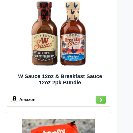
W Sauce 12oz & Breakfast Sauce
12oz 2pk Bundle
Amazon