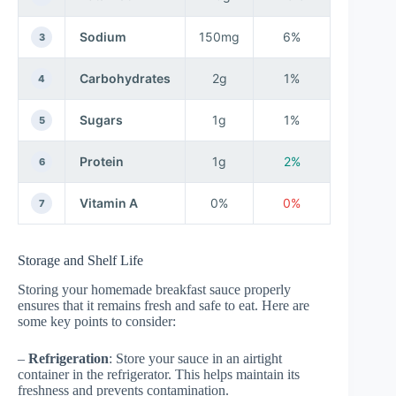
Sodium
150mg
6%
3
Carbohydrates
2g
1%
4
Sugars
1g
1%
5
Protein
1g
2%
6
Vitamin A
0%
0%
7
Storage and Shelf Life
Storing your homemade breakfast sauce properly
ensures that it remains fresh and safe to eat. Here are
some key points to consider:
–
Refrigeration
: Store your sauce in an airtight
container in the refrigerator. This helps maintain its
freshness and prevents contamination.