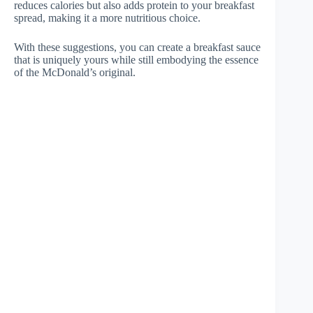
reduces calories but also adds protein to your breakfast
spread, making it a more nutritious choice.
With these suggestions, you can create a breakfast sauce
that is uniquely yours while still embodying the essence
of the McDonald’s original.