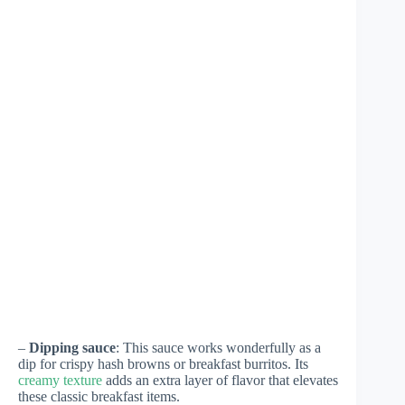
–
Dipping sauce
: This sauce works wonderfully as a
dip for crispy hash browns or breakfast burritos. Its
creamy texture
adds an extra layer of flavor that elevates
these classic breakfast items.