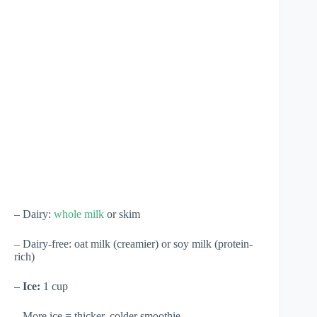
– Dairy:
whole milk
or skim
– Dairy-free: oat milk (creamier) or soy milk (protein-
rich)
–
Ice:
1 cup
– More ice = thicker, colder smoothie