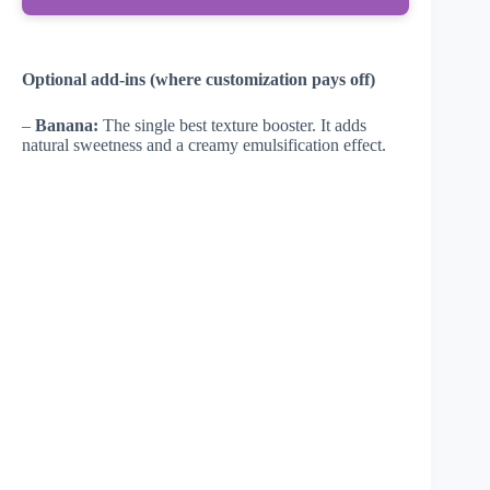
Optional add-ins (where customization pays off)
–
Banana:
The single best texture booster. It adds
natural sweetness and a creamy emulsification effect.