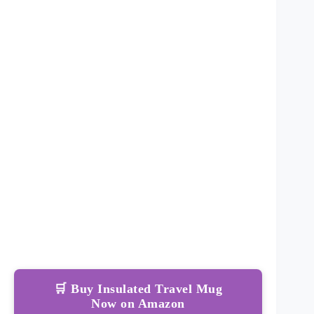
🛒 Buy Insulated Travel Mug
Now on Amazon