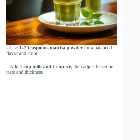
– Use
1–2 teaspoons matcha powder
for a balanced
flavor and color
– Add
1 cup milk and 1 cup ice
, then adjust based on
taste and thickness