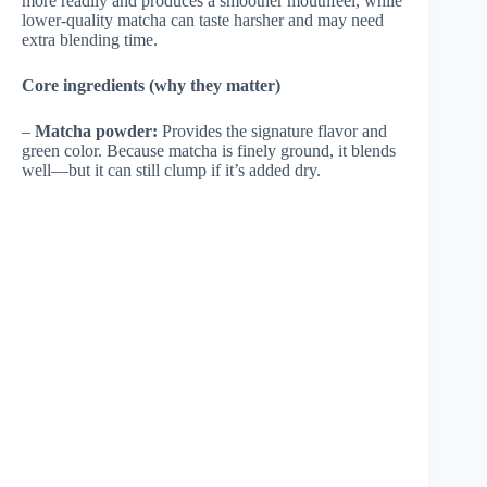
more readily and produces a smoother mouthfeel, while
lower-quality matcha can taste harsher and may need
extra blending time.
Core ingredients (why they matter)
–
Matcha powder:
Provides the signature flavor and
green color. Because matcha is finely ground, it blends
well—but it can still clump if it’s added dry.