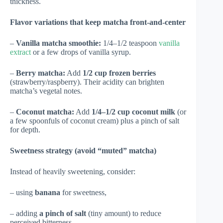
thickness.
Flavor variations that keep matcha front-and-center
–
Vanilla matcha smoothie:
1/4–1/2 teaspoon
vanilla
extract
or a few drops of vanilla syrup.
–
Berry matcha:
Add
1/2 cup frozen berries
(strawberry/raspberry). Their acidity can brighten
matcha’s vegetal notes.
–
Coconut matcha:
Add
1/4–1/2 cup coconut milk
(or
a few spoonfuls of coconut cream) plus a pinch of salt
for depth.
Sweetness strategy (avoid “muted” matcha)
Instead of heavily sweetening, consider:
– using
banana
for sweetness,
– adding
a pinch of salt
(tiny amount) to reduce
perceived bitterness,