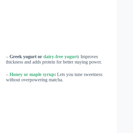
–
Greek yogurt or
dairy-free yogurt
:
Improves
thickness and adds protein for better staying power.
–
Honey or maple syrup
:
Lets you tune sweetness
without overpowering matcha.