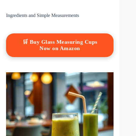
Ingredients and Simple Measurements
🛒 Buy Glass Measuring Cups
Now on Amazon