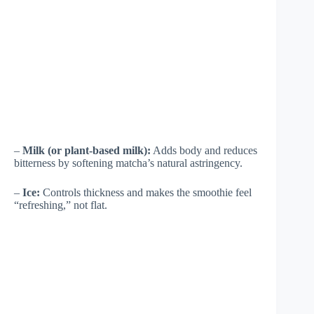
–
Milk (or plant-based milk):
Adds body and reduces
bitterness by softening matcha’s natural astringency.
–
Ice:
Controls thickness and makes the smoothie feel
“refreshing,” not flat.