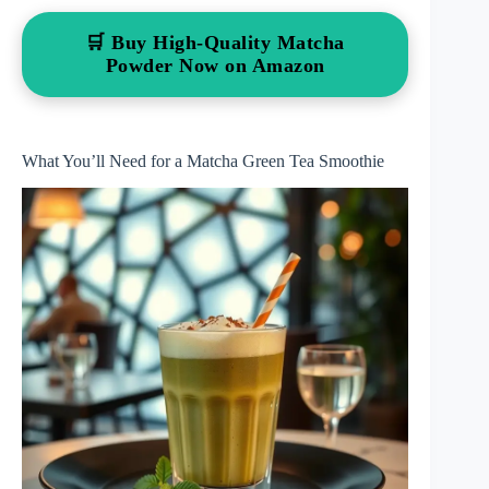
🛒 Buy High-Quality Matcha
Powder Now on Amazon
What You’ll Need for a Matcha Green Tea Smoothie