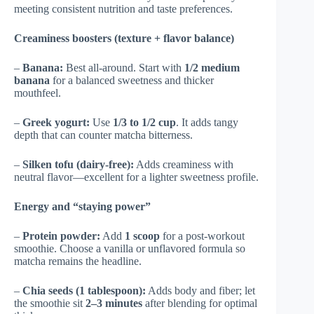
meeting consistent nutrition and taste preferences.
Creaminess boosters (texture + flavor balance)
–
Banana:
Best all-around. Start with
1/2 medium
banana
for a balanced sweetness and thicker
mouthfeel.
–
Greek yogurt:
Use
1/3 to 1/2 cup
. It adds tangy
depth that can counter matcha bitterness.
–
Silken tofu (dairy-free):
Adds creaminess with
neutral flavor—excellent for a lighter sweetness profile.
Energy and “staying power”
–
Protein powder:
Add
1 scoop
for a post-workout
smoothie. Choose a vanilla or unflavored formula so
matcha remains the headline.
–
Chia seeds (1 tablespoon):
Adds body and fiber; let
the smoothie sit
2–3 minutes
after blending for optimal