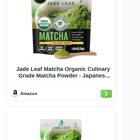
Jade Leaf Matcha Organic Culinary
Grade Matcha Powder - Japanese
Green tea for Baking, Smoothies,
Lattes, and Skin Care, 30g / 1.06
Amazon
Ounce (Pack of 1)