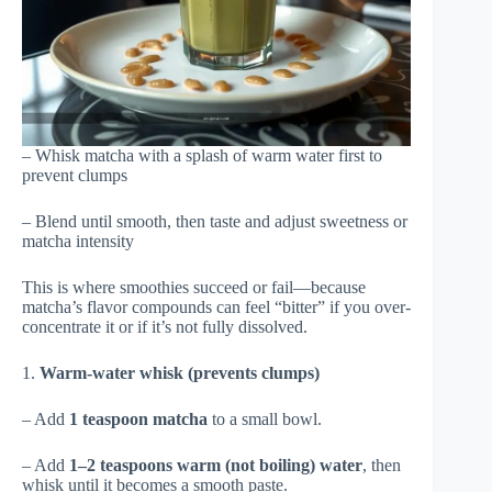
– Whisk matcha with a splash of warm water first to
prevent clumps
– Blend until smooth, then taste and adjust sweetness or
matcha intensity
This is where smoothies succeed or fail—because
matcha’s flavor compounds can feel “bitter” if you over-
concentrate it or if it’s not fully dissolved.
1.
Warm-water whisk (prevents clumps)
– Add
1 teaspoon matcha
to a small bowl.
– Add
1–2 teaspoons warm (not boiling) water
, then
whisk until it becomes a smooth paste.