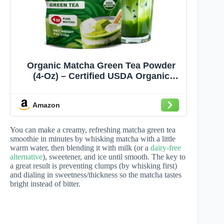
Organic Matcha Green Tea Powder
(4-Oz) – Certified USDA Organic
Powder for Matcha Latte, Tea, and
Smoothies –Non-Gmo, Antioxidant
Amazon
Rich Fruit Tea by Total Tea
You can make a creamy, refreshing matcha green tea
smoothie in minutes by whisking matcha with a little
warm water, then blending it with milk (or a
dairy-free
alternative
), sweetener, and ice until smooth. The key to
a great result is preventing clumps (by whisking first)
and dialing in sweetness/thickness so the matcha tastes
bright instead of bitter.