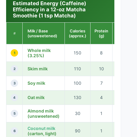
Estimated Energy (Caffeine)
Efficiency in a 12-oz Matcha
Smoothie (1 tsp Matcha)
Milk / Base
Calories
Protein
Caffeine
#
(unsweetened)
(approx.)
(g)
(mg)
Whole milk
150
8
35
1
(3.25%)
Skim milk
110
10
35
2
Soy milk
100
7
35
3
Oat milk
130
4
35
4
Almond milk
30
1
35
5
(unsweetened)
Coconut milk
90
1
35
6
(carton, light)