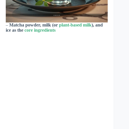
–
Matcha powder, milk (or
plant-based milk
), and
ice as the
core ingredients