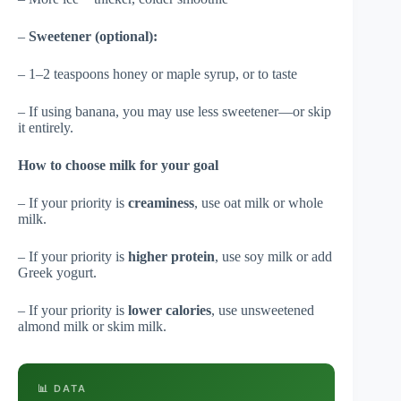
–
Sweetener (optional):
– 1–2 teaspoons honey or maple syrup, or to taste
– If using banana, you may use less sweetener—or skip
it entirely.
How to choose milk for your goal
– If your priority is
creaminess
, use oat milk or whole
milk.
– If your priority is
higher protein
, use soy milk or add
Greek yogurt.
– If your priority is
lower calories
, use unsweetened
almond milk or skim milk.
📊 DATA