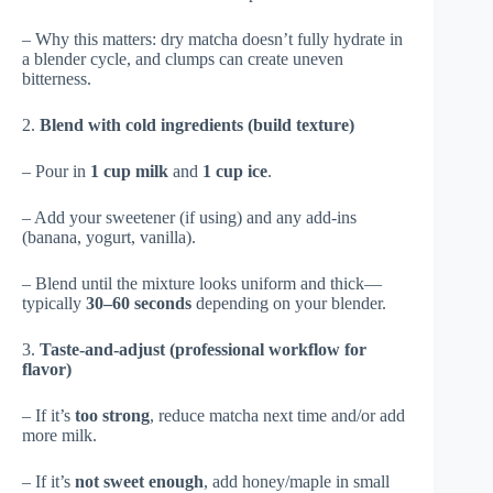
– Why this matters: dry matcha doesn’t fully hydrate in
a blender cycle, and clumps can create uneven
bitterness.
2.
Blend with cold ingredients (build texture)
– Pour in
1 cup milk
and
1 cup ice
.
– Add your sweetener (if using) and any add-ins
(banana, yogurt, vanilla).
– Blend until the mixture looks uniform and thick—
typically
30–60 seconds
depending on your blender.
3.
Taste-and-adjust (professional workflow for
flavor)
– If it’s
too strong
, reduce matcha next time and/or add
more milk.
– If it’s
not sweet enough
, add honey/maple in small