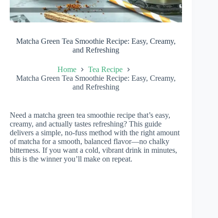
Matcha Green Tea Smoothie Recipe: Easy, Creamy,
and Refreshing
Home
Tea Recipe
Matcha Green Tea Smoothie Recipe: Easy, Creamy,
and Refreshing
Need a matcha green tea smoothie recipe that’s easy,
creamy, and actually tastes refreshing? This guide
delivers a simple, no-fuss method with the right amount
of matcha for a smooth, balanced flavor—no chalky
bitterness. If you want a cold, vibrant drink in minutes,
this is the winner you’ll make on repeat.