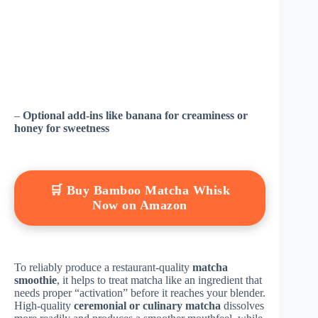
–
Optional add-ins like banana for creaminess or
honey for sweetness
🛒 Buy Bamboo Matcha Whisk
Now on Amazon
To reliably produce a restaurant-quality
matcha
smoothie
, it helps to treat matcha like an ingredient that
needs proper “activation” before it reaches your blender.
High-quality
ceremonial or culinary matcha
dissolves