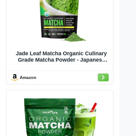
Jade Leaf Matcha Organic Culinary
Grade Matcha Powder - Japanese
Green tea for Baking, Smoothies,
Lattes, and Skin Care, 100g / 3.53
Amazon
Ounce (Pack of 1)