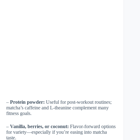
–
Protein powder:
Useful for post-workout routines;
matcha’s caffeine and L-theanine complement many
fitness goals.
–
Vanilla, berries, or coconut:
Flavor-forward options
for variety—especially if you’re easing into matcha
taste.