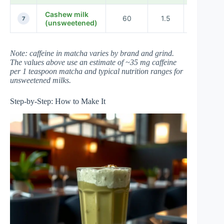
Cashew milk
60
1.5
35
7
(unsweetened)
Note: caffeine in matcha varies by brand and grind.
The values above use an estimate of ~35 mg caffeine
per 1 teaspoon matcha and typical nutrition ranges for
unsweetened milks.
Step-by-Step: How to Make It