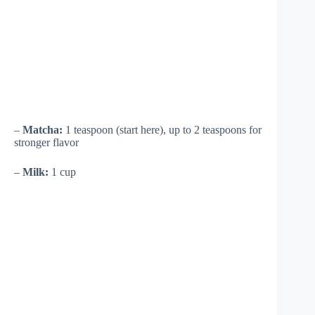
–
Matcha:
1 teaspoon (start here), up to 2 teaspoons for
stronger flavor
–
Milk:
1 cup