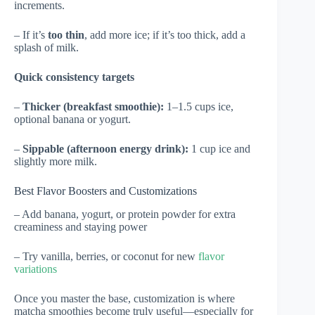
increments.
– If it’s
too thin
, add more ice; if it’s too thick, add a
splash of milk.
Quick consistency targets
–
Thicker (breakfast smoothie):
1–1.5 cups ice,
optional banana or yogurt.
–
Sippable (afternoon energy drink):
1 cup ice and
slightly more milk.
Best Flavor Boosters and Customizations
– Add banana, yogurt, or protein powder for extra
creaminess and staying power
– Try vanilla, berries, or coconut for new
flavor
variations
Once you master the base, customization is where
matcha smoothies become truly useful—especially for