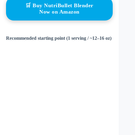
🛒 Buy NutriBullet Blender
Now on Amazon
Recommended starting point (1 serving / ~12–16 oz)