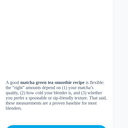
A good
matcha green tea smoothie recipe
is flexible:
the “right” amounts depend on (1) your matcha’s
quality, (2) how cold your blender is, and (3) whether
you prefer a spoonable or sip-friendly texture. That said,
these measurements are a proven baseline for most
blenders.