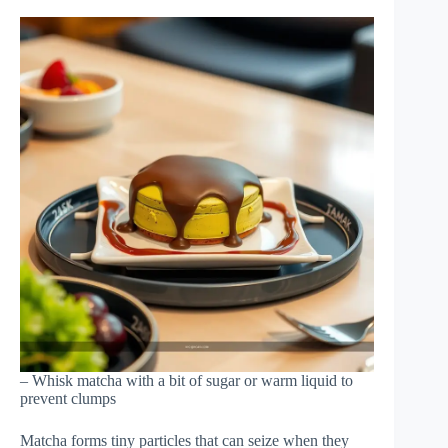
– Whisk matcha with a bit of sugar or warm liquid to
prevent clumps
Matcha forms tiny particles that can seize when they