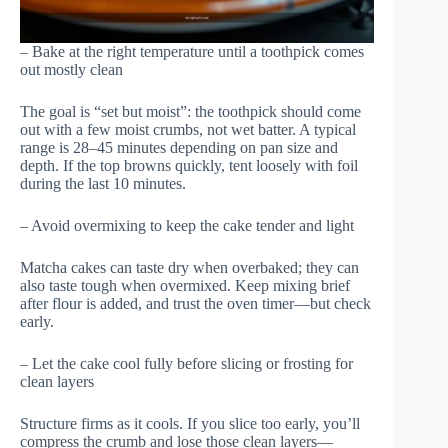
– Bake at the right temperature until a toothpick comes
out mostly clean
The goal is “set but moist”: the toothpick should come
out with a few moist crumbs, not wet batter. A typical
range is 28–45 minutes depending on pan size and
depth. If the top browns quickly, tent loosely with foil
during the last 10 minutes.
– Avoid overmixing to keep the cake tender and light
Matcha cakes can taste dry when overbaked; they can
also taste tough when overmixed. Keep mixing brief
after flour is added, and trust the oven timer—but check
early.
– Let the cake cool fully before slicing or frosting for
clean layers
Structure firms as it cools. If you slice too early, you’ll
compress the crumb and lose those clean layers—