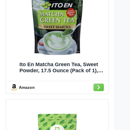
Ito En Matcha Green Tea, Sweet
Powder, 17.5 Ounce (Pack of 1),
Sweetened Green Tea Powder
Amazon