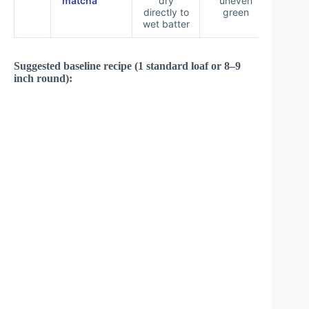
matcha
dry
uneven
directly to
green
wet batter
Suggested baseline recipe (1 standard loaf or 8–9
inch round):