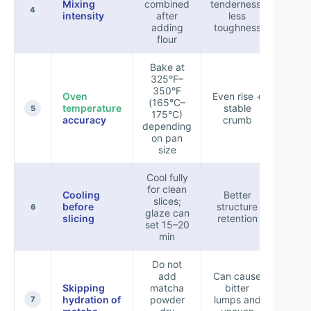
Mixing
combined
tenderness,
+7
4
intensity
after
less
adding
toughness
flour
Bake at
325°F–
350°F
Oven
Even rise +
(165°C–
temperature
stable
+5
5
175°C)
accuracy
crumb
depending
on pan
size
Cool fully
for clean
Cooling
Better
slices;
before
structure
+6
6
glaze can
slicing
retention
set 15–20
min
Do not
add
Can cause
Skipping
matcha
bitter
hydration of
powder
lumps and
-8
7