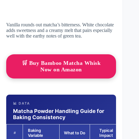
Vanilla rounds out matcha’s bitterness. White chocolate
adds sweetness and a creamy melt that pairs especially
well with the earthy notes of green tea.
🛒 Buy Bamboo Matcha Whisk
Now on Amazon
📊 DATA
Matcha Powder Handling Guide for
Baking Consistency
Baking
Typical
Outc
What to Do
#
Variable
Impact
Scor