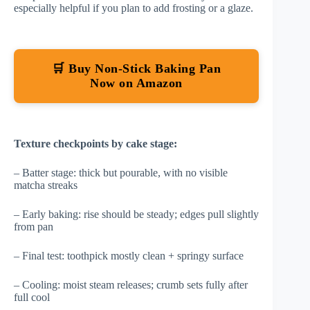
especially helpful if you plan to add frosting or a glaze.
🛒 Buy Non-Stick Baking Pan
Now on Amazon
Texture checkpoints by cake stage:
– Batter stage: thick but pourable, with no visible
matcha streaks
– Early baking: rise should be steady; edges pull slightly
from pan
– Final test: toothpick mostly clean + springy surface
– Cooling: moist steam releases; crumb sets fully after
full cool