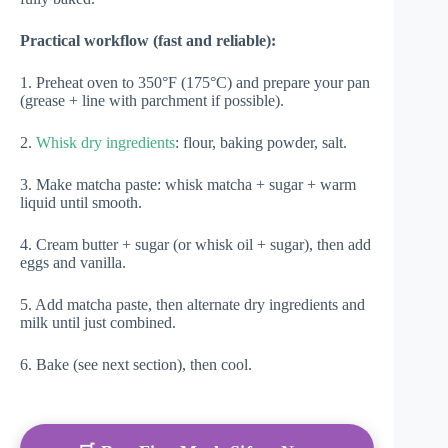
Practical workflow (fast and reliable):
1. Preheat oven to 350°F (175°C) and prepare your pan
(grease + line with parchment if possible).
2.
Whisk dry ingredients
: flour, baking powder, salt.
3. Make matcha paste: whisk matcha + sugar + warm
liquid until smooth.
4. Cream butter + sugar (or whisk oil + sugar), then add
eggs and vanilla.
5. Add matcha paste, then alternate dry ingredients and
milk until just combined.
6. Bake (see next section), then cool.