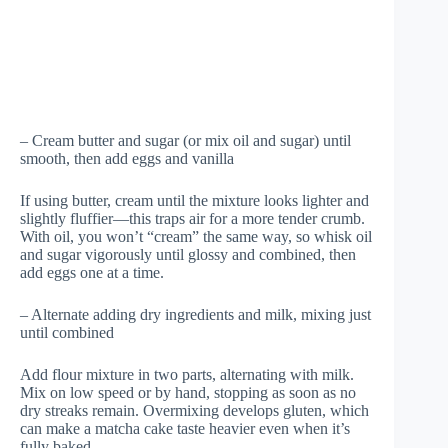
– Cream butter and sugar (or mix oil and sugar) until
smooth, then add eggs and vanilla
If using butter, cream until the mixture looks lighter and
slightly fluffier—this traps air for a more tender crumb.
With oil, you won’t “cream” the same way, so whisk oil
and sugar vigorously until glossy and combined, then
add eggs one at a time.
– Alternate adding dry ingredients and milk, mixing just
until combined
Add flour mixture in two parts, alternating with milk.
Mix on low speed or by hand, stopping as soon as no
dry streaks remain. Overmixing develops gluten, which
can make a matcha cake taste heavier even when it’s
fully baked.