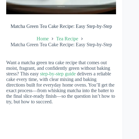
Matcha Green Tea Cake Recipe: Easy Step-by-Step
Home
Tea Recipe
Matcha Green Tea Cake Recipe: Easy Step-by-Step
Want a matcha green tea cake recipe that comes out
moist, fragrant, and confidently green without baking
stress? This easy
step-by-step guide
delivers a reliable
cake every time, with clear mixing and baking
directions built for everyday home ovens. You’ll get the
exact process—from whisking matcha into the batter to
the final slice-ready finish—so the question isn’t how to
try, but how to succeed.