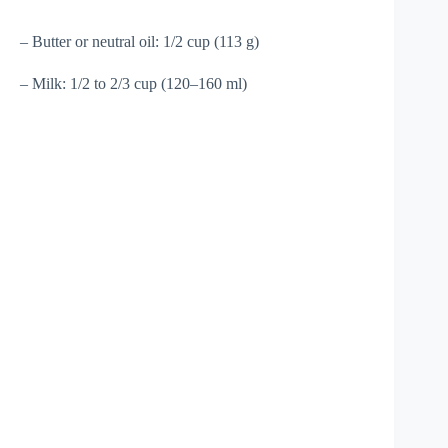
– Butter or neutral oil: 1/2 cup (113 g)
– Milk: 1/2 to 2/3 cup (120–160 ml)