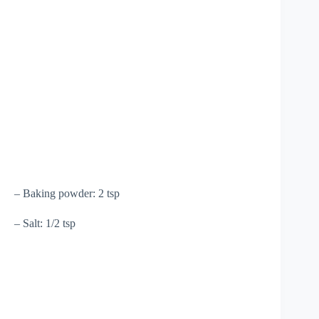
– Baking powder: 2 tsp
– Salt: 1/2 tsp