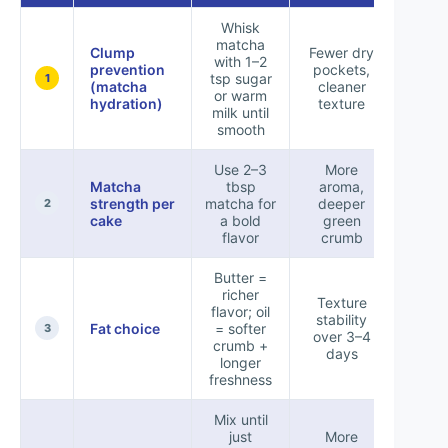
Whisk
matcha
Clump
Fewer dry
with 1–2
prevention
pockets,
tsp sugar
+9
1
(matcha
cleaner
or warm
hydration)
texture
milk until
smooth
Use 2–3
More
Matcha
tbsp
aroma,
strength per
matcha for
deeper
+8
2
cake
a bold
green
flavor
crumb
Butter =
richer
Texture
flavor; oil
stability
Fat choice
= softer
+6
3
over 3–4
crumb +
days
longer
freshness
Mix until
just
More