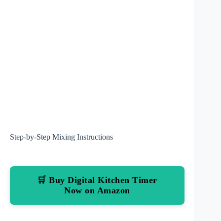
Step-by-Step Mixing Instructions
🛒 Buy Digital Kitchen Timer
Now on Amazon