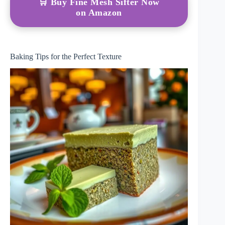
🛒 Buy Fine Mesh Sifter Now
on Amazon
Baking Tips for the Perfect Texture