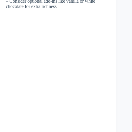
– Consider optional add-ins like vanilla or white
chocolate for extra richness