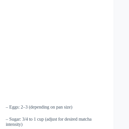
– Eggs: 2–3 (depending on pan size)
– Sugar: 3/4 to 1 cup (adjust for desired matcha
intensity)