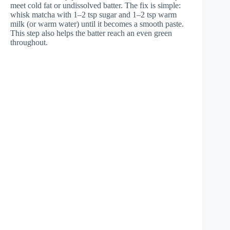
meet cold fat or undissolved batter. The fix is simple:
whisk matcha with 1–2 tsp sugar and 1–2 tsp warm
milk (or warm water) until it becomes a smooth paste.
This step also helps the batter reach an even green
throughout.