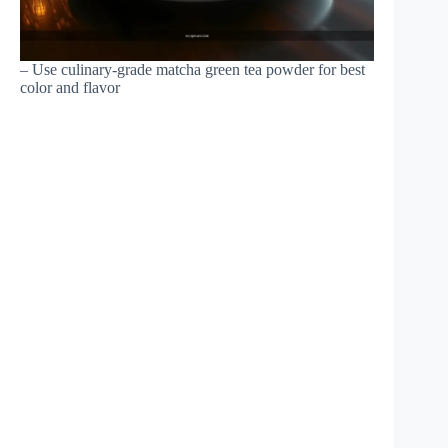
– Use culinary-grade matcha green tea powder for best
color and flavor