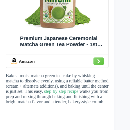
Premium Japanese Ceremonial
Matcha Green Tea Powder - 1st
Harvest HIGHEST Grade - USDA &
JAS Organic - From Japan - Perfect
Amazon
for Starbucks Latte, Shake,
Smoothies & Baking (3.53oz / 100g)
Bake a moist matcha green tea cake by whisking
matcha to dissolve evenly, using a reliable batter method
(cream + alternate additions), and baking until the center
is just set. This easy,
step-by-step recipe
walks you from
prep and mixing through baking and finishing with a
bright matcha flavor and a tender, bakery-style crumb.