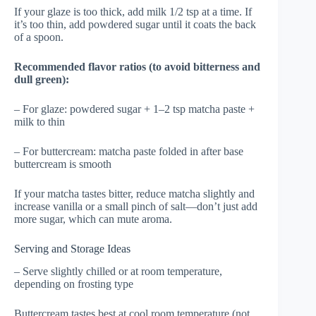
If your glaze is too thick, add milk 1/2 tsp at a time. If
it’s too thin, add powdered sugar until it coats the back
of a spoon.
Recommended flavor ratios (to avoid bitterness and
dull green):
– For glaze: powdered sugar + 1–2 tsp matcha paste +
milk to thin
– For buttercream: matcha paste folded in after base
buttercream is smooth
If your matcha tastes bitter, reduce matcha slightly and
increase vanilla or a small pinch of salt—don’t just add
more sugar, which can mute aroma.
Serving and Storage Ideas
– Serve slightly chilled or at room temperature,
depending on frosting type
Buttercream tastes best at cool room temperature (not