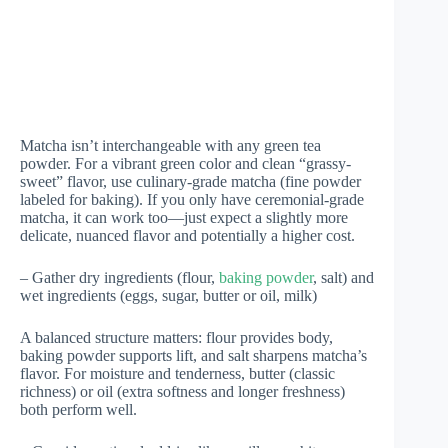
Matcha isn’t interchangeable with any green tea
powder. For a vibrant green color and clean “grassy-
sweet” flavor, use culinary-grade matcha (fine powder
labeled for baking). If you only have ceremonial-grade
matcha, it can work too—just expect a slightly more
delicate, nuanced flavor and potentially a higher cost.
– Gather dry ingredients (flour,
baking powder
, salt) and
wet ingredients (eggs, sugar, butter or oil, milk)
A balanced structure matters: flour provides body,
baking powder supports lift, and salt sharpens matcha’s
flavor. For moisture and tenderness, butter (classic
richness) or oil (extra softness and longer freshness)
both perform well.