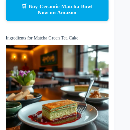
🛒 Buy Ceramic Matcha Bowl
Now on Amazon
Ingredients for Matcha Green Tea Cake