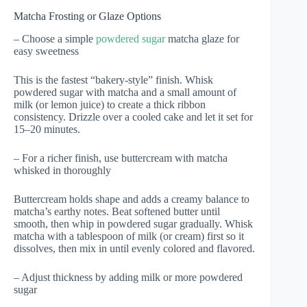
Matcha Frosting or Glaze Options
– Choose a simple
powdered sugar
matcha glaze for
easy sweetness
This is the fastest “bakery-style” finish. Whisk
powdered sugar with matcha and a small amount of
milk (or lemon juice) to create a thick ribbon
consistency. Drizzle over a cooled cake and let it set for
15–20 minutes.
– For a richer finish, use buttercream with matcha
whisked in thoroughly
Buttercream holds shape and adds a creamy balance to
matcha’s earthy notes. Beat softened butter until
smooth, then whip in powdered sugar gradually. Whisk
matcha with a tablespoon of milk (or cream) first so it
dissolves, then mix in until evenly colored and flavored.
– Adjust thickness by adding milk or more powdered
sugar