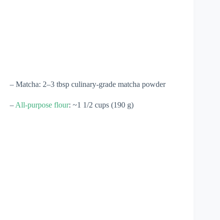
– Matcha: 2–3 tbsp culinary-grade matcha powder
–
All-purpose flour
: ~1 1/2 cups (190 g)