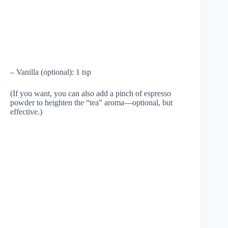
– Vanilla (optional): 1 tsp
(If you want, you can also add a pinch of espresso
powder to heighten the “tea” aroma—optional, but
effective.)