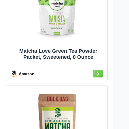
Matcha Love Green Tea Powder
Packet, Sweetened, 8 Ounce
Amazon