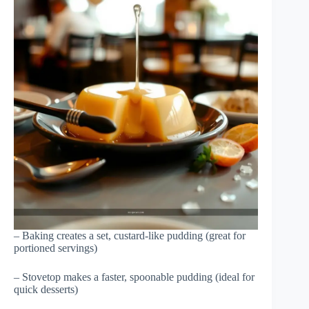
– Baking creates a set, custard-like pudding (great for
portioned servings)
– Stovetop makes a faster, spoonable pudding (ideal for
quick desserts)