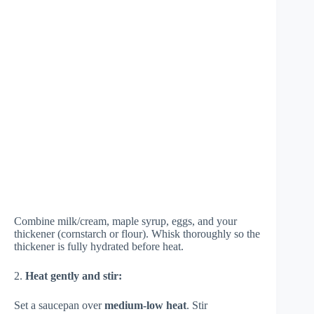
Combine milk/cream, maple syrup, eggs, and your
thickener (cornstarch or flour). Whisk thoroughly so the
thickener is fully hydrated before heat.
2.
Heat gently and stir:
Set a saucepan over
medium-low heat
. Stir