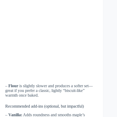
–
Flour
is slightly slower and produces a softer set—
great if you prefer a classic, lightly “biscuit-like”
warmth once baked.
Recommended add-ins (optional, but impactful)
–
Vanilla:
Adds roundness and smooths maple’s