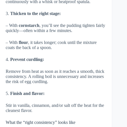
continuously with a whisk or heatproof spatula.
3.
Thicken to the right stage:
– With
cornstarch
, you’ll see the pudding tighten fairly
quickly—often within a few minutes.
– With
flour
, it takes longer; cook until the mixture
coats the back of a spoon.
4.
Prevent curdling:
Remove from heat as soon as it reaches a smooth, thick
consistency. A rolling boil is unnecessary and increases
the risk of egg curdling.
5.
Finish and flavor:
Stir in vanilla, cinnamon, and/or salt off the heat for the
cleanest flavor.
What the “right consistency” looks like