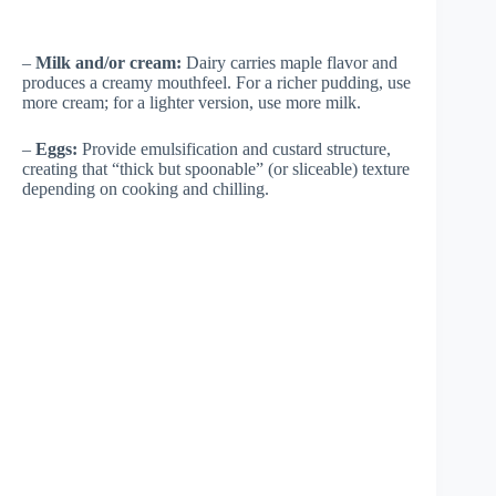
–
Milk and/or cream:
Dairy carries maple flavor and
produces a creamy mouthfeel. For a richer pudding, use
more cream; for a lighter version, use more milk.
–
Eggs:
Provide emulsification and custard structure,
creating that “thick but spoonable” (or sliceable) texture
depending on cooking and chilling.