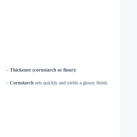
–
Thickener (cornstarch or flour):
–
Cornstarch
sets quickly and yields a glossy finish.