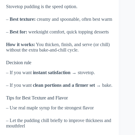
Stovetop pudding is the speed option.
–
Best texture:
creamy and spoonable, often best warm
–
Best for:
weeknight comfort, quick topping desserts
How it works:
You thicken, finish, and serve (or chill)
without the extra bake-and-chill cycle.
Decision rule
– If you want
instant satisfaction
→ stovetop.
– If you want
clean portions and a firmer set
→ bake.
Tips for Best Texture and Flavor
– Use real maple syrup for the strongest flavor
– Let the pudding chill briefly to improve thickness and
mouthfeel