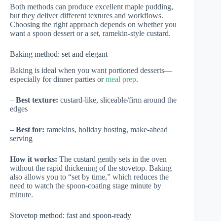
Both methods can produce excellent maple pudding,
but they deliver different textures and workflows.
Choosing the right approach depends on whether you
want a spoon dessert or a set, ramekin-style custard.
Baking method: set and elegant
Baking is ideal when you want portioned desserts—
especially for dinner parties or
meal prep
.
–
Best texture:
custard-like, sliceable/firm around the
edges
–
Best for:
ramekins, holiday hosting, make-ahead
serving
How it works:
The custard gently sets in the oven
without the rapid thickening of the stovetop. Baking
also allows you to “set by time,” which reduces the
need to watch the spoon-coating stage minute by
minute.
Stovetop method: fast and spoon-ready