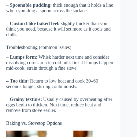
–
Spoonable pudding:
thick enough that it holds a line
when you drag a spoon across the surface.
–
Custard-like baked feel:
slightly thicker than you
think you need, because it will set more as it cools and
chills.
Troubleshooting (common issues)
–
Lumps form:
Whisk harder next time and consider
dissolving cornstarch in cold milk first. If lumps happen
mid-cook, strain through a fine sieve.
–
Too thin:
Return to low heat and cook 30–60
seconds longer, stirring continuously.
–
Grainy texture:
Usually caused by overheating after
eggs begin to thicken. Next time, reduce heat and
remove from stove earlier.
Baking vs. Stovetop Options