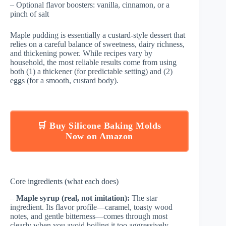
– Optional flavor boosters: vanilla, cinnamon, or a
pinch of salt
Maple pudding is essentially a custard-style dessert that
relies on a careful balance of sweetness, dairy richness,
and thickening power. While recipes vary by
household, the most reliable results come from using
both (1) a thickener (for predictable setting) and (2)
eggs (for a smooth, custard body).
🛒 Buy Silicone Baking Molds
Now on Amazon
Core ingredients (what each does)
–
Maple syrup (real, not imitation):
The star
ingredient. Its flavor profile—caramel, toasty wood
notes, and gentle bitterness—comes through most
clearly when you avoid boiling it too aggressively.