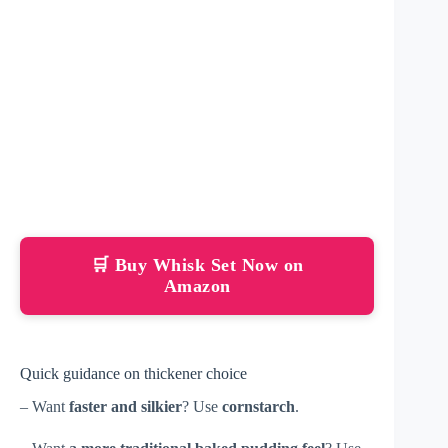
🛒 Buy Whisk Set Now on
Amazon
Quick guidance on thickener choice
– Want
faster and silkier
? Use
cornstarch
.