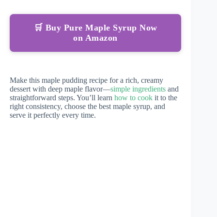
🛒 Buy Pure Maple Syrup Now
on Amazon
Make this maple pudding recipe for a rich, creamy
dessert with deep maple flavor—
simple ingredients
and
straightforward steps. You’ll learn
how to cook
it to the
right consistency, choose the best maple syrup, and
serve it perfectly every time.