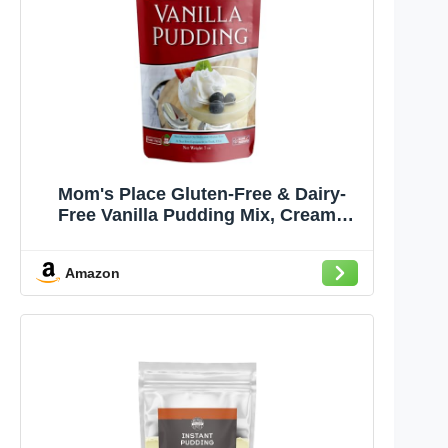
Mom's Place Gluten-Free & Dairy-
Free Vanilla Pudding Mix, Creamy
Dessert for Pies, Trifles & More, Easy
to Make, Non-GMO, Nut Free, Soy
Amazon
Free 7 oz