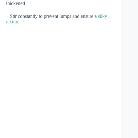
thickened
– Stir constantly to prevent lumps and ensure a
silky
texture