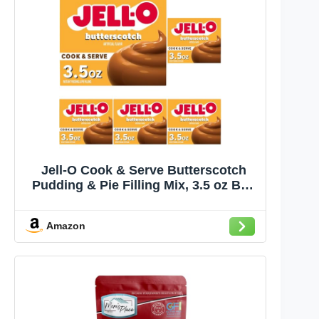
Jell-O Cook & Serve Butterscotch
Pudding & Pie Filling Mix, 3.5 oz Box
(Pack of 5)
Amazon