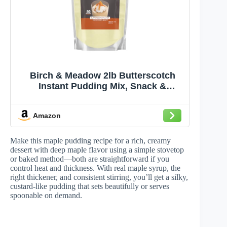
Birch & Meadow 2lb Butterscotch
Instant Pudding Mix, Snack &
Dessert
Amazon
Make this maple pudding recipe for a rich, creamy
dessert with deep maple flavor using a simple stovetop
or baked method—both are straightforward if you
control heat and thickness. With real maple syrup, the
right thickener, and consistent stirring, you’ll get a silky,
custard-like pudding that sets beautifully or serves
spoonable on demand.