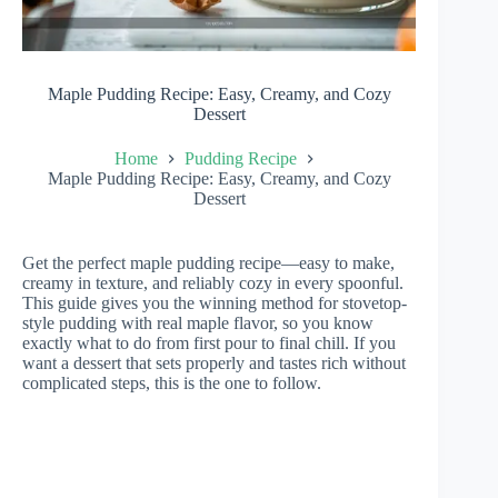
Maple Pudding Recipe: Easy, Creamy, and Cozy
Dessert
Home
Pudding Recipe
Maple Pudding Recipe: Easy, Creamy, and Cozy
Dessert
Get the perfect maple pudding recipe—easy to make,
creamy in texture, and reliably cozy in every spoonful.
This guide gives you the winning method for stovetop-
style pudding with real maple flavor, so you know
exactly what to do from first pour to final chill. If you
want a dessert that sets properly and tastes rich without
complicated steps, this is the one to follow.