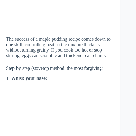
The success of a maple pudding recipe comes down to
one skill: controlling heat so the mixture thickens
without turning grainy. If you cook too hot or stop
stirring, eggs can scramble and thickener can clump.
Step-by-step (stovetop method, the most forgiving)
1.
Whisk your base: