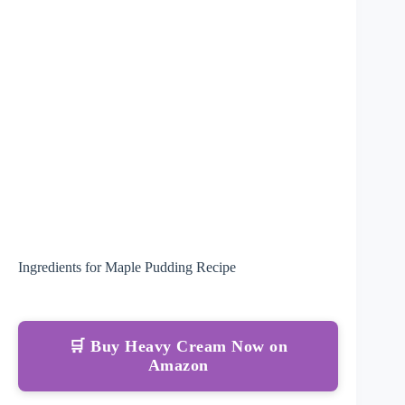
Ingredients for Maple Pudding Recipe
🛒 Buy Heavy Cream Now on
Amazon