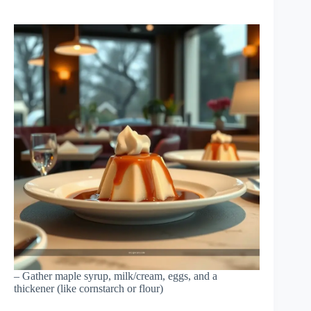
– Gather maple syrup, milk/cream, eggs, and a
thickener (like cornstarch or flour)