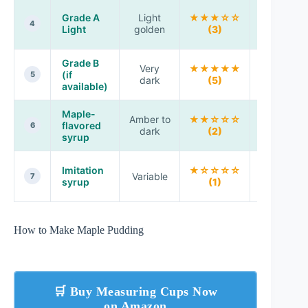
Subtle
Grade A
Light
★★★☆☆
maple
4
Light
golden
(3)
layer
Grade B
Very
★★★★★
Max flavo
(if
5
dark
(5)
economy
available)
Maple-
Amber to
★★☆☆☆
May taste
flavored
6
dark
(2)
artificial
syrup
Flavor
Imitation
★☆☆☆☆
Variable
won’t
7
syrup
(1)
match
How to Make Maple Pudding
🛒 Buy Measuring Cups Now
on Amazon