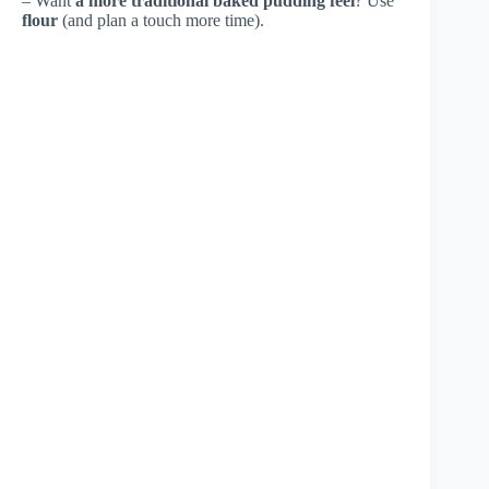
– Want
a more traditional baked pudding feel
? Use
flour
(and plan a touch more time).