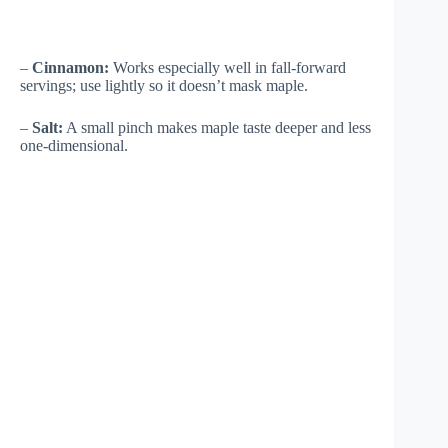
–
Cinnamon:
Works especially well in fall-forward
servings; use lightly so it doesn’t mask maple.
–
Salt:
A small pinch makes maple taste deeper and less
one-dimensional.