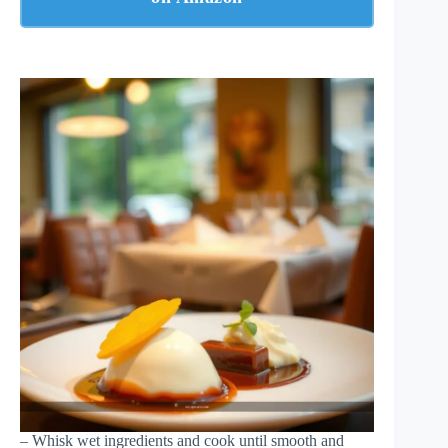
– Whisk wet ingredients and cook until smooth and