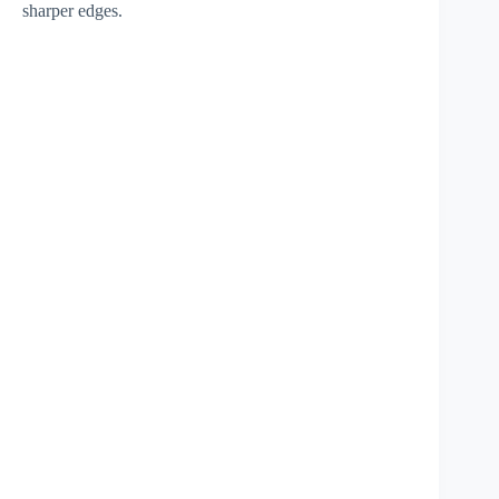
sharper edges.