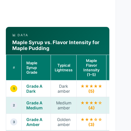
📊 DATA
Maple Syrup vs. Flavor Intensity for
Maple Pudding
Maple
Maple
Typical
Flavor
Best Use i
Syrup
#
Lightness
Intensity
Pudding
Grade
(1–5)
Grade A
Dark
★★★★★
Deep, bol
1
Dark
amber
(5)
maple
Grade A
Medium
★★★★☆
Classic
2
Medium
amber
(4)
balance
Grade A
Golden
★★★☆☆
Gentle
3
Amber
amber
(3)
sweetnes