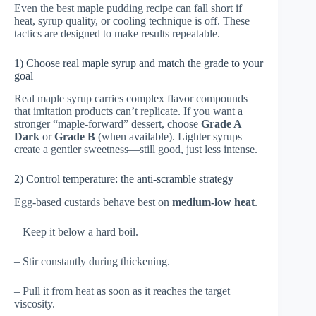
Even the best maple pudding recipe can fall short if
heat, syrup quality, or cooling technique is off. These
tactics are designed to make results repeatable.
1) Choose real maple syrup and match the grade to your
goal
Real maple syrup carries complex flavor compounds
that imitation products can’t replicate. If you want a
stronger “maple-forward” dessert, choose
Grade A
Dark
or
Grade B
(when available). Lighter syrups
create a gentler sweetness—still good, just less intense.
2) Control temperature: the anti-scramble strategy
Egg-based custards behave best on
medium-low heat
.
– Keep it below a hard boil.
– Stir constantly during thickening.
– Pull it from heat as soon as it reaches the target
viscosity.