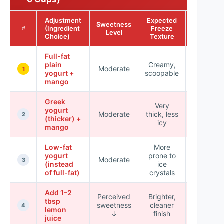
Adjustment
Expected
Sweetness
Business
(Ingredient
Freeze
#
Level
Style Sco
Choice)
Texture
Full-fat
plain
Creamy,
Moderate
★★★★
1
yogurt +
scoopable
mango
Greek
Very
yogurt
Moderate
thick, less
★★★★
2
(thicker) +
icy
mango
Low-fat
More
yogurt
prone to
Moderate
★★★☆
3
(instead
ice
of full-fat)
crystals
Add 1–2
Perceived
Brighter,
tbsp
sweetness
cleaner
★★★★
4
lemon
↓
finish
juice