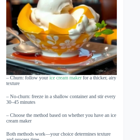
– Churn: follow your
ice cream maker
for a thicker, airy
texture
– No-churn: freeze in a shallow container and stir every
30–45 minutes
– Choose the method based on whether you have an ice
cream maker
Both methods work—your choice determines texture
and process time.