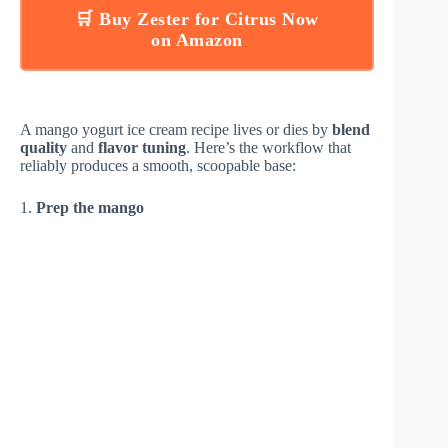
🛒 Buy Zester for Citrus Now
on Amazon
A mango yogurt ice cream recipe lives or dies by
blend
quality
and
flavor tuning
. Here’s the workflow that
reliably produces a smooth, scoopable base:
1.
Prep the mango