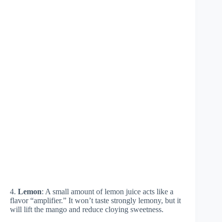
4.
Lemon
: A small amount of lemon juice acts like a
flavor “amplifier.” It won’t taste strongly lemony, but it
will lift the mango and reduce cloying sweetness.