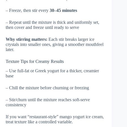
– Freeze, then stir every
30–45 minutes
– Repeat until the mixture is thick and uniformly set,
then cover and freeze until ready to serve
Why stirring matters:
Each stir breaks larger ice
crystals into smaller ones, giving a smoother mouthfeel
later.
Texture Tips for Creamy Results
– Use full-fat or Greek yogurt for a thicker, creamier
base
– Chill the mixture before churning or freezing
– Stir/churn until the mixture reaches soft-serve
consistency
If you want “restaurant-style” mango yogurt ice cream,
treat texture like a controlled variable.