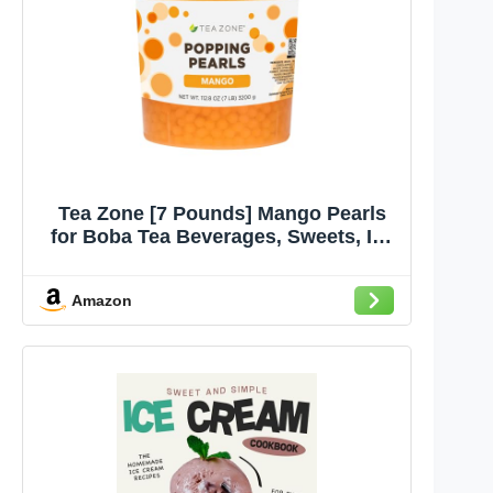
Tea Zone [7 Pounds] Mango Pearls
for Boba Tea Beverages, Sweets, Ice
Cream Topping | B2051
Amazon