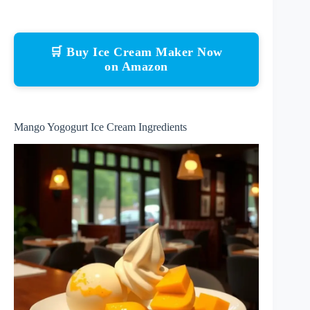
🛒 Buy Ice Cream Maker Now
on Amazon
Mango Yogogurt Ice Cream Ingredients