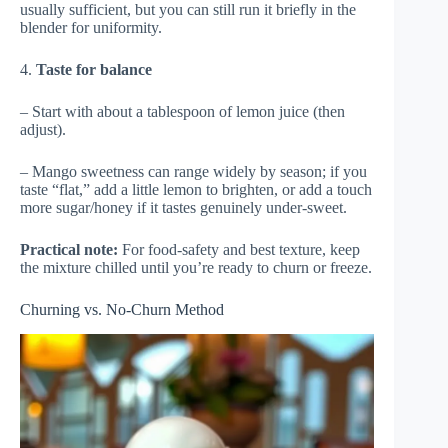
usually sufficient, but you can still run it briefly in the
blender for uniformity.
4.
Taste for balance
– Start with about a tablespoon of lemon juice (then
adjust).
– Mango sweetness can range widely by season; if you
taste “flat,” add a little lemon to brighten, or add a touch
more sugar/honey if it tastes genuinely under-sweet.
Practical note:
For food-safety and best texture, keep
the mixture chilled until you’re ready to churn or freeze.
Churning vs. No-Churn Method