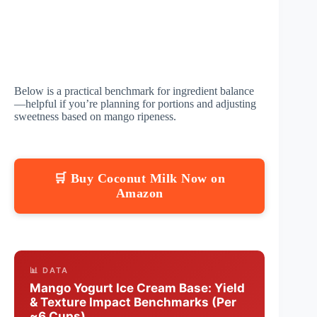
Below is a practical benchmark for ingredient balance
—helpful if you’re planning for portions and adjusting
sweetness based on mango ripeness.
🛒 Buy Coconut Milk Now on
Amazon
📊 DATA
Mango Yogurt Ice Cream Base: Yield
& Texture Impact Benchmarks (Per
~6 Cups)