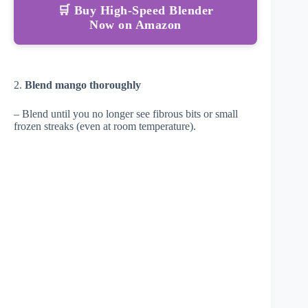
🛒 Buy High-Speed Blender
Now on Amazon
2.
Blend mango thoroughly
– Blend until you no longer see fibrous bits or small
frozen streaks (even at room temperature).