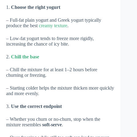
1.
Choose the right yogurt
– Full-fat plain yogurt and Greek yogurt typically
produce the best
creamy texture
.
– Low-fat yogurt tends to freeze more rigidly,
increasing the chance of icy bite.
2.
Chill the base
– Chill the mixture for at least 1–2 hours before
churning or freezing.
– Starting colder helps the mixture thicken more quickly
and more evenly.
3.
Use the correct endpoint
– Whether you churn or no-churn, stop when the
mixture resembles
soft-serve
.