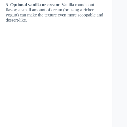
5.
Optional vanilla or cream
: Vanilla rounds out
flavor; a small amount of cream (or using a richer
yogurt) can make the texture even more scoopable and
dessert-like.