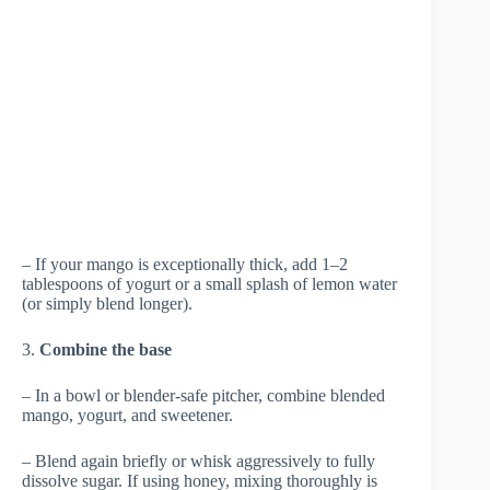
– If your mango is exceptionally thick, add 1–2
tablespoons of yogurt or a small splash of lemon water
(or simply blend longer).
3.
Combine the base
– In a bowl or blender-safe pitcher, combine blended
mango, yogurt, and sweetener.
– Blend again briefly or whisk aggressively to fully
dissolve sugar. If using honey, mixing thoroughly is