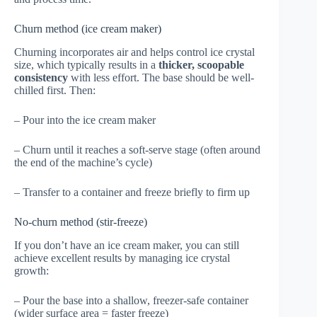
Churn method (ice cream maker)
Churning incorporates air and helps control ice crystal
size, which typically results in a
thicker, scoopable
consistency
with less effort. The base should be well-
chilled first. Then:
– Pour into the ice cream maker
– Churn until it reaches a soft-serve stage (often around
the end of the machine’s cycle)
– Transfer to a container and freeze briefly to firm up
No-churn method (stir-freeze)
If you don’t have an ice cream maker, you can still
achieve excellent results by managing ice crystal
growth:
– Pour the base into a shallow, freezer-safe container
(wider surface area = faster freeze)