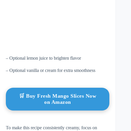
– Optional lemon juice to brighten flavor
– Optional vanilla or cream for extra smoothness
🛒 Buy Fresh Mango Slices Now
on Amazon
To make this recipe consistently creamy, focus on