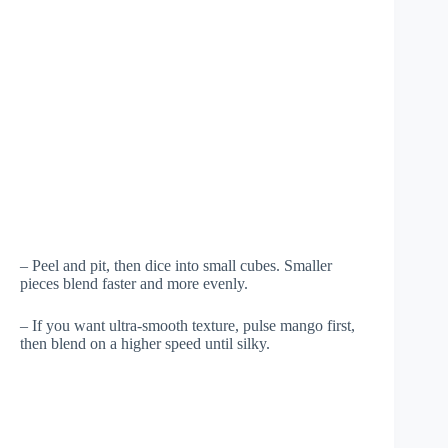
– Peel and pit, then dice into small cubes. Smaller
pieces blend faster and more evenly.
– If you want ultra-smooth texture, pulse mango first,
then blend on a higher speed until silky.