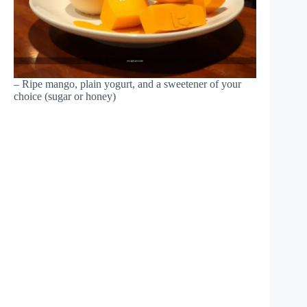
– Ripe mango, plain yogurt, and a sweetener of your
choice (sugar or honey)