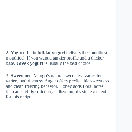
2.
Yogurt
: Plain
full-fat yogurt
delivers the smoothest
mouthfeel. If you want a tangier profile and a thicker
base,
Greek yogurt
is usually the best choice.
3.
Sweetener
: Mango’s natural sweetness varies by
variety and ripeness. Sugar offers predictable sweetness
and clean freezing behavior. Honey adds floral notes
but can slightly soften crystallization; it’s still excellent
for this recipe.