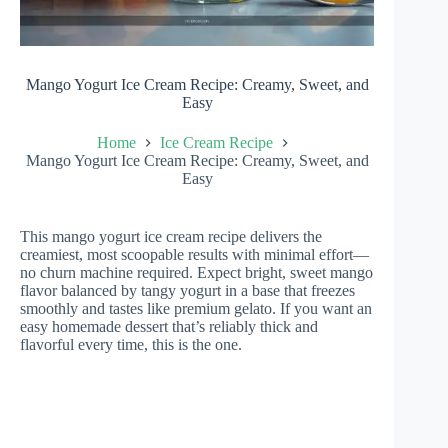
Mango Yogurt Ice Cream Recipe: Creamy, Sweet, and
Easy
Home
Ice Cream Recipe
Mango Yogurt Ice Cream Recipe: Creamy, Sweet, and
Easy
This mango yogurt ice cream recipe delivers the
creamiest, most scoopable results with minimal effort—
no churn machine required. Expect bright, sweet mango
flavor balanced by tangy yogurt in a base that freezes
smoothly and tastes like premium gelato. If you want an
easy homemade dessert that’s reliably thick and
flavorful every time, this is the one.