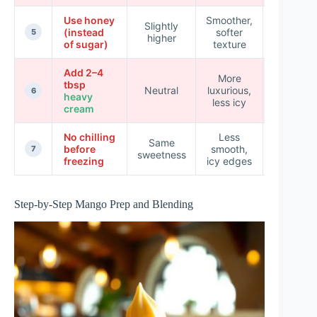
Use honey
Smoother,
Slightly
(instead
softer
★★★★
5
higher
of sugar)
texture
Add 2–4
More
tbsp
Neutral
luxurious,
★★★★
6
heavy
less icy
cream
No chilling
Less
Same
before
smooth,
★★☆☆
7
sweetness
freezing
icy edges
Step-by-Step Mango Prep and Blending