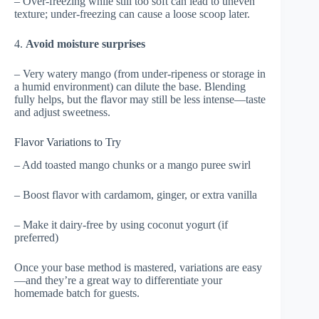
– Over-freezing while still too soft can lead to uneven
texture; under-freezing can cause a loose scoop later.
4.
Avoid moisture surprises
– Very watery mango (from under-ripeness or storage in
a humid environment) can dilute the base. Blending
fully helps, but the flavor may still be less intense—taste
and adjust sweetness.
Flavor Variations to Try
– Add toasted mango chunks or a mango puree swirl
– Boost flavor with cardamom, ginger, or extra vanilla
– Make it dairy-free by using coconut yogurt (if
preferred)
Once your base method is mastered, variations are easy
—and they’re a great way to differentiate your
homemade batch for guests.