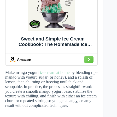
Sweet and Simple Ice Cream
Cookbook: The Homemade Ice
Cream Recipes for Every Frozen
Dessert Lover
Amazon
Make mango yogurt
ice cream at home
by blending ripe
mango with yogurt, sugar (or honey), and a splash of
lemon, then churning or freezing until thick and
scoopable. In practice, the process is straightforward:
you create a smooth mango-yogurt base, stabilize the
texture with chilling, and finish with either an ice cream
churn or repeated stirring so you get a tangy, creamy
result without complicated techniques.