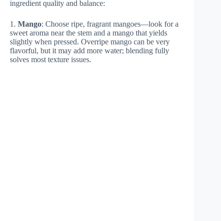
ingredient quality and balance:
1.
Mango
: Choose ripe, fragrant mangoes—look for a
sweet aroma near the stem and a mango that yields
slightly when pressed. Overripe mango can be very
flavorful, but it may add more water; blending fully
solves most texture issues.