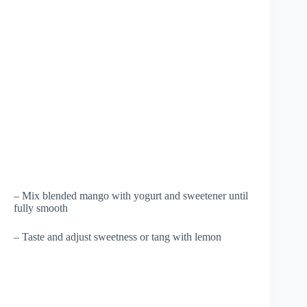
– Mix blended mango with yogurt and sweetener until
fully smooth
– Taste and adjust sweetness or tang with lemon