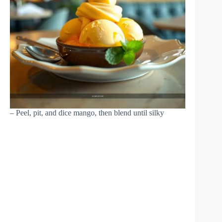
– Peel, pit, and dice mango, then blend until silky