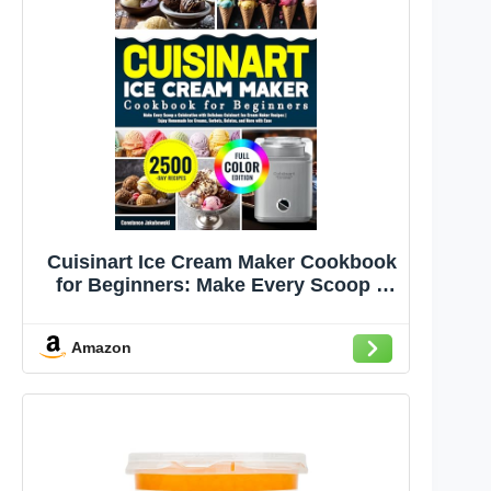
Cuisinart Ice Cream Maker Cookbook
for Beginners: Make Every Scoop a
Celebration with Delicious Cuisinart
Ice Cream Maker Recipes | Enjoy
Amazon
Homemade Ice Creams, Sorbets,
Gelatos, and More with Ease