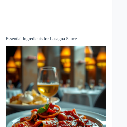
Essential Ingredients for Lasagna Sauce