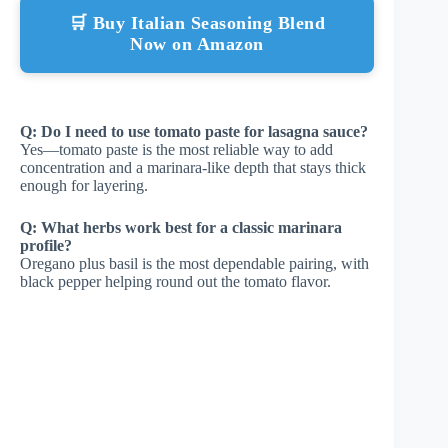
🛒 Buy Italian Seasoning Blend
Now on Amazon
Q: Do I need to use tomato paste for lasagna sauce?
Yes—tomato paste is the most reliable way to add
concentration and a marinara-like depth that stays thick
enough for layering.
Q: What herbs work best for a classic marinara
profile?
Oregano plus basil is the most dependable pairing, with
black pepper helping round out the tomato flavor.