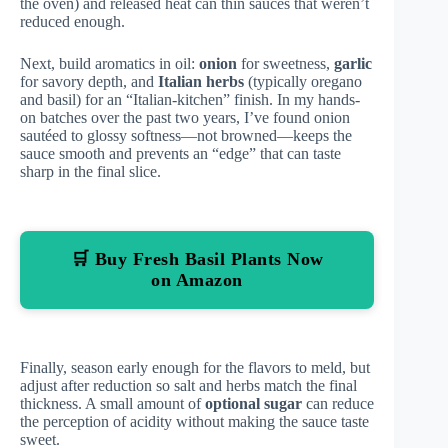
the oven) and released heat can thin sauces that weren’t
reduced enough.
Next, build aromatics in oil:
onion
for sweetness,
garlic
for savory depth, and
Italian herbs
(typically oregano
and basil) for an “Italian-kitchen” finish. In my hands-
on batches over the past two years, I’ve found onion
sautéed to glossy softness—not browned—keeps the
sauce smooth and prevents an “edge” that can taste
sharp in the final slice.
🛒 Buy Fresh Basil Plants Now
on Amazon
Finally, season early enough for the flavors to meld, but
adjust after reduction so salt and herbs match the final
thickness. A small amount of
optional sugar
can reduce
the perception of acidity without making the sauce taste
sweet.