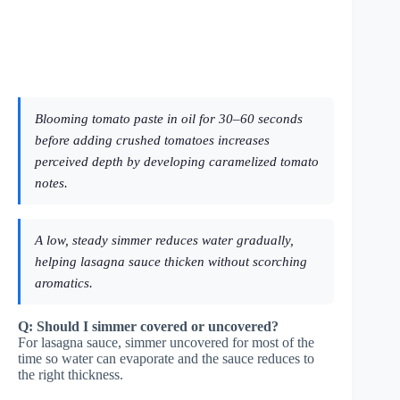
Blooming tomato paste in oil for 30–60 seconds
before adding crushed tomatoes increases
perceived depth by developing caramelized tomato
notes.
A low, steady simmer reduces water gradually,
helping lasagna sauce thicken without scorching
aromatics.
Q: Should I simmer covered or uncovered?
For lasagna sauce, simmer uncovered for most of the
time so water can evaporate and the sauce reduces to
the right thickness.