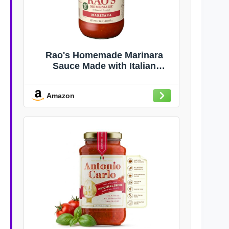
Rao's Homemade Marinara
Sauce Made with Italian
Tomatoes, 32 oz
Amazon