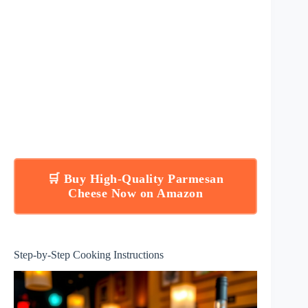
🛒 Buy High-Quality Parmesan
Cheese Now on Amazon
Step-by-Step Cooking Instructions