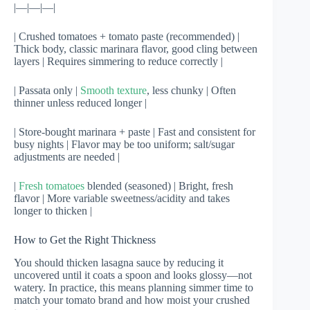
|—|—|—|
| Crushed tomatoes + tomato paste (recommended) |
Thick body, classic marinara flavor, good cling between
layers | Requires simmering to reduce correctly |
| Passata only |
Smooth texture
, less chunky | Often
thinner unless reduced longer |
| Store-bought marinara + paste | Fast and consistent for
busy nights | Flavor may be too uniform; salt/sugar
adjustments are needed |
|
Fresh tomatoes
blended (seasoned) | Bright, fresh
flavor | More variable sweetness/acidity and takes
longer to thicken |
How to Get the Right Thickness
You should thicken lasagna sauce by reducing it
uncovered until it coats a spoon and looks glossy—not
watery. In practice, this means planning simmer time to
match your tomato brand and how moist your crushed