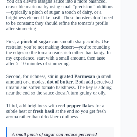
You can elevate lasagna sauce into a more balanced,
craveable marinara by using small “precision” additions
—typically a pinch of sugar, a touch of dairy, or a
brightness element like basil. These boosters don’t need
to be constant; they should refine the tomato’s profile
after simmering.
First,
a pinch of sugar
can smooth sharp acidity. Use
restraint: you’re not making dessert—you’re rounding
the edges so the tomato reads rich rather than tangy. In
my experience, start with a small amount, then taste
after 5–10 minutes of simmering.
Second, for richness, stir in
grated Parmesan
(a small
amount) or a modest
dot of butter
. Both add perceived
umami and soften tomato harshness. The key is adding
near the end so the sauce doesn’t turn grainy or oily.
Third, add brightness with
red pepper flakes
for a
subtle heat or
fresh basil
at the end so you get fresh
aroma rather than dried-herb dullness.
A small pinch of sugar can reduce perceived