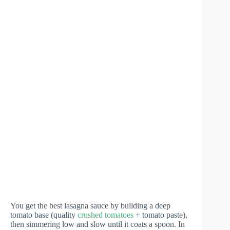
You get the best lasagna sauce by building a deep
tomato base (quality
crushed tomatoes
+ tomato paste),
then simmering low and slow until it coats a spoon. In