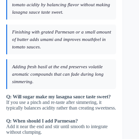
tomato acidity by balancing flavor without making
lasagna sauce taste sweet.
Finishing with grated Parmesan or a small amount
of butter adds umami and improves mouthfeel in
tomato sauces.
Adding fresh basil at the end preserves volatile
aromatic compounds that can fade during long
simmering.
Q: Will sugar make my lasagna sauce taste sweet?
If you use a pinch and re-taste after simmering, it
typically balances acidity rather than creating sweetness.
Q: When should I add Parmesan?
Add it near the end and stir until smooth to integrate
without clumping.