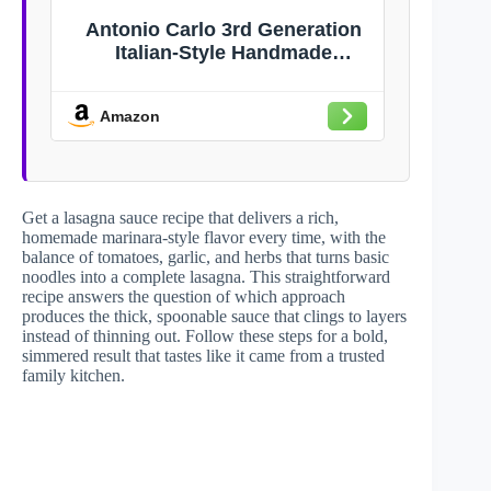
Antonio Carlo 3rd Generation
Italian-Style Handmade
Gourmet Marinara Pasta Sauce
– Non-Dairy, Gluten-Free, Fresh
Amazon
Pasta Sauce with No Sugar
Added for Spaghetti, Lasagna,
Pizza & More – Original Recipe
Get a lasagna sauce recipe that delivers a rich,
homemade marinara-style flavor every time, with the
balance of tomatoes, garlic, and herbs that turns basic
noodles into a complete lasagna. This straightforward
recipe answers the question of which approach
produces the thick, spoonable sauce that clings to layers
instead of thinning out. Follow these steps for a bold,
simmered result that tastes like it came from a trusted
family kitchen.