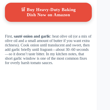
🛒 Buy Heavy-Duty Baking
Dish Now on Amazon
First,
sauté onion and garlic
: heat olive oil (or a mix of
olive oil and a small amount of butter if you want extra
richness). Cook onion until translucent and sweet, then
add garlic briefly until fragrant—about 30–60 seconds
—so it doesn’t taste bitter. In my kitchen notes, that
short garlic window is one of the most common fixes
for overly harsh tomato sauces.