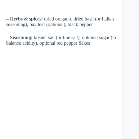
–
Herbs & spices:
dried oregano, dried basil (or Italian
seasoning), bay leaf (optional), black pepper
–
Seasoning:
kosher salt (or fine salt), optional sugar (to
balance acidity), optional red pepper flakes