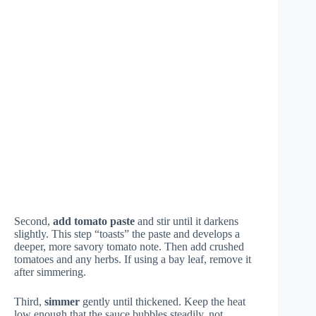
Second,
add tomato paste
and stir until it darkens
slightly. This step “toasts” the paste and develops a
deeper, more savory tomato note. Then add crushed
tomatoes and any herbs. If using a bay leaf, remove it
after simmering.
Third,
simmer
gently until thickened. Keep the heat
low enough that the sauce bubbles steadily, not