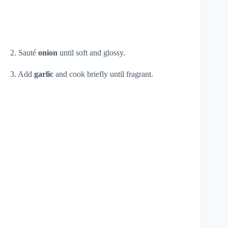
2. Sauté
onion
until soft and glossy.
3. Add
garlic
and cook briefly until fragrant.