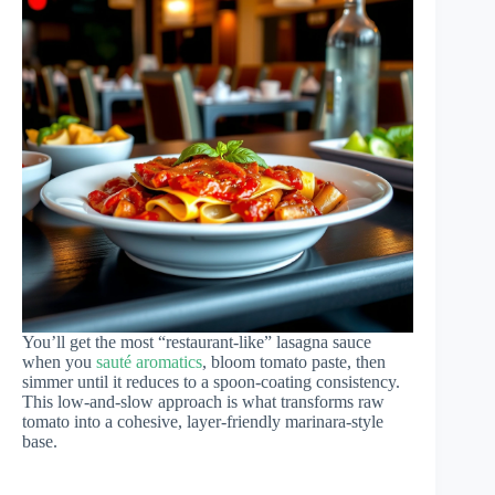
You’ll get the most “restaurant-like” lasagna sauce
when you
sauté aromatics
, bloom tomato paste, then
simmer until it reduces to a spoon-coating consistency.
This low-and-slow approach is what transforms raw
tomato into a cohesive, layer-friendly marinara-style
base.