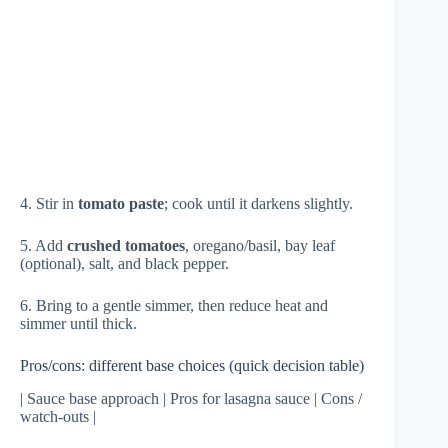
4. Stir in
tomato paste
; cook until it darkens slightly.
5. Add
crushed tomatoes
, oregano/basil, bay leaf
(optional), salt, and black pepper.
6. Bring to a gentle simmer, then reduce heat and
simmer until thick.
Pros/cons: different base choices (quick decision table)
| Sauce base approach | Pros for lasagna sauce | Cons /
watch-outs |