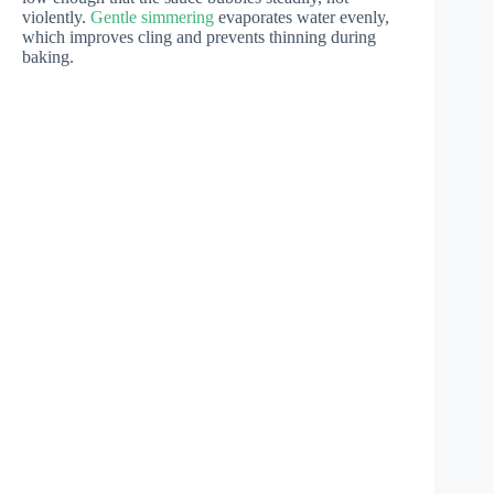
violently.
Gentle simmering
evaporates water evenly,
which improves cling and prevents thinning during
baking.