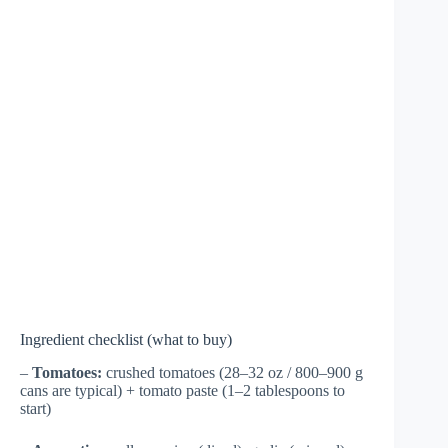
Ingredient checklist (what to buy)
–
Tomatoes:
crushed tomatoes (28–32 oz / 800–900 g
cans are typical) + tomato paste (1–2 tablespoons to
start)