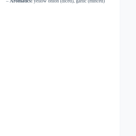
–
Aromatics:
yellow onion (diced), garlic (minced)