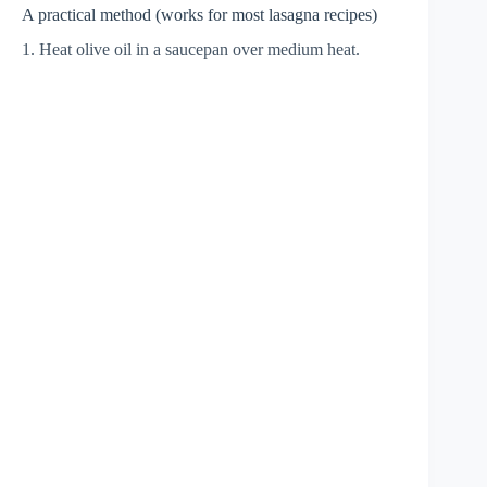
A practical method (works for most lasagna recipes)
1. Heat olive oil in a saucepan over medium heat.