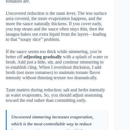
tomatoes are.
Uncovered reduction is the main lever. The less surface
area covered, the more evaporation happens, and the
more the sauce naturally thickens. If you cover early,
you trap steam and the sauce often stays thin, then the
lasagna bakes out extra liquid from the layers—leading
to that “soupy slice” problem.
If the sauce seems too thick while simmering, you’re
better off
adjusting gradually
with a splash of water or
broth. Add just a little, stir, and continue simmering to
re-establish cling. When I overshoot thickness, I add
broth (not more tomatoes) to maintain tomato flavor
intensity without thinning texture too dramatically.
Taste matters during reduction: salt and herbs intensify
as water evaporates. So, you should adjust seasoning
toward the end rather than committing early.
Uncovered simmering increases evaporation,
which is the most controllable way to reduce