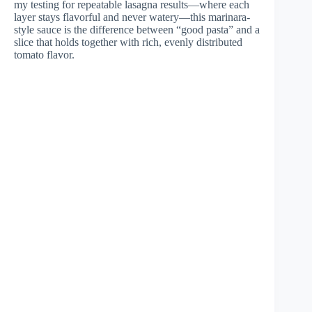
my testing for repeatable lasagna results—where each
layer stays flavorful and never watery—this marinara-
style sauce is the difference between “good pasta” and a
slice that holds together with rich, evenly distributed
tomato flavor.