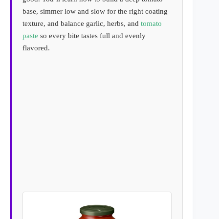
base, simmer low and slow for the right coating
texture, and balance garlic, herbs, and
tomato
paste
so every bite tastes full and evenly
flavored.