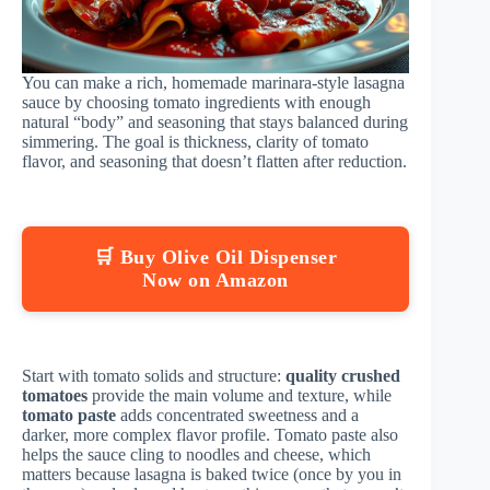
You can make a rich, homemade marinara-style lasagna
sauce by choosing tomato ingredients with enough
natural “body” and seasoning that stays balanced during
simmering. The goal is thickness, clarity of tomato
flavor, and seasoning that doesn’t flatten after reduction.
🛒 Buy Olive Oil Dispenser
Now on Amazon
Start with tomato solids and structure:
quality crushed
tomatoes
provide the main volume and texture, while
tomato paste
adds concentrated sweetness and a
darker, more complex flavor profile. Tomato paste also
helps the sauce cling to noodles and cheese, which
matters because lasagna is baked twice (once by you in