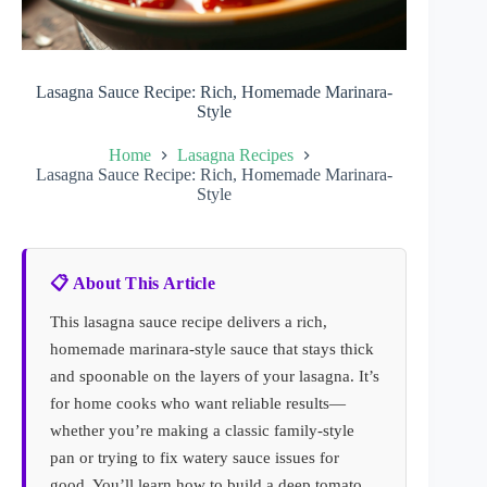
Lasagna Sauce Recipe: Rich, Homemade Marinara-
Style
Home
Lasagna Recipes
Lasagna Sauce Recipe: Rich, Homemade Marinara-
Style
📋 About This Article
This lasagna sauce recipe delivers a rich,
homemade marinara-style sauce that stays thick
and spoonable on the layers of your lasagna. It’s
for home cooks who want reliable results—
whether you’re making a classic family-style
pan or trying to fix watery sauce issues for
good. You’ll learn how to build a deep tomato