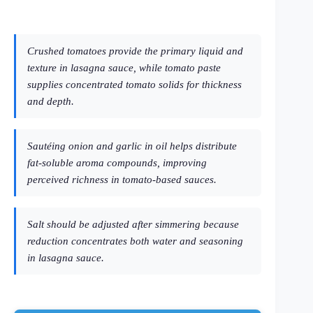
Crushed tomatoes provide the primary liquid and
texture in lasagna sauce, while tomato paste
supplies concentrated tomato solids for thickness
and depth.
Sautéing onion and garlic in oil helps distribute
fat-soluble aroma compounds, improving
perceived richness in tomato-based sauces.
Salt should be adjusted after simmering because
reduction concentrates both water and seasoning
in lasagna sauce.