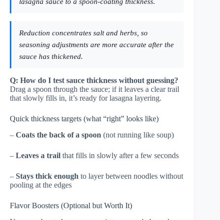
lasagna sauce to a spoon-coating thickness.
Reduction concentrates salt and herbs, so
seasoning adjustments are more accurate after the
sauce has thickened.
Q: How do I test sauce thickness without guessing?
Drag a spoon through the sauce; if it leaves a clear trail
that slowly fills in, it’s ready for lasagna layering.
Quick thickness targets (what “right” looks like)
–
Coats the back of a spoon
(not running like soup)
–
Leaves a trail
that fills in slowly after a few seconds
–
Stays thick enough
to layer between noodles without
pooling at the edges
Flavor Boosters (Optional but Worth It)