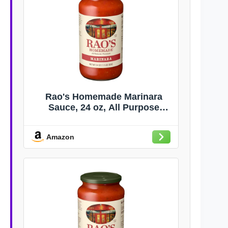
Rao's Homemade Marinara
Sauce, 24 oz, All Purpose
Tomato Sauce, Pasta Sauce,
Carb Conscious, Keto Friendly,
Amazon
All Natural, Premium Quality,
With Italian Tomatoes & Olive
Oil