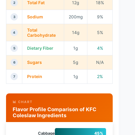
Total Fat
12g
18%
2
Sodium
200mg
9%
3
Total
14g
5%
4
Carbohydrate
Dietary Fiber
1g
4%
5
Sugars
5g
N/A
6
Protein
1g
2%
7
📊 CHART
Flavor Profile Comparison of KFC
Coleslaw Ingredients
Cabbage
45%