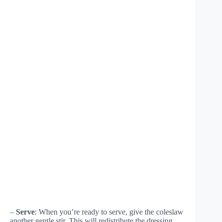
–
Serve
: When you’re ready to serve, give the coleslaw
another gentle stir. This will redistribute the dressing