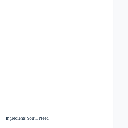
Ingredients You’ll Need