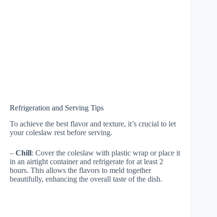
Refrigeration and Serving Tips
To achieve the best flavor and texture, it’s crucial to let
your coleslaw rest before serving.
–
Chill
: Cover the coleslaw with plastic wrap or place it
in an airtight container and refrigerate for at least 2
hours. This allows the flavors to meld together
beautifully, enhancing the overall taste of the dish.