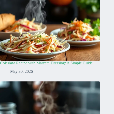
Coleslaw Recipe with Marzetti Dressing: A Simple Guide
May 30, 2026