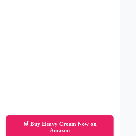
🛒 Buy Heavy Cream Now on
Amazon