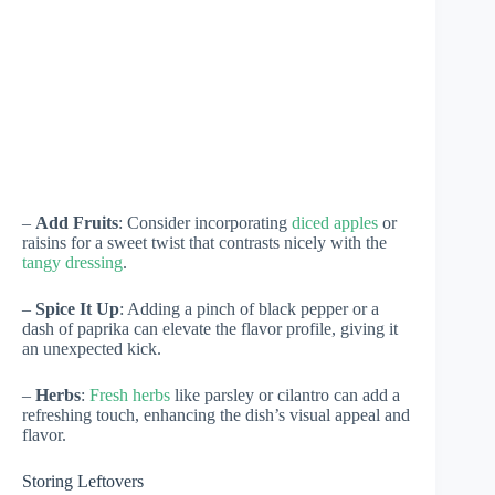
–
Add Fruits
: Consider incorporating
diced apples
or
raisins for a sweet twist that contrasts nicely with the
tangy dressing
.
–
Spice It Up
: Adding a pinch of black pepper or a
dash of paprika can elevate the flavor profile, giving it
an unexpected kick.
–
Herbs
:
Fresh herbs
like parsley or cilantro can add a
refreshing touch, enhancing the dish’s visual appeal and
flavor.
Storing Leftovers