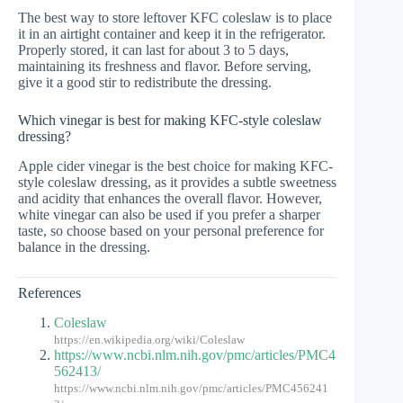
The best way to store leftover KFC coleslaw is to place
it in an airtight container and keep it in the refrigerator.
Properly stored, it can last for about 3 to 5 days,
maintaining its freshness and flavor. Before serving,
give it a good stir to redistribute the dressing.
Which vinegar is best for making KFC-style coleslaw
dressing?
Apple cider vinegar is the best choice for making KFC-
style coleslaw dressing, as it provides a subtle sweetness
and acidity that enhances the overall flavor. However,
white vinegar can also be used if you prefer a sharper
taste, so choose based on your personal preference for
balance in the dressing.
References
Coleslaw
https://en.wikipedia.org/wiki/Coleslaw
https://www.ncbi.nlm.nih.gov/pmc/articles/PMC4
562413/
https://www.ncbi.nlm.nih.gov/pmc/articles/PMC456241