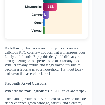
Mayonnaise
35%
Carrots
15%
Sugar
5%
Vinegar
3%
By following this recipe and tips, you can create a
delicious KFC coleslaw copycat that will impress your
family and friends. Enjoy this delightful dish at your
next gathering or as a perfect side dish for any meal.
With its creamy texture and tangy flavor, it’s sure to
become a favorite in your household. Try it out today
and savor the taste of a classic!
Frequently Asked Questions
What are the main ingredients in KFC coleslaw recipe?
The main ingredients in KFC’s coleslaw recipe include
finely chopped green cabbage, carrots, and a creamy