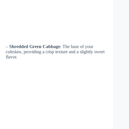
–
Shredded Green Cabbage
: The base of your
coleslaw, providing a crisp texture and a slightly sweet
flavor.