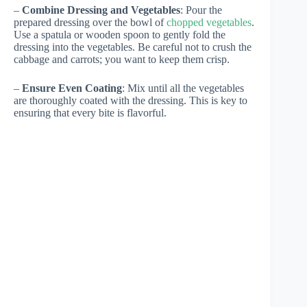
–
Combine Dressing and Vegetables
: Pour the
prepared dressing over the bowl of
chopped vegetables
.
Use a spatula or wooden spoon to gently fold the
dressing into the vegetables. Be careful not to crush the
cabbage and carrots; you want to keep them crisp.
–
Ensure Even Coating
: Mix until all the vegetables
are thoroughly coated with the dressing. This is key to
ensuring that every bite is flavorful.