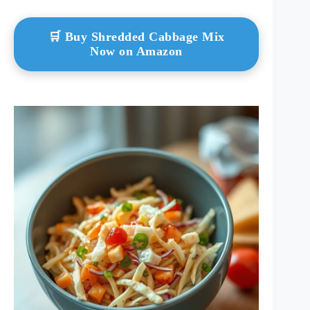
🛒 Buy Shredded Cabbage Mix
Now on Amazon