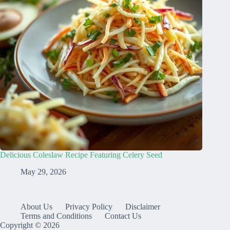
Delicious Coleslaw Recipe Featuring Celery Seed
May 29, 2026
About Us
Privacy Policy
Disclaimer
Terms and Conditions
Contact Us
Copyright © 2026