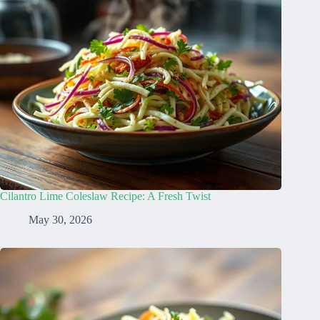
Cilantro Lime Coleslaw Recipe: A Fresh Twist
May 30, 2026