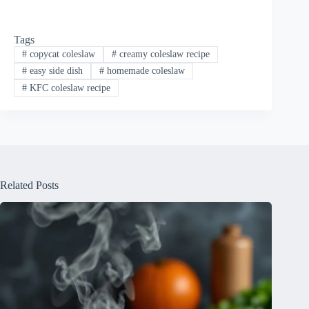
Tags
#
copycat coleslaw
#
creamy coleslaw recipe
#
easy side dish
#
homemade coleslaw
#
KFC coleslaw recipe
Related Posts