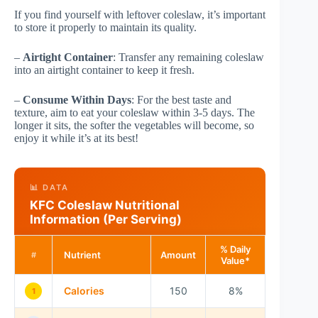
If you find yourself with leftover coleslaw, it’s important
to store it properly to maintain its quality.
–
Airtight Container
: Transfer any remaining coleslaw
into an airtight container to keep it fresh.
–
Consume Within Days
: For the best taste and
texture, aim to eat your coleslaw within 3-5 days. The
longer it sits, the softer the vegetables will become, so
enjoy it while it’s at its best!
📊 DATA
KFC Coleslaw Nutritional
Information (Per Serving)
% Daily
Nutrient
Amount
#
Value*
Calories
150
8%
1