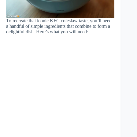
To recreate that iconic KFC coleslaw taste, you’ll need
a handful of simple ingredients that combine to form a
delightful dish. Here’s what you will need: