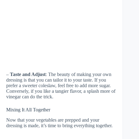
–
Taste and Adjust
: The beauty of making your own
dressing is that you can tailor it to your taste. If you
prefer a sweeter coleslaw, feel free to add more sugar.
Conversely, if you like a tangier flavor, a splash more of
vinegar can do the trick.
Mixing It All Together
Now that your vegetables are prepped and your
dressing is made, it’s time to bring everything together.