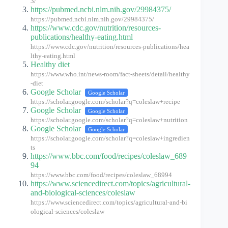
3/
https://pubmed.ncbi.nlm.nih.gov/29984375/
https://pubmed.ncbi.nlm.nih.gov/29984375/
https://www.cdc.gov/nutrition/resources-
publications/healthy-eating.html
https://www.cdc.gov/nutrition/resources-publications/hea
lthy-eating.html
Healthy diet
https://www.who.int/news-room/fact-sheets/detail/healthy
-diet
Google Scholar
Google Scholar
https://scholar.google.com/scholar?q=coleslaw+recipe
Google Scholar
Google Scholar
https://scholar.google.com/scholar?q=coleslaw+nutrition
Google Scholar
Google Scholar
https://scholar.google.com/scholar?q=coleslaw+ingredien
ts
https://www.bbc.com/food/recipes/coleslaw_689
94
https://www.bbc.com/food/recipes/coleslaw_68994
https://www.sciencedirect.com/topics/agricultural-
and-biological-sciences/coleslaw
https://www.sciencedirect.com/topics/agricultural-and-bi
ological-sciences/coleslaw