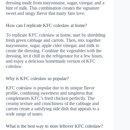
dressing made from mayonnaise, sugar, vinegar, and a
hint of milk. This combination creates the signature
sweet and tangy flavor that many fans love.
How can I replicate KFC coleslaw at home?
To replicate KFC coleslaw at home, start by shredding
fresh green cabbage and carrots. Then, mix together
mayonnaise, sugar, apple cider vinegar, and milk to
create the dressing. Combine the vegetables with the
dressing, let it chill in the refrigerator for a few hours,
and enjoy a delicious homemade version of KFC
coleslaw.
Why is KFC coleslaw so popular?
KFC coleslaw is popular due to its unique flavor
profile, combining sweetness and tanginess that
complements KFC’s fried chicken perfectly. The
creamy texture and crunchiness of the cabbage and
carrots create a satisfying side dish that appeals to a
wide range of tastes.
What is the best way to store leftover KFC coleslaw?