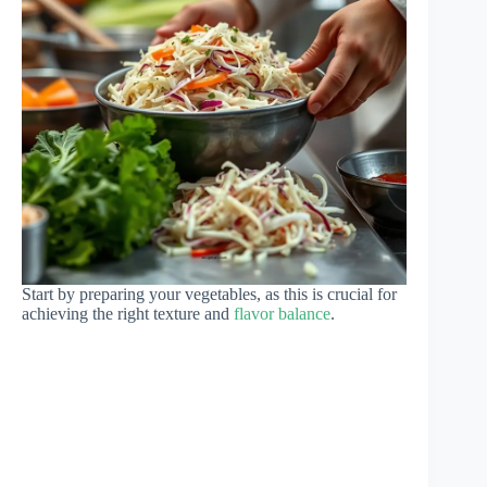
Start by preparing your vegetables, as this is crucial for
achieving the right texture and
flavor balance
.