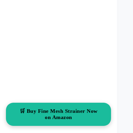
🛒 Buy Fine Mesh Strainer Now
on Amazon