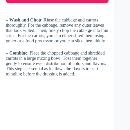
–
Wash and Chop
: Rinse the cabbage and carrots
thoroughly. For the cabbage, remove any outer leaves
that look wilted. Then, finely chop the cabbage into thin
strips. For the carrots, you can either shred them using a
grater or a food processor, or you can slice them thinly.
–
Combine
: Place the chopped cabbage and shredded
carrots in a large mixing bowl. Toss them together
gently to ensure even distribution of colors and flavors.
This step is essential as it allows the flavors to start
mingling before the dressing is added.