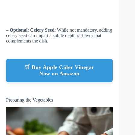
–
Optional: Celery Seed
: While not mandatory, adding
celery seed can impart a subtle depth of flavor that
complements the dish.
🛒 Buy Apple Cider Vinegar
Now on Amazon
Preparing the Vegetables