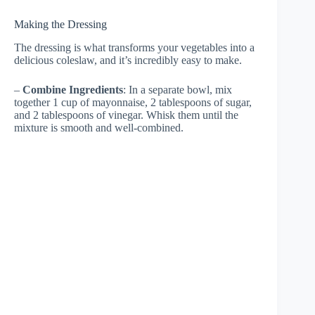
Making the Dressing
The dressing is what transforms your vegetables into a
delicious coleslaw, and it’s incredibly easy to make.
–
Combine Ingredients
: In a separate bowl, mix
together 1 cup of mayonnaise, 2 tablespoons of sugar,
and 2 tablespoons of vinegar. Whisk them until the
mixture is smooth and well-combined.