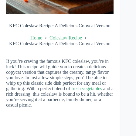
KFC Coleslaw Recipe: A Delicious Copycat Version
Home
Coleslaw Recipe
KFC Coleslaw Recipe: A Delicious Copycat Version
If you’re craving the famous KFC coleslaw, you’re in
luck! This recipe will guide you to create a delicious
copycat version that captures the creamy, tangy flavor
you love. In just a few simple steps, you’ll be able to
whip up this classic side dish perfect for any meal or
gathering. With a perfect blend of
fresh vegetables
and a
rich dressing, this coleslaw is bound to be a hit, whether
you’re serving it at a barbecue, family dinner, or a
casual picnic.