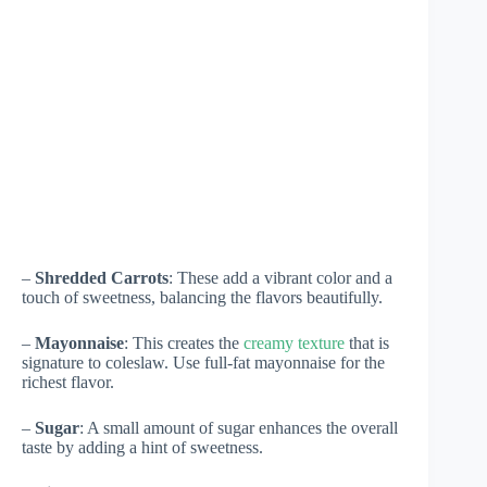
–
Shredded Carrots
: These add a vibrant color and a
touch of sweetness, balancing the flavors beautifully.
–
Mayonnaise
: This creates the
creamy texture
that is
signature to coleslaw. Use full-fat mayonnaise for the
richest flavor.
–
Sugar
: A small amount of sugar enhances the overall
taste by adding a hint of sweetness.