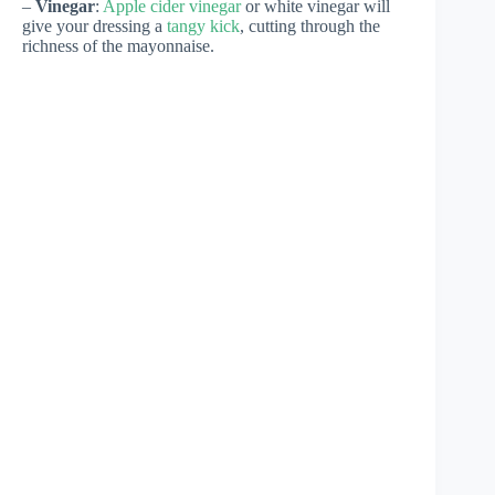
–
Vinegar
:
Apple cider vinegar
or white vinegar will
give your dressing a
tangy kick
, cutting through the
richness of the mayonnaise.