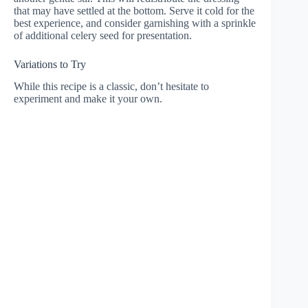
that may have settled at the bottom. Serve it cold for the
best experience, and consider garnishing with a sprinkle
of additional celery seed for presentation.
Variations to Try
While this recipe is a classic, don’t hesitate to
experiment and make it your own.