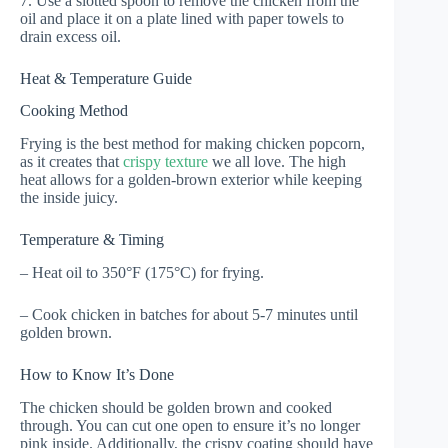
7. Use a slotted spoon to remove the chicken from the
oil and place it on a plate lined with paper towels to
drain excess oil.
Heat & Temperature Guide
Cooking Method
Frying is the best method for making chicken popcorn,
as it creates that
crispy texture
we all love. The high
heat allows for a golden-brown exterior while keeping
the inside juicy.
Temperature & Timing
– Heat oil to 350°F (175°C) for frying.
– Cook chicken in batches for about 5-7 minutes until
golden brown.
How to Know It’s Done
The chicken should be golden brown and cooked
through. You can cut one open to ensure it’s no longer
pink inside. Additionally, the crispy coating should have