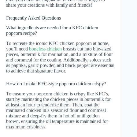
share your creations with family and friends!
Frequently Asked Questions
What ingredients are needed for a KFC chicken
popcorn recipe?
To recreate the iconic KFC chicken popcorn at home,
you’ll need
boneless chicken
breasts cut into bite-sized
pieces, buttermilk for marination, and a mixture of flour
and cornmeal for the coating. Additionally, spices such
as paprika, garlic powder, and black pepper are essential
to achieve that signature flavor.
How do I make KFC-style popcorn chicken crispy?
To ensure your popcorn chicken is crispy like KFC’s,
start by marinating the chicken pieces in buttermilk for
at least an hour to tenderize them. Then, coat the
marinated chicken in a seasoned flour and cornmeal
mixture and deep-fry them in hot oil until golden
brown, ensuring the oil temperature is maintained for
maximum crispiness.