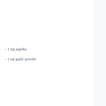
– 1 tsp paprika
– 1 tsp garlic powder