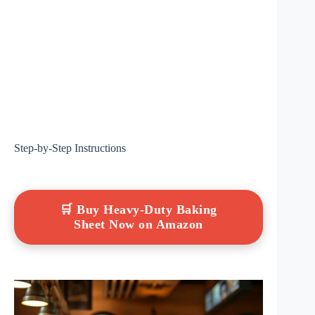
Step-by-Step Instructions
🛒 Buy Heavy-Duty Baking
Sheet Now on Amazon