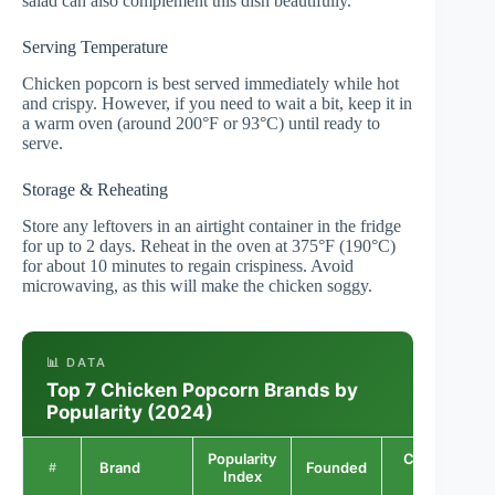
salad can also complement this dish beautifully.
Serving Temperature
Chicken popcorn is best served immediately while hot
and crispy. However, if you need to wait a bit, keep it in
a warm oven (around 200°F or 93°C) until ready to
serve.
Storage & Reheating
Store any leftovers in an airtight container in the fridge
for up to 2 days. Reheat in the oven at 375°F (190°C)
for about 10 minutes to regain crispiness. Avoid
microwaving, as this will make the chicken soggy.
📊 DATA
Top 7 Chicken Popcorn Brands by
Popularity (2024)
Popularity
Customer
Brand
Founded
#
Index
Rating