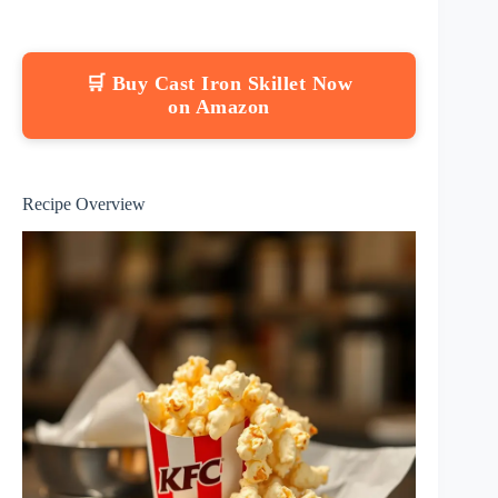
🛒 Buy Cast Iron Skillet Now
on Amazon
Recipe Overview