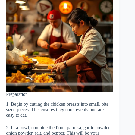
Preparation
1. Begin by cutting the chicken breasts into small, bite-
sized pieces. This ensures they cook evenly and are
easy to eat.
2. In a bowl, combine the flour, paprika, garlic powder,
onion powder, salt, and pepper. This will be your