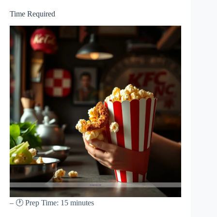
Time Required
– 🕐 Prep Time: 15 minutes