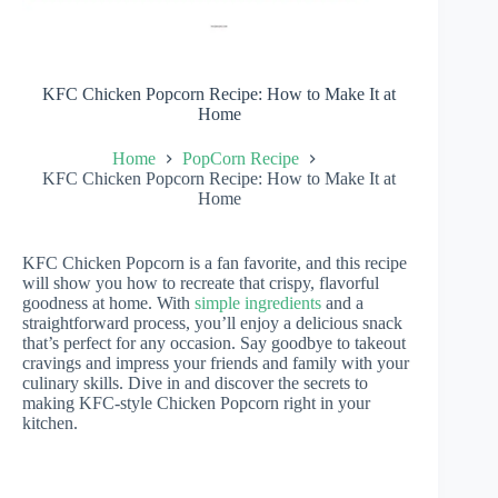
KFC Chicken Popcorn Recipe: How to Make It at
Home
Home
PopCorn Recipe
KFC Chicken Popcorn Recipe: How to Make It at
Home
KFC Chicken Popcorn is a fan favorite, and this recipe
will show you how to recreate that crispy, flavorful
goodness at home. With
simple ingredients
and a
straightforward process, you’ll enjoy a delicious snack
that’s perfect for any occasion. Say goodbye to takeout
cravings and impress your friends and family with your
culinary skills. Dive in and discover the secrets to
making KFC-style Chicken Popcorn right in your
kitchen.