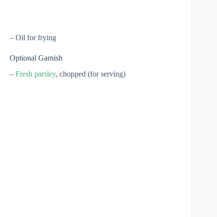
– Oil for frying
Optional Garnish
–
Fresh parsley
, chopped (for serving)