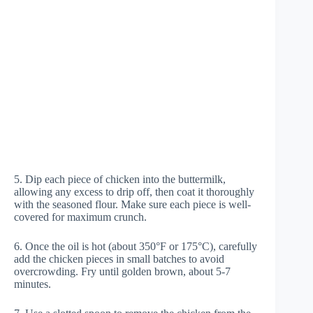
5. Dip each piece of chicken into the buttermilk,
allowing any excess to drip off, then coat it thoroughly
with the seasoned flour. Make sure each piece is well-
covered for maximum crunch.
6. Once the oil is hot (about 350°F or 175°C), carefully
add the chicken pieces in small batches to avoid
overcrowding. Fry until golden brown, about 5-7
minutes.