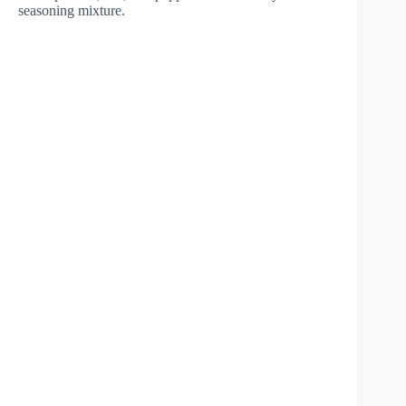
seasoning mixture.