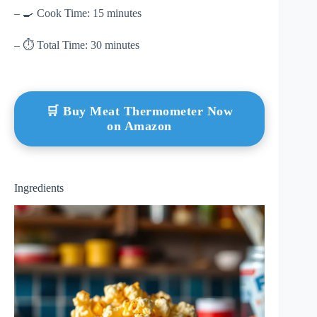
– 🍳 Cook Time: 15 minutes
– ⏱ Total Time: 30 minutes
🛒 Buy Meat Thermometer Now
on Amazon
Ingredients