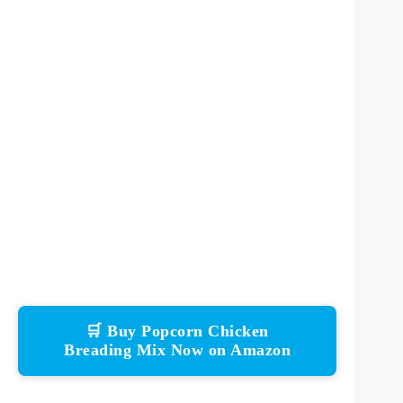
🛒 Buy Popcorn Chicken
Breading Mix Now on Amazon