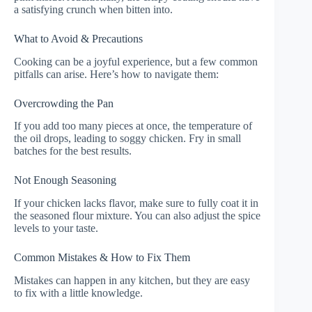
a satisfying crunch when bitten into.
What to Avoid & Precautions
Cooking can be a joyful experience, but a few common
pitfalls can arise. Here’s how to navigate them:
Overcrowding the Pan
If you add too many pieces at once, the temperature of
the oil drops, leading to soggy chicken. Fry in small
batches for the best results.
Not Enough Seasoning
If your chicken lacks flavor, make sure to fully coat it in
the seasoned flour mixture. You can also adjust the spice
levels to your taste.
Common Mistakes & How to Fix Them
Mistakes can happen in any kitchen, but they are easy
to fix with a little knowledge.