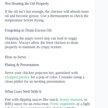
Not Heating the Oil Properly
If the oil isn’t hot enough, the chicken will absorb more
oil and become greasy. Use a thermometer to check the
temperature before frying.
Forgetting to Drain Excess Oil
Skipping the paper towel step can lead to soggy
chicken. Always allow the fried chicken to drain
properly to maintain its crispy texture.
How to Serve
Plating & Presentation
Serve your chicken popcorn hot, garnished with
chopped parsley
for a pop of color. Consider using a
clean platter for an inviting presentation.
What Goes Well With It
Pair with dipping sauces like ranch,
honey mustard
, or
BBQ sauce for an extra treat.
Fresh vegetables
or a light