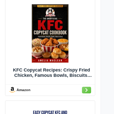
KFC Copycat Recipes: Crispy Fried
Chicken, Famous Bowls, Biscuits,
Coleslaw, Mashed Potatoes, Gravy,
Chicken Sandwiches, and Family-
Amazon
Style Sides Made at Home (Fast-Food
Copycat Classics Book 2)