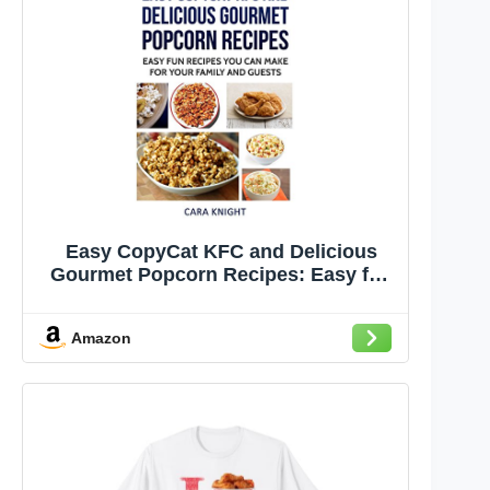
Easy CopyCat KFC and Delicious
Gourmet Popcorn Recipes: Easy fun
recipes you can make for your family
and guests
Amazon