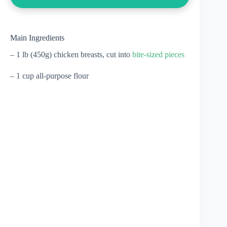
Main Ingredients
– 1 lb (450g) chicken breasts, cut into
bite-sized pieces
– 1 cup all-purpose flour