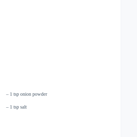
– 1 tsp onion powder
– 1 tsp salt