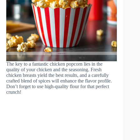
The key to a fantastic chicken popcorn lies in the
quality of your chicken and the seasoning. Fresh
chicken breasts yield the best results, and a carefully
crafted blend of spices will enhance the flavor profile.
Don’t forget to use high-quality flour for that perfect
crunch!