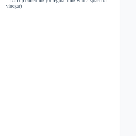
– 1/2 cup buttermilk (or regular milk with a splash of
vinegar)