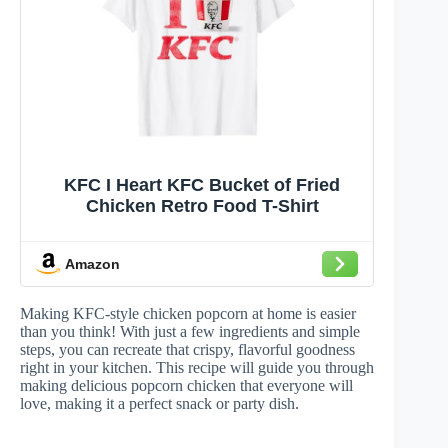
KFC I Heart KFC Bucket of Fried
Chicken Retro Food T-Shirt
Amazon
Making KFC-style chicken popcorn at home is easier
than you think! With just a few ingredients and simple
steps, you can recreate that crispy, flavorful goodness
right in your kitchen. This recipe will guide you through
making delicious popcorn chicken that everyone will
love, making it a perfect snack or party dish.