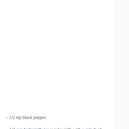
– 1/2 tsp black pepper