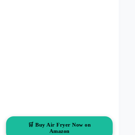
🛒 Buy Air Fryer Now on
Amazon