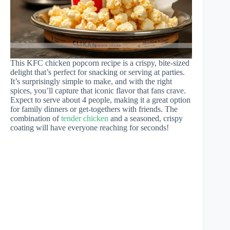
This KFC chicken popcorn recipe is a crispy, bite-sized
delight that’s perfect for snacking or serving at parties.
It’s surprisingly simple to make, and with the right
spices, you’ll capture that iconic flavor that fans crave.
Expect to serve about 4 people, making it a great option
for family dinners or get-togethers with friends. The
combination of
tender chicken
and a seasoned, crispy
coating will have everyone reaching for seconds!