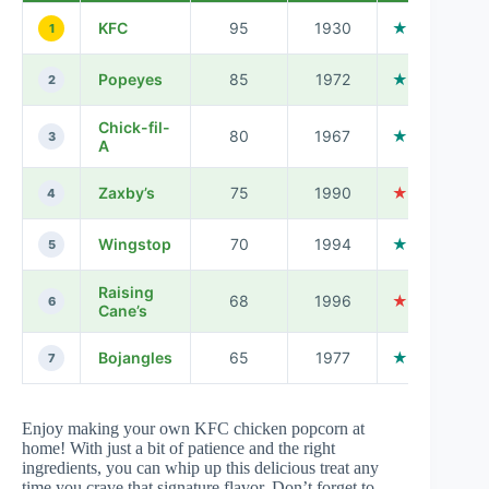
KFC
95
1930
★★★★☆
1
Popeyes
85
1972
★★★★☆
2
Chick-fil-
80
1967
★★★★★
3
A
Zaxby’s
75
1990
★★★☆☆
4
Wingstop
70
1994
★★★★☆
5
Raising
68
1996
★★★☆☆
6
Cane’s
Bojangles
65
1977
★★★★☆
7
Enjoy making your own KFC chicken popcorn at
home! With just a bit of patience and the right
ingredients, you can whip up this delicious treat any
time you crave that signature flavor. Don’t forget to