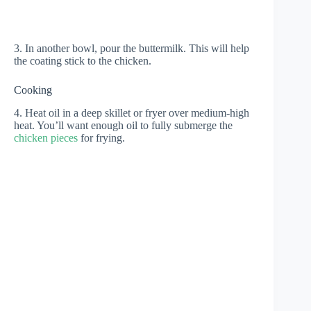
3. In another bowl, pour the buttermilk. This will help
the coating stick to the chicken.
Cooking
4. Heat oil in a deep skillet or fryer over medium-high
heat. You’ll want enough oil to fully submerge the
chicken pieces
for frying.