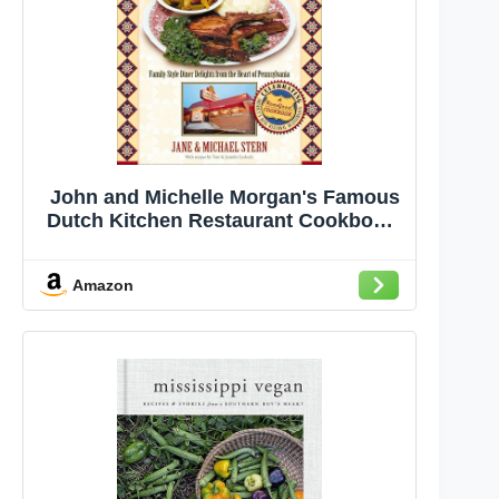
John and Michelle Morgan's Famous
Dutch Kitchen Restaurant Cookbook:
Family-Style Diner Delights from the
Heart of Pennsylvania (Roadfood
Amazon
Cookbooks)