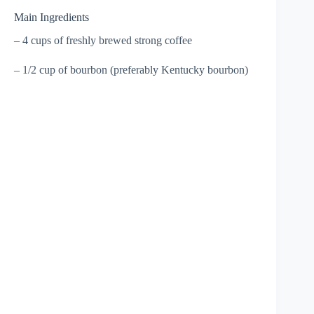
Main Ingredients
– 4 cups of freshly brewed strong coffee
– 1/2 cup of bourbon (preferably Kentucky bourbon)