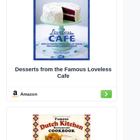
Desserts from the Famous Loveless
Cafe
Amazon