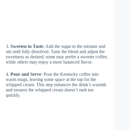
3.
Sweeten to Taste
: Add the sugar to the mixture and
stir until fully dissolved. Taste the blend and adjust the
sweetness as desired; some may prefer a sweeter coffee,
while others may enjoy a more balanced flavor.
4.
Pour and Serve
: Pour the Kentucky coffee into
warm mugs, leaving some space at the top for the
whipped cream. This step enhances the drink’s warmth
and ensures the whipped cream doesn’t melt too
quickly.