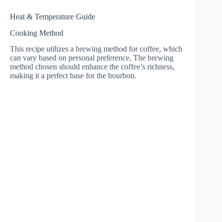
Heat & Temperature Guide
Cooking Method
This recipe utilizes a brewing method for coffee, which
can vary based on personal preference. The brewing
method chosen should enhance the coffee’s richness,
making it a perfect base for the bourbon.