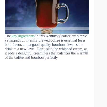
The
key ingredients
in this Kentucky coffee are simple
yet impactful. Freshly brewed coffee is essential for a
bold flavor, and a good-quality bourbon elevates the
drink to a new level. Don’t skip the whipped cream, as
it adds a delightful creaminess that balances the warmth
of the coffee and bourbon perfectly.