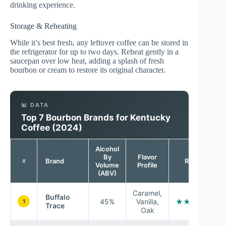
drinking experience.
Storage & Reheating
While it’s best fresh, any leftover coffee can be stored in
the refrigerator for up to two days. Reheat gently in a
saucepan over low heat, adding a splash of fresh
bourbon or cream to restore its original character.
📊 DATA
Top 7 Bourbon Brands for Kentucky
Coffee (2024)
Alcohol
By
Flavor
Brand
Rating
#
Volume
Profile
(ABV)
Caramel,
Buffalo
45%
Vanilla,
★★★★☆
1
Trace
Oak