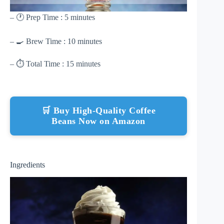
– 🕐 Prep Time : 5 minutes
– 🍳 Brew Time : 10 minutes
– ⏱ Total Time : 15 minutes
🛒 Buy High-Quality Coffee
Beans Now on Amazon
Ingredients