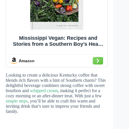
Mississippi Vegan: Recipes and
Stories from a Southern Boy's Heart:
A Cookbook
Amazon
Looking to create a delicious Kentucky coffee that
blends rich flavors with a hint of Southern charm? This
delightful beverage combines strong coffee with sweet
bourbon and
whipped cream
, making it perfect for a
cozy morning or an after-dinner treat. With just a few
simple steps
, you’ll be able to craft this warm and
inviting drink that’s sure to impress your friends and
family.