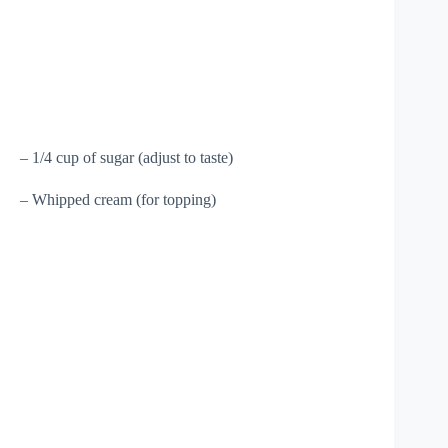
– 1/4 cup of sugar (adjust to taste)
– Whipped cream (for topping)