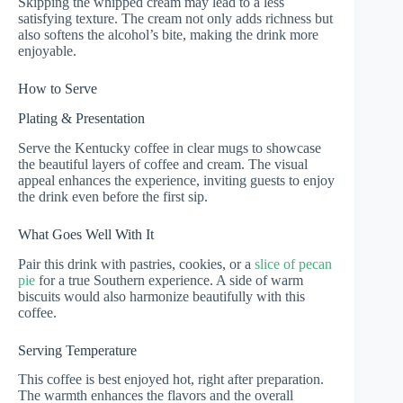
Skipping the whipped cream may lead to a less
satisfying texture. The cream not only adds richness but
also softens the alcohol’s bite, making the drink more
enjoyable.
How to Serve
Plating & Presentation
Serve the Kentucky coffee in clear mugs to showcase
the beautiful layers of coffee and cream. The visual
appeal enhances the experience, inviting guests to enjoy
the drink even before the first sip.
What Goes Well With It
Pair this drink with pastries, cookies, or a
slice of pecan
pie
for a true Southern experience. A side of warm
biscuits would also harmonize beautifully with this
coffee.
Serving Temperature
This coffee is best enjoyed hot, right after preparation.
The warmth enhances the flavors and the overall