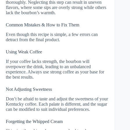
thoroughly. Neglecting this step can result in uneven
flavors, where some sips are overly strong while others
lack the bourbon’s warmth.
Common Mistakes & How to Fix Them
Even though this recipe is simple, a few errors can
detract from the final product.
Using Weak Coffee
If your coffee lacks strength, the bourbon will
overpower the drink, leading to an unbalanced
experience. Always use strong coffee as your base for
the best results.
Not Adjusting Sweetness
Don’t be afraid to taste and adjust the sweetness of your
Kentucky coffee. Each palate is different, and the sugar
can be modified to suit individual preferences.
Forgetting the Whipped Cream