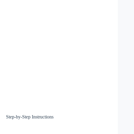
Step-by-Step Instructions