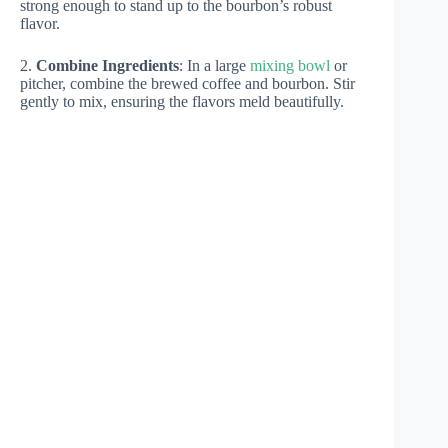
strong enough to stand up to the bourbon’s robust
flavor.
2.
Combine Ingredients
: In a large
mixing bowl
or
pitcher, combine the brewed coffee and bourbon. Stir
gently to mix, ensuring the flavors meld beautifully.