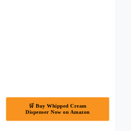
🛒 Buy Whipped Cream
Dispenser Now on Amazon