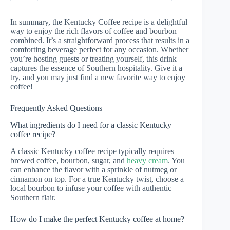
In summary, the Kentucky Coffee recipe is a delightful
way to enjoy the rich flavors of coffee and bourbon
combined. It’s a straightforward process that results in a
comforting beverage perfect for any occasion. Whether
you’re hosting guests or treating yourself, this drink
captures the essence of Southern hospitality. Give it a
try, and you may just find a new favorite way to enjoy
coffee!
Frequently Asked Questions
What ingredients do I need for a classic Kentucky
coffee recipe?
A classic Kentucky coffee recipe typically requires
brewed coffee, bourbon, sugar, and
heavy cream
. You
can enhance the flavor with a sprinkle of nutmeg or
cinnamon on top. For a true Kentucky twist, choose a
local bourbon to infuse your coffee with authentic
Southern flair.
How do I make the perfect Kentucky coffee at home?