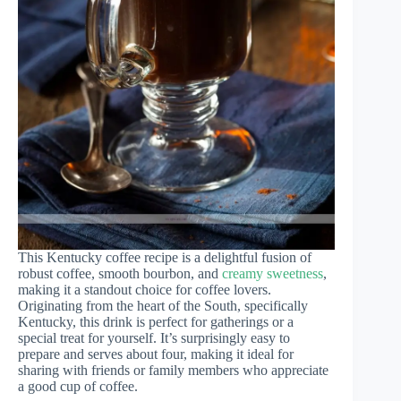
This Kentucky coffee recipe is a delightful fusion of
robust coffee, smooth bourbon, and
creamy sweetness
,
making it a standout choice for coffee lovers.
Originating from the heart of the South, specifically
Kentucky, this drink is perfect for gatherings or a
special treat for yourself. It’s surprisingly easy to
prepare and serves about four, making it ideal for
sharing with friends or family members who appreciate
a good cup of coffee.