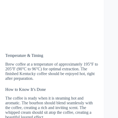
Temperature & Timing
Brew coffee at a temperature of approximately 195°F to
205°F (90°C to 96°C) for optimal extraction. The
finished Kentucky coffee should be enjoyed hot, right
after preparation.
How to Know It’s Done
The coffee is ready when it is steaming hot and
aromatic. The bourbon should blend seamlessly with
the coffee, creating a rich and inviting scent. The
whipped cream should sit atop the coffee, creating a
beautiful layered effect.