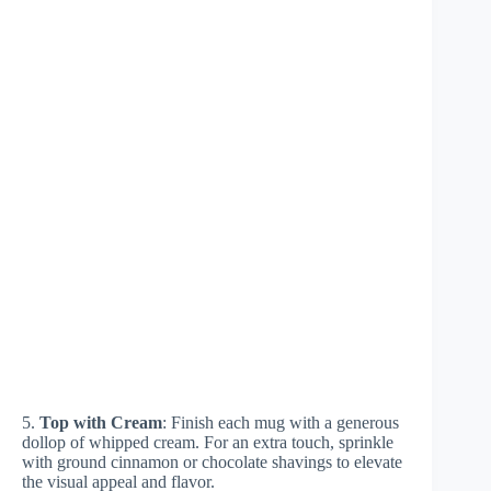
5.
Top with Cream
: Finish each mug with a generous
dollop of whipped cream. For an extra touch, sprinkle
with ground cinnamon or chocolate shavings to elevate
the visual appeal and flavor.