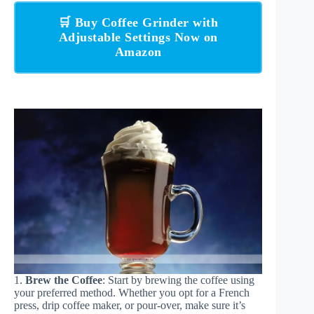
🛒 Buy Coffee Grinder with
Adjustable Settings Now on
Amazon
1.
Brew the Coffee
: Start by brewing the coffee using
your preferred method. Whether you opt for a French
press, drip coffee maker, or pour-over, make sure it’s