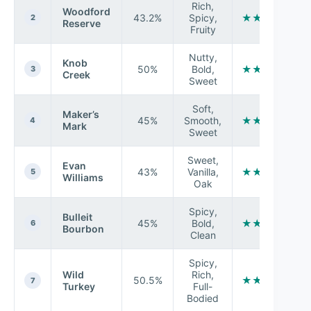
Rich,
Woodford
43.2%
Spicy,
★★★★★
2
Reserve
Fruity
Nutty,
Knob
50%
Bold,
★★★★☆
3
Creek
Sweet
Soft,
Maker’s
45%
Smooth,
★★★★★
4
Mark
Sweet
Sweet,
Evan
43%
Vanilla,
★★★☆☆
5
Williams
Oak
Spicy,
Bulleit
45%
Bold,
★★★★☆
6
Bourbon
Clean
Spicy,
Wild
Rich,
50.5%
★★★★☆
7
Turkey
Full-
Bodied