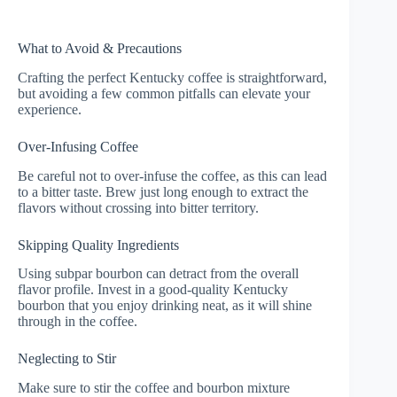
What to Avoid & Precautions
Crafting the perfect Kentucky coffee is straightforward,
but avoiding a few common pitfalls can elevate your
experience.
Over-Infusing Coffee
Be careful not to over-infuse the coffee, as this can lead
to a bitter taste. Brew just long enough to extract the
flavors without crossing into bitter territory.
Skipping Quality Ingredients
Using subpar bourbon can detract from the overall
flavor profile. Invest in a good-quality Kentucky
bourbon that you enjoy drinking neat, as it will shine
through in the coffee.
Neglecting to Stir
Make sure to stir the coffee and bourbon mixture