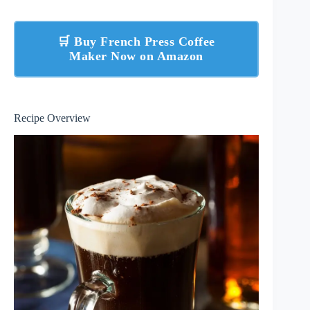
🛒 Buy French Press Coffee
Maker Now on Amazon
Recipe Overview