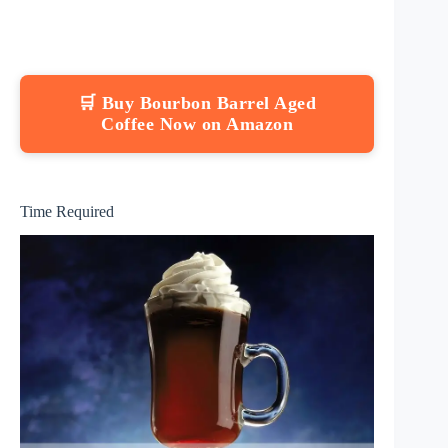
🛒 Buy Bourbon Barrel Aged
Coffee Now on Amazon
Time Required