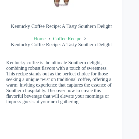
Kentucky Coffee Recipe: A Tasty Southern Delight
Home
Coffee Recipe
Kentucky Coffee Recipe: A Tasty Southern Delight
Kentucky coffee is the ultimate Southern delight,
combining robust flavors with a touch of sweetness.
This recipe stands out as the perfect choice for those
seeking a unique twist on traditional coffee, offering a
warm, inviting experience that captures the essence of
Southern hospitality. Discover how to create this
flavorful beverage that will elevate your mornings or
impress guests at your next gathering.