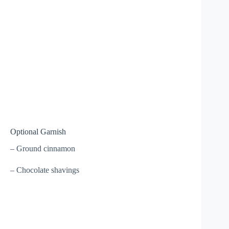
Optional Garnish
– Ground cinnamon
– Chocolate shavings