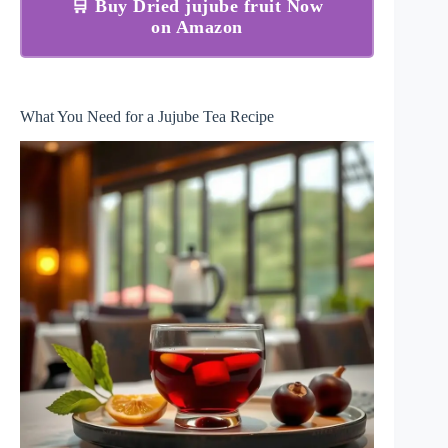
🛒 Buy Dried jujube fruit Now
on Amazon
What You Need for a Jujube Tea Recipe