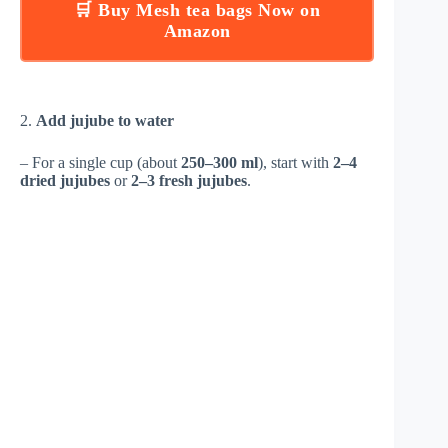
🛒 Buy Mesh tea bags Now on
Amazon
2.
Add jujube to water
– For a single cup (about
250–300 ml
), start with
2–4
dried jujubes
or
2–3 fresh jujubes
.