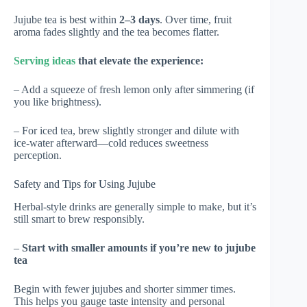
Jujube tea is best within
2–3 days
. Over time, fruit
aroma fades slightly and the tea becomes flatter.
Serving ideas
that elevate the experience:
– Add a squeeze of fresh lemon only after simmering (if
you like brightness).
– For iced tea, brew slightly stronger and dilute with
ice-water afterward—cold reduces sweetness
perception.
Safety and Tips for Using Jujube
Herbal-style drinks are generally simple to make, but it’s
still smart to brew responsibly.
–
Start with smaller amounts if you’re new to jujube
tea
Begin with fewer jujubes and shorter simmer times.
This helps you gauge taste intensity and personal