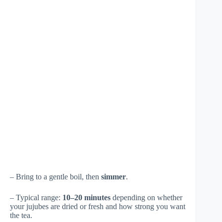
– Bring to a gentle boil, then
simmer
.
– Typical range:
10–20 minutes
depending on whether
your jujubes are dried or fresh and how strong you want
the tea.