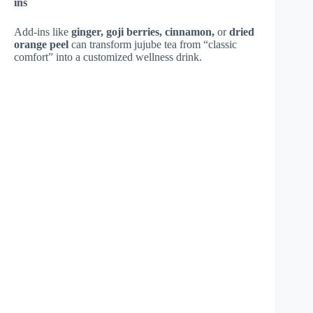
ins
Add-ins like
ginger, goji berries, cinnamon,
or
dried
orange peel
can transform jujube tea from “classic
comfort” into a customized wellness drink.