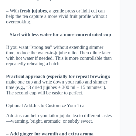
– With
fresh jujubes
, a gentle press or light cut can
help the tea capture a more vivid fruit profile without
overcooking.
–
Start with less water for a more concentrated cup
If you want “strong tea” without extending simmer
time, reduce the water-to-jujube ratio. Then dilute later
with hot water if needed. This is more controllable than
repeatedly reheating a batch.
Practical approach (especially for repeat brewing):
make one cup and write down your ratio and simmer
time (e.g., “3 dried jujubes + 300 ml + 15 minutes”).
The second cup will be easier to perfect.
Optional Add-Ins to Customize Your Tea
Add-ins can help you tailor jujube tea to different tastes
—warming, bright, aromatic, or subtly sweet.
–
Add ginger for warmth and extra aroma