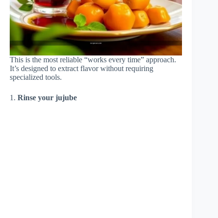
This is the most reliable “works every time” approach.
It’s designed to extract flavor without requiring
specialized tools.
1.
Rinse your jujube