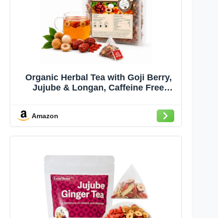
Organic Herbal Tea with Goji Berry,
Jujube & Longan, Caffeine Free
Wellness Tea, Chinese Herbal Tea, 50
Tea Bags
Amazon