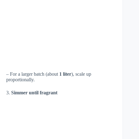
– For a larger batch (about
1 liter
), scale up
proportionally.
3.
Simmer until fragrant