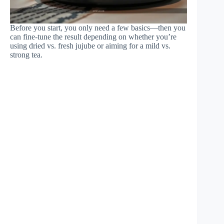
Before you start, you only need a few basics—then you
can fine-tune the result depending on whether you’re
using dried vs. fresh jujube or aiming for a mild vs.
strong tea.