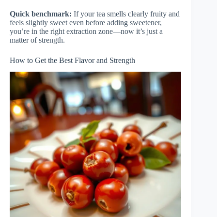
Quick benchmark:
If your tea smells clearly fruity and
feels slightly sweet even before adding sweetener,
you’re in the right extraction zone—now it’s just a
matter of strength.
How to Get the Best Flavor and Strength