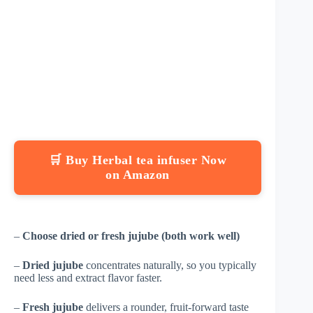
🛒 Buy Herbal tea infuser Now
on Amazon
–
Choose dried or fresh jujube (both work well)
–
Dried jujube
concentrates naturally, so you typically
need less and extract flavor faster.
–
Fresh jujube
delivers a rounder, fruit-forward taste