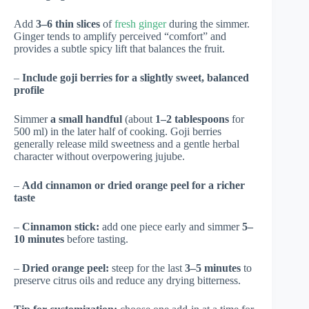
Add
3–6 thin slices
of
fresh ginger
during the simmer.
Ginger tends to amplify perceived “comfort” and
provides a subtle spicy lift that balances the fruit.
–
Include goji berries for a slightly sweet, balanced
profile
Simmer
a small handful
(about
1–2 tablespoons
for
500 ml) in the later half of cooking. Goji berries
generally release mild sweetness and a gentle herbal
character without overpowering jujube.
–
Add cinnamon or dried orange peel for a richer
taste
–
Cinnamon stick:
add one piece early and simmer
5–
10 minutes
before tasting.
–
Dried orange peel:
steep for the last
3–5 minutes
to
preserve citrus oils and reduce any drying bitterness.