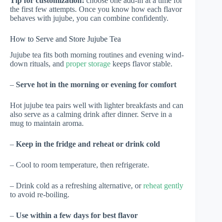
Tip for customization:
choose one add-in at a time for
the first few attempts. Once you know how each flavor
behaves with jujube, you can combine confidently.
How to Serve and Store Jujube Tea
Jujube tea fits both morning routines and evening wind-
down rituals, and
proper storage
keeps flavor stable.
–
Serve hot in the morning or evening for comfort
Hot jujube tea pairs well with lighter breakfasts and can
also serve as a calming drink after dinner. Serve in a
mug to maintain aroma.
–
Keep in the fridge and reheat or drink cold
– Cool to room temperature, then refrigerate.
– Drink cold as a refreshing alternative, or
reheat gently
to avoid re-boiling.
–
Use within a few days for best flavor