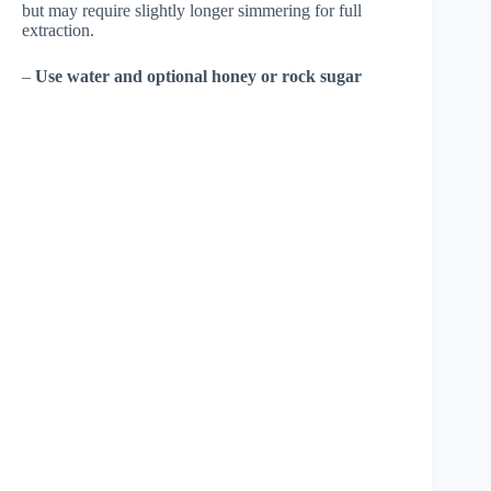
but may require slightly longer simmering for full
extraction.
–
Use water and optional honey or rock sugar