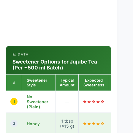
📊 DATA
Sweetener Options for Jujube Tea
(Per ~500 ml Batch)
Sweetener
Typical
Expected
Notes for
#
Style
Amount
Sweetness
Taste
No
Fruit-
Sweetener
—
★☆☆☆☆
forward,
1
(Plain)
lightly tar
Gentle
1 tbsp
Honey
★★★☆☆
floral
2
(≈15 g)
sweetnes