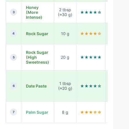
Honey
Round,
2 tbsp
(More
★★★★☆
dessert-
3
(≈30 g)
Intense)
like finish
Cleaner
Rock Sugar
10 g
★★★★☆
sweetness
4
less floral
Very soft,
Rock Sugar
strongly
(High
20 g
★★★★★
5
sweet
Sweetness)
aroma
Caramel-
fruit
1 tbsp
Date Paste
★★★★☆
sweetness
6
(≈20 g)
thicker
body
Warm,
Palm Sugar
8 g
★★★☆☆
molasses
7
like dept