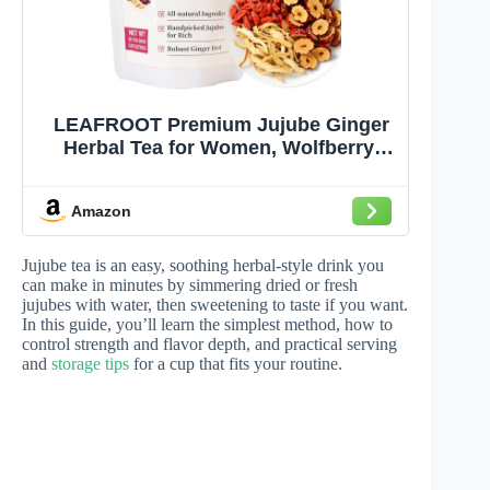
LEAFROOT Premium Jujube Ginger
Herbal Tea for Women, Wolfberry,
Red Date,Goji Berry Natural Smooth
Throat Coat, Menopause Hormone
Amazon
Balance, Postpartum Recovery Hong
Zao Daily Wellness Sleepytime Tea
Jujube tea is an easy, soothing herbal-style drink you
can make in minutes by simmering dried or fresh
jujubes with water, then sweetening to taste if you want.
In this guide, you’ll learn the simplest method, how to
control strength and flavor depth, and practical serving
and
storage tips
for a cup that fits your routine.