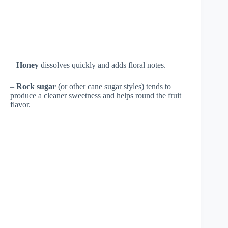
–
Honey
dissolves quickly and adds floral notes.
–
Rock sugar
(or other cane sugar styles) tends to
produce a cleaner sweetness and helps round the fruit
flavor.