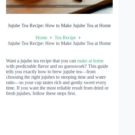
Jujube Tea Recipe: How to Make Jujube Tea at Home
Home
Tea Recipe
Jujube Tea Recipe: How to Make Jujube Tea at Home
Want a jujube tea recipe that you can
make at home
with predictable flavor and no guesswork? This guide
tells you exactly how to brew jujube tea—from
choosing the right jujubes to steeping time and water
ratio—so your cup tastes rich and gently sweet every
time. If you want the most reliable result from dried or
fresh jujubes, follow these steps first.