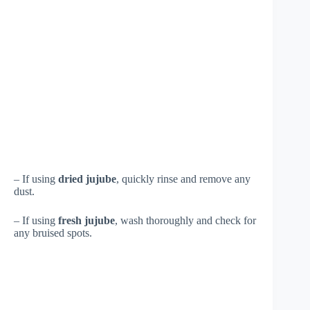
– If using
dried jujube
, quickly rinse and remove any
dust.
– If using
fresh jujube
, wash thoroughly and check for
any bruised spots.