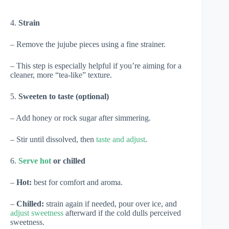
4.
Strain
– Remove the jujube pieces using a fine strainer.
– This step is especially helpful if you’re aiming for a
cleaner, more “tea-like” texture.
5.
Sweeten to taste (optional)
– Add honey or rock sugar after simmering.
– Stir until dissolved, then
taste and adjust
.
6.
Serve hot
or chilled
–
Hot:
best for comfort and aroma.
–
Chilled:
strain again if needed, pour over ice, and
adjust sweetness
afterward if the cold dulls perceived
sweetness.