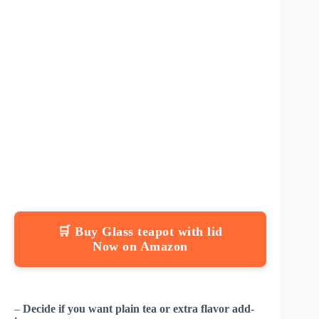
🛒 Buy Glass teapot with lid
Now on Amazon
–
Decide if you want plain tea or extra flavor add-