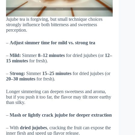
Jujube tea is forgiving, but small technique choices
strongly influence both bitterness and sweetness
perception.
–
Adjust simmer time for mild vs. strong tea
–
Mild:
Simmer
8–12 minutes
for dried jujubes (or
12–
15 minutes
for fresh).
–
Strong:
Simmer
15–25 minutes
for dried jujubes (or
20–30 minutes
for fresh).
Longer simmering can deepen sweetness and aroma,
but if you push it too far, the flavor may tilt more earthy
than silky.
–
Mash or lightly crack jujube for deeper extraction
– With
dried jujubes
, cracking the fruit can expose the
inner flesh and speed up flavor release.