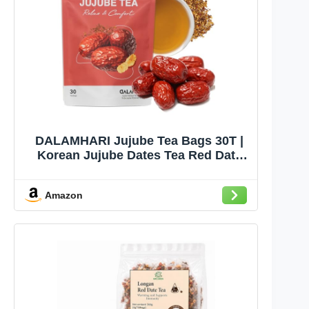
DALAMHARI Jujube Tea Bags 30T |
Korean Jujube Dates Tea Red Date
Tea | Dried Jujubes Jujube Fruit &
Red Dates | Caffeine Free Herbal
Amazon
Bedtime Tea Sleepytime Throat Tea