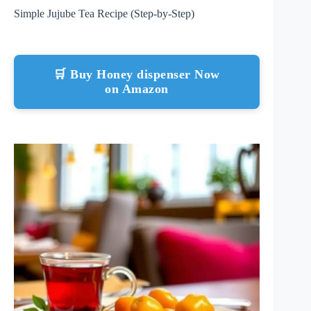
Simple Jujube Tea Recipe (Step-by-Step)
🛒 Buy Honey dispenser Now
on Amazon