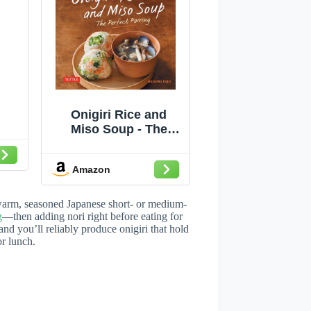
Onigiri Rice and
Miso Soup - The
Perfect Pairing:
Delicious Japanese
Amazon
Superfoods for
Health (With 100
Homestyle Recipes)
warm, seasoned Japanese short- or medium-
g
—then adding nori right before eating for
 and you’ll reliably produce onigiri that hold
or lunch.