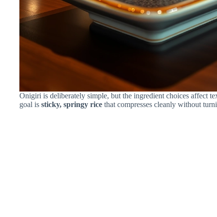
Onigiri is deliberately simple, but the ingredient choices affect 
goal is
sticky, springy rice
that compresses cleanly without turnin