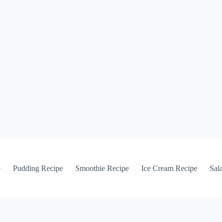
e
Pudding Recipe
Smoothie Recipe
Ice Cream Recipe
Sal