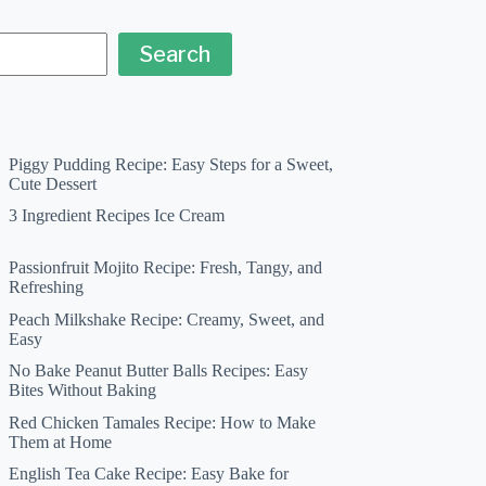
Search
Piggy Pudding Recipe: Easy Steps for a Sweet,
Cute Dessert
3 Ingredient Recipes Ice Cream
Passionfruit Mojito Recipe: Fresh, Tangy, and
Refreshing
Peach Milkshake Recipe: Creamy, Sweet, and
Easy
No Bake Peanut Butter Balls Recipes: Easy
Bites Without Baking
Red Chicken Tamales Recipe: How to Make
Them at Home
English Tea Cake Recipe: Easy Bake for