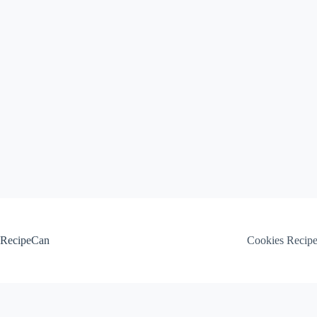
Skip
to
content
RecipeCan
Cookies Recip