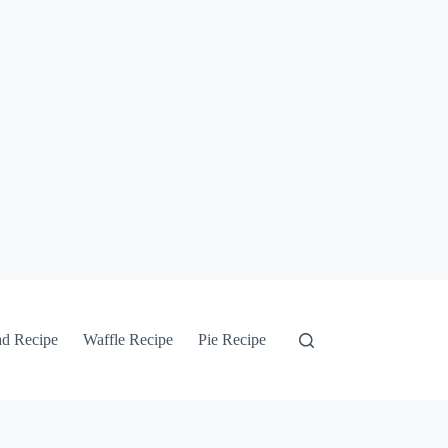
ad Recipe
Waffle Recipe
Pie Recipe