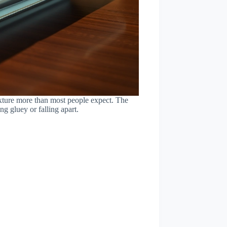
texture more than most people expect. The
g gluey or falling apart.