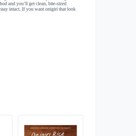
hod and you’ll get clean, bite-sized
stay intact. If you want onigiri that look