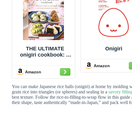
THE ULTIMATE
Onigiri
onigiri cookbook: A
Practical Guide to
Amazon
Traditional and
Amazon
Modern Japanese
Rice Balls
You can make Japanese rice balls (onigiri) at home by molding 
grain rice into triangles (or spheres) and sealing in a
savory fillin
best texture. Follow the rice-to-filling-to-wrap flow in this guide
their shape, taste authentically “made-in-Japan,” and pack well f