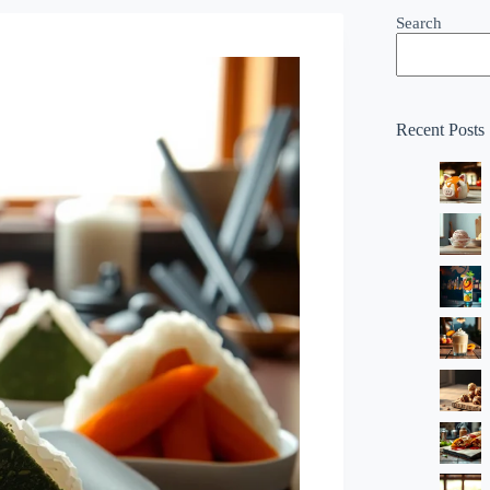
Search
Recent Posts