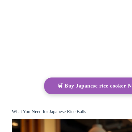
🛒 Buy Japanese rice cooker
What You Need for Japanese Rice Balls