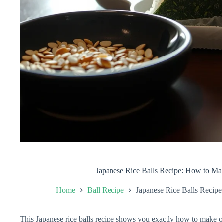
Japanese Rice Balls Recipe: How to Ma
Home
Ball Recipe
Japanese Rice Balls Recip
This Japanese rice balls recipe shows you exactly how to make on