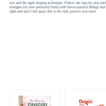
rice and the right shaping technique. Follow the step-by-step met
triangles (or your preferred form) with flavor-packed fillings that 
right and don’t fall apart, this is the only process you need.