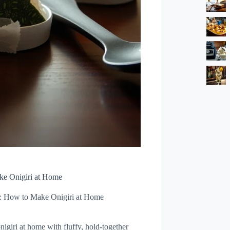
ke Onigiri at Home
e: How to Make Onigiri at Home
igiri at home with fluffy, hold-together