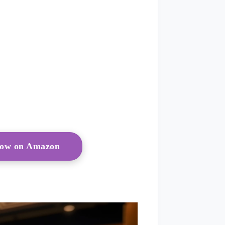
 Now on Amazon