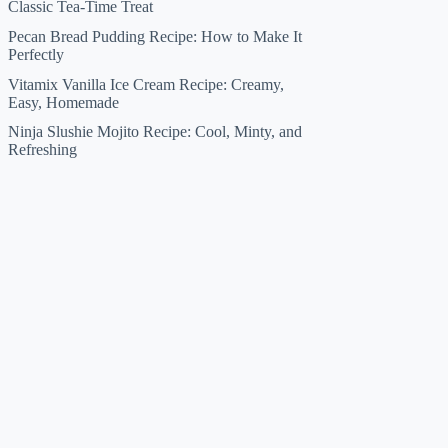
Classic Tea-Time Treat
Pecan Bread Pudding Recipe: How to Make It
Perfectly
Vitamix Vanilla Ice Cream Recipe: Creamy,
Easy, Homemade
Ninja Slushie Mojito Recipe: Cool, Minty, and
Refreshing