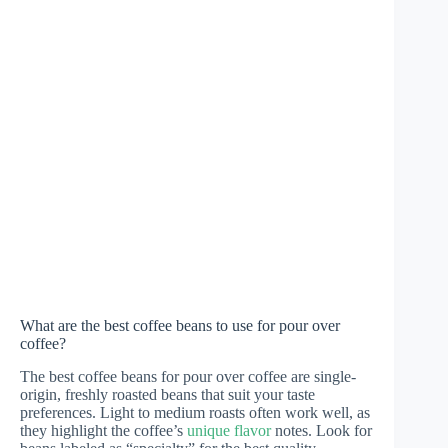
What are the best coffee beans to use for pour over
coffee?
The best coffee beans for pour over coffee are single-
origin, freshly roasted beans that suit your taste
preferences. Light to medium roasts often work well, as
they highlight the coffee’s
unique flavor
notes. Look for