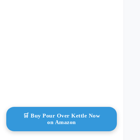
🛒 Buy Pour Over Kettle Now
on Amazon