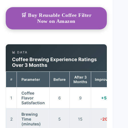
🛒 Buy Reusable Coffee Filter
Now on Amazon
📊 DATA
Coffee Brewing Experience Ratings
Over 3 Months
After 3
Parameter
Before
Improvement
#
Months
Coffee
1
Flavor
6
9
+50%
Satisfaction
Brewing
2
Time
5
15
-200%
(minutes)