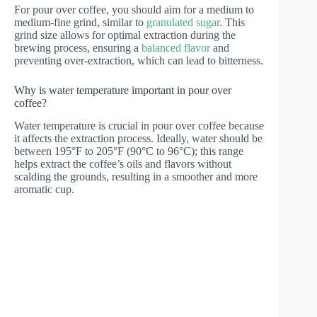
For pour over coffee, you should aim for a medium to
medium-fine grind, similar to
granulated sugar
. This
grind size allows for optimal extraction during the
brewing process, ensuring a
balanced flavor
and
preventing over-extraction, which can lead to bitterness.
Why is water temperature important in pour over
coffee?
Water temperature is crucial in pour over coffee because
it affects the extraction process. Ideally, water should be
between 195°F to 205°F (90°C to 96°C); this range
helps extract the coffee’s oils and flavors without
scalding the grounds, resulting in a smoother and more
aromatic cup.