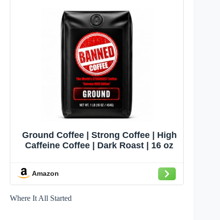
Ground Coffee | Strong Coffee | High
Caffeine Coffee | Dark Roast | 16 oz
Amazon
Where It All Started