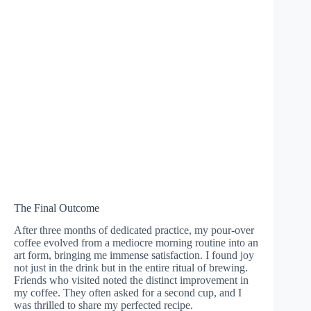
The Final Outcome
After three months of dedicated practice, my pour-over
coffee evolved from a mediocre morning routine into an
art form, bringing me immense satisfaction. I found joy
not just in the drink but in the entire ritual of brewing.
Friends who visited noted the distinct improvement in
my coffee. They often asked for a second cup, and I
was thrilled to share my perfected recipe.