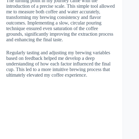
The turning point in my journey came with the
introduction of a precise scale. This simple tool allowed
me to measure both coffee and water accurately,
transforming my brewing consistency and flavor
outcomes. Implementing a slow, circular pouring
technique ensured even saturation of the coffee
grounds, significantly improving the extraction process
and enhancing the final taste.
Regularly tasting and adjusting my brewing variables
based on feedback helped me develop a deep
understanding of how each factor influenced the final
cup. This led to a more intuitive brewing process that
ultimately elevated my coffee experience.