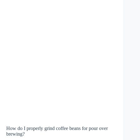
How do I properly grind coffee beans for pour over
brewing?