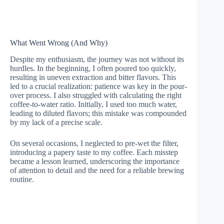
What Went Wrong (And Why)
Despite my enthusiasm, the journey was not without its
hurdles. In the beginning, I often poured too quickly,
resulting in uneven extraction and bitter flavors. This
led to a crucial realization: patience was key in the pour-
over process. I also struggled with calculating the right
coffee-to-water ratio. Initially, I used too much water,
leading to diluted flavors; this mistake was compounded
by my lack of a precise scale.
On several occasions, I neglected to pre-wet the filter,
introducing a papery taste to my coffee. Each misstep
became a lesson learned, underscoring the importance
of attention to detail and the need for a reliable brewing
routine.