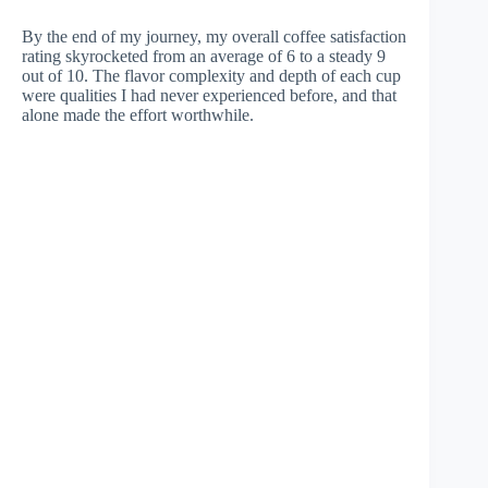
By the end of my journey, my overall coffee satisfaction
rating skyrocketed from an average of 6 to a steady 9
out of 10. The flavor complexity and depth of each cup
were qualities I had never experienced before, and that
alone made the effort worthwhile.