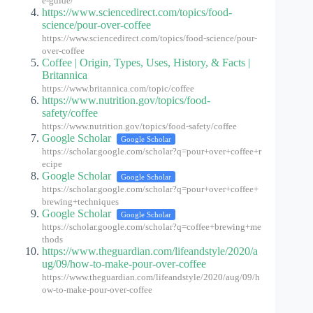
e-guide/
https://www.sciencedirect.com/topics/food-
science/pour-over-coffee
https://www.sciencedirect.com/topics/food-science/pour-
over-coffee
Coffee | Origin, Types, Uses, History, & Facts |
Britannica
https://www.britannica.com/topic/coffee
https://www.nutrition.gov/topics/food-
safety/coffee
https://www.nutrition.gov/topics/food-safety/coffee
Google Scholar
Google Scholar
https://scholar.google.com/scholar?q=pour+over+coffee+r
ecipe
Google Scholar
Google Scholar
https://scholar.google.com/scholar?q=pour+over+coffee+
brewing+techniques
Google Scholar
Google Scholar
https://scholar.google.com/scholar?q=coffee+brewing+me
thods
https://www.theguardian.com/lifeandstyle/2020/a
ug/09/how-to-make-pour-over-coffee
https://www.theguardian.com/lifeandstyle/2020/aug/09/h
ow-to-make-pour-over-coffee