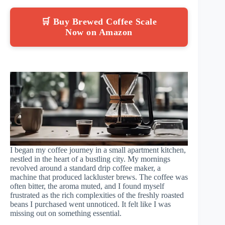
🛒 Buy Brewed Coffee Scale
Now on Amazon
I began my coffee journey in a small apartment kitchen,
nestled in the heart of a bustling city. My mornings
revolved around a standard drip coffee maker, a
machine that produced lackluster brews. The coffee was
often bitter, the aroma muted, and I found myself
frustrated as the rich complexities of the freshly roasted
beans I purchased went unnoticed. It felt like I was
missing out on something essential.