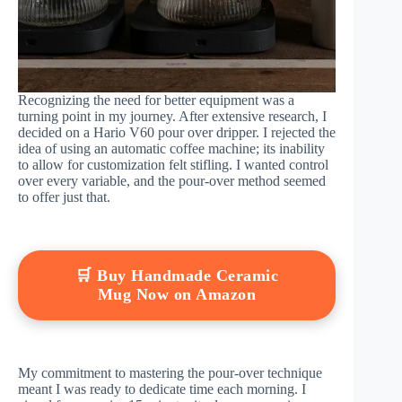
Recognizing the need for better equipment was a
turning point in my journey. After extensive research, I
decided on a Hario V60 pour over dripper. I rejected the
idea of using an automatic coffee machine; its inability
to allow for customization felt stifling. I wanted control
over every variable, and the pour-over method seemed
to offer just that.
🛒 Buy Handmade Ceramic
Mug Now on Amazon
My commitment to mastering the pour-over technique
meant I was ready to dedicate time each morning. I