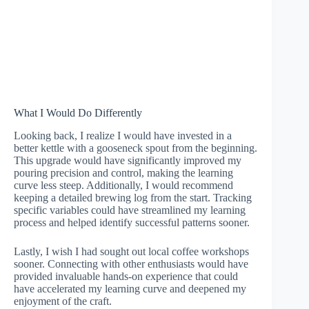
What I Would Do Differently
Looking back, I realize I would have invested in a
better kettle with a gooseneck spout from the beginning.
This upgrade would have significantly improved my
pouring precision and control, making the learning
curve less steep. Additionally, I would recommend
keeping a detailed brewing log from the start. Tracking
specific variables could have streamlined my learning
process and helped identify successful patterns sooner.
Lastly, I wish I had sought out local coffee workshops
sooner. Connecting with other enthusiasts would have
provided invaluable hands-on experience that could
have accelerated my learning curve and deepened my
enjoyment of the craft.