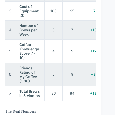
Cost of
3
Equipment
100
25
-75%
($)
Number of
4
Brews per
3
7
+133%
Week
Coffee
Knowledge
5
4
9
+125%
Score (1-
10)
Friends’
Rating of
6
5
9
+80%
My Coffee
(1-10)
Total Brews
7
36
84
+133%
in 3 Months
The Real Numbers