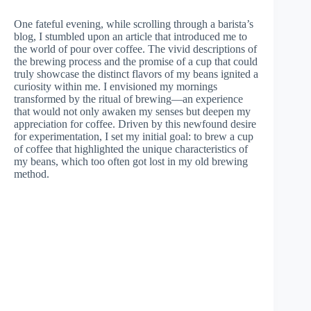
One fateful evening, while scrolling through a barista’s
blog, I stumbled upon an article that introduced me to
the world of pour over coffee. The vivid descriptions of
the brewing process and the promise of a cup that could
truly showcase the distinct flavors of my beans ignited a
curiosity within me. I envisioned my mornings
transformed by the ritual of brewing—an experience
that would not only awaken my senses but deepen my
appreciation for coffee. Driven by this newfound desire
for experimentation, I set my initial goal: to brew a cup
of coffee that highlighted the unique characteristics of
my beans, which too often got lost in my old brewing
method.