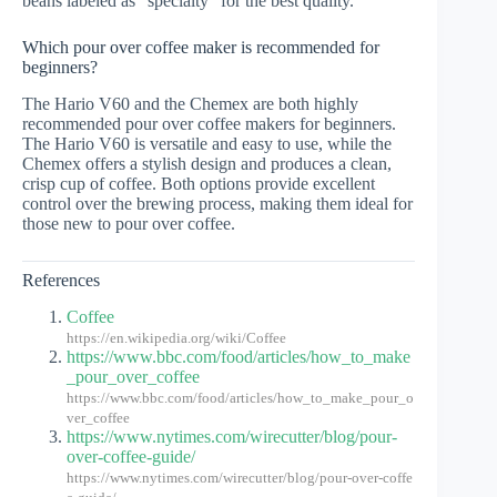
beans labeled as “specialty” for the best quality.
Which pour over coffee maker is recommended for
beginners?
The Hario V60 and the Chemex are both highly
recommended pour over coffee makers for beginners.
The Hario V60 is versatile and easy to use, while the
Chemex offers a stylish design and produces a clean,
crisp cup of coffee. Both options provide excellent
control over the brewing process, making them ideal for
those new to pour over coffee.
References
Coffee
https://en.wikipedia.org/wiki/Coffee
https://www.bbc.com/food/articles/how_to_make
_pour_over_coffee
https://www.bbc.com/food/articles/how_to_make_pour_o
ver_coffee
https://www.nytimes.com/wirecutter/blog/pour-
over-coffee-guide/
https://www.nytimes.com/wirecutter/blog/pour-over-coffe