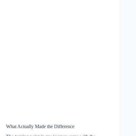
What Actually Made the Difference