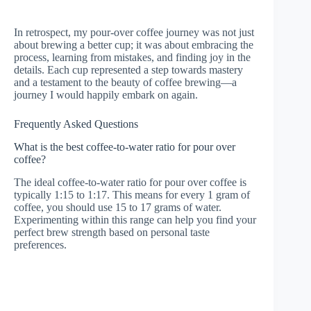
In retrospect, my pour-over coffee journey was not just
about brewing a better cup; it was about embracing the
process, learning from mistakes, and finding joy in the
details. Each cup represented a step towards mastery
and a testament to the beauty of coffee brewing—a
journey I would happily embark on again.
Frequently Asked Questions
What is the best coffee-to-water ratio for pour over
coffee?
The ideal coffee-to-water ratio for pour over coffee is
typically 1:15 to 1:17. This means for every 1 gram of
coffee, you should use 15 to 17 grams of water.
Experimenting within this range can help you find your
perfect brew strength based on personal taste
preferences.