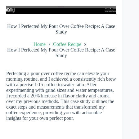
How I Perfected My Pour Over Coffee Recipe: A Case
Study
Home
Coffee Recipe
How I Perfected My Pour Over Coffee Recipe: A Case
Study
Perfecting a pour over coffee recipe can elevate your
morning routine, and I achieved a consistently rich brew
with a precise 1:15 coffee-to-water ratio. After
experimenting with grind sizes and water temperatures,
I recorded a 20% increase in flavor clarity and aroma
over my previous methods. This case study outlines the
exact steps and measurements that transformed my
coffee experience, providing you with actionable
insights for your own perfect pour.