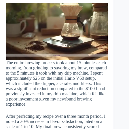
The entire brewing process took about 15 minutes each
morning, from grinding to savoring my brew, compared
to the 5 minutes it took with my drip machine. I spent
approximately $25 on the initial Hario V60 setup,
which included the dripper, a carafe, and filters. This
was a significant reduction compared to the $100 I had
previously invested in my drip machine, which felt like
a poor investment given my newfound brewing
experience.
After perfecting my recipe over a three-month period, I
noted a 30% increase in flavor satisfaction, rated on a
scale of 1 to 10. My final brews consistently scored