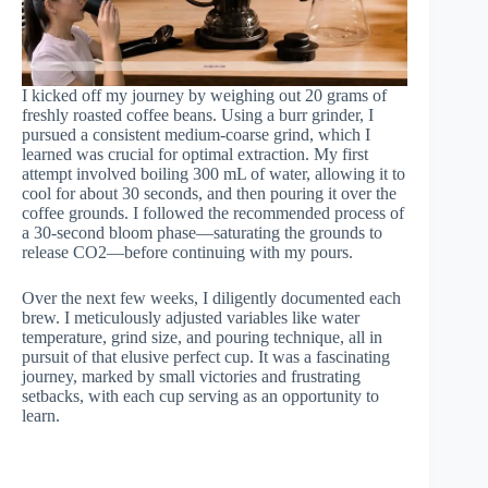
I kicked off my journey by weighing out 20 grams of
freshly roasted coffee beans. Using a burr grinder, I
pursued a consistent medium-coarse grind, which I
learned was crucial for optimal extraction. My first
attempt involved boiling 300 mL of water, allowing it to
cool for about 30 seconds, and then pouring it over the
coffee grounds. I followed the recommended process of
a 30-second bloom phase—saturating the grounds to
release CO2—before continuing with my pours.
Over the next few weeks, I diligently documented each
brew. I meticulously adjusted variables like water
temperature, grind size, and pouring technique, all in
pursuit of that elusive perfect cup. It was a fascinating
journey, marked by small victories and frustrating
setbacks, with each cup serving as an opportunity to
learn.