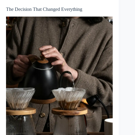
The Decision That Changed Everything