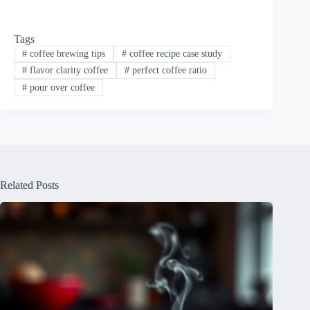
Tags
#
coffee brewing tips
#
coffee recipe case study
#
flavor clarity coffee
#
perfect coffee ratio
#
pour over coffee
Related Posts