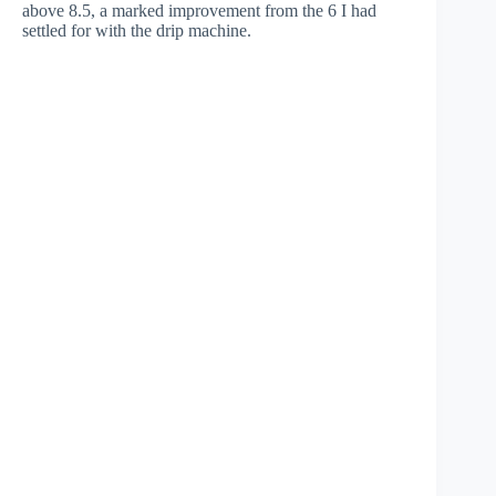
above 8.5, a marked improvement from the 6 I had
settled for with the drip machine.