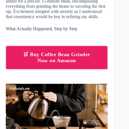
aimed for a precise 15-minute ritual, encompassing
everything from grinding the beans to savoring the first
sip. Excitement mingled with anxiety as I understood
that consistency would be key in refining my skills.
What Actually Happened, Step by Step
🛒 Buy Coffee Bean Grinder
Now on Amazon