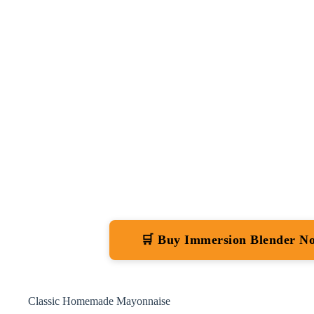
🛒 Buy Immersion Blender N
Classic Homemade Mayonnaise