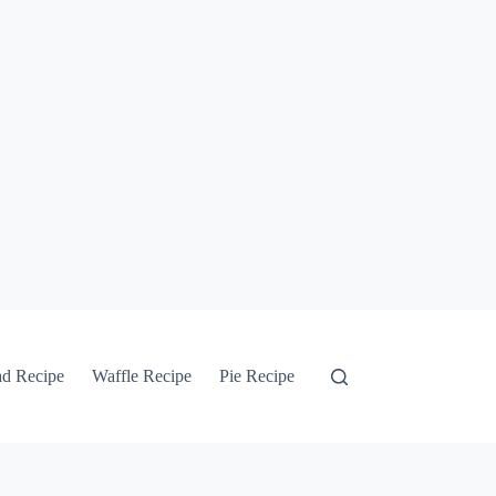
ad Recipe
Waffle Recipe
Pie Recipe