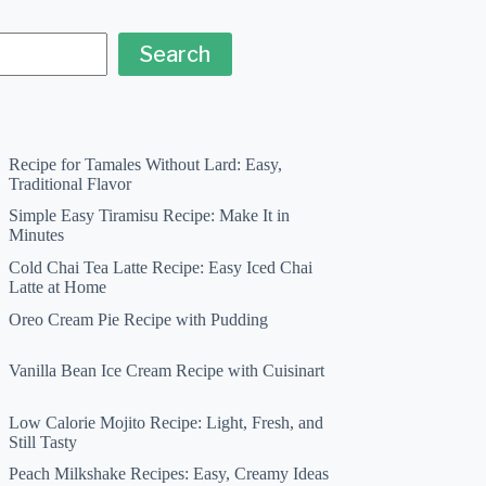
Search
Recipe for Tamales Without Lard: Easy,
Traditional Flavor
Simple Easy Tiramisu Recipe: Make It in
Minutes
Cold Chai Tea Latte Recipe: Easy Iced Chai
Latte at Home
Oreo Cream Pie Recipe with Pudding
Vanilla Bean Ice Cream Recipe with Cuisinart
Low Calorie Mojito Recipe: Light, Fresh, and
Still Tasty
Peach Milkshake Recipes: Easy, Creamy Ideas