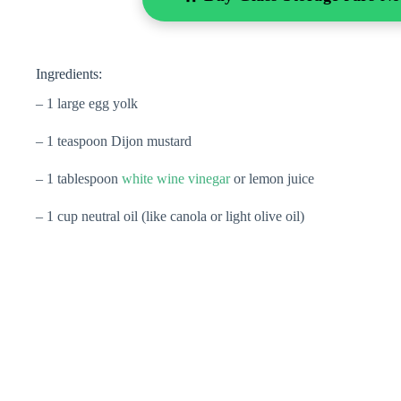
Ingredients:
– 1 large egg yolk
– 1 teaspoon Dijon mustard
– 1 tablespoon
white wine vinegar
or lemon juice
– 1 cup neutral oil (like canola or light olive oil)