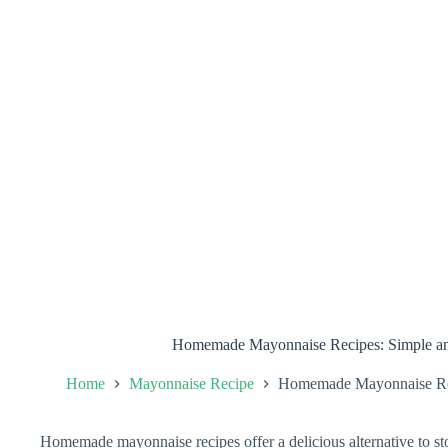
Homemade Mayonnaise Recipes: Simple and
Home
Mayonnaise Recipe
Homemade Mayonnaise Reci
Homemade mayonnaise recipes offer a delicious alternative to 