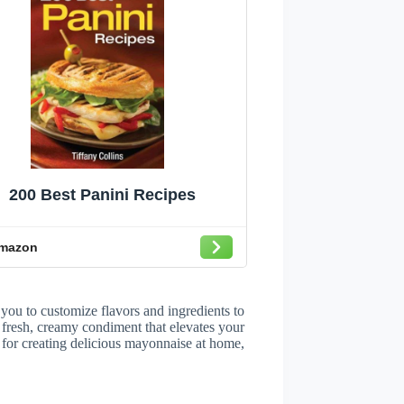
200 Best Panini Recipes
mazon
u to customize flavors and ingredients to
a fresh, creamy condiment that elevates your
s for creating delicious mayonnaise at home,