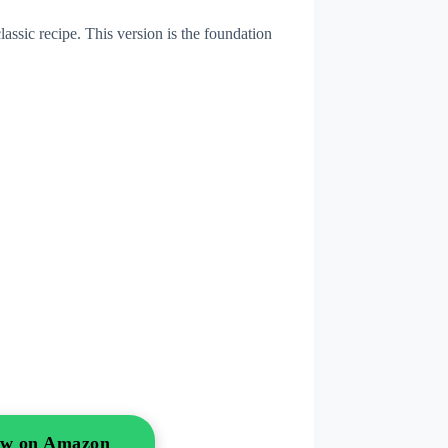
assic recipe. This version is the foundation
Now on Amazon