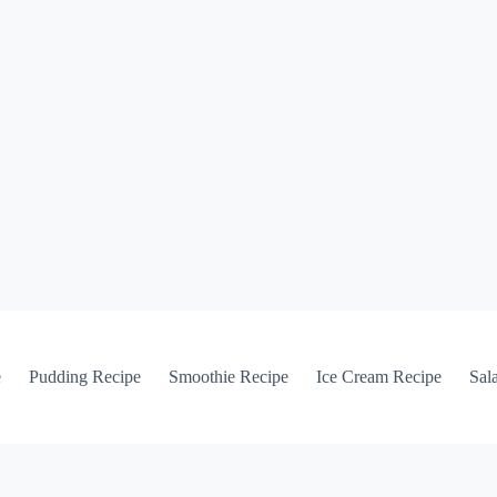
e
Pudding Recipe
Smoothie Recipe
Ice Cream Recipe
Sal