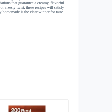
iations that guarantee a creamy, flavorful
r a zesty twist, these recipes will satisfy
 homemade is the clear winner for taste