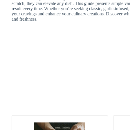
scratch, they can elevate any dish. This guide presents simple var
result every time. Whether you’re seeking classic, garlic-infused, o
your cravings and enhance your culinary creations. Discover why
and freshness.