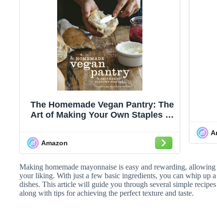
The Homemade Vegan Pantry: The
Art of Making Your Own Staples [A
Cookbook]
A
Amazon
Making homemade mayonnaise is easy and rewarding, allowing yo
your liking. With just a few basic ingredients, you can whip up 
dishes. This article will guide you through several simple recipe
along with tips for achieving the perfect texture and taste.