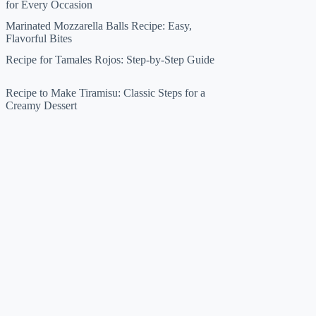
for Every Occasion
Marinated Mozzarella Balls Recipe: Easy,
Flavorful Bites
Recipe for Tamales Rojos: Step-by-Step Guide
Recipe to Make Tiramisu: Classic Steps for a
Creamy Dessert