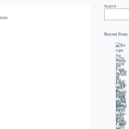
Search
Recent Posts