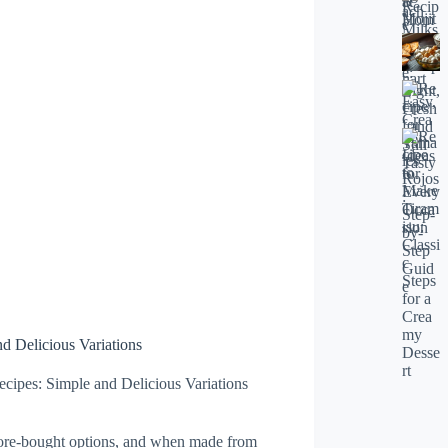
 Delicious Variations
pes: Simple and Delicious Variations
store-bought options, and when made from