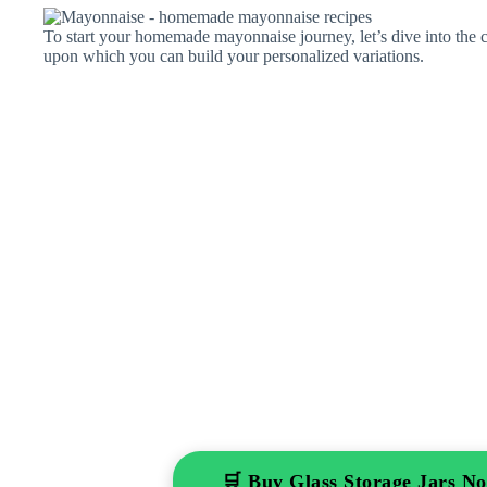
To start your homemade mayonnaise journey, let’s dive into the cl
upon which you can build your personalized variations.
🛒 Buy Glass Storage Jars 