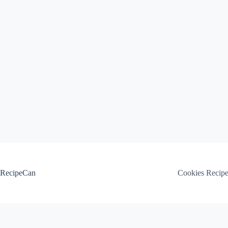
Skip
to
content
RecipeCan
Cookies Recip