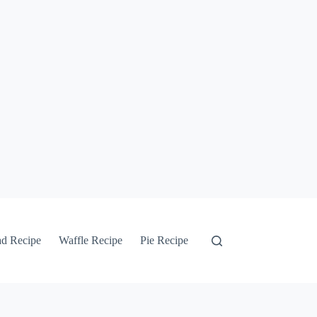
ad Recipe
Waffle Recipe
Pie Recipe