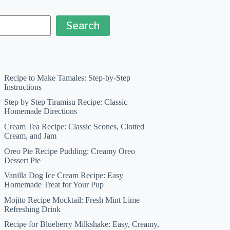
Search
Recipe to Make Tamales: Step-by-Step
Instructions
Step by Step Tiramisu Recipe: Classic
Homemade Directions
Cream Tea Recipe: Classic Scones, Clotted
Cream, and Jam
Oreo Pie Recipe Pudding: Creamy Oreo
Dessert Pie
Vanilla Dog Ice Cream Recipe: Easy
Homemade Treat for Your Pup
Mojito Recipe Mocktail: Fresh Mint Lime
Refreshing Drink
Recipe for Blueberry Milkshake: Easy, Creamy,