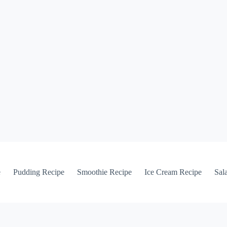
e
Pudding Recipe
Smoothie Recipe
Ice Cream Recipe
Sal