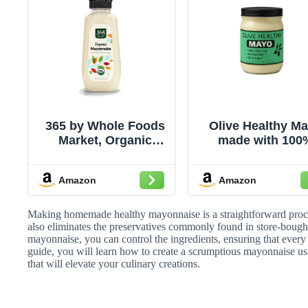
365 by Whole Foods
Olive Healthy M
Market, Organic
made with 100
Mayonnaise, 11.2 Fl
Olive Oil, No Se
Oz
Oils and Zero Sug
Amazon
Amazon
12 Ounces
Making homemade healthy mayonnaise is a straightforward proce
also eliminates the preservatives commonly found in store-boug
mayonnaise, you can control the ingredients, ensuring that every bi
guide, you will learn how to create a scrumptious mayonnaise u
that will elevate your culinary creations.