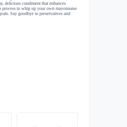
my, delicious condiment that enhances
tep process to whip up your own mayonnaise
h goals. Say goodbye to preservatives and