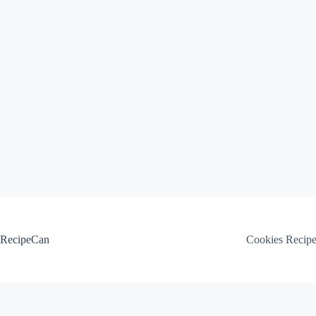
Skip
to
content
RecipeCan
Cookies Recip