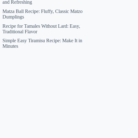
and Refreshing
Matza Ball Recipe: Fluffy, Classic Matzo
Dumplings
Recipe for Tamales Without Lard: Easy,
Traditional Flavor
Simple Easy Tiramisu Recipe: Make It in
Minutes