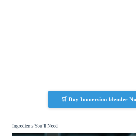
🛒 Buy Immersion blender N
Ingredients You’ll Need