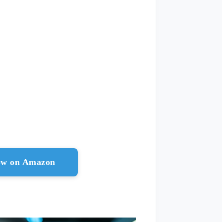
ow on Amazon