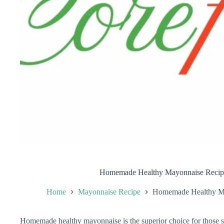
Homemade Healthy Mayonnaise Recipe
Home
Mayonnaise Recipe
Homemade Healthy Ma
Homemade healthy mayonnaise is the superior choice for those see