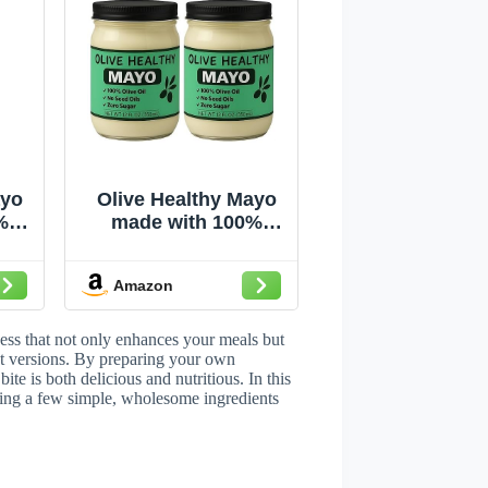
ayo
Olive Healthy Mayo
%
made with 100%
ed
Olive Oil, No Seed
ar,
Oils and Zero Sugar,
Amazon
12 Ounces (2 Pack)
ss that not only enhances your meals but
ht versions. By preparing your own
te is both delicious and nutritious. In this
sing a few simple, wholesome ingredients