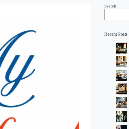
Search
Recent Posts