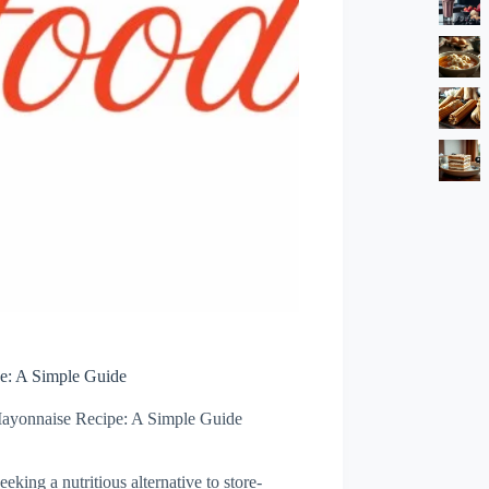
: A Simple Guide
yonnaise Recipe: A Simple Guide
king a nutritious alternative to store-