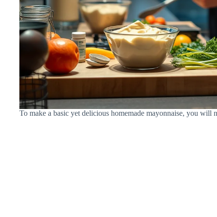
To make a basic yet delicious homemade mayonnaise, you will ne