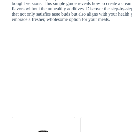
bought versions. This simple guide reveals how to create a crea
flavors without the unhealthy additives. Discover the step-by-s
that not only satisfies taste buds but also aligns with your healt
embrace a fresher, wholesome option for your meals.