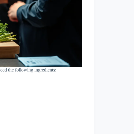
ed the following ingredients: