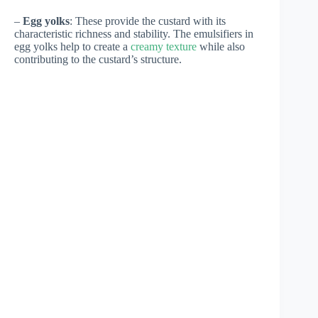
–
Egg yolks
: These provide the custard with its
characteristic richness and stability. The emulsifiers in
egg yolks help to create a
creamy texture
while also
contributing to the custard’s structure.