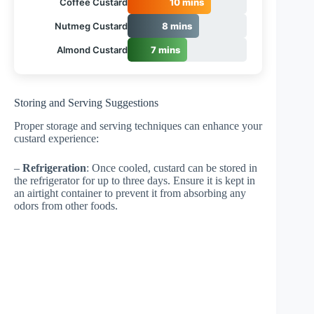
Coffee Custard
10 mins
Nutmeg Custard
8 mins
Almond Custard
7 mins
Storing and Serving Suggestions
Proper storage and serving techniques can enhance your
custard experience:
–
Refrigeration
: Once cooled, custard can be stored in
the refrigerator for up to three days. Ensure it is kept in
an airtight container to prevent it from absorbing any
odors from other foods.