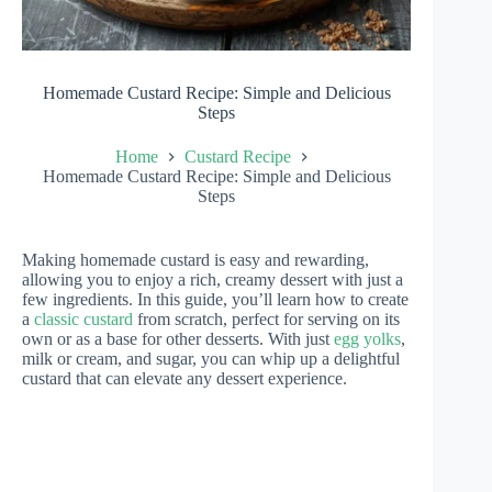
Homemade Custard Recipe: Simple and Delicious
Steps
Home
Custard Recipe
Homemade Custard Recipe: Simple and Delicious
Steps
Making homemade custard is easy and rewarding,
allowing you to enjoy a rich, creamy dessert with just a
few ingredients. In this guide, you’ll learn how to create
a
classic custard
from scratch, perfect for serving on its
own or as a base for other desserts. With just
egg yolks
,
milk or cream, and sugar, you can whip up a delightful
custard that can elevate any dessert experience.