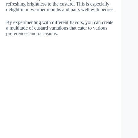
refreshing brightness to the custard. This is especially
delightful in warmer months and pairs well with berries.
By experimenting with different flavors, you can create
a multitude of custard variations that cater to various
preferences and occasions.