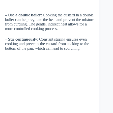
–
Use a double boiler
: Cooking the custard in a double
boiler can help regulate the heat and prevent the mixture
from curdling. The gentle, indirect heat allows for a
more controlled cooking process.
–
Stir continuously
: Constant stirring ensures even
cooking and prevents the custard from sticking to the
bottom of the pan, which can lead to scorching.