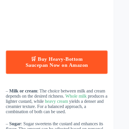
🛒 Buy Heavy-Bottom
Saucepan Now on Amazon
–
Milk or cream
: The choice between milk and cream
depends on the desired richness.
Whole milk
produces a
lighter custard, while
heavy cream
yields a denser and
creamier texture. For a balanced approach, a
combination of both can be used.
–
Sugar
: Sugar sweetens the custard and enhances its
flavor. The amount can be adjusted based on personal