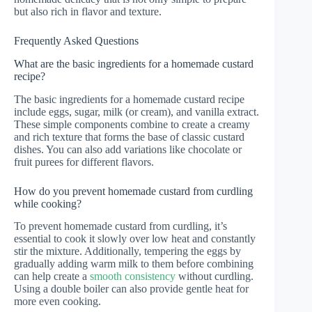
but also rich in flavor and texture.
Frequently Asked Questions
What are the basic ingredients for a homemade custard
recipe?
The basic ingredients for a homemade custard recipe
include eggs, sugar, milk (or cream), and vanilla extract.
These simple components combine to create a creamy
and rich texture that forms the base of classic custard
dishes. You can also add variations like chocolate or
fruit purees for different flavors.
How do you prevent homemade custard from curdling
while cooking?
To prevent homemade custard from curdling, it’s
essential to cook it slowly over low heat and constantly
stir the mixture. Additionally, tempering the eggs by
gradually adding warm milk to them before combining
can help create a
smooth consistency
without curdling.
Using a double boiler can also provide gentle heat for
more even cooking.