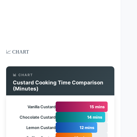
📈 CHART
📊 CHART
Custard Cooking Time Comparison
(Minutes)
Vanilla Custard
15 mins
Chocolate Custard
14 mins
Lemon Custard
12 mins