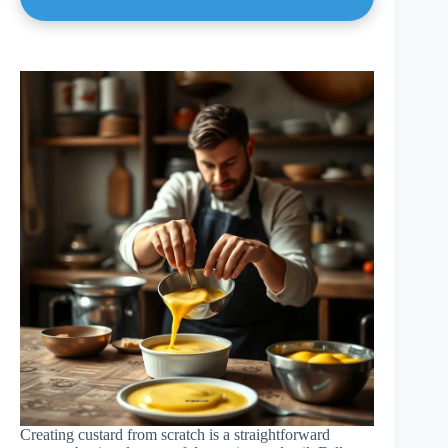
Creating custard from scratch is a straightforward