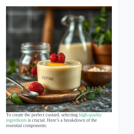
To create the perfect custard, selecting
high-quality
ingredients
is crucial. Here’s a breakdown of the
essential components: