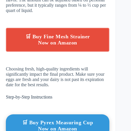
preference, but it typically ranges from ¼ to ½ cup per
quart of liquid.
🛒 Buy Fine Mesh Strainer
Now on Amazon
Choosing fresh, high-quality ingredients will
significantly impact the final product. Make sure your
eggs are fresh and your dairy is not past its expiration
date for the best results.
Step-by-Step Instructions
🛒 Buy Pyrex Measuring Cup
Now on Amazon