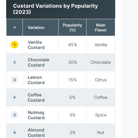
Custard Variations by Popularity
(2023)
Popularity
Main
Variation
#
(%)
Flavor
Vanilla
45%
Vanilla
1
Custard
Chocolate
30%
Chocolate
2
Custard
Lemon
15%
Citrus
3
Custard
Coffee
5%
Coffee
4
Custard
Nutmeg
3%
Spice
5
Custard
Almond
2%
Nut
6
Custard