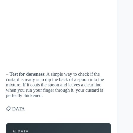
–
Test for doneness
: A simple way to check if the
custard is ready is to dip the back of a spoon into the
mixture. If it coats the spoon and leaves a clear line
when you run your finger through it, your custard is
perfectly thickened.
📋 DATA
📊 DATA