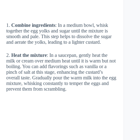
1.
Combine ingredients
: In a medium bowl, whisk
together the egg yolks and sugar until the mixture is
smooth and pale. This step helps to dissolve the sugar
and aerate the yolks, leading to a lighter custard.
2.
Heat the mixture
: In a saucepan, gently heat the
milk or cream over medium heat until it is warm but not
boiling. You can add flavorings such as vanilla or a
pinch of salt at this stage, enhancing the custard’s
overall taste. Gradually pour the warm milk into the egg
mixture, whisking constantly to temper the eggs and
prevent them from scrambling.