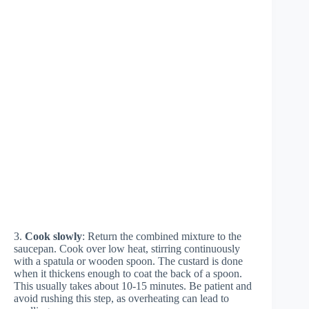
3.
Cook slowly
: Return the combined mixture to the
saucepan. Cook over low heat, stirring continuously
with a spatula or wooden spoon. The custard is done
when it thickens enough to coat the back of a spoon.
This usually takes about 10-15 minutes. Be patient and
avoid rushing this step, as overheating can lead to