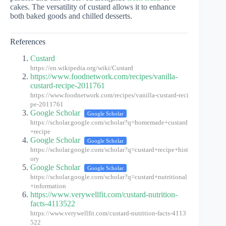
cakes. The versatility of custard allows it to enhance
both baked goods and chilled desserts.
References
Custard
https://en.wikipedia.org/wiki/Custard
https://www.foodnetwork.com/recipes/vanilla-
custard-recipe-2011761
https://www.foodnetwork.com/recipes/vanilla-custard-reci
pe-2011761
Google Scholar
Google Scholar
https://scholar.google.com/scholar?q=homemade+custard
+recipe
Google Scholar
Google Scholar
https://scholar.google.com/scholar?q=custard+recipe+hist
ory
Google Scholar
Google Scholar
https://scholar.google.com/scholar?q=custard+nutritional
+information
https://www.verywellfit.com/custard-nutrition-
facts-4113522
https://www.verywellfit.com/custard-nutrition-facts-4113
522