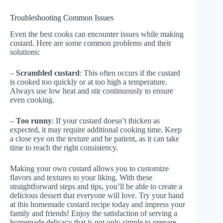
Troubleshooting Common Issues
Even the best cooks can encounter issues while making
custard. Here are some common problems and their
solutions:
–
Scrambled custard
: This often occurs if the custard
is cooked too quickly or at too high a temperature.
Always use low heat and stir continuously to ensure
even cooking.
–
Too runny
: If your custard doesn’t thicken as
expected, it may require additional cooking time. Keep
a close eye on the texture and be patient, as it can take
time to reach the right consistency.
Making your own custard allows you to customize
flavors and textures to your liking. With these
straightforward steps and tips, you’ll be able to create a
delicious dessert that everyone will love. Try your hand
at this homemade custard recipe today and impress your
family and friends! Enjoy the satisfaction of serving a
homemade delicacy that is not only simple to prepare