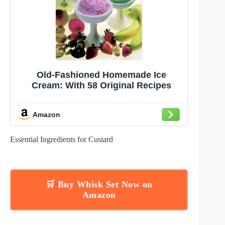
Old-Fashioned Homemade Ice
Cream: With 58 Original Recipes
Amazon
Essential Ingredients for Custard
🛒 Buy Whisk Set Now on
Amazon