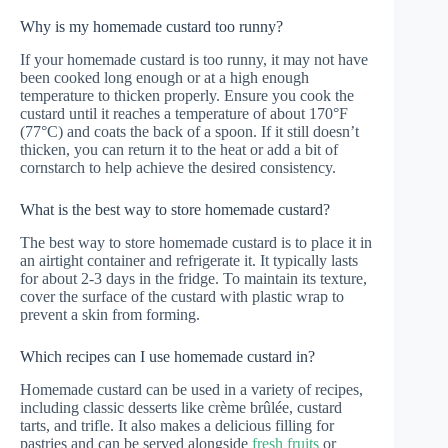
Why is my homemade custard too runny?
If your homemade custard is too runny, it may not have
been cooked long enough or at a high enough
temperature to thicken properly. Ensure you cook the
custard until it reaches a temperature of about 170°F
(77°C) and coats the back of a spoon. If it still doesn’t
thicken, you can return it to the heat or add a bit of
cornstarch to help achieve the desired consistency.
What is the best way to store homemade custard?
The best way to store homemade custard is to place it in
an airtight container and refrigerate it. It typically lasts
for about 2-3 days in the fridge. To maintain its texture,
cover the surface of the custard with plastic wrap to
prevent a skin from forming.
Which recipes can I use homemade custard in?
Homemade custard can be used in a variety of recipes,
including classic desserts like crème brûlée, custard
tarts, and trifle. It also makes a delicious filling for
pastries and can be served alongside
fresh fruits
or