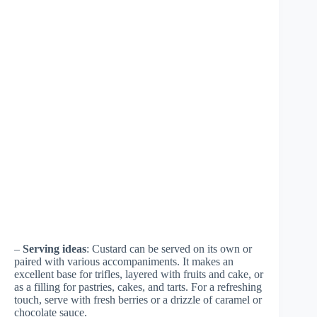
–
Serving ideas
: Custard can be served on its own or
paired with various accompaniments. It makes an
excellent base for trifles, layered with fruits and cake, or
as a filling for pastries, cakes, and tarts. For a refreshing
touch, serve with fresh berries or a drizzle of caramel or
chocolate sauce.