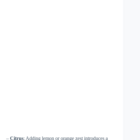
–
Citrus
: Adding lemon or orange zest introduces a