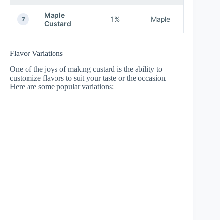
Maple
1%
Maple
7
Custard
Flavor Variations
One of the joys of making custard is the ability to
customize flavors to suit your taste or the occasion.
Here are some popular variations: