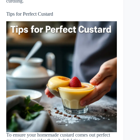
curdling.
Tips for Perfect Custard
To ensure your homemade custard comes out perfect