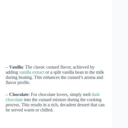
–
Vanilla
: The classic custard flavor, achieved by
adding
vanilla extract
or a split vanilla bean to the milk
during heating. This enhances the custard’s aroma and
flavor profile.
–
Chocolate
: For chocolate lovers, simply melt
dark
chocolate
into the custard mixture during the cooking
process. This results in a rich, decadent dessert that can
be served warm or chilled.