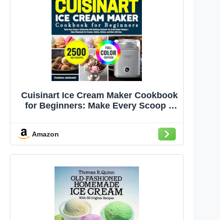
Cuisinart Ice Cream Maker Cookbook
for Beginners: Make Every Scoop a
Celebration with Delicious Cuisinart
Ice Cream Maker Recipes | Enjoy
Amazon
Homemade Ice Creams, Sorbets,
Gelatos, and More with Ease