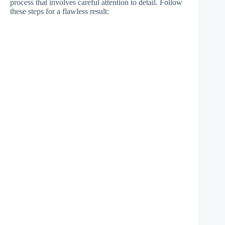
process that involves careful attention to detail. Follow
these steps for a flawless result: