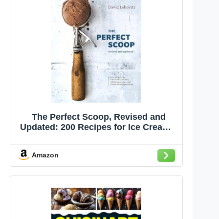
The Perfect Scoop, Revised and
Updated: 200 Recipes for Ice Creams,
Sorbets, Gelatos, Granitas, and
Sweet Accompaniments[A
Amazon
Cookbook]