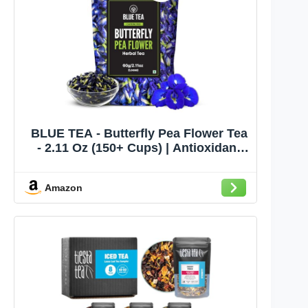
BLUE TEA - Butterfly Pea Flower Tea
- 2.11 Oz (150+ Cups) | Antioxidant
Rich | Chemical Free - Herbal Tea -
Caffeine free - Non Bitter - No
Amazon
Preservatives | Zipper Pack