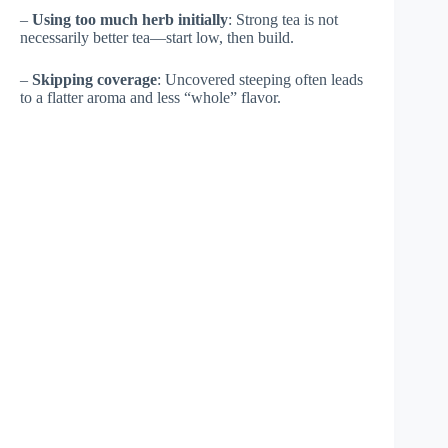
–
Using too much herb initially
: Strong tea is not
necessarily better tea—start low, then build.
–
Skipping coverage
: Uncovered steeping often leads
to a flatter aroma and less “whole” flavor.