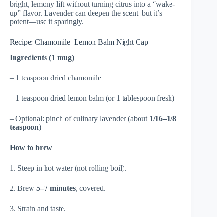
bright, lemony lift without turning citrus into a “wake-
up” flavor. Lavender can deepen the scent, but it’s
potent—use it sparingly.
Recipe: Chamomile–Lemon Balm Night Cap
Ingredients (1 mug)
– 1 teaspoon dried chamomile
– 1 teaspoon dried lemon balm (or 1 tablespoon fresh)
– Optional: pinch of culinary lavender (about
1/16–1/8
teaspoon
)
How to brew
1. Steep in hot water (not rolling boil).
2. Brew
5–7 minutes
, covered.
3. Strain and taste.