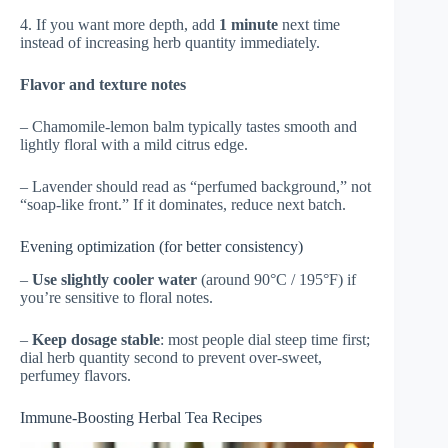
4. If you want more depth, add
1 minute
next time
instead of increasing herb quantity immediately.
Flavor and texture notes
– Chamomile-lemon balm typically tastes smooth and
lightly floral with a mild citrus edge.
– Lavender should read as “perfumed background,” not
“soap-like front.” If it dominates, reduce next batch.
Evening optimization (for better consistency)
–
Use slightly cooler water
(around 90°C / 195°F) if
you’re sensitive to floral notes.
–
Keep dosage stable
: most people dial steep time first;
dial herb quantity second to prevent over-sweet,
perfumey flavors.
Immune-Boosting Herbal Tea Recipes