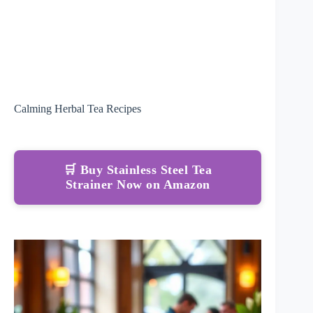
Calming Herbal Tea Recipes
🛒 Buy Stainless Steel Tea
Strainer Now on Amazon