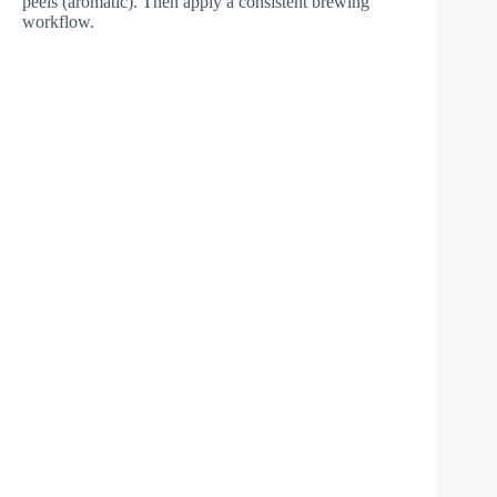
peels (aromatic). Then apply a consistent brewing
workflow.