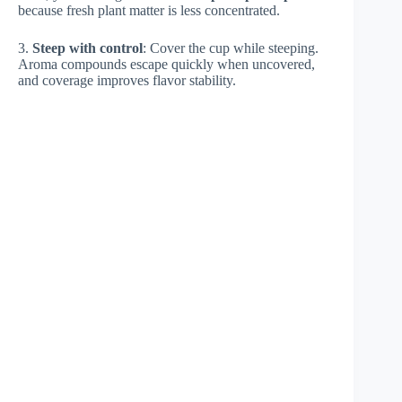
because fresh plant matter is less concentrated.
3.
Steep with control
: Cover the cup while steeping.
Aroma compounds escape quickly when uncovered,
and coverage improves flavor stability.