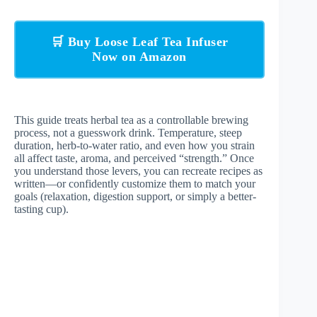
🛒 Buy Loose Leaf Tea Infuser
Now on Amazon
This guide treats herbal tea as a controllable brewing
process, not a guesswork drink. Temperature, steep
duration, herb-to-water ratio, and even how you strain
all affect taste, aroma, and perceived “strength.” Once
you understand those levers, you can recreate recipes as
written—or confidently customize them to match your
goals (relaxation, digestion support, or simply a better-
tasting cup).