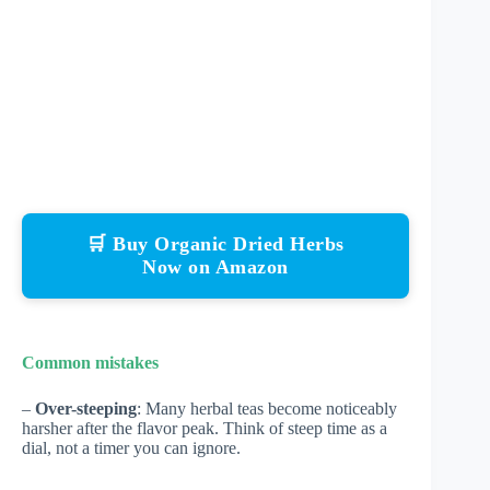
🛒 Buy Organic Dried Herbs
Now on Amazon
Common mistakes
–
Over-steeping
: Many herbal teas become noticeably
harsher after the flavor peak. Think of steep time as a
dial, not a timer you can ignore.