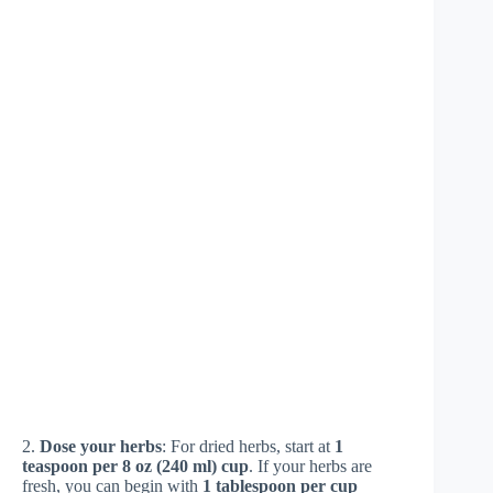
2.
Dose your herbs
: For dried herbs, start at
1
teaspoon per 8 oz (240 ml) cup
. If your herbs are
fresh, you can begin with
1 tablespoon per cup