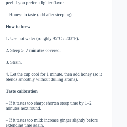
peel
if you prefer a lighter flavor
– Honey: to taste (add after steeping)
How to brew
1. Use hot water (roughly 95°C / 203°F).
2. Steep
5–7 minutes
covered.
3. Strain.
4. Let the cup cool for 1 minute, then add honey (so it
blends smoothly without dulling aroma).
Taste calibration
– If it tastes too sharp: shorten steep time by 1–2
minutes next round.
– If it tastes too mild: increase ginger slightly before
extending time again.