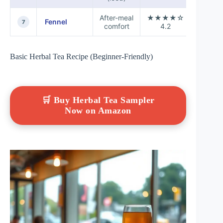
After-meal
★★★★☆
Fennel
+0.1
7
comfort
4.2
Basic Herbal Tea Recipe (Beginner-Friendly)
🛒 Buy Herbal Tea Sampler
Now on Amazon