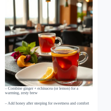
– Combine ginger + echinacea (or lemon) for a
warming, zesty brew
– Add honey after steeping for sweetness and comfort