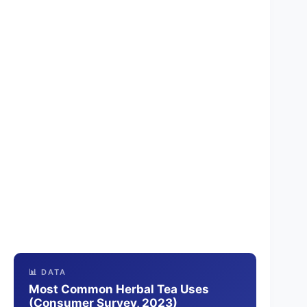
📊 DATA
Most Common Herbal Tea Uses
(Consumer Survey, 2023)