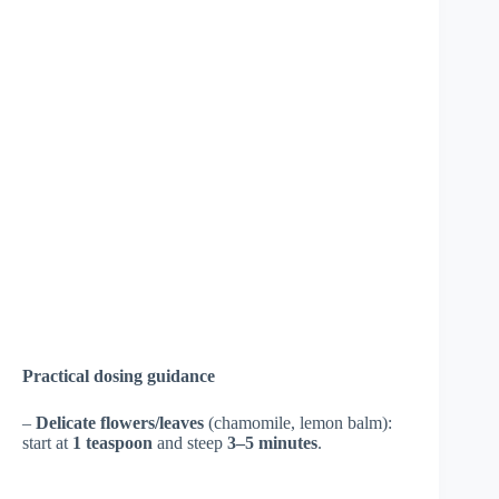
Practical dosing guidance
–
Delicate flowers/leaves
(chamomile, lemon balm):
start at
1 teaspoon
and steep
3–5 minutes
.