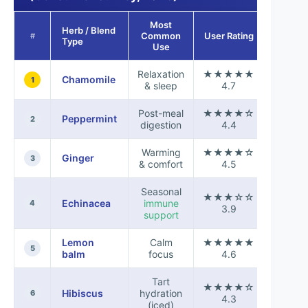
Most
Herb / Blend
Taste
Common
User Rating
#
Type
Score
Use
Relaxation
★★★★★
Chamomile
+0.8
1
& sleep
4.7
Post-meal
★★★★☆
Peppermint
+0.4
2
digestion
4.4
Warming
★★★★☆
Ginger
+0.6
3
& comfort
4.5
Seasonal
★★★☆☆
Echinacea
immune
-0.2
4
3.9
support
Lemon
Calm
★★★★★
+0.7
5
balm
focus
4.6
Tart
★★★★☆
Hibiscus
hydration
+0.3
6
4.3
(iced)