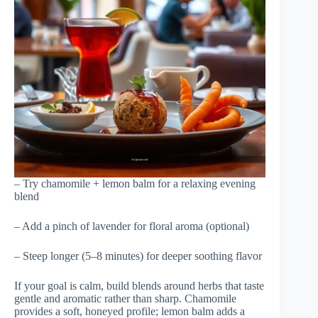
– Try chamomile + lemon balm for a relaxing evening
blend
– Add a pinch of lavender for floral aroma (optional)
– Steep longer (5–8 minutes) for deeper soothing flavor
If your goal is calm, build blends around herbs that taste
gentle and aromatic rather than sharp. Chamomile
provides a soft, honeyed profile; lemon balm adds a