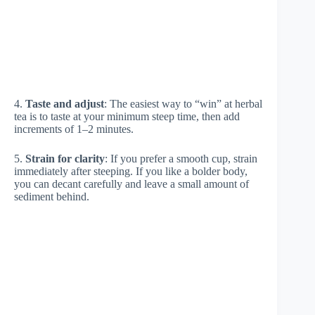
4.
Taste and adjust
: The easiest way to “win” at herbal
tea is to taste at your minimum steep time, then add
increments of 1–2 minutes.
5.
Strain for clarity
: If you prefer a smooth cup, strain
immediately after steeping. If you like a bolder body,
you can decant carefully and leave a small amount of
sediment behind.