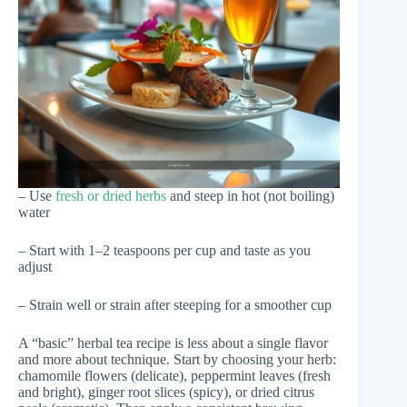
– Use
fresh or dried herbs
and steep in hot (not boiling)
water
– Start with 1–2 teaspoons per cup and taste as you
adjust
– Strain well or strain after steeping for a smoother cup
A “basic” herbal tea recipe is less about a single flavor
and more about technique. Start by choosing your herb:
chamomile flowers (delicate), peppermint leaves (fresh
and bright), ginger root slices (spicy), or dried citrus