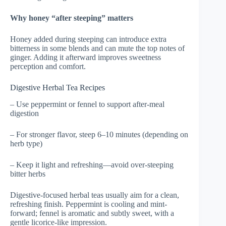
Why honey “after steeping” matters
Honey added during steeping can introduce extra
bitterness in some blends and can mute the top notes of
ginger. Adding it afterward improves sweetness
perception and comfort.
Digestive Herbal Tea Recipes
– Use peppermint or fennel to support after-meal
digestion
– For stronger flavor, steep 6–10 minutes (depending on
herb type)
– Keep it light and refreshing—avoid over-steeping
bitter herbs
Digestive-focused herbal teas usually aim for a clean,
refreshing finish. Peppermint is cooling and mint-
forward; fennel is aromatic and subtly sweet, with a
gentle licorice-like impression.