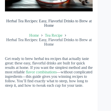
Herbal Tea Recipes: Easy, Flavorful Drinks to Brew at
Home
Home
Tea Recipe
Herbal Tea Recipes: Easy, Flavorful Drinks to Brew at
Home
Get ready to brew herbal tea recipes that actually taste
great: these easy, flavorful drinks are built for quick
results at home. If you want the simplest method and the
most reliable
flavor combinations
—without complicated
ingredients—this guide gives you winning recipes to
follow. You’ll find exactly what to steep, how long to
steep it, and how to tweak each cup for your taste.