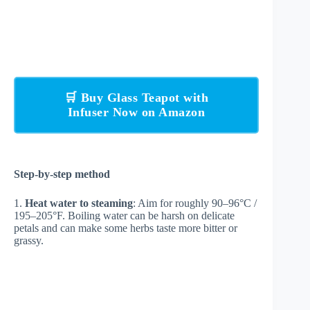
🛒 Buy Glass Teapot with
Infuser Now on Amazon
Step-by-step method
1.
Heat water to steaming
: Aim for roughly 90–96°C /
195–205°F. Boiling water can be harsh on delicate
petals and can make some herbs taste more bitter or
grassy.