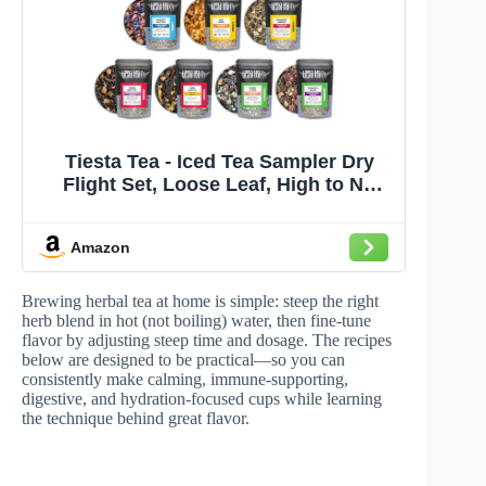
Tiesta Tea - Iced Tea Sampler Dry
Flight Set, Loose Leaf, High to No
Caffeine, Makes Cold Brew Iced
Drink, Assorted Brew Sets with
Amazon
Herbal, Black, Fruit Blends & More, 8
Resealable Sample Pouches
Brewing herbal tea at home is simple: steep the right
herb blend in hot (not boiling) water, then fine-tune
flavor by adjusting steep time and dosage. The recipes
below are designed to be practical—so you can
consistently make calming, immune-supporting,
digestive, and hydration-focused cups while learning
the technique behind great flavor.