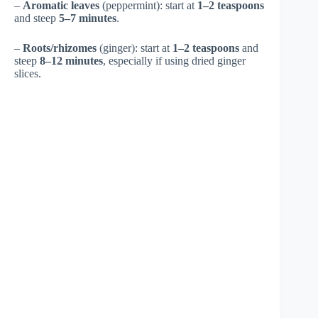
–
Aromatic leaves
(peppermint): start at
1–2 teaspoons
and steep
5–7 minutes
.
–
Roots/rhizomes
(ginger): start at
1–2 teaspoons
and
steep
8–12 minutes
, especially if using dried ginger
slices.