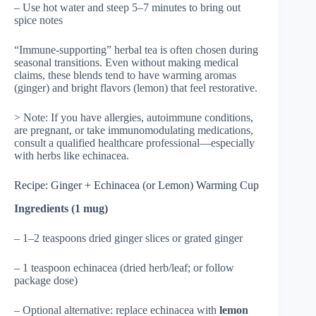
– Use hot water and steep 5–7 minutes to bring out
spice notes
“Immune-supporting” herbal tea is often chosen during
seasonal transitions. Even without making medical
claims, these blends tend to have warming aromas
(ginger) and bright flavors (lemon) that feel restorative.
> Note: If you have allergies, autoimmune conditions,
are pregnant, or take immunomodulating medications,
consult a qualified healthcare professional—especially
with herbs like echinacea.
Recipe: Ginger + Echinacea (or Lemon) Warming Cup
Ingredients (1 mug)
– 1–2 teaspoons dried ginger slices or grated ginger
– 1 teaspoon echinacea (dried herb/leaf; or follow
package dose)
– Optional alternative: replace echinacea with
lemon