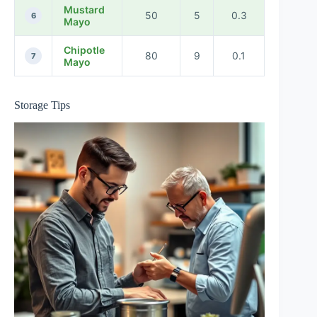
Mustard
50
5
0.3
6
Mayo
Chipotle
80
9
0.1
7
Mayo
Storage Tips