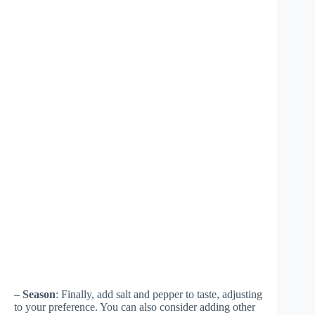
–
Season
: Finally, add salt and pepper to taste, adjusting
to your preference. You can also consider adding other