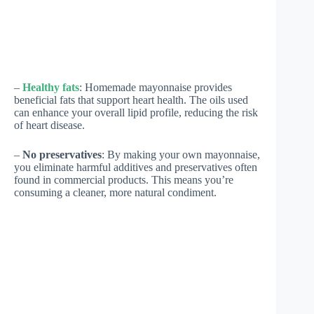
–
Healthy fats
: Homemade mayonnaise provides
beneficial fats that support heart health. The oils used
can enhance your overall lipid profile, reducing the risk
of heart disease.
–
No preservatives
: By making your own mayonnaise,
you eliminate harmful additives and preservatives often
found in commercial products. This means you’re
consuming a cleaner, more natural condiment.