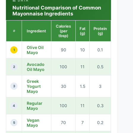
📊 DATA
Nutritional Comparison of Common
Mayonnaise Ingredients
Calories
Fat
Protein
Ingredient
(per
#
(g)
(g)
tbsp)
Olive Oil
90
10
0.1
1
Mayo
Avocado
100
11
0.5
2
Oil Mayo
Greek
Yogurt
30
1.5
3
3
Mayo
Regular
100
11
0.3
4
Mayo
Vegan
70
7
0.2
5
Mayo