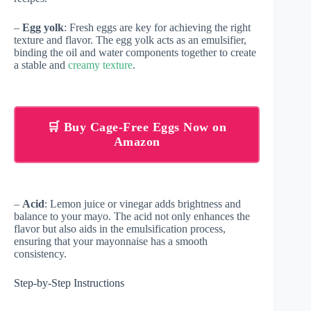
–
Egg yolk
: Fresh eggs are key for achieving the right
texture and flavor. The egg yolk acts as an emulsifier,
binding the oil and water components together to create
a stable and
creamy texture
.
🛒 Buy Cage-Free Eggs Now on
Amazon
–
Acid
: Lemon juice or vinegar adds brightness and
balance to your mayo. The acid not only enhances the
flavor but also aids in the emulsification process,
ensuring that your mayonnaise has a smooth
consistency.
Step-by-Step Instructions