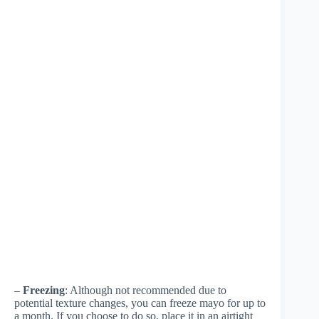
–
Freezing
: Although not recommended due to
potential texture changes, you can freeze mayo for up to
a month. If you choose to do so, place it in an airtight