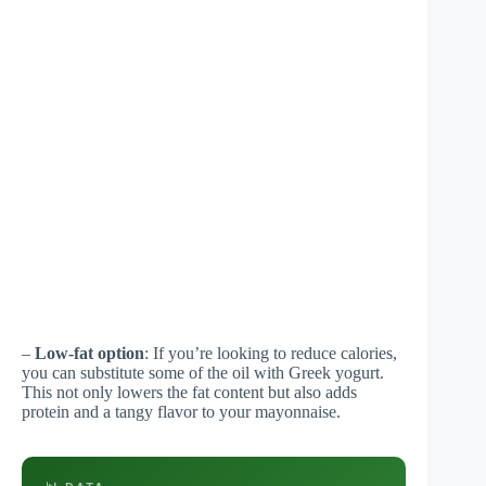
–
Low-fat option
: If you’re looking to reduce calories,
you can substitute some of the oil with Greek yogurt.
This not only lowers the fat content but also adds
protein and a tangy flavor to your mayonnaise.