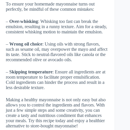
To ensure your homemade mayonnaise turns out
perfectly, be mindful of these common mistakes:
–
Over-whisking
: Whisking too fast can break the
emulsion, resulting in a runny texture. Aim for a steady,
consistent whisking motion to maintain the emulsion.
–
Wrong oil choice
: Using oils with strong flavors,
such as sesame oil, may overpower the mayo and affect
its taste. Stick to neutral-flavored oils like canola or the
recommended olive or avocado oils.
–
Skipping temperature
: Ensure all ingredients are at
room temperature to facilitate proper emulsification.
Cold ingredients can hinder the process and result in a
less desirable texture.
Making a healthy mayonnaise is not only easy but also
allows you to control the ingredients and flavors. With
just a few simple steps and some creativity, you can
create a tasty and nutritious condiment that enhances
your meals. Try this recipe today and enjoy a healthier
alternative to store-bought mayonnaise!