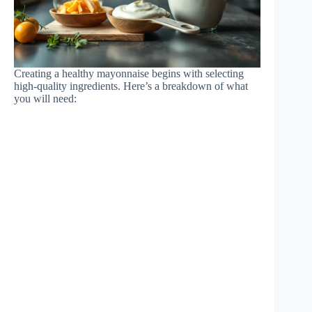
Creating a healthy mayonnaise begins with selecting
high-quality ingredients. Here’s a breakdown of what
you will need: