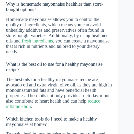
Why is homemade mayonnaise healthier than store-
bought options?
Homemade mayonnaise allows you to control the
quality of ingredients, which means you can avoid
unhealthy additives and preservatives often found in
store-bought varieties. Additionally, by using healthier
oils and
fresh ingredients
, you can create a mayonnaise
that is rich in nutrients and tailored to your dietary
needs.
What is the best oil to use for a healthy mayonnaise
recipe?
The best oils for a healthy mayonnaise recipe are
avocado oil and extra virgin olive oil, as they are high in
monounsaturated fats and have beneficial health
properties. These oils not only provide a rich flavor but
also contribute to heart health and can help
reduce
inflammation
.
Which kitchen tools do I need to make a healthy
mayonnaise at home?
To make healthy mayonnaise at home, you will need a