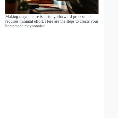
Making mayonnaise is a straightforward process that
requires minimal effort. Here are the steps to create your
homemade mayonnaise: