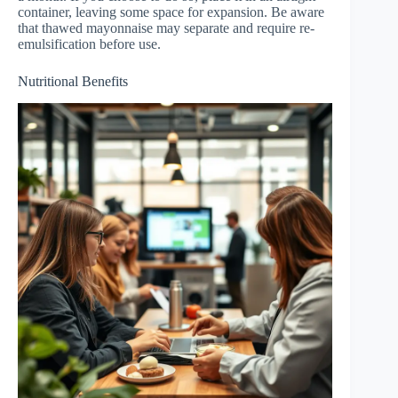
container, leaving some space for expansion. Be aware
that thawed mayonnaise may separate and require re-
emulsification before use.
Nutritional Benefits