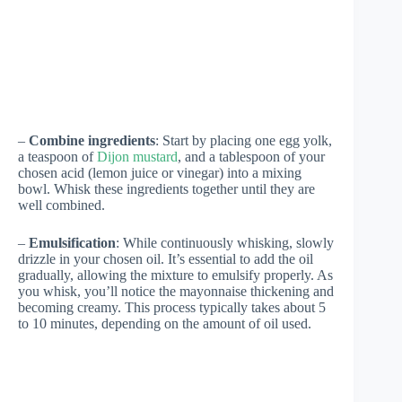
–
Combine ingredients
: Start by placing one egg yolk,
a teaspoon of
Dijon mustard
, and a tablespoon of your
chosen acid (lemon juice or vinegar) into a mixing
bowl. Whisk these ingredients together until they are
well combined.
–
Emulsification
: While continuously whisking, slowly
drizzle in your chosen oil. It’s essential to add the oil
gradually, allowing the mixture to emulsify properly. As
you whisk, you’ll notice the mayonnaise thickening and
becoming creamy. This process typically takes about 5
to 10 minutes, depending on the amount of oil used.