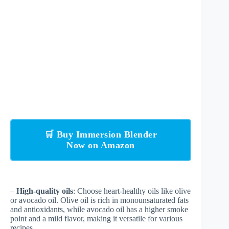
🛒 Buy Immersion Blender
Now on Amazon
–
High-quality oils
: Choose heart-healthy oils like olive
or avocado oil. Olive oil is rich in monounsaturated fats
and antioxidants, while avocado oil has a higher smoke
point and a mild flavor, making it versatile for various
recipes.