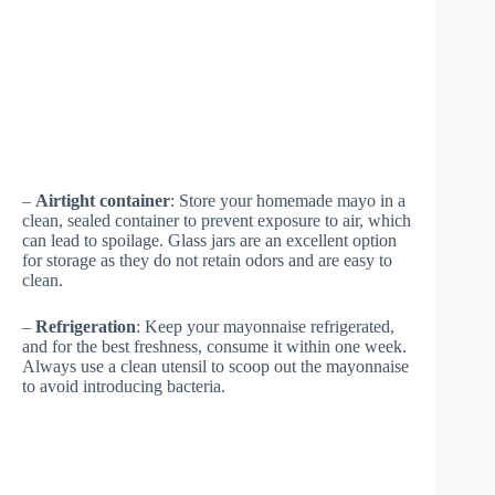
–
Airtight container
: Store your homemade mayo in a
clean, sealed container to prevent exposure to air, which
can lead to spoilage. Glass jars are an excellent option
for storage as they do not retain odors and are easy to
clean.
–
Refrigeration
: Keep your mayonnaise refrigerated,
and for the best freshness, consume it within one week.
Always use a clean utensil to scoop out the mayonnaise
to avoid introducing bacteria.