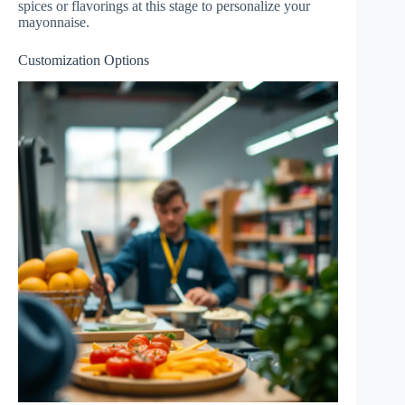
spices or flavorings at this stage to personalize your
mayonnaise.
Customization Options