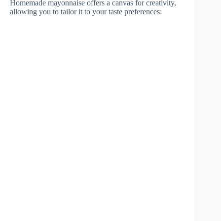
Homemade mayonnaise offers a canvas for creativity,
allowing you to tailor it to your taste preferences: