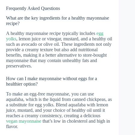
Frequently Asked Questions
What are the key ingredients for a healthy mayonnaise
recipe?
A healthy mayonnaise recipe typically includes
egg
yolks
, lemon juice or vinegar, mustard, and a healthy oil
such as avocado or olive oil. These ingredients not only
provide a creamy texture but also add nutritional
benefits, making it a better alternative to store-bought
mayonnaise that may contain unhealthy fats and
preservatives.
How can I make mayonnaise without eggs for a
healthier option?
To make an egg-free mayonnaise, you can use
aquafaba, which is the liquid from canned chickpeas, as
a substitute for egg yolks. Blend aquafaba with lemon
juice, mustard, and your choice of healthy oil until it
reaches a creamy consistency, creating a delicious
vegan mayonnaise
that’s low in cholesterol and high in
flavor.