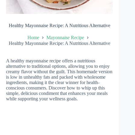
Healthy Mayonnaise Recipe: A Nutritious Alternative
Home
Mayonnaise Recipe
Healthy Mayonnaise Recipe: A Nutritious Alternative
A healthy mayonnaise recipe offers a nutritious
alternative to traditional options, allowing you to enjoy
creamy flavor without the guilt. This homemade version
is low in unhealthy fats and packed with wholesome
ingredients, making it the clear winner for health-
conscious consumers. Discover how to whip up this
simple, delicious condiment that enhances your meals
while supporting your wellness goals.