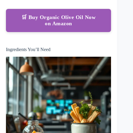
🛒 Buy Organic Olive Oil Now
on Amazon
Ingredients You’ll Need