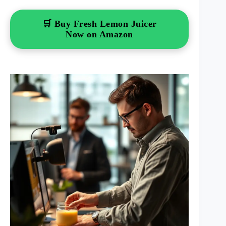
🛒 Buy Fresh Lemon Juicer
Now on Amazon