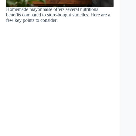
Homemade mayonnaise offers several nutritional
benefits compared to store-bought varieties. Here are a
few key points to consider: