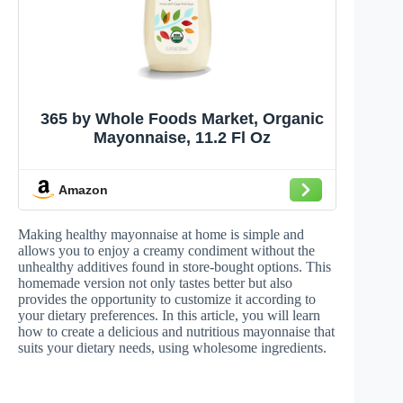
365 by Whole Foods Market, Organic
Mayonnaise, 11.2 Fl Oz
Amazon
Making healthy mayonnaise at home is simple and
allows you to enjoy a creamy condiment without the
unhealthy additives found in store-bought options. This
homemade version not only tastes better but also
provides the opportunity to customize it according to
your dietary preferences. In this article, you will learn
how to create a delicious and nutritious mayonnaise that
suits your dietary needs, using wholesome ingredients.