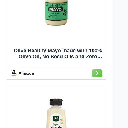
Olive Healthy Mayo made with 100%
Olive Oil, No Seed Oils and Zero
Sugar, 12 Ounces
Amazon