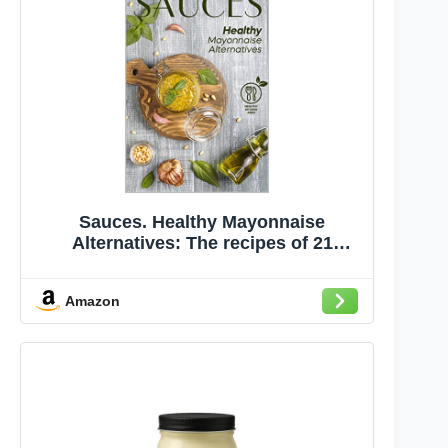
Sauces. Healthy Mayonnaise
Alternatives: The recipes of 21
healthy sauces.
Amazon