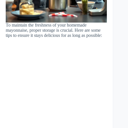
To maintain the freshness of your homemade
mayonnaise, proper storage is crucial. Here are some
tips to ensure it stays delicious for as long as possible: