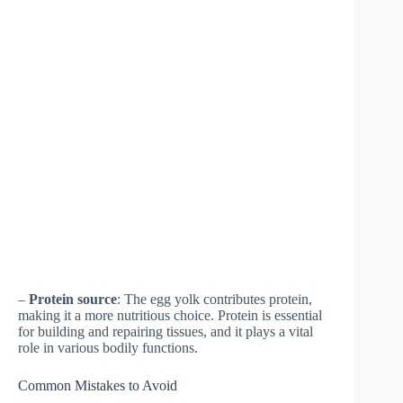
–
Protein source
: The egg yolk contributes protein,
making it a more nutritious choice. Protein is essential
for building and repairing tissues, and it plays a vital
role in various bodily functions.
Common Mistakes to Avoid