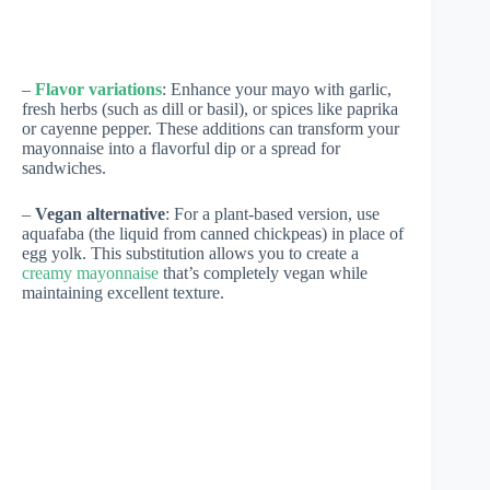
–
Flavor variations
: Enhance your mayo with garlic,
fresh herbs (such as dill or basil), or spices like paprika
or cayenne pepper. These additions can transform your
mayonnaise into a flavorful dip or a spread for
sandwiches.
–
Vegan alternative
: For a plant-based version, use
aquafaba (the liquid from canned chickpeas) in place of
egg yolk. This substitution allows you to create a
creamy mayonnaise
that’s completely vegan while
maintaining excellent texture.