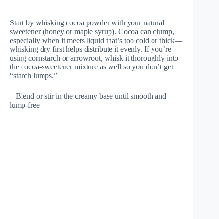
Start by whisking cocoa powder with your natural
sweetener (honey or maple syrup). Cocoa can clump,
especially when it meets liquid that’s too cold or thick—
whisking dry first helps distribute it evenly. If you’re
using cornstarch or arrowroot, whisk it thoroughly into
the cocoa-sweetener mixture as well so you don’t get
“starch lumps.”
– Blend or stir in the creamy base until smooth and
lump-free