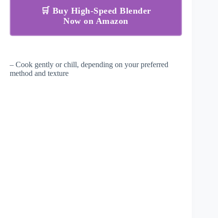
🛒 Buy High-Speed Blender
Now on Amazon
– Cook gently or chill, depending on your preferred
method and texture