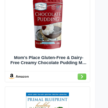
Mom's Place Gluten-Free & Dairy-
Free Creamy Chocolate Pudding Mix,
A Delicious and Versatile Dessert for
Pies, Trifles, and More – Quick and
Amazon
Easy to Prepare, Gluten Free, Dairy
Free, & Nut Free, 7.1 oz.