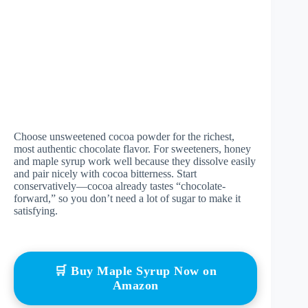
Choose unsweetened cocoa powder for the richest,
most authentic chocolate flavor. For sweeteners, honey
and maple syrup work well because they dissolve easily
and pair nicely with cocoa bitterness. Start
conservatively—cocoa already tastes “chocolate-
forward,” so you don’t need a lot of sugar to make it
satisfying.
🛒 Buy Maple Syrup Now on
Amazon