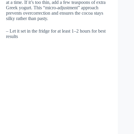
at a time. If it’s too thin, add a few teaspoons of extra
Greek yogurt. This “micro-adjustment” approach
prevents overcorrection and ensures the cocoa stays
silky rather than pasty.
– Let it set in the fridge for at least 1–2 hours for best
results