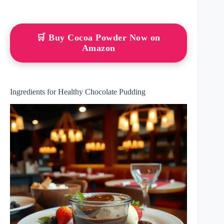
🛒 Buy Cocoa Powder Now on
Amazon
Ingredients for Healthy Chocolate Pudding