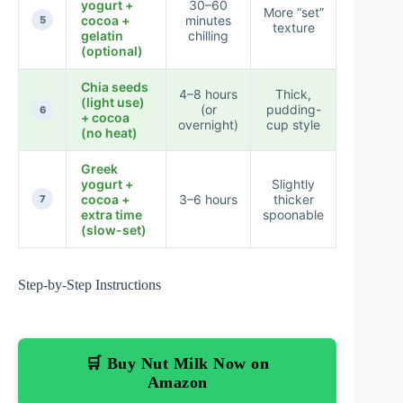
yogurt +
30–60
More “set”
cocoa +
minutes
★★★
5
texture
gelatin
chilling
(optional)
Chia seeds
4–8 hours
Thick,
(light use)
(or
pudding-
★★★
6
+ cocoa
overnight)
cup style
(no heat)
Greek
yogurt +
Slightly
cocoa +
3–6 hours
thicker
★★★
7
extra time
spoonable
(slow-set)
Step-by-Step Instructions
🛒 Buy Nut Milk Now on
Amazon