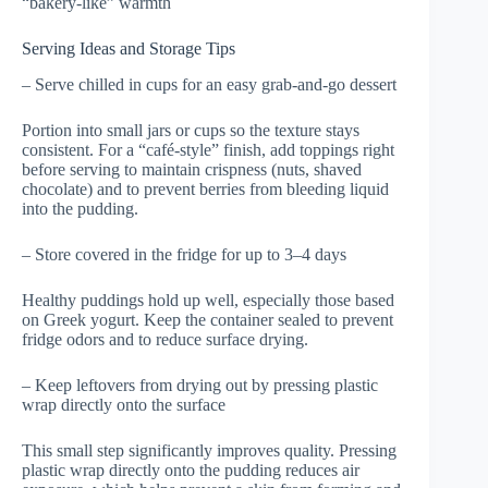
“bakery-like” warmth
Serving Ideas and Storage Tips
– Serve chilled in cups for an easy grab-and-go dessert
Portion into small jars or cups so the texture stays
consistent. For a “café-style” finish, add toppings right
before serving to maintain crispness (nuts, shaved
chocolate) and to prevent berries from bleeding liquid
into the pudding.
– Store covered in the fridge for up to 3–4 days
Healthy puddings hold up well, especially those based
on Greek yogurt. Keep the container sealed to prevent
fridge odors and to reduce surface drying.
– Keep leftovers from drying out by pressing plastic
wrap directly onto the surface
This small step significantly improves quality. Pressing
plastic wrap directly onto the pudding reduces air