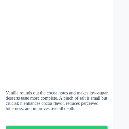
Vanilla rounds out the cocoa notes and makes low-sugar
desserts taste more complete. A pinch of salt is small but
crucial: it enhances cocoa flavor, reduces perceived
bitterness, and improves overall depth.