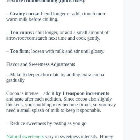
Texture troubleshooting (quick fixes):
–
Grainy cocoa:
blend longer or add a touch more
warm milk before chilling.
–
Too runny:
chill longer, or add a small amount of
arrowroot/cornstarch next time and cook gently.
–
Too firm:
loosen with milk and stir until glossy.
Flavor and Sweetness Adjustments
– Make it deeper chocolate by adding extra cocoa
gradually
Cocoa is intense—add it
by 1 teaspoon increments
and taste after each addition. Since cocoa also slightly
thickens, your pudding may become firmer, so you may
need a small splash of milk to keep it spoonable.
– Reduce sweetness by tasting as you go
Natural sweeteners
vary in sweetness intensity. Honey