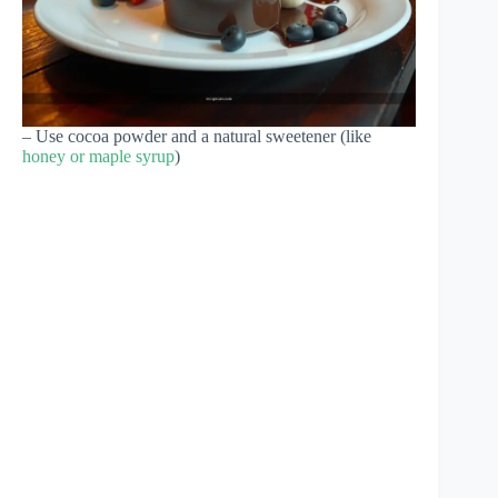
– Use cocoa powder and a natural sweetener (like
honey or maple syrup
)