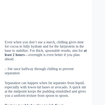
Even when you don’t use a starch, chilling gives time
for cocoa to fully hydrate and for the fat/protein in the
base to stabilize. For thick, spoonable results, aim for
at
least 2 hours
—overnight is even better if you plan
ahead.
– Stir once halfway through chilling to prevent
separation
Separation can happen when fat separates from liquid,
especially with lower-fat bases or avocado. A quick stir
at the midpoint keeps the pudding emulsified and gives
you a uniform texture from spoon to spoon.