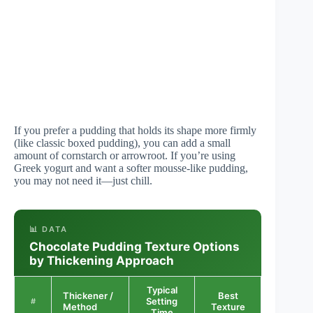
If you prefer a pudding that holds its shape more firmly
(like classic boxed pudding), you can add a small
amount of cornstarch or arrowroot. If you’re using
Greek yogurt and want a softer mousse-like pudding,
you may not need it—just chill.
📊 DATA
Chocolate Pudding Texture Options
by Thickening Approach
Typical
Thickener /
Best
Consiste
Setting
#
Method
Texture
Score
Time