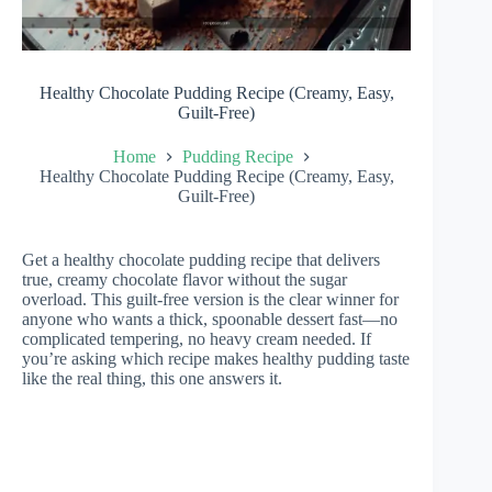
Healthy Chocolate Pudding Recipe (Creamy, Easy,
Guilt-Free)
Home
Pudding Recipe
Healthy Chocolate Pudding Recipe (Creamy, Easy,
Guilt-Free)
Get a healthy chocolate pudding recipe that delivers
true, creamy chocolate flavor without the sugar
overload. This guilt-free version is the clear winner for
anyone who wants a thick, spoonable dessert fast—no
complicated tempering, no heavy cream needed. If
you’re asking which recipe makes healthy pudding taste
like the real thing, this one answers it.