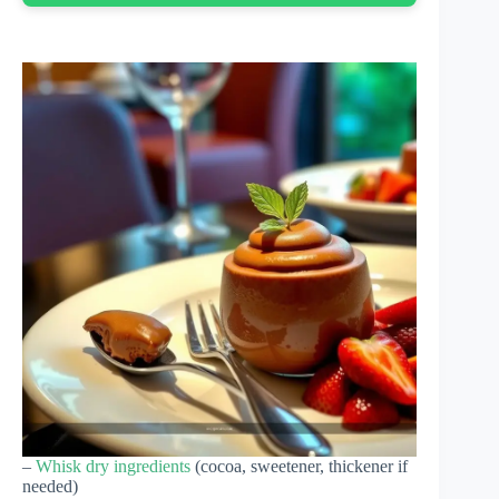
–
Whisk dry ingredients
(cocoa, sweetener, thickener if
needed)