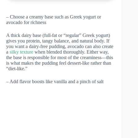
– Choose a creamy base such as Greek yogurt or
avocado for richness
A thick dairy base (full-fat or “regular” Greek yogurt)
gives you protein, tangy balance, and natural body. If
you want a dairy-free pudding, avocado can also create
a
silky texture
when blended thoroughly. Either way,
the base is responsible for most of the creaminess—this
is what makes the pudding feel dessert-like rather than
“diet-like.”
– Add flavor boosts like vanilla and a pinch of salt