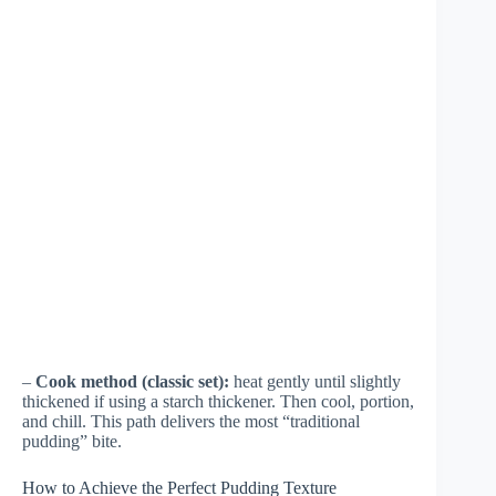
–
Cook method (classic set):
heat gently until slightly
thickened if using a starch thickener. Then cool, portion,
and chill. This path delivers the most “traditional
pudding” bite.
How to Achieve the Perfect Pudding Texture