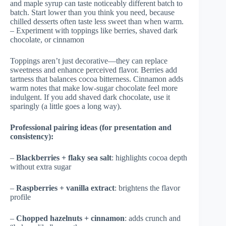
and maple syrup can taste noticeably different batch to
batch. Start lower than you think you need, because
chilled desserts often taste less sweet than when warm.
– Experiment with toppings like berries, shaved dark
chocolate, or cinnamon
Toppings aren’t just decorative—they can replace
sweetness and enhance perceived flavor. Berries add
tartness that balances cocoa bitterness. Cinnamon adds
warm notes that make low-sugar chocolate feel more
indulgent. If you add shaved dark chocolate, use it
sparingly (a little goes a long way).
Professional pairing ideas (for presentation and
consistency):
–
Blackberries + flaky sea salt
: highlights cocoa depth
without extra sugar
–
Raspberries + vanilla extract
: brightens the flavor
profile
–
Chopped hazelnuts + cinnamon
: adds crunch and