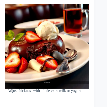
– Adjust thickness with a little extra milk or yogurt