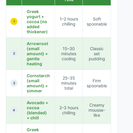
Greek
yogurt +
1–2 hours
Soft
cocoa (no
★★★
1
chilling
spoonable
added
thickener)
Arrowroot
(small
15–30
Classic
amount) +
minutes
set
★★★
2
gentle
cooling
pudding
heating
Cornstarch
25–35
(small
Firm
minutes
★★★
3
amount) +
spoonable
total
simmer
Avocado +
Creamy
cocoa
2–3 hours
mousse-
★★★
4
(blended)
chilling
like
+ chill
Greek