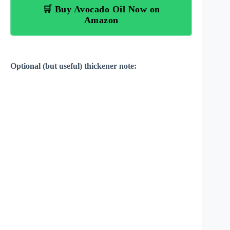
🛒 Buy Avocado Oil Now on
Amazon
Optional (but useful) thickener note: