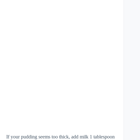
If your pudding seems too thick, add milk 1 tablespoon