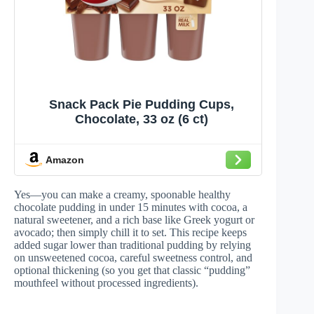
Snack Pack Pie Pudding Cups,
Chocolate, 33 oz (6 ct)
Amazon
Yes—you can make a creamy, spoonable healthy
chocolate pudding in under 15 minutes with cocoa, a
natural sweetener, and a rich base like Greek yogurt or
avocado; then simply chill it to set. This recipe keeps
added sugar lower than traditional pudding by relying
on unsweetened cocoa, careful sweetness control, and
optional thickening (so you get that classic “pudding”
mouthfeel without processed ingredients).