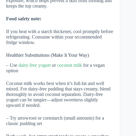
exposure, which helps prevent a skin from forming and
keeps the top creamy.
Food safety note:
If you heat with a starch thickener, cool promptly before
refrigerating. Consume within your recommended
fridge window.
Healthier Substitutions (Make It Your Way)
– Use
dairy-free yogurt
or
coconut milk
for a vegan
option
Coconut milk works best when it’s full-fat and well
mixed. For dairy-free pudding that stays creamy, blend
thoroughly to avoid coconut separation. Dairy-free
yogurt can be tangier—adjust sweetness slightly
upward if needed.
– Try arrowroot or cornstarch (small amounts) for a
classic pudding set