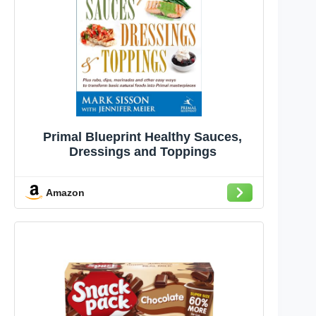
Primal Blueprint Healthy Sauces,
Dressings and Toppings
Amazon