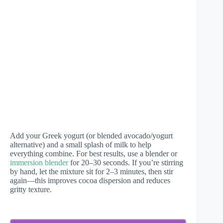
Add your Greek yogurt (or blended avocado/yogurt
alternative) and a small splash of milk to help
everything combine. For best results, use a blender or
immersion blender
for 20–30 seconds. If you’re stirring
by hand, let the mixture sit for 2–3 minutes, then stir
again—this improves cocoa dispersion and reduces
gritty texture.