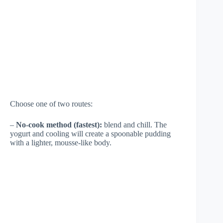
Choose one of two routes:
–
No-cook method (fastest):
blend and chill. The
yogurt and cooling will create a spoonable pudding
with a lighter, mousse-like body.