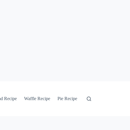
ad Recipe
Waffle Recipe
Pie Recipe