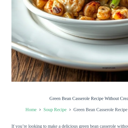
Green Bean Casserole Recipe Without Cr
Home
Soup Recipe
Green Bean Casserole Recip
If you’re looking to make a delicious green bean casserole wit