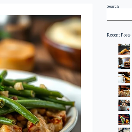
Search
Recent Posts