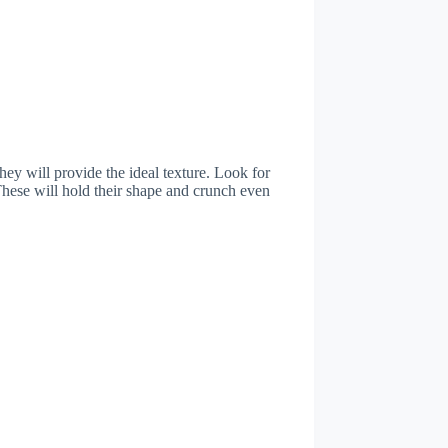
they will provide the ideal texture. Look for
 These will hold their shape and crunch even