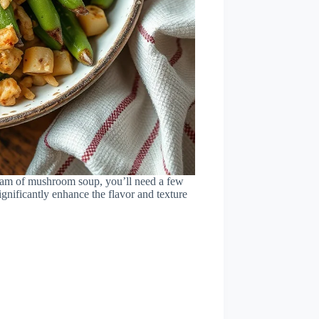
 cream of mushroom soup, you’ll need a few
significantly enhance the flavor and texture