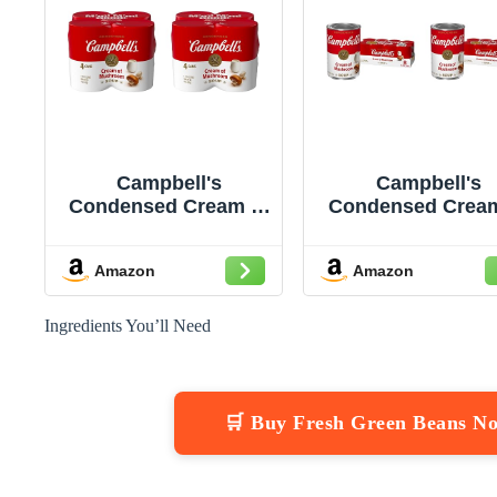
Campbell's
Campbell's
Condensed Cream of
Condensed Cream
Mushroom Soup,
Mushroom Sou
10.5 oz Can (Pack of
10.5 Ounce Ca
Amazon
Amazon
8)
(Pack of 16)
Ingredients You’ll Need
🛒 Buy Fresh Green Beans N