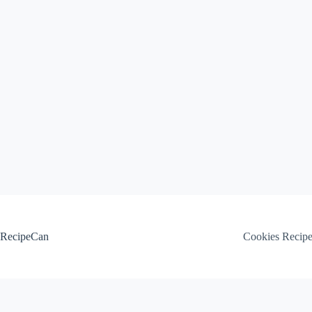
Skip
to
content
RecipeCan
Cookies Recip