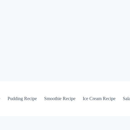
e
Pudding Recipe
Smoothie Recipe
Ice Cream Recipe
Sal