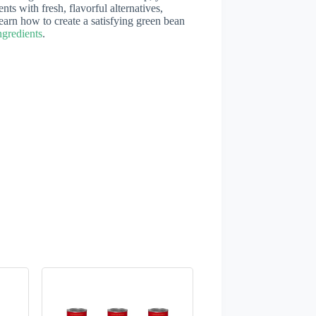
ents with fresh, flavorful alternatives,
 learn how to create a satisfying green bean
gredients
.