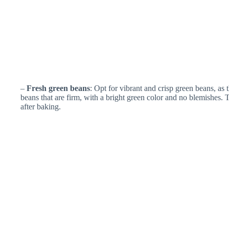
–
Fresh green beans
: Opt for vibrant and crisp green beans, as 
beans that are firm, with a bright green color and no blemishes.
after baking.