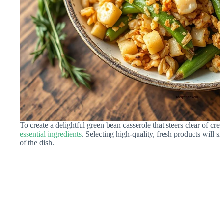
To create a delightful green bean casserole that steers clear of
essential ingredients
. Selecting high-quality, fresh products will 
of the dish.