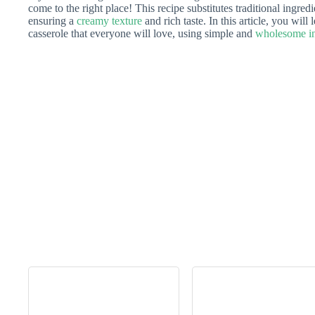
come to the right place! This recipe substitutes traditional ingredi
ensuring a
creamy texture
and rich taste. In this article, you will
casserole that everyone will love, using simple and
wholesome in