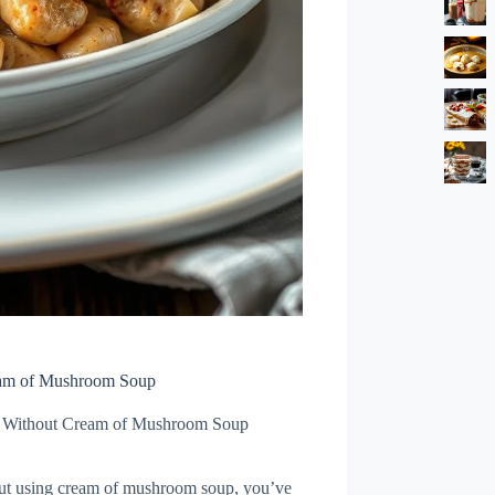
eam of Mushroom Soup
e Without Cream of Mushroom Soup
hout using cream of mushroom soup, you’ve