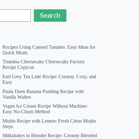
Search
Recipes Using Canned Tamales: Easy Ideas for
Quick Meals
Tiramisu Cheesecake Cheesecake Factory
Recipe Copycat
Earl Grey Tea Latte Recipe: Creamy, Cozy, and
Easy
Paula Deen Banana Pudding Recipe with
Vanilla Wafers
Vegan Ice Cream Recipe Without Machine:
Easy No-Churn Method
Mojito Recipe with Lemon: Fresh Citrus Mojito
Steps
Milkshakes in Blender Recipe: Creamy Blended