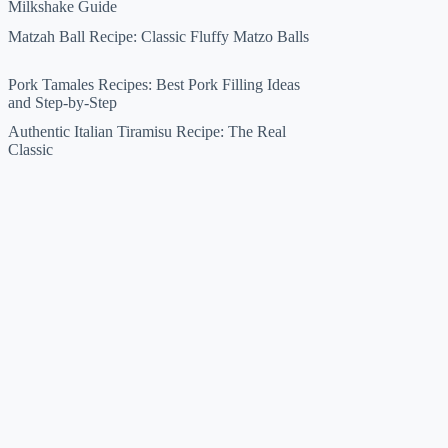
Milkshake Guide
Matzah Ball Recipe: Classic Fluffy Matzo Balls
Pork Tamales Recipes: Best Pork Filling Ideas
and Step-by-Step
Authentic Italian Tiramisu Recipe: The Real
Classic