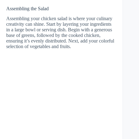
Assembling the Salad
Assembling your chicken salad is where your culinary
creativity can shine. Start by layering your ingredients
in a large bowl or serving dish. Begin with a generous
base of greens, followed by the cooked chicken,
ensuring it’s evenly distributed. Next, add your colorful
selection of vegetables and fruits.