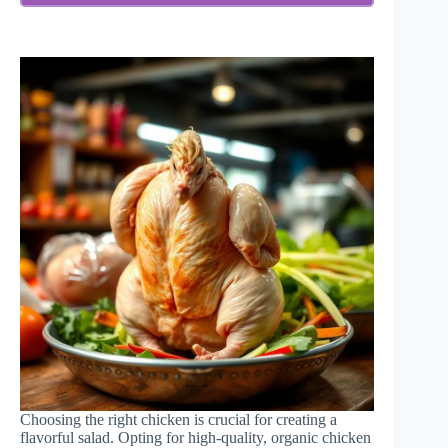
Choosing the right chicken is crucial for creating a
flavorful salad. Opting for high-quality, organic chicken