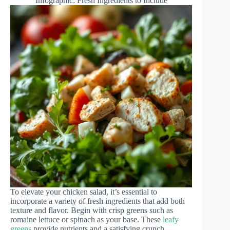
Infographic: Fresh Ingredients to Include
To elevate your chicken salad, it’s essential to
incorporate a variety of fresh ingredients that add both
texture and flavor. Begin with crisp greens such as
romaine lettuce or spinach as your base. These
leafy
greens
provide nutrients and a satisfying crunch.