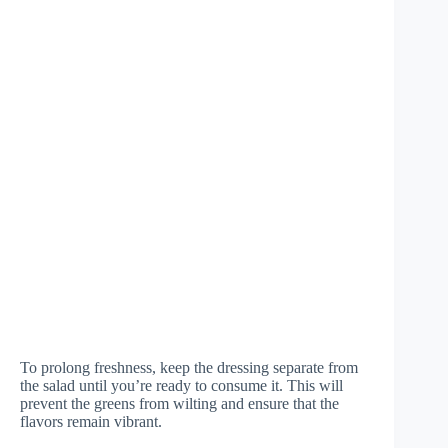
To prolong freshness, keep the dressing separate from
the salad until you’re ready to consume it. This will
prevent the greens from wilting and ensure that the
flavors remain vibrant.