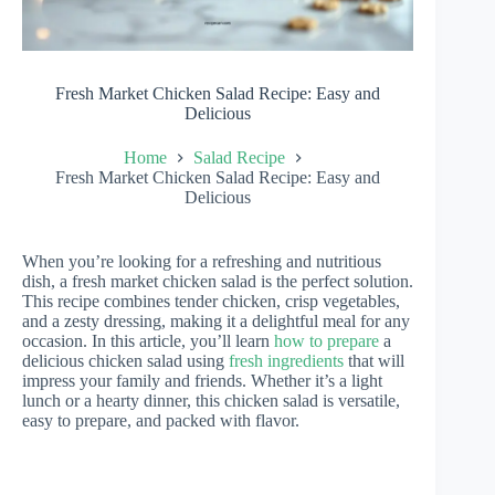
Fresh Market Chicken Salad Recipe: Easy and
Delicious
Home
Salad Recipe
Fresh Market Chicken Salad Recipe: Easy and
Delicious
When you’re looking for a refreshing and nutritious
dish, a fresh market chicken salad is the perfect solution.
This recipe combines tender chicken, crisp vegetables,
and a zesty dressing, making it a delightful meal for any
occasion. In this article, you’ll learn
how to prepare
a
delicious chicken salad using
fresh ingredients
that will
impress your family and friends. Whether it’s a light
lunch or a hearty dinner, this chicken salad is versatile,
easy to prepare, and packed with flavor.