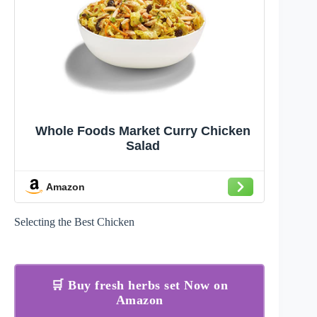
Whole Foods Market Curry Chicken
Salad
Amazon
Selecting the Best Chicken
🛒 Buy fresh herbs set Now on
Amazon