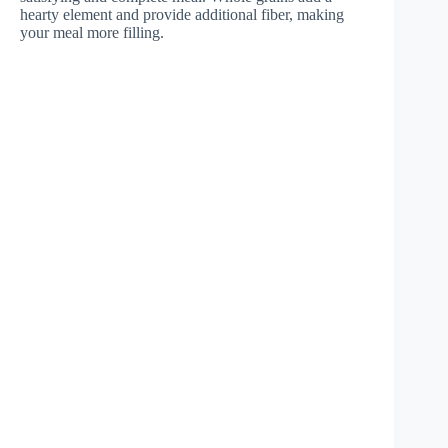
hearty element and provide additional fiber, making
your meal more filling.