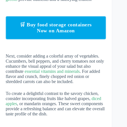
🛒 Buy food storage containers
Now on Amazon
Next, consider adding a colorful array of vegetables.
Cucumbers, bell peppers, and cherry tomatoes not only
enhance the visual appeal of your salad but also
contribute
essential vitamins and minerals
. For added
flavor and crunch, finely chopped red onion or
shredded carrots can also be included.
To create a delightful contrast to the savory chicken,
consider incorporating fruits like halved grapes,
diced
apples
, or mandarin oranges. These sweet components
provide a refreshing balance and can elevate the overall
taste profile of the dish.