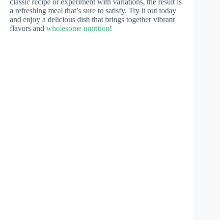
classic recipe or experiment with variations, the result is
a refreshing meal that’s sure to satisfy. Try it out today
and enjoy a delicious dish that brings together vibrant
flavors and
wholesome nutrition
!