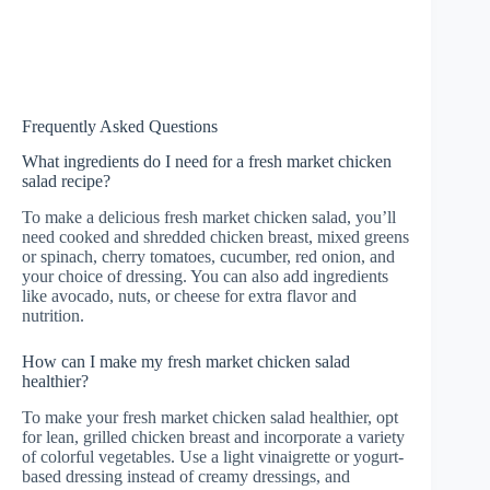
Frequently Asked Questions
What ingredients do I need for a fresh market chicken
salad recipe?
To make a delicious fresh market chicken salad, you’ll
need cooked and shredded chicken breast, mixed greens
or spinach, cherry tomatoes, cucumber, red onion, and
your choice of dressing. You can also add ingredients
like avocado, nuts, or cheese for extra flavor and
nutrition.
How can I make my fresh market chicken salad
healthier?
To make your fresh market chicken salad healthier, opt
for lean, grilled chicken breast and incorporate a variety
of colorful vegetables. Use a light vinaigrette or yogurt-
based dressing instead of creamy dressings, and