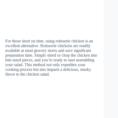
For those short on time, using rotisserie chicken is an
excellent alternative. Rotisserie chickens are readily
available at most grocery stores and save significant
preparation time. Simply shred or chop the chicken into
bite-sized pieces, and you’re ready to start assembling
your salad. This method not only expedites your
cooking process but also imparts a delicious, smoky
flavor to the chicken salad.