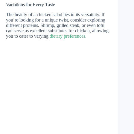
Variations for Every Taste
The beauty of a chicken salad lies in its versatility. If
you’re looking for a unique twist, consider exploring
different proteins. Shrimp, grilled steak, or even tofu
can serve as excellent substitutes for chicken, allowing
you to cater to varying
dietary preferences
.