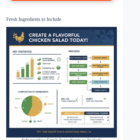
Fresh Ingredients to Include