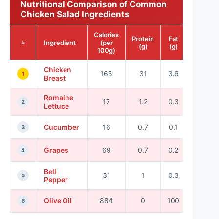
Nutritional Comparison of Common
Chicken Salad Ingredients
Calories
Protein
Fat
Ingredient
(per
#
(g)
(g)
100g)
Chicken
165
31
3.6
1
Breast
Romaine
17
1.2
0.3
2
Lettuce
Cucumber
16
0.7
0.1
3
Grapes
69
0.7
0.2
4
Bell
31
1
0.3
5
Pepper
Olive Oil
884
0
100
6