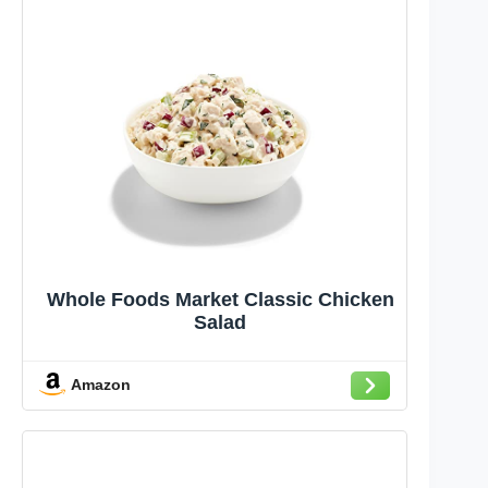
Whole Foods Market Classic Chicken
Salad
Amazon