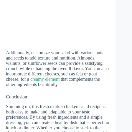
Additionally, customize your salad with various nuts
and seeds to add texture and nutrition. Almonds,
walnuts, or sunflower seeds can provide a satisfying
crunch while enhancing the overall flavor. You can also
incorporate different cheeses, such as feta or goat
cheese, for a
creamy element
that complements the
other ingredients beautifully.
Conclusion
Summing up, this fresh market chicken salad recipe is
both easy to make and adaptable to your taste
preferences. By using fresh ingredients and a simple
dressing, you can create a healthy dish that is perfect for
lunch or dinner. Whether you choose to stick to the