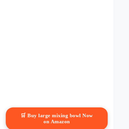
🛒 Buy large mixing bowl Now
on Amazon