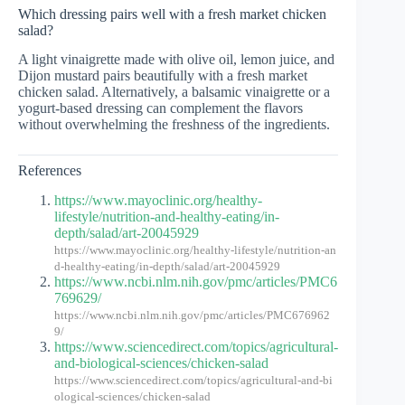
Which dressing pairs well with a fresh market chicken
salad?
A light vinaigrette made with olive oil, lemon juice, and
Dijon mustard pairs beautifully with a fresh market
chicken salad. Alternatively, a balsamic vinaigrette or a
yogurt-based dressing can complement the flavors
without overwhelming the freshness of the ingredients.
References
https://www.mayoclinic.org/healthy-
lifestyle/nutrition-and-healthy-eating/in-
depth/salad/art-20045929
https://www.mayoclinic.org/healthy-lifestyle/nutrition-an
d-healthy-eating/in-depth/salad/art-20045929
https://www.ncbi.nlm.nih.gov/pmc/articles/PMC6
769629/
https://www.ncbi.nlm.nih.gov/pmc/articles/PMC676962
9/
https://www.sciencedirect.com/topics/agricultural-
and-biological-sciences/chicken-salad
https://www.sciencedirect.com/topics/agricultural-and-bi
ological-sciences/chicken-salad