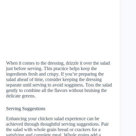
When it comes to the dressing, drizzle it over the salad
just before serving. This practice helps keep the
ingredients fresh and crispy. If you’re preparing the
salad ahead of time, consider keeping the dressing
separate until serving to avoid sogginess. Toss the salad
gently to combine all the flavors without bruising the
delicate greens.
Serving Suggestions
Enhancing your chicken salad experience can be
achieved through thoughtful serving suggestions. Pair
the salad with whole grain bread or crackers for a
satisfying and complete meal. Whole grains add a