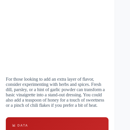
For those looking to add an extra layer of flavor,
consider experimenting with herbs and spices. Fresh
dill, parsley, or a hint of garlic powder can transform a
basic vinaigrette into a stand-out dressing. You could
also add a teaspoon of honey for a touch of sweetness
or a pinch of chili flakes if you prefer a bit of heat.
📊 DATA