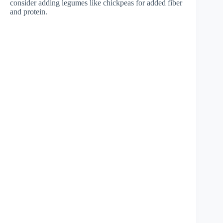
consider adding legumes like chickpeas for added fiber
and protein.