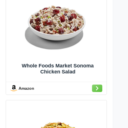
Whole Foods Market Sonoma
Chicken Salad
Amazon