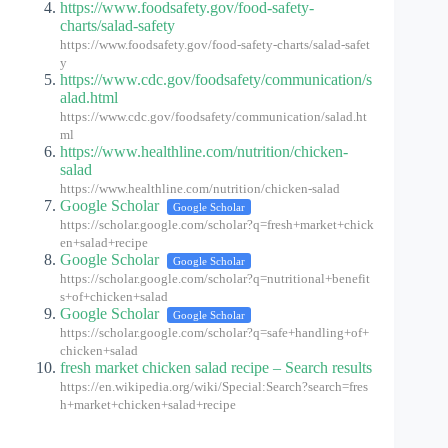
https://www.foodsafety.gov/food-safety-
charts/salad-safety
https://www.foodsafety.gov/food-safety-charts/salad-safet
y
https://www.cdc.gov/foodsafety/communication/s
alad.html
https://www.cdc.gov/foodsafety/communication/salad.ht
ml
https://www.healthline.com/nutrition/chicken-
salad
https://www.healthline.com/nutrition/chicken-salad
Google Scholar
Google Scholar
https://scholar.google.com/scholar?q=fresh+market+chick
en+salad+recipe
Google Scholar
Google Scholar
https://scholar.google.com/scholar?q=nutritional+benefit
s+of+chicken+salad
Google Scholar
Google Scholar
https://scholar.google.com/scholar?q=safe+handling+of+
chicken+salad
fresh market chicken salad recipe – Search results
https://en.wikipedia.org/wiki/Special:Search?search=fres
h+market+chicken+salad+recipe