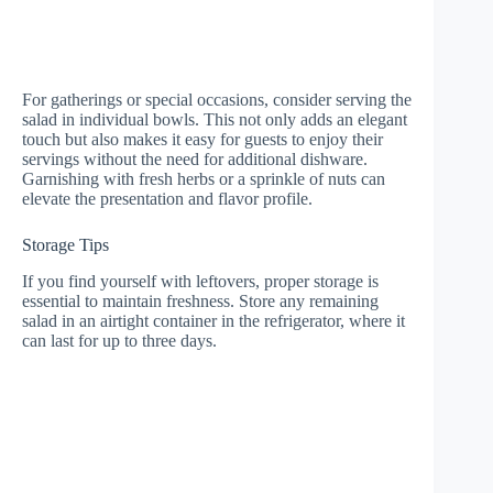
For gatherings or special occasions, consider serving the
salad in individual bowls. This not only adds an elegant
touch but also makes it easy for guests to enjoy their
servings without the need for additional dishware.
Garnishing with fresh herbs or a sprinkle of nuts can
elevate the presentation and flavor profile.
Storage Tips
If you find yourself with leftovers, proper storage is
essential to maintain freshness. Store any remaining
salad in an airtight container in the refrigerator, where it
can last for up to three days.