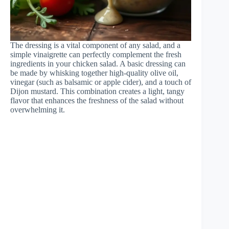
The dressing is a vital component of any salad, and a
simple vinaigrette can perfectly complement the fresh
ingredients in your chicken salad. A basic dressing can
be made by whisking together high-quality olive oil,
vinegar (such as balsamic or apple cider), and a touch of
Dijon mustard. This combination creates a light, tangy
flavor that enhances the freshness of the salad without
overwhelming it.