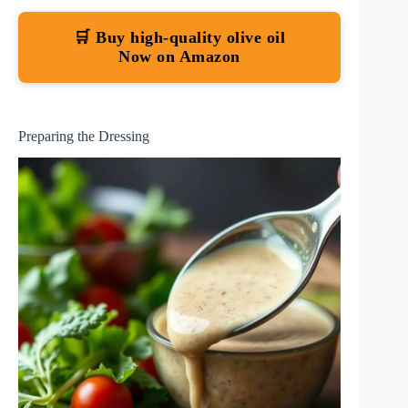
🛒 Buy high-quality olive oil
Now on Amazon
Preparing the Dressing