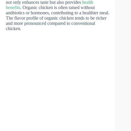
not only enhances taste but also provides
health
benefits
. Organic chicken is often raised without
antibiotics or hormones, contributing to a healthier meal.
The flavor profile of organic chicken tends to be richer
and more pronounced compared to conventional
chicken.