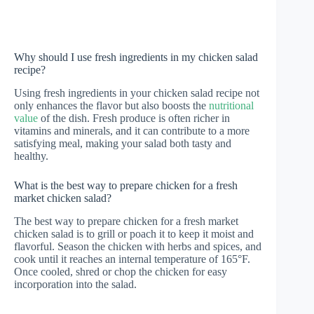
Why should I use fresh ingredients in my chicken salad
recipe?
Using fresh ingredients in your chicken salad recipe not
only enhances the flavor but also boosts the
nutritional
value
of the dish. Fresh produce is often richer in
vitamins and minerals, and it can contribute to a more
satisfying meal, making your salad both tasty and
healthy.
What is the best way to prepare chicken for a fresh
market chicken salad?
The best way to prepare chicken for a fresh market
chicken salad is to grill or poach it to keep it moist and
flavorful. Season the chicken with herbs and spices, and
cook until it reaches an internal temperature of 165°F.
Once cooled, shred or chop the chicken for easy
incorporation into the salad.