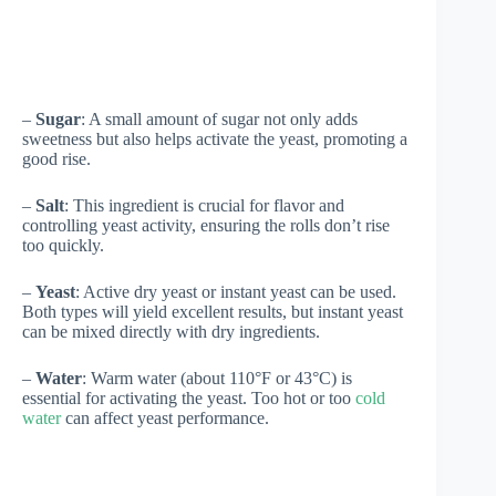
–
Sugar
: A small amount of sugar not only adds
sweetness but also helps activate the yeast, promoting a
good rise.
–
Salt
: This ingredient is crucial for flavor and
controlling yeast activity, ensuring the rolls don’t rise
too quickly.
–
Yeast
: Active dry yeast or instant yeast can be used.
Both types will yield excellent results, but instant yeast
can be mixed directly with dry ingredients.
–
Water
: Warm water (about 110°F or 43°C) is
essential for activating the yeast. Too hot or too
cold
water
can affect yeast performance.