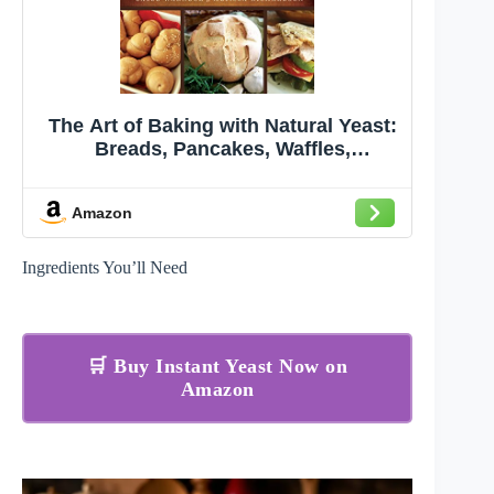
The Art of Baking with Natural Yeast:
Breads, Pancakes, Waffles,
Cinnamon Rolls and Muffins
Amazon
Ingredients You’ll Need
🛒 Buy Instant Yeast Now on
Amazon