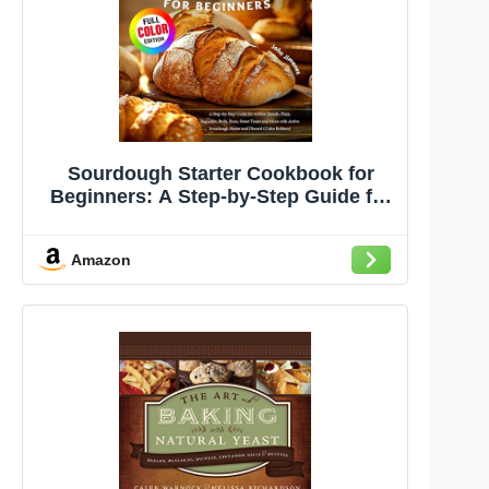
Sourdough Starter Cookbook for
Beginners: A Step-by-Step Guide for
Artisan Breads, Pizza, Baguettes,
Rolls, Buns, Sweet Treats and More
Amazon
with Active Sourdough Starter and
Discard (Color Edition)