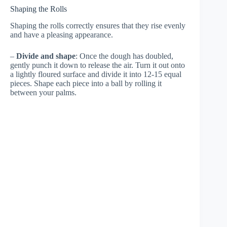
Shaping the Rolls
Shaping the rolls correctly ensures that they rise evenly
and have a pleasing appearance.
–
Divide and shape
: Once the dough has doubled,
gently punch it down to release the air. Turn it out onto
a lightly floured surface and divide it into 12-15 equal
pieces. Shape each piece into a ball by rolling it
between your palms.