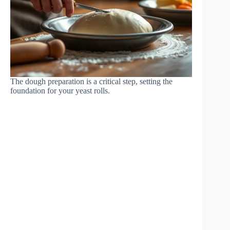
The dough preparation is a critical step, setting the
foundation for your yeast rolls.