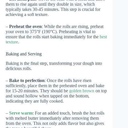
them to rise again until they double in size, which
typically takes 30-45 minutes. This step is crucial for
achieving a soft texture.
–
Preheat the oven
: While the rolls are rising, preheat
your oven to 375°F (190°C). Preheating is vital to
ensure that the rolls start baking immediately for the
best
texture
.
Baking and Serving
Baking is the final step, transforming your dough into
delicious rolls.
–
Bake to perfection
: Once the rolls have risen
sufficiently, place them in the preheated oven and bake
for 15-20 minutes. They should be
golden brown
on top
and sound hollow when tapped on the bottom,
indicating they are fully cooked.
–
Serve warm
: For an added touch, brush the hot rolls
with melted butter immediately after removing them
from the oven. This not only adds flavor but also gives