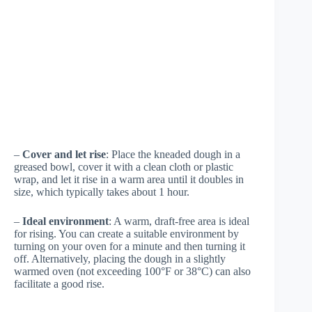
–
Cover and let rise
: Place the kneaded dough in a
greased bowl, cover it with a clean cloth or plastic
wrap, and let it rise in a warm area until it doubles in
size, which typically takes about 1 hour.
–
Ideal environment
: A warm, draft-free area is ideal
for rising. You can create a suitable environment by
turning on your oven for a minute and then turning it
off. Alternatively, placing the dough in a slightly
warmed oven (not exceeding 100°F or 38°C) can also
facilitate a good rise.