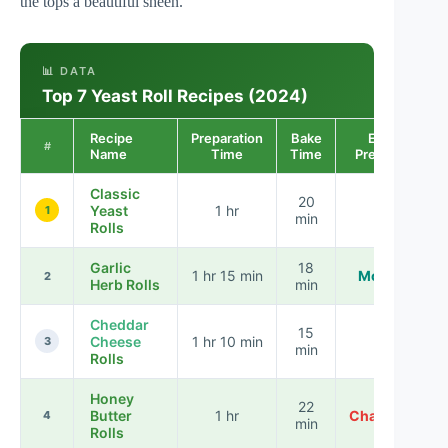
the tops a beautiful sheen.
📊 DATA
Top 7 Yeast Roll Recipes (2024)
Recipe
Preparation
Bake
Ease of
#
Name
Time
Time
Preparation
Classic
20
Yeast
1 hr
Easy
1
min
Rolls
Garlic
18
1 hr 15 min
Moderate
2
Herb Rolls
min
Cheddar
15
Cheese
1 hr 10 min
Easy
3
min
Rolls
Honey
22
Butter
1 hr
Challenging
4
min
Rolls