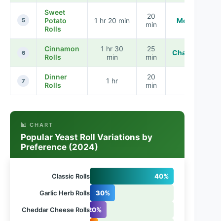
Sweet
20
Potato
1 hr 20 min
Moderate
5
min
Rolls
Cinnamon
1 hr 30
25
Challenging
6
Rolls
min
min
Dinner
20
1 hr
Easy
7
Rolls
min
📊 CHART
Popular Yeast Roll Variations by
Preference (2024)
Classic Rolls
40%
Garlic Herb Rolls
30%
Cheddar Cheese Rolls
20%