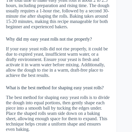
The total time to make easy yeast rolls is about 2 to 2.5
hours, including preparation and rising time. The dough
usually requires a 1-hour rise, followed by a second 30-
minute rise after shaping the rolls. Baking takes around
15-20 minutes, making this recipe manageable for both
beginner and experienced bakers.
Why did my easy yeast rolls not rise properly?
If your easy yeast rolls did not rise properly, it could be
due to expired yeast, insufficient warm water, or a
drafty environment. Ensure your yeast is fresh and
activate it in warm water before mixing. Additionally,
allow the dough to rise in a warm, draft-free place to
achieve the best results.
What is the best method for shaping easy yeast rolls?
The best method for shaping easy yeast rolls is to divide
the dough into equal portions, then gently shape each
piece into a smooth ball by tucking the edges under.
Place the shaped rolls seam side down on a baking
sheet, allowing enough space for them to expand. This
technique helps create a uniform shape and ensures
even baking.