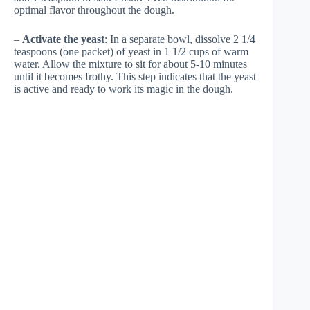
optimal flavor throughout the dough.
–
Activate the yeast
: In a separate bowl, dissolve 2 1/4
teaspoons (one packet) of yeast in 1 1/2 cups of warm
water. Allow the mixture to sit for about 5-10 minutes
until it becomes frothy. This step indicates that the yeast
is active and ready to work its magic in the dough.