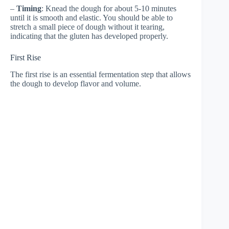
–
Timing
: Knead the dough for about 5-10 minutes
until it is smooth and elastic. You should be able to
stretch a small piece of dough without it tearing,
indicating that the gluten has developed properly.
First Rise
The first rise is an essential fermentation step that allows
the dough to develop flavor and volume.