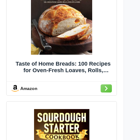
Taste of Home Breads: 100 Recipes
for Oven-Fresh Loaves, Rolls,
Biscuits, and More - Spiral-Bound,
Baking for All Skill Levels (Taste of
Amazon
Home Baking)