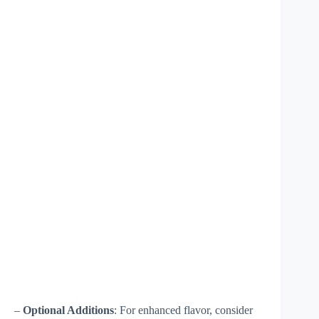
–
Optional Additions
: For enhanced flavor, consider