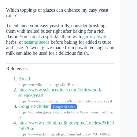
Which toppings or glazes can enhance my easy yeast
rolls?
To enhance your easy yeast rolls, consider brushing
them with melted butter right after baking for a rich
flavor. You can also sprinkle them with
garlic powder
,
herbs, or
sesame seeds
before baking for added texture
and taste. A sweet glaze made from powdered sugar and
milk can also be used for a delicious finish.
References
Bread
https://en.wikipedia.org/wiki/Bread
https://www.sciencedirect.com/topics/food-
science/yeast
https://www.sciencedirect.com/topics/food-science/yeast
Google Scholar
Google Scholar
https://scholar.google.com/scholar?q=easy+yeast+roll+re
cipe
https://www.ncbi.nlm.nih.gov/pmc/articles/PMC3
490266/
https://www.ncbi.nlm.nih.gov/pmc/articles/PMC349026