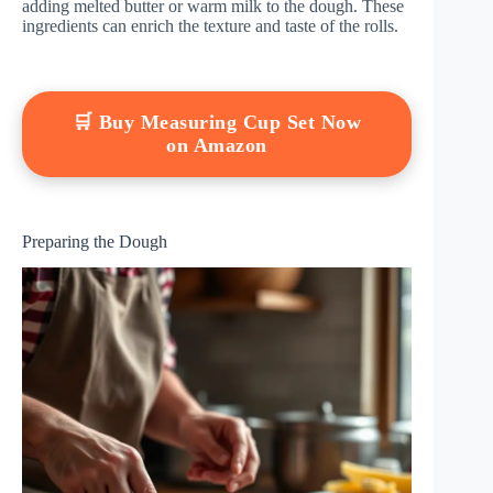
adding melted butter or warm milk to the dough. These
ingredients can enrich the texture and taste of the rolls.
🛒 Buy Measuring Cup Set Now
on Amazon
Preparing the Dough