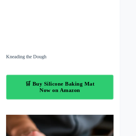
Kneading the Dough
🛒 Buy Silicone Baking Mat
Now on Amazon