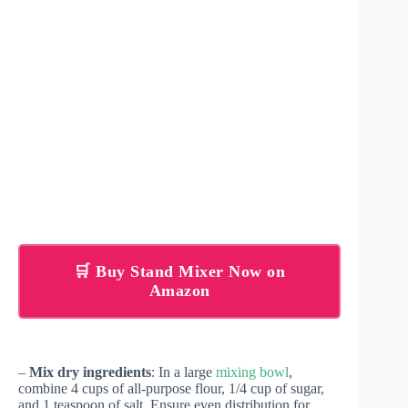
🛒 Buy Stand Mixer Now on
Amazon
–
Mix dry ingredients
: In a large
mixing bowl
,
combine 4 cups of all-purpose flour, 1/4 cup of sugar,
and 1 teaspoon of salt. Ensure even distribution for