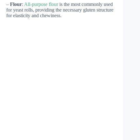
–
Flour
:
All-purpose flour
is the most commonly used
for yeast rolls, providing the necessary gluten structure
for elasticity and chewiness.