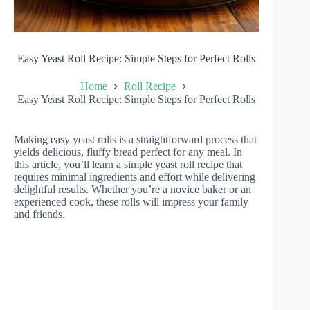
Easy Yeast Roll Recipe: Simple Steps for Perfect Rolls
Home
Roll Recipe
Easy Yeast Roll Recipe: Simple Steps for Perfect Rolls
Making easy yeast rolls is a straightforward process that
yields delicious, fluffy bread perfect for any meal. In
this article, you’ll learn a simple yeast roll recipe that
requires minimal ingredients and effort while delivering
delightful results. Whether you’re a novice baker or an
experienced cook, these rolls will impress your family
and friends.