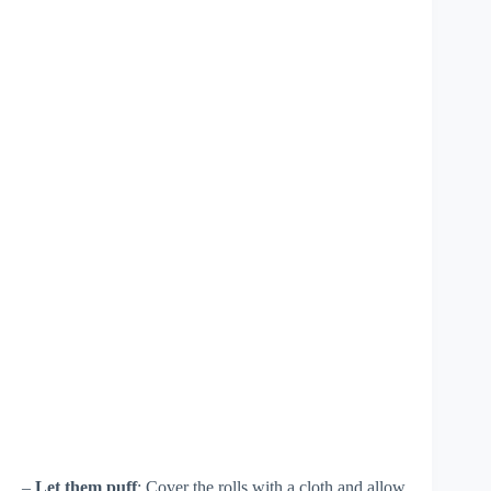
–
Let them puff
: Cover the rolls with a cloth and allow