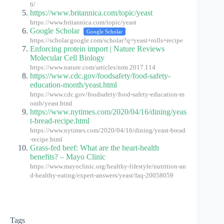
6/
https://www.britannica.com/topic/yeast
https://www.britannica.com/topic/yeast
Google Scholar
Google Scholar
https://scholar.google.com/scholar?q=yeast+rolls+recipe
Enforcing protein import | Nature Reviews
Molecular Cell Biology
https://www.nature.com/articles/nrm.2017.114
https://www.cdc.gov/foodsafety/food-safety-
education-month/yeast.html
https://www.cdc.gov/foodsafety/food-safety-education-m
onth/yeast.html
https://www.nytimes.com/2020/04/16/dining/yeas
t-bread-recipe.html
https://www.nytimes.com/2020/04/16/dining/yeast-bread
-recipe.html
Grass-fed beef: What are the heart-health
benefits? – Mayo Clinic
https://www.mayoclinic.org/healthy-lifestyle/nutrition-an
d-healthy-eating/expert-answers/yeast/faq-20058059
Tags