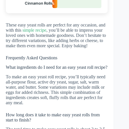
Cinnamon Rolls
10%
These easy yeast rolls are perfect for any occasion, and
with this
simple recipe
, you’ll be able to impress your
loved ones with homemade goodness. Don’t hesitate to
try different variations, like adding herbs or cheese, to
make them even more special. Enjoy baking!
Frequently Asked Questions
What ingredients do I need for an easy yeast roll recipe?
To make an easy yeast roll recipe, you’ll typically need
all-purpose flour, active dry yeast, sugar, salt, warm
water, and butter. Some variations may include milk or
eggs for added richness. This simple combination of
ingredients creates soft, fluffy rolls that are perfect for
any meal.
How long does it take to make easy yeast rolls from
start to finish?