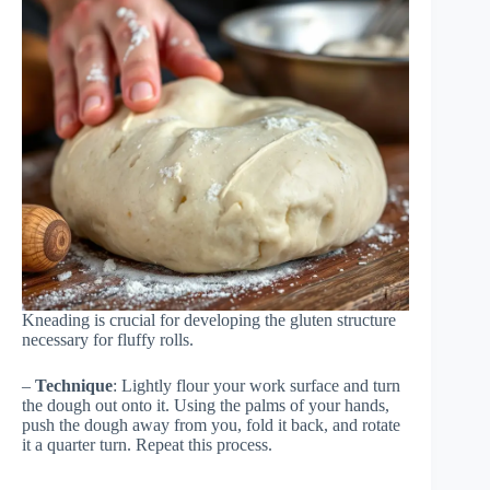
Kneading is crucial for developing the gluten structure
necessary for fluffy rolls.
–
Technique
: Lightly flour your work surface and turn
the dough out onto it. Using the palms of your hands,
push the dough away from you, fold it back, and rotate
it a quarter turn. Repeat this process.