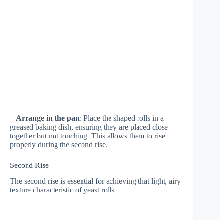
–
Arrange in the pan
: Place the shaped rolls in a
greased baking dish, ensuring they are placed close
together but not touching. This allows them to rise
properly during the second rise.
Second Rise
The second rise is essential for achieving that light, airy
texture characteristic of yeast rolls.