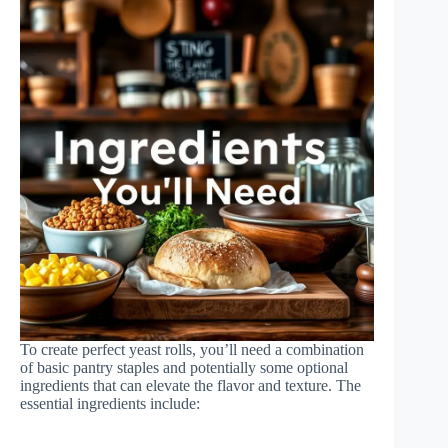
To create perfect yeast rolls, you’ll need a combination
of basic pantry staples and potentially some optional
ingredients that can elevate the flavor and texture. The
essential ingredients include: