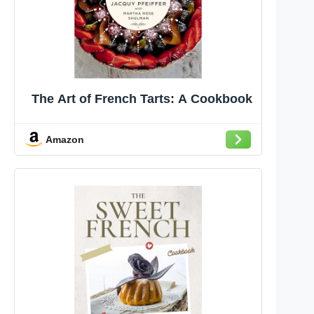
The Art of French Tarts: A Cookbook
Amazon