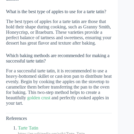
What is the best type of apples to use for a tarte tatin?
The best types of apples for a tarte tatin are those that
hold their shape during cooking, such as Granny Smith,
Honeycrisp, or Braeburn. These varieties provide a
perfect balance of tartness and sweetness, ensuring your
dessert has great flavor and texture after baking.
Which baking methods are recommended for making a
successful tarte tatin?
For a successful tarte tatin, it is recommended to use a
heavy-bottomed skillet or cast-iron pan to distribute heat
evenly. Begin by cooking the apples on the stovetop to
caramelize them before transferring the pan to the oven
for baking. This two-step method helps to create a
beautifully
golden crust
and perfectly cooked apples in
your tart.
References
Tarte Tatin
https://en.wikipedia.org/wiki/Tarte_Tatin