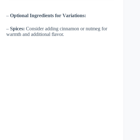
–
Optional Ingredients for Variations:
–
Spices:
Consider adding cinnamon or nutmeg for
warmth and additional flavor.