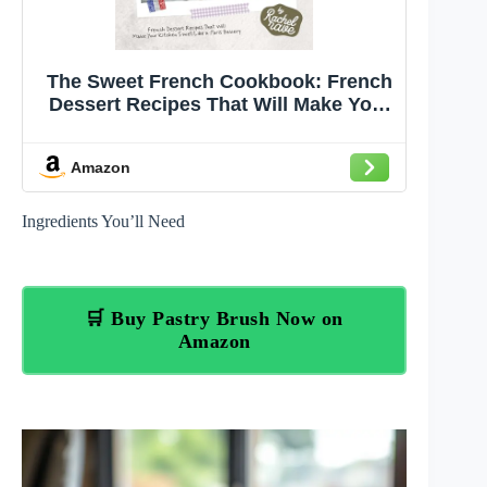
The Sweet French Cookbook: French
Dessert Recipes That Will Make Your
Kitchen Smell Like a Paris Bakery
Amazon
Ingredients You’ll Need
🛒 Buy Pastry Brush Now on
Amazon