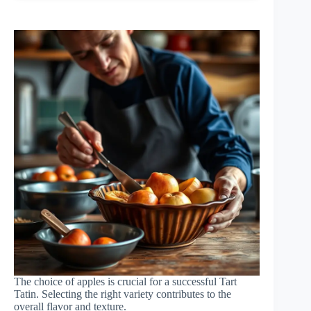
The choice of apples is crucial for a successful Tart
Tatin. Selecting the right variety contributes to the
overall flavor and texture.