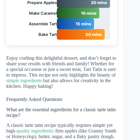
Prepare Apples
20 mins
Make Caramel
10 mins
Assemble Tart
15 mins
Bake Tart
30 mins
Enjoy crafting this delightful dessert, and don’t forget to
share your results with friends and family! Whether for
a special occasion or just a sweet treat, Tart Tatin is sure
to impress. This recipe not only highlights the beauty of
simple ingredients
but also allows for creativity in the
kitchen. Happy baking!
Frequently Asked Questions
What are the essential ingredients for a classic tarte tatin
recipe?
A classic tarte tatin recipe typically requires simple yet
high-
quality ingredients
: firm apples (like Granny Smith
or Honeycrisp), butter, sugar, and a flaky pastry dough.