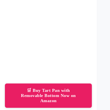
🛒 Buy Tart Pan with
Removable Bottom Now on
Amazon