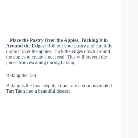
–
Place the Pastry Over the Apples, Tucking It in
Around the Edges:
Roll out your pastry and carefully
drape it over the apples. Tuck the edges down around
the apples to create a neat seal. This will prevent the
juices from escaping during baking.
Baking the Tart
Baking is the final step that transforms your assembled
Tart Tatin into a beautiful dessert.