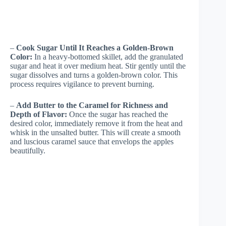
–
Cook Sugar Until It Reaches a Golden-Brown
Color:
In a heavy-bottomed skillet, add the granulated
sugar and heat it over medium heat. Stir gently until the
sugar dissolves and turns a golden-brown color. This
process requires vigilance to prevent burning.
–
Add Butter to the Caramel for Richness and
Depth of Flavor:
Once the sugar has reached the
desired color, immediately remove it from the heat and
whisk in the unsalted butter. This will create a smooth
and luscious caramel sauce that envelops the apples
beautifully.