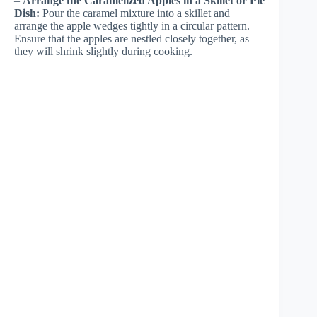
–
Arrange the Caramelized Apples in a Skillet or Pie
Dish:
Pour the caramel mixture into a skillet and
arrange the apple wedges tightly in a circular pattern.
Ensure that the apples are nestled closely together, as
they will shrink slightly during cooking.