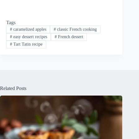
Tags
#
caramelized apples
#
classic French cooking
#
easy dessert recipes
#
French dessert
#
Tart Tatin recipe
Related Posts