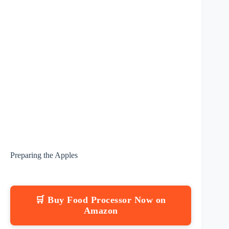
Preparing the Apples
🛒 Buy Food Processor Now on
Amazon