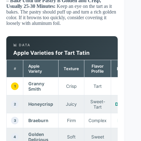
–
Bake Until the Pastry is Golden and Crisp,
Usually 25-30 Minutes:
Keep an eye on the tart as it
bakes. The pastry should puff up and turn a rich golden
color. If it browns too quickly, consider covering it
loosely with aluminum foil.
📊 DATA
Apple Varieties for Tart Tatin
Apple
Flavor
Texture
Best For
#
Variety
Profile
Granny
Crisp
Tart
Tarts
1
Smith
Sweet-
Honeycrisp
Juicy
Desserts
2
Tart
Braeburn
Firm
Complex
Baking
3
Golden
Soft
Sweet
Eating
4
Delicious