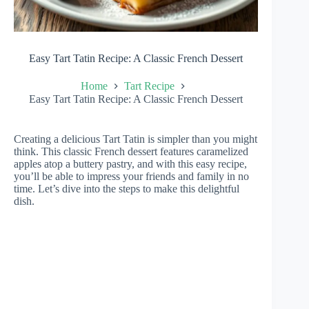
Easy Tart Tatin Recipe: A Classic French Dessert
Home
Tart Recipe
Easy Tart Tatin Recipe: A Classic French Dessert
Creating a delicious Tart Tatin is simpler than you might
think. This classic French dessert features caramelized
apples atop a buttery pastry, and with this easy recipe,
you’ll be able to impress your friends and family in no
time. Let’s dive into the steps to make this delightful
dish.