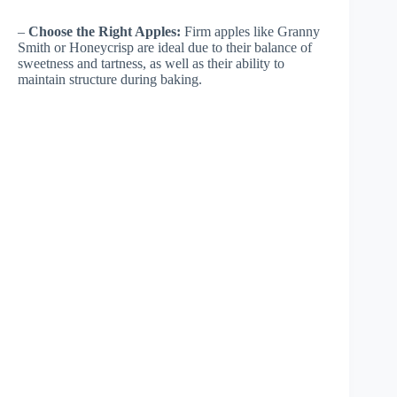
–
Choose the Right Apples:
Firm apples like Granny
Smith or Honeycrisp are ideal due to their balance of
sweetness and tartness, as well as their ability to
maintain structure during baking.