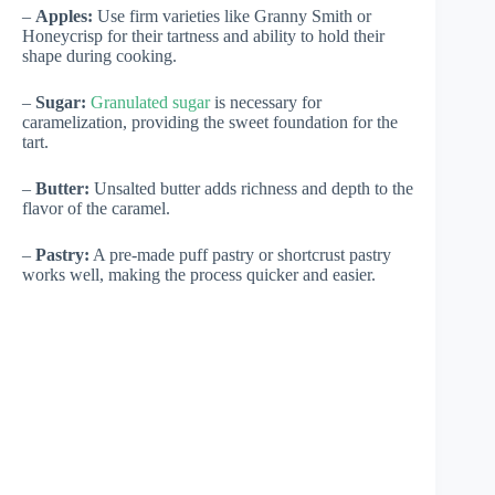
–
Apples:
Use firm varieties like Granny Smith or
Honeycrisp for their tartness and ability to hold their
shape during cooking.
–
Sugar:
Granulated sugar
is necessary for
caramelization, providing the sweet foundation for the
tart.
–
Butter:
Unsalted butter adds richness and depth to the
flavor of the caramel.
–
Pastry:
A pre-made puff pastry or shortcrust pastry
works well, making the process quicker and easier.