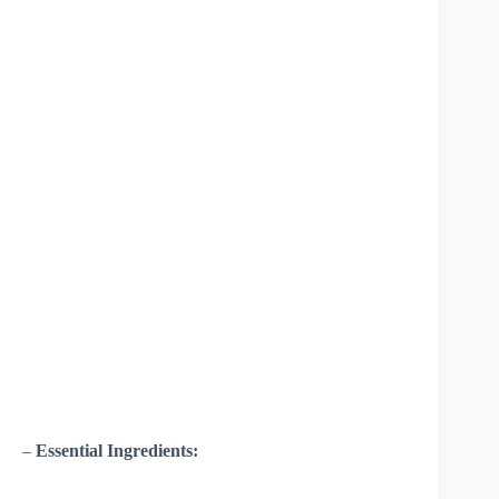
–
Essential Ingredients: