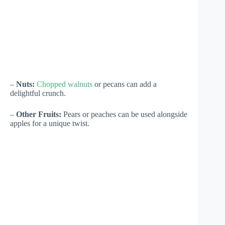
–
Nuts:
Chopped walnuts
or pecans can add a
delightful crunch.
–
Other Fruits:
Pears or peaches can be used alongside
apples for a unique twist.