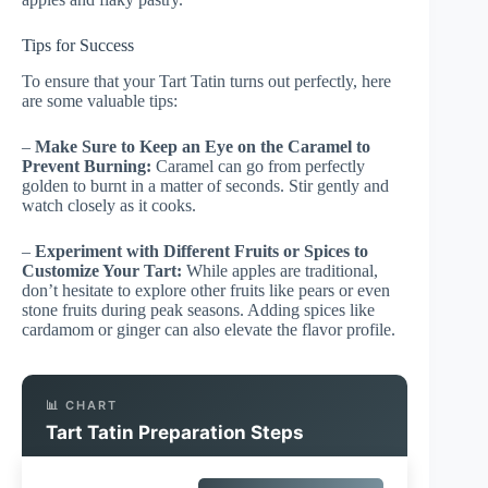
Tips for Success
To ensure that your Tart Tatin turns out perfectly, here
are some valuable tips:
–
Make Sure to Keep an Eye on the Caramel to
Prevent Burning:
Caramel can go from perfectly
golden to burnt in a matter of seconds. Stir gently and
watch closely as it cooks.
–
Experiment with Different Fruits or Spices to
Customize Your Tart:
While apples are traditional,
don’t hesitate to explore other fruits like pears or even
stone fruits during peak seasons. Adding spices like
cardamom or ginger can also elevate the flavor profile.
📊 CHART
Tart Tatin Preparation Steps