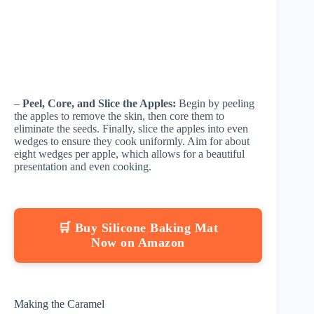
–
Peel, Core, and Slice the Apples:
Begin by peeling
the apples to remove the skin, then core them to
eliminate the seeds. Finally, slice the apples into even
wedges to ensure they cook uniformly. Aim for about
eight wedges per apple, which allows for a beautiful
presentation and even cooking.
🛒 Buy Silicone Baking Mat
Now on Amazon
Making the Caramel