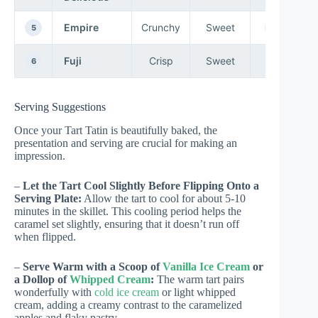
Empire
Crunchy
Sweet
Baking
5
Fuji
Crisp
Sweet
Eating
6
Serving Suggestions
Once your Tart Tatin is beautifully baked, the
presentation and serving are crucial for making an
impression.
–
Let the Tart Cool Slightly Before Flipping Onto a
Serving Plate:
Allow the tart to cool for about 5-10
minutes in the skillet. This cooling period helps the
caramel set slightly, ensuring that it doesn’t run off
when flipped.
–
Serve Warm with a Scoop of
Vanilla Ice Cream
or
a Dollop of
Whipped Cream
:
The warm tart pairs
wonderfully with
cold ice cream
or light whipped
cream, adding a creamy contrast to the caramelized
apples and flaky pastry.