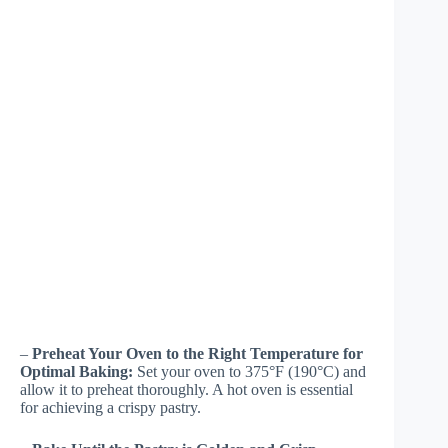
–
Preheat Your Oven to the Right Temperature for
Optimal Baking:
Set your oven to 375°F (190°C) and
allow it to preheat thoroughly. A hot oven is essential
for achieving a crispy pastry.