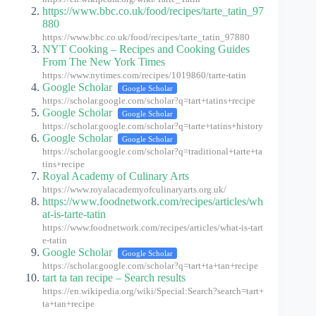
https://www.bbc.co.uk/food/recipes/tarte_tatin_97
880
https://www.bbc.co.uk/food/recipes/tarte_tatin_97880
NYT Cooking – Recipes and Cooking Guides
From The New York Times
https://www.nytimes.com/recipes/1019860/tarte-tatin
Google Scholar
Google Scholar
https://scholar.google.com/scholar?q=tart+tatins+recipe
Google Scholar
Google Scholar
https://scholar.google.com/scholar?q=tarte+tatins+history
Google Scholar
Google Scholar
https://scholar.google.com/scholar?q=traditional+tarte+ta
tins+recipe
Royal Academy of Culinary Arts
https://www.royalacademyofculinaryarts.org.uk/
https://www.foodnetwork.com/recipes/articles/wh
at-is-tarte-tatin
https://www.foodnetwork.com/recipes/articles/what-is-tart
e-tatin
Google Scholar
Google Scholar
https://scholar.google.com/scholar?q=tart+ta+tan+recipe
tart ta tan recipe – Search results
https://en.wikipedia.org/wiki/Special:Search?search=tart+
ta+tan+recipe