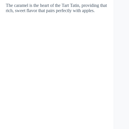
The caramel is the heart of the Tart Tatin, providing that
rich, sweet flavor that pairs perfectly with apples.