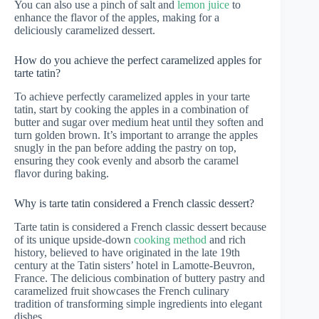
You can also use a pinch of salt and
lemon juice
to
enhance the flavor of the apples, making for a
deliciously caramelized dessert.
How do you achieve the perfect caramelized apples for
tarte tatin?
To achieve perfectly caramelized apples in your tarte
tatin, start by cooking the apples in a combination of
butter and sugar over medium heat until they soften and
turn golden brown. It’s important to arrange the apples
snugly in the pan before adding the pastry on top,
ensuring they cook evenly and absorb the caramel
flavor during baking.
Why is tarte tatin considered a French classic dessert?
Tarte tatin is considered a French classic dessert because
of its unique upside-down
cooking method
and rich
history, believed to have originated in the late 19th
century at the Tatin sisters’ hotel in Lamotte-Beuvron,
France. The delicious combination of buttery pastry and
caramelized fruit showcases the French culinary
tradition of transforming simple ingredients into elegant
dishes.