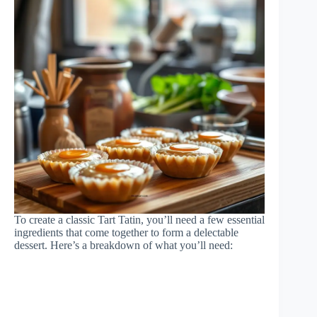
To create a classic Tart Tatin, you’ll need a few essential
ingredients that come together to form a delectable
dessert. Here’s a breakdown of what you’ll need: