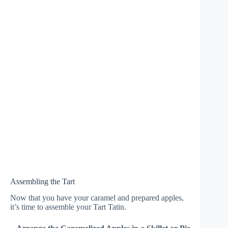
Assembling the Tart
Now that you have your caramel and prepared apples,
it’s time to assemble your Tart Tatin.