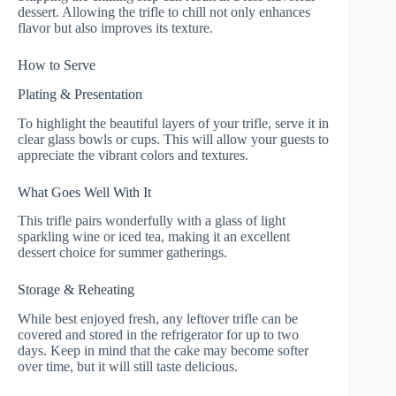
dessert. Allowing the trifle to chill not only enhances
flavor but also improves its texture.
How to Serve
Plating & Presentation
To highlight the beautiful layers of your trifle, serve it in
clear glass bowls or cups. This will allow your guests to
appreciate the vibrant colors and textures.
What Goes Well With It
This trifle pairs wonderfully with a glass of light
sparkling wine or iced tea, making it an excellent
dessert choice for summer gatherings.
Storage & Reheating
While best enjoyed fresh, any leftover trifle can be
covered and stored in the refrigerator for up to two
days. Keep in mind that the cake may become softer
over time, but it will still taste delicious.