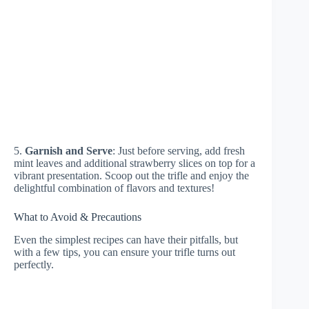
5.
Garnish and Serve
: Just before serving, add fresh
mint leaves and additional strawberry slices on top for a
vibrant presentation. Scoop out the trifle and enjoy the
delightful combination of flavors and textures!
What to Avoid & Precautions
Even the simplest recipes can have their pitfalls, but
with a few tips, you can ensure your trifle turns out
perfectly.