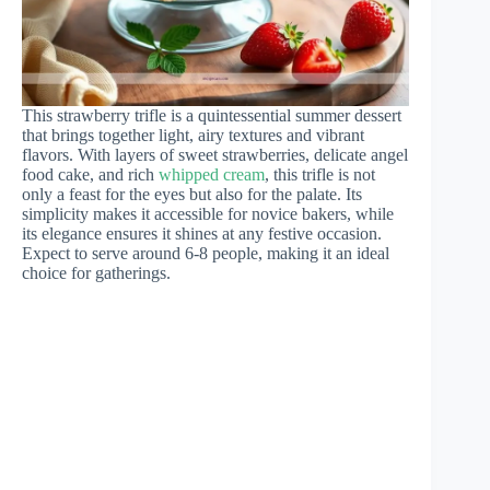
This strawberry trifle is a quintessential summer dessert
that brings together light, airy textures and vibrant
flavors. With layers of sweet strawberries, delicate angel
food cake, and rich
whipped cream
, this trifle is not
only a feast for the eyes but also for the palate. Its
simplicity makes it accessible for novice bakers, while
its elegance ensures it shines at any festive occasion.
Expect to serve around 6-8 people, making it an ideal
choice for gatherings.