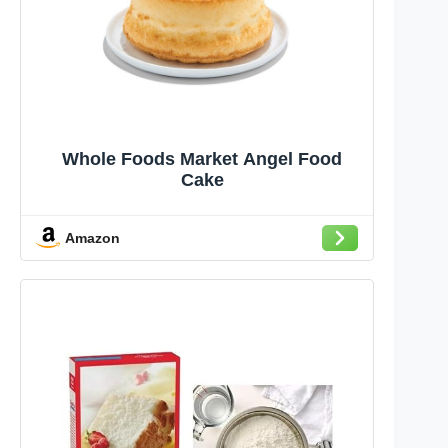
Whole Foods Market Angel Food
Cake
Amazon