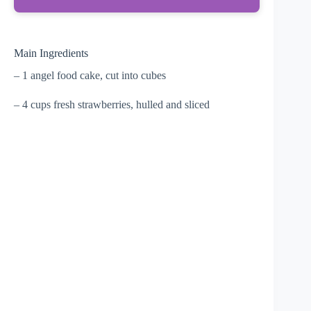
Main Ingredients
– 1 angel food cake, cut into cubes
– 4 cups fresh strawberries, hulled and sliced