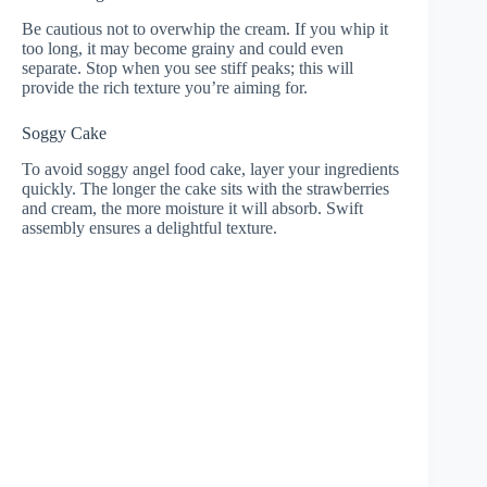
Be cautious not to overwhip the cream. If you whip it
too long, it may become grainy and could even
separate. Stop when you see stiff peaks; this will
provide the rich texture you’re aiming for.
Soggy Cake
To avoid soggy angel food cake, layer your ingredients
quickly. The longer the cake sits with the strawberries
and cream, the more moisture it will absorb. Swift
assembly ensures a delightful texture.