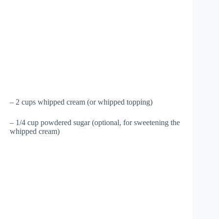
– 2 cups whipped cream (or whipped topping)
– 1/4 cup powdered sugar (optional, for sweetening the
whipped cream)