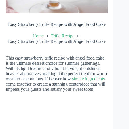
Easy Strawberry Trifle Recipe with Angel Food Cake
Home
Trifle Recipe
Easy Strawberry Trifle Recipe with Angel Food Cake
This easy strawberry trifle recipe with angel food cake
is the ultimate dessert choice for summer gatherings.
With its light texture and vibrant flavors, it outshines
heavier alternatives, making it the perfect treat for warm
weather celebrations. Discover how
simple ingredients
come together to create a stunning centerpiece that will
impress your guests and satisfy your sweet tooth.