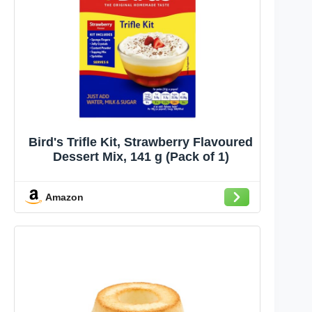
Bird's Trifle Kit, Strawberry Flavoured
Dessert Mix, 141 g (Pack of 1)
Amazon