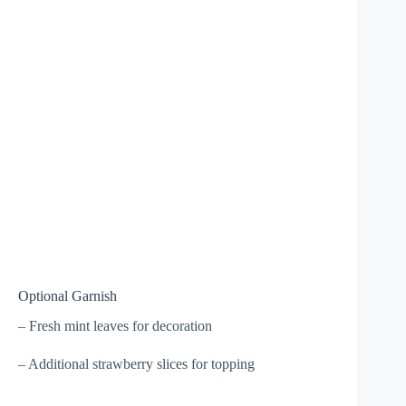
Optional Garnish
– Fresh mint leaves for decoration
– Additional strawberry slices for topping