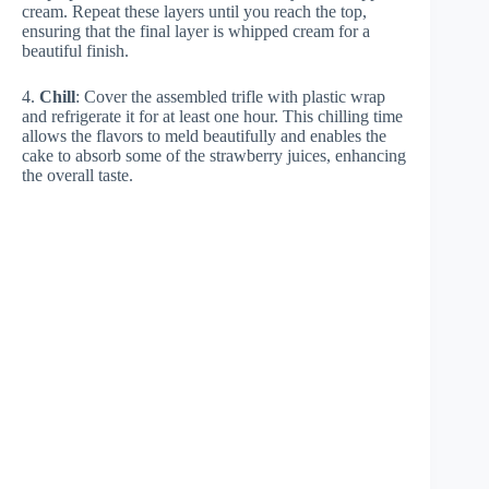
cream. Repeat these layers until you reach the top,
ensuring that the final layer is whipped cream for a
beautiful finish.
4.
Chill
: Cover the assembled trifle with plastic wrap
and refrigerate it for at least one hour. This chilling time
allows the flavors to meld beautifully and enables the
cake to absorb some of the strawberry juices, enhancing
the overall taste.