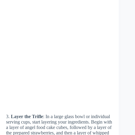
3.
Layer the Trifle
: In a large glass bowl or individual
serving cups, start layering your ingredients. Begin with
a layer of angel food cake cubes, followed by a layer of
the prepared strawberries, and then a layer of whipped