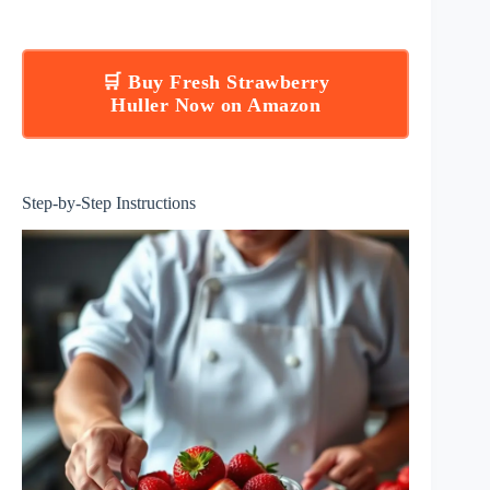
🛒 Buy Fresh Strawberry
Huller Now on Amazon
Step-by-Step Instructions