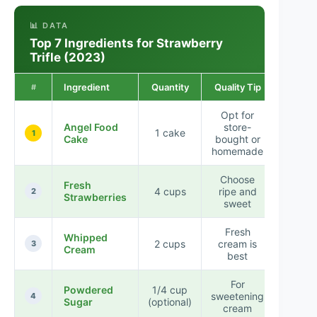
📊 DATA
Top 7 Ingredients for Strawberry
Trifle (2023)
Ingredient
Quantity
Quality Tip
#
Opt for
Angel Food
store-
1 cake
1
Cake
bought or
homemade
Choose
Fresh
4 cups
ripe and
2
Strawberries
sweet
Fresh
Whipped
2 cups
cream is
3
Cream
best
For
Powdered
1/4 cup
sweetening
4
Sugar
(optional)
cream