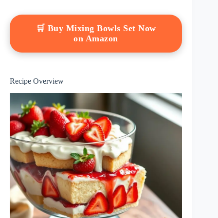
🛒 Buy Mixing Bowls Set Now
on Amazon
Recipe Overview