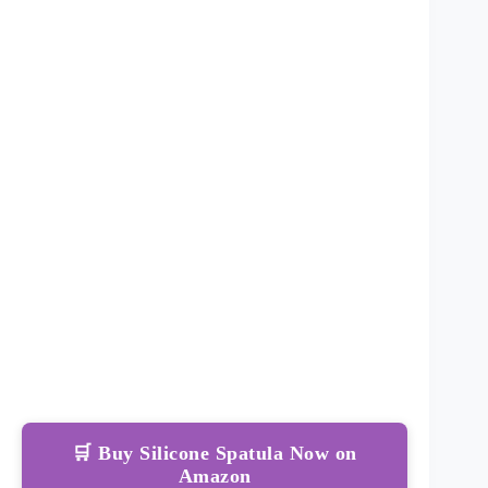
🛒 Buy Silicone Spatula Now on
Amazon