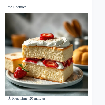
Time Required
– 🕐 Prep Time: 20 minutes