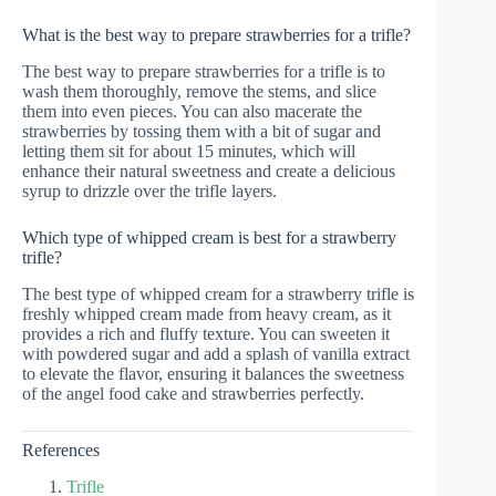
What is the best way to prepare strawberries for a trifle?
The best way to prepare strawberries for a trifle is to
wash them thoroughly, remove the stems, and slice
them into even pieces. You can also macerate the
strawberries by tossing them with a bit of sugar and
letting them sit for about 15 minutes, which will
enhance their natural sweetness and create a delicious
syrup to drizzle over the trifle layers.
Which type of whipped cream is best for a strawberry
trifle?
The best type of whipped cream for a strawberry trifle is
freshly whipped cream made from heavy cream, as it
provides a rich and fluffy texture. You can sweeten it
with powdered sugar and add a splash of vanilla extract
to elevate the flavor, ensuring it balances the sweetness
of the angel food cake and strawberries perfectly.
References
Trifle