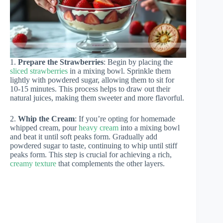
1.
Prepare the Strawberries
: Begin by placing the
sliced strawberries
in a mixing bowl. Sprinkle them
lightly with powdered sugar, allowing them to sit for
10-15 minutes. This process helps to draw out their
natural juices, making them sweeter and more flavorful.
2.
Whip the Cream
: If you’re opting for homemade
whipped cream, pour
heavy cream
into a mixing bowl
and beat it until soft peaks form. Gradually add
powdered sugar to taste, continuing to whip until stiff
peaks form. This step is crucial for achieving a rich,
creamy texture
that complements the other layers.