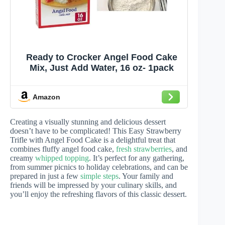
Ready to Crocker Angel Food Cake
Mix, Just Add Water, 16 oz- 1pack
Amazon
Creating a visually stunning and delicious dessert
doesn’t have to be complicated! This Easy Strawberry
Trifle with Angel Food Cake is a delightful treat that
combines fluffy angel food cake,
fresh strawberries
, and
creamy
whipped topping
. It’s perfect for any gathering,
from summer picnics to holiday celebrations, and can be
prepared in just a few
simple steps
. Your family and
friends will be impressed by your culinary skills, and
you’ll enjoy the refreshing flavors of this classic dessert.