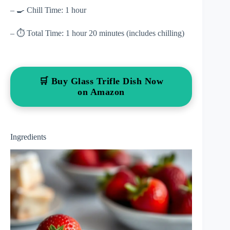
– 🍳 Chill Time: 1 hour
– ⏱ Total Time: 1 hour 20 minutes (includes chilling)
🛒 Buy Glass Trifle Dish Now
on Amazon
Ingredients