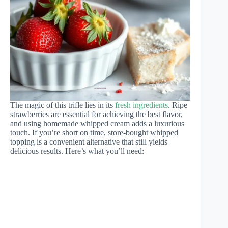
The magic of this trifle lies in its
fresh ingredients
. Ripe
strawberries are essential for achieving the best flavor,
and using homemade whipped cream adds a luxurious
touch. If you’re short on time, store-bought whipped
topping is a convenient alternative that still yields
delicious results. Here’s what you’ll need: