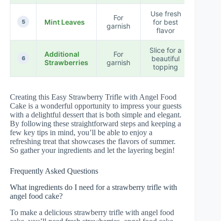
Use fresh
For
Mint Leaves
for best
5
garnish
flavor
Slice for a
Additional
For
beautiful
6
Strawberries
garnish
topping
Creating this Easy Strawberry Trifle with Angel Food
Cake is a wonderful opportunity to impress your guests
with a delightful dessert that is both simple and elegant.
By following these straightforward steps and keeping a
few key tips in mind, you’ll be able to enjoy a
refreshing treat that showcases the flavors of summer.
So gather your ingredients and let the layering begin!
Frequently Asked Questions
What ingredients do I need for a strawberry trifle with
angel food cake?
To make a delicious strawberry trifle with angel food