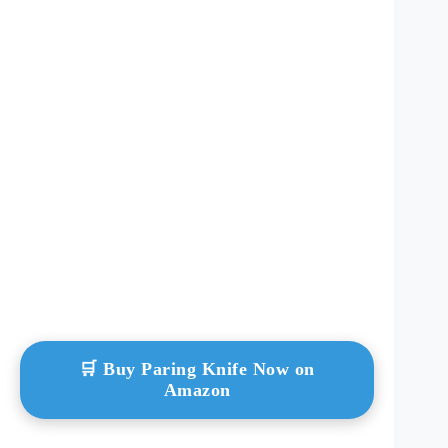
🛒 Buy Paring Knife Now on
Amazon