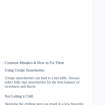
Common Mistakes & How to Fix Them
Using Unripe Strawberries
Unripe strawberries can lead to a tart trifle. Always
select fully ripe strawberries for the best balance of
sweetness and flavor.
Not Letting it Chill
Skipping the chilling step can result in a less flavorful