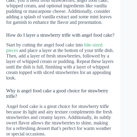
cake, you’ll need fresh strawberries, angel food cake,
whipped cream, and optional ingredients like vanilla
pudding or mascarpone cheese. Additionally, consider
adding a splash of vanilla extract and some mint leaves
for garnish to enhance the flavor and presentation.
How do I layer a strawberry trifle with angel food cake?
Start by cutting the angel food cake into
bite-sized
pieces
and place a layer at the bottom of your trifle dish.
Then, add a layer of fresh strawberries, followed by a
layer of whipped cream or pudding. Repeat these layers
until the dish is full, finishing with a layer of whipped
cream topped with sliced strawberries for an appealing
look.
Why is angel food cake a good choice for strawberry
trifle?
Angel food cake is a great choice for strawberry trifle
because its light and airy texture complements the fresh
strawberries and creamy layers. Additionally, its subtly
sweet flavor allows the strawberries to shine, making
for a refreshing dessert that’s perfect for warm weather
or special occasions.