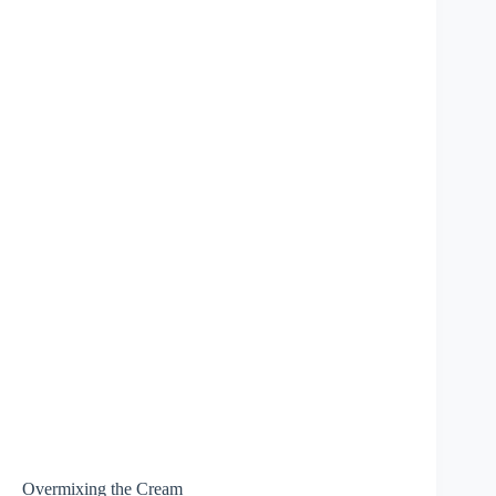
Overmixing the Cream