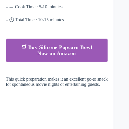
– 🍳 Cook Time : 5-10 minutes
– ⏱ Total Time : 10-15 minutes
🛒 Buy Silicone Popcorn Bowl
Now on Amazon
This quick preparation makes it an excellent go-to snack
for spontaneous movie nights or entertaining guests.