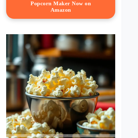
Popcorn Maker Now on
Amazon