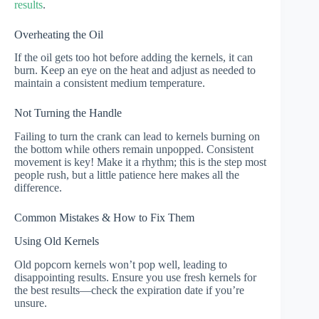
results
.
Overheating the Oil
If the oil gets too hot before adding the kernels, it can
burn. Keep an eye on the heat and adjust as needed to
maintain a consistent medium temperature.
Not Turning the Handle
Failing to turn the crank can lead to kernels burning on
the bottom while others remain unpopped. Consistent
movement is key! Make it a rhythm; this is the step most
people rush, but a little patience here makes all the
difference.
Common Mistakes & How to Fix Them
Using Old Kernels
Old popcorn kernels won’t pop well, leading to
disappointing results. Ensure you use fresh kernels for
the best results—check the expiration date if you’re
unsure.