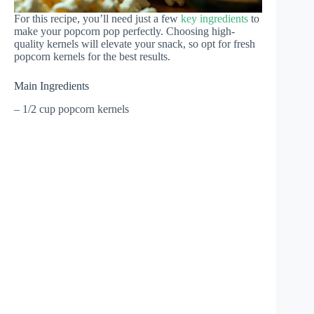
For this recipe, you’ll need just a few
key ingredients
to
make your popcorn pop perfectly. Choosing high-
quality kernels will elevate your snack, so opt for fresh
popcorn kernels for the best results.
Main Ingredients
– 1/2 cup popcorn kernels