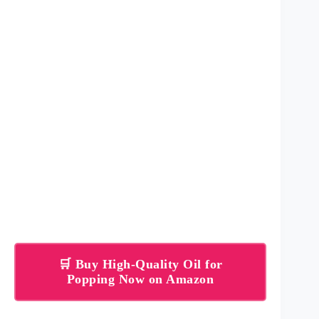
🛒 Buy High-Quality Oil for
Popping Now on Amazon