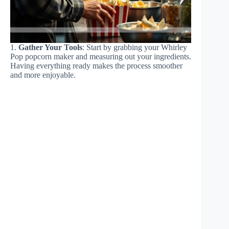
1.
Gather Your Tools
: Start by grabbing your Whirley
Pop popcorn maker and measuring out your ingredients.
Having everything ready makes the process smoother
and more enjoyable.