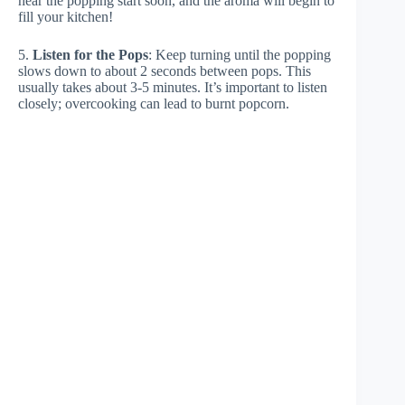
hear the popping start soon, and the aroma will begin to
fill your kitchen!
5.
Listen for the Pops
: Keep turning until the popping
slows down to about 2 seconds between pops. This
usually takes about 3-5 minutes. It’s important to listen
closely; overcooking can lead to burnt popcorn.