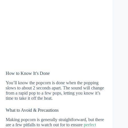
How to Know It’s Done
You’ll know the popcorn is done when the popping
slows to about 2 seconds apart. The sound will change
from a rapid pop to a few pops, letting you know it’s
time to take it off the heat.
What to Avoid & Precautions
Making popcorn is generally straightforward, but there
are a few pitfalls to watch out for to ensure
perfect