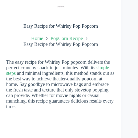
Easy Recipe for Whirley Pop Popcorn
Home
PopCorn Recipe
Easy Recipe for Whirley Pop Popcorn
The easy recipe for Whirley Pop popcorn delivers the
perfect crunchy snack in just minutes. With its
simple
steps
and minimal ingredients, this method stands out as
the best way to achieve theater-quality popcorn at
home. Say goodbye to microwave bags and embrace
the fresh taste and texture that only stovetop popping
can provide. Whether for movie nights or casual
munching, this recipe guarantees delicious results every
time.