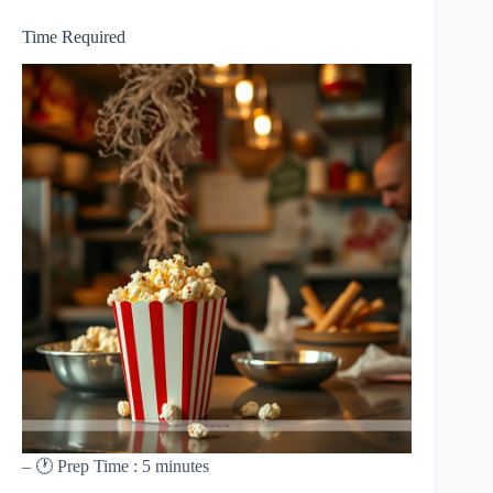
Time Required
– 🕐 Prep Time : 5 minutes