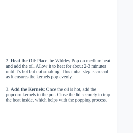
2.
Heat the Oil
: Place the Whirley Pop on medium heat
and add the oil. Allow it to heat for about 2-3 minutes
until it’s hot but not smoking. This initial step is crucial
as it ensures the kernels pop evenly.
3.
Add the Kernels
: Once the oil is hot, add the
popcorn kernels to the pot. Close the lid securely to trap
the heat inside, which helps with the popping process.