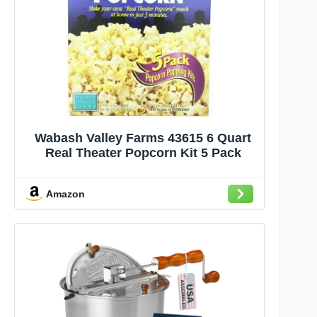
Wabash Valley Farms 43615 6 Quart
Real Theater Popcorn Kit 5 Pack
Amazon