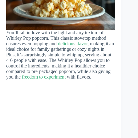
You’ll fall in love with the light and airy texture of
Whirley Pop popcorn. This classic stovetop method
ensures even popping and
delicious flavor
, making it an
ideal choice for family gatherings or cozy nights in.
Plus, it’s surprisingly simple to whip up, serving about
4-6 people with ease. The Whirley Pop allows you to
control the ingredients, making it a healthier choice
compared to pre-packaged popcorn, while also giving
you the
freedom to experiment
with flavors.