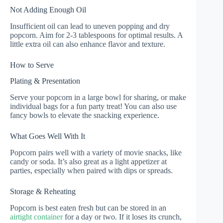
Not Adding Enough Oil
Insufficient oil can lead to uneven popping and dry
popcorn. Aim for 2-3 tablespoons for optimal results. A
little extra oil can also enhance flavor and texture.
How to Serve
Plating & Presentation
Serve your popcorn in a large bowl for sharing, or make
individual bags for a fun party treat! You can also use
fancy bowls to elevate the snacking experience.
What Goes Well With It
Popcorn pairs well with a variety of movie snacks, like
candy or soda. It’s also great as a light appetizer at
parties, especially when paired with dips or spreads.
Storage & Reheating
Popcorn is best eaten fresh but can be stored in an
airtight container
for a day or two. If it loses its crunch,