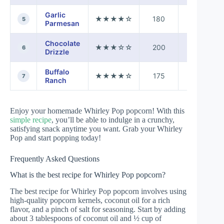
Garlic
★★★★☆
180
7 mins
5
Parmesan
Chocolate
★★★☆☆
200
12 mins
6
Drizzle
Buffalo
★★★★☆
175
8 mins
7
Ranch
Enjoy your homemade Whirley Pop popcorn! With this
simple recipe
, you’ll be able to indulge in a crunchy,
satisfying snack anytime you want. Grab your Whirley
Pop and start popping today!
Frequently Asked Questions
What is the best recipe for Whirley Pop popcorn?
The best recipe for Whirley Pop popcorn involves using
high-quality popcorn kernels, coconut oil for a rich
flavor, and a pinch of salt for seasoning. Start by adding
about 3 tablespoons of coconut oil and ½ cup of