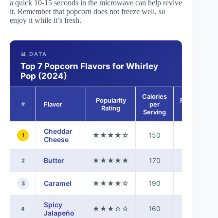
a quick 10-15 seconds in the microwave can help revive
it. Remember that popcorn does not freeze well, so
enjoy it while it’s fresh.
📊 DATA
Top 7 Popcorn Flavors for Whirley
Pop (2024)
Calories
Popularity
Preparation
Flavor
per
#
Rating
Time
Serving
Cheddar
★★★★☆
150
5 mins
1
Cheese
Butter
★★★★★
170
5 mins
2
Caramel
★★★★☆
190
10 mins
3
Spicy
★★★☆☆
160
5 mins
4
Jalapeño