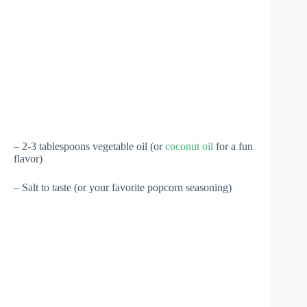
– 2-3 tablespoons vegetable oil (or
coconut oil
for a fun
flavor)
– Salt to taste (or your favorite popcorn seasoning)