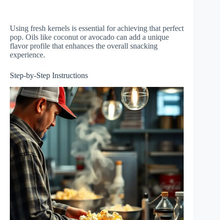
Using fresh kernels is essential for achieving that perfect
pop. Oils like coconut or avocado can add a unique
flavor profile that enhances the overall snacking
experience.
Step-by-Step Instructions