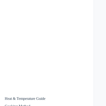
Heat & Temperature Guide