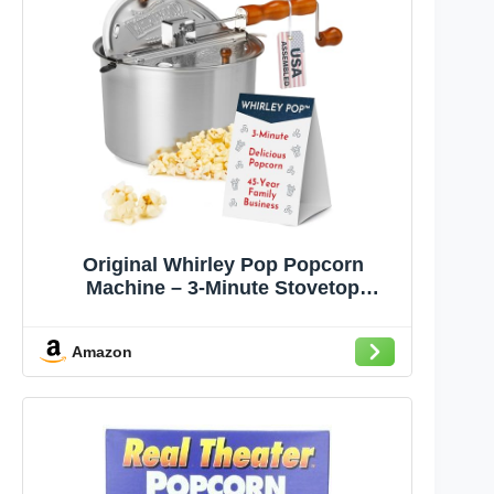
Original Whirley Pop Popcorn
Machine – 3-Minute Stovetop
Popcorn Maker for Home Movie
Snacks & Game Night – Wabash
Amazon
Valley Farms – Aluminum Pot With
Nylon Gears – (Silver)