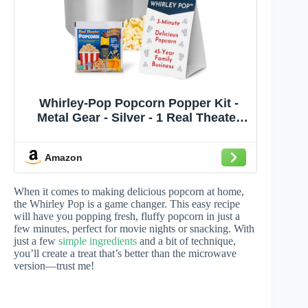
Whirley-Pop Popcorn Popper Kit -
Metal Gear - Silver - 1 Real Theater
All Inclusive Popping Kit
Amazon
When it comes to making delicious popcorn at home,
the Whirley Pop is a game changer. This easy recipe
will have you popping fresh, fluffy popcorn in just a
few minutes, perfect for movie nights or snacking. With
just a few
simple ingredients
and a bit of technique,
you’ll create a treat that’s better than the microwave
version—trust me!