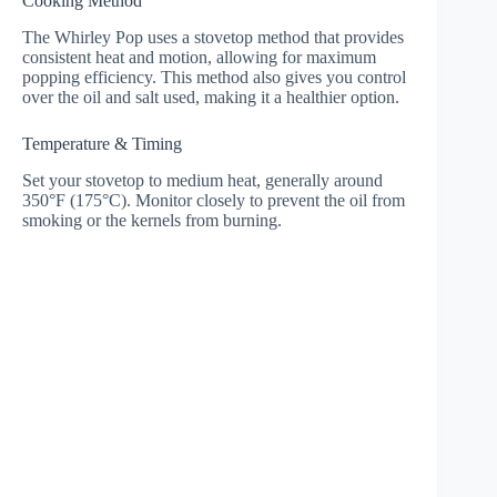
Cooking Method
The Whirley Pop uses a stovetop method that provides
consistent heat and motion, allowing for maximum
popping efficiency. This method also gives you control
over the oil and salt used, making it a healthier option.
Temperature & Timing
Set your stovetop to medium heat, generally around
350°F (175°C). Monitor closely to prevent the oil from
smoking or the kernels from burning.