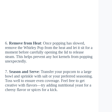
6.
Remove from Heat
: Once popping has slowed,
remove the Whirley Pop from the heat and let it sit for a
moment before carefully opening the lid to release
steam. This helps prevent any hot kernels from popping
unexpectedly.
7.
Season and Serve
: Transfer your popcorn to a large
bowl and sprinkle with salt or your preferred seasoning.
Toss well to ensure even coverage. Feel free to get
creative with flavors—try adding nutritional yeast for a
cheesy flavor or spices for a kick.