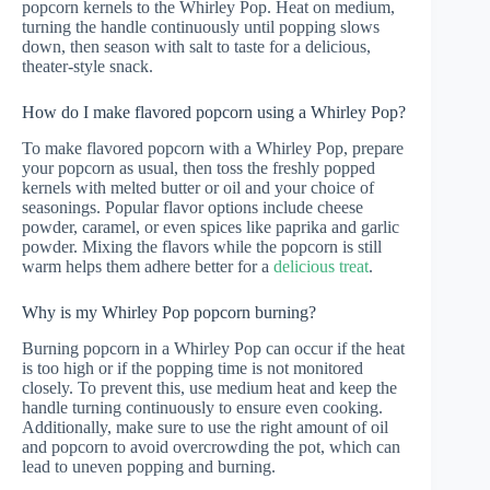
popcorn kernels to the Whirley Pop. Heat on medium,
turning the handle continuously until popping slows
down, then season with salt to taste for a delicious,
theater-style snack.
How do I make flavored popcorn using a Whirley Pop?
To make flavored popcorn with a Whirley Pop, prepare
your popcorn as usual, then toss the freshly popped
kernels with melted butter or oil and your choice of
seasonings. Popular flavor options include cheese
powder, caramel, or even spices like paprika and garlic
powder. Mixing the flavors while the popcorn is still
warm helps them adhere better for a
delicious treat
.
Why is my Whirley Pop popcorn burning?
Burning popcorn in a Whirley Pop can occur if the heat
is too high or if the popping time is not monitored
closely. To prevent this, use medium heat and keep the
handle turning continuously to ensure even cooking.
Additionally, make sure to use the right amount of oil
and popcorn to avoid overcrowding the pot, which can
lead to uneven popping and burning.