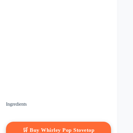
Ingredients
🛒 Buy Whirley Pop Stovetop