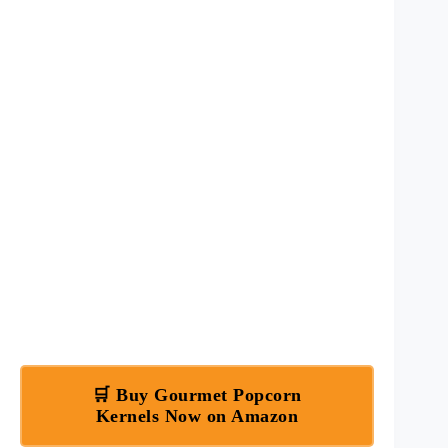
🛒 Buy Gourmet Popcorn
Kernels Now on Amazon