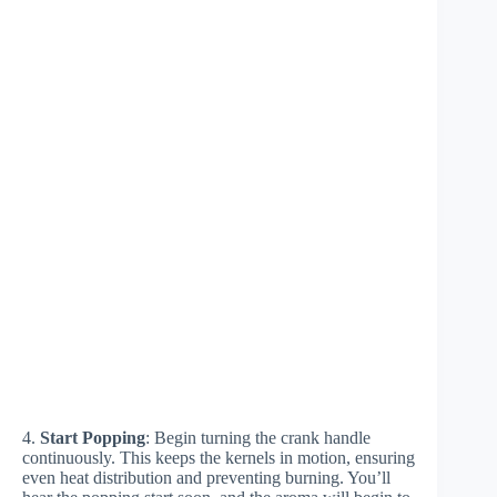
4.
Start Popping
: Begin turning the crank handle
continuously. This keeps the kernels in motion, ensuring
even heat distribution and preventing burning. You’ll