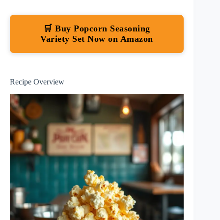
🛒 Buy Popcorn Seasoning
Variety Set Now on Amazon
Recipe Overview