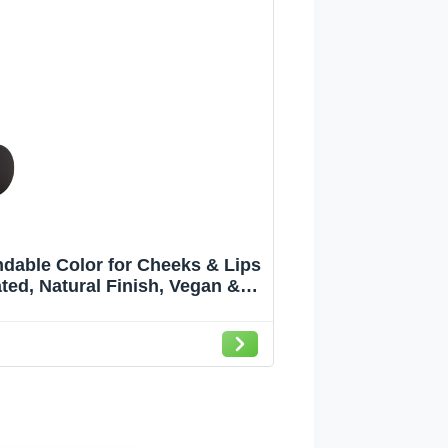
ndable Color for Cheeks & Lips
ed, Natural Finish, Vegan &
e, pink