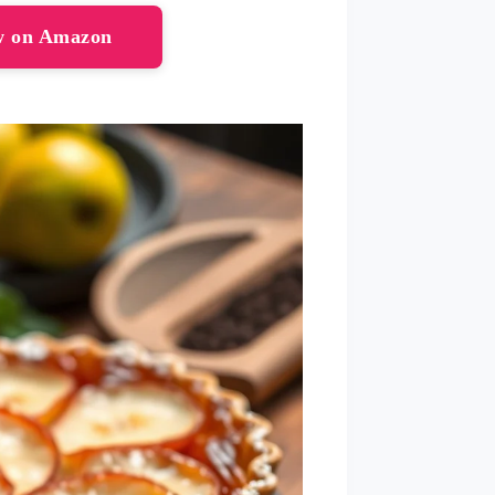
ow on Amazon