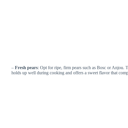
–
Fresh pears
: Opt for ripe, firm pears such as Bosc or Anjou. T
holds up well during cooking and offers a sweet flavor that com