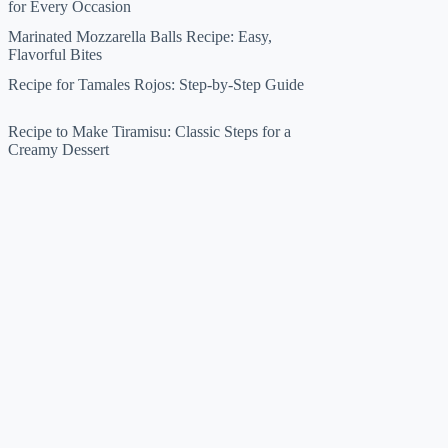
for Every Occasion
Marinated Mozzarella Balls Recipe: Easy,
Flavorful Bites
Recipe for Tamales Rojos: Step-by-Step Guide
Recipe to Make Tiramisu: Classic Steps for a
Creamy Dessert