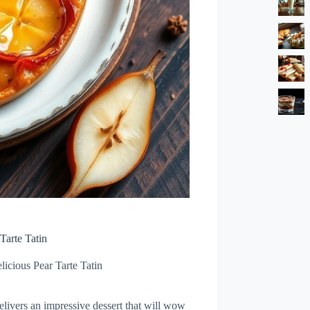
Tarte Tatin
licious Pear Tarte Tatin
delivers an impressive dessert that will wow