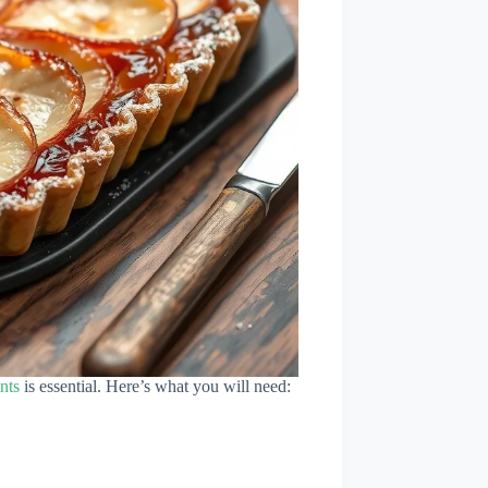
nts
is essential. Here’s what you will need: