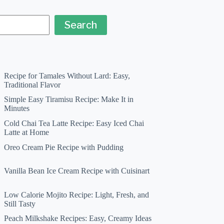
Search
Recipe for Tamales Without Lard: Easy,
Traditional Flavor
Simple Easy Tiramisu Recipe: Make It in
Minutes
Cold Chai Tea Latte Recipe: Easy Iced Chai
Latte at Home
Oreo Cream Pie Recipe with Pudding
Vanilla Bean Ice Cream Recipe with Cuisinart
Low Calorie Mojito Recipe: Light, Fresh, and
Still Tasty
Peach Milkshake Recipes: Easy, Creamy Ideas