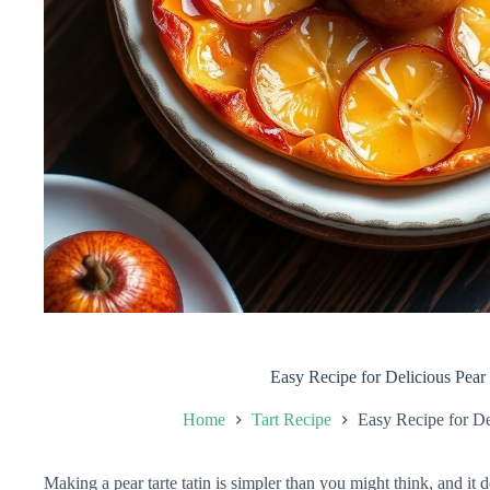
Easy Recipe for Delicious Pear 
Home
Tart Recipe
Easy Recipe for De
Making a pear tarte tatin is simpler than you might think, and it 