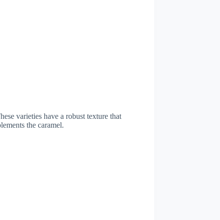
hese varieties have a robust texture that
plements the caramel.