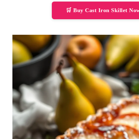
🛒 Buy Cast Iron Skillet N