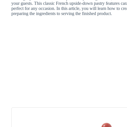
your guests. This classic French upside-down pastry features cara
perfect for any occasion. In this article, you will learn how to cre
preparing the ingredients to serving the finished product.