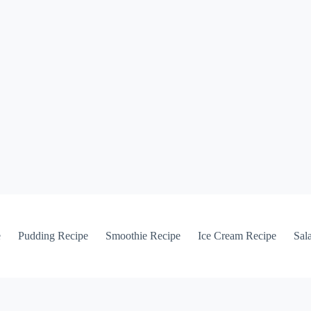
e
Pudding Recipe
Smoothie Recipe
Ice Cream Recipe
Sal