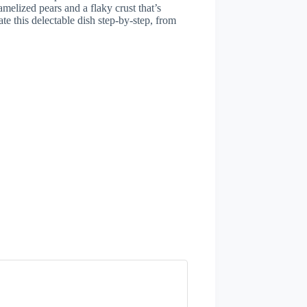
melized pears and a flaky crust that’s
ate this delectable dish step-by-step, from