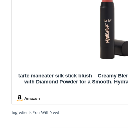
tarte maneater silk stick blush – Creamy Ble
with Diamond Powder for a Smooth, Hydrat
Cruelty-Free, full siz
Amazon
Ingredients You Will Need