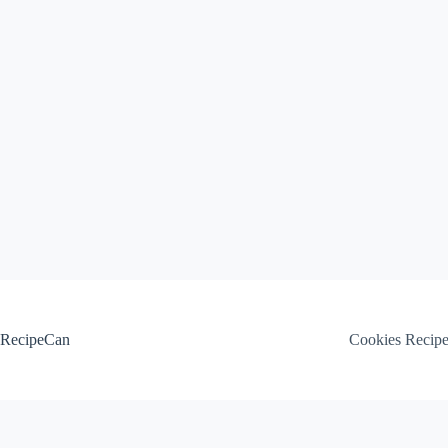
Skip
to
content
RecipeCan
Cookies Recip