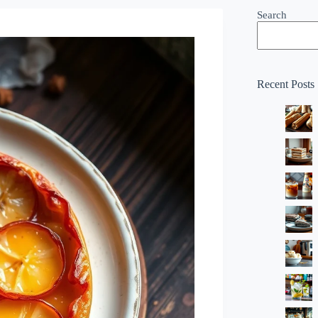
Search
Recent Posts