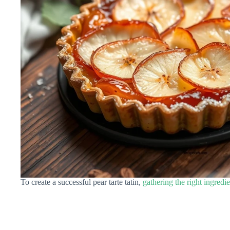
To create a successful pear tarte tatin,
gathering the right ingredie