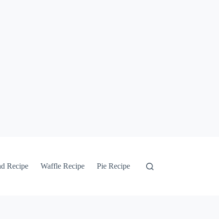
ad Recipe
Waffle Recipe
Pie Recipe