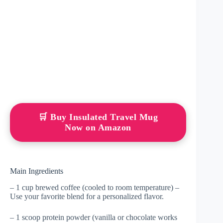
🛒 Buy Insulated Travel Mug
Now on Amazon
Main Ingredients
– 1 cup brewed coffee (cooled to room temperature) –
Use your favorite blend for a personalized flavor.
– 1 scoop protein powder (vanilla or chocolate works