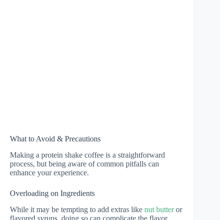
What to Avoid & Precautions
Making a protein shake coffee is a straightforward
process, but being aware of common pitfalls can
enhance your experience.
Overloading on Ingredients
While it may be tempting to add extras like
nut butter
or
flavored syrups, doing so can complicate the flavor