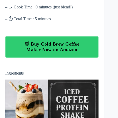
– 🍳 Cook Time : 0 minutes (just blend!)
– ⏱ Total Time : 5 minutes
🛒 Buy Cold Brew Coffee
Maker Now on Amazon
Ingredients