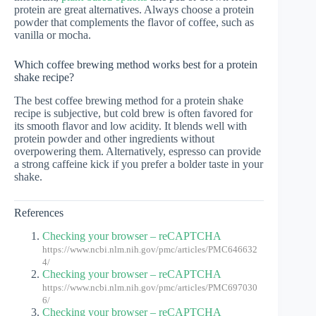
protein are great alternatives. Always choose a protein
powder that complements the flavor of coffee, such as
vanilla or mocha.
Which coffee brewing method works best for a protein
shake recipe?
The best coffee brewing method for a protein shake
recipe is subjective, but cold brew is often favored for
its smooth flavor and low acidity. It blends well with
protein powder and other ingredients without
overpowering them. Alternatively, espresso can provide
a strong caffeine kick if you prefer a bolder taste in your
shake.
References
Checking your browser – reCAPTCHA
https://www.ncbi.nlm.nih.gov/pmc/articles/PMC646632
4/
Checking your browser – reCAPTCHA
https://www.ncbi.nlm.nih.gov/pmc/articles/PMC697030
6/
Checking your browser – reCAPTCHA