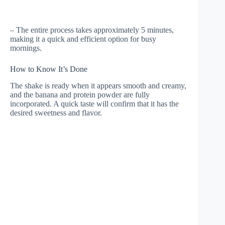
– The entire process takes approximately 5 minutes,
making it a quick and efficient option for busy
mornings.
How to Know It’s Done
The shake is ready when it appears smooth and creamy,
and the banana and protein powder are fully
incorporated. A quick taste will confirm that it has the
desired sweetness and flavor.