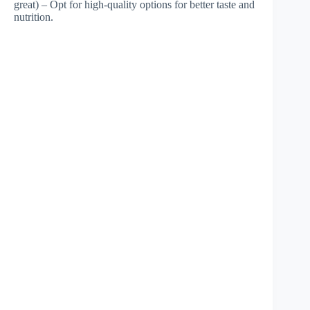
great) – Opt for high-quality options for better taste and
nutrition.