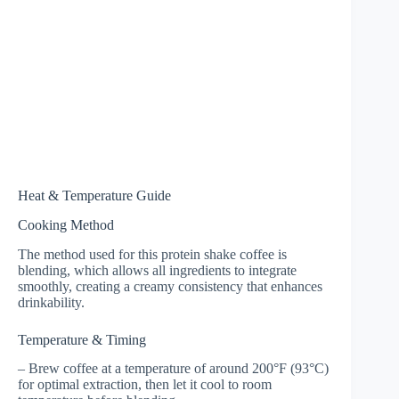
Heat & Temperature Guide
Cooking Method
The method used for this protein shake coffee is
blending, which allows all ingredients to integrate
smoothly, creating a creamy consistency that enhances
drinkability.
Temperature & Timing
– Brew coffee at a temperature of around 200°F (93°C)
for optimal extraction, then let it cool to room