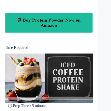
🛒 Buy Protein Powder Now on
Amazon
Time Required
– 🕐 Prep Time : 5 minutes