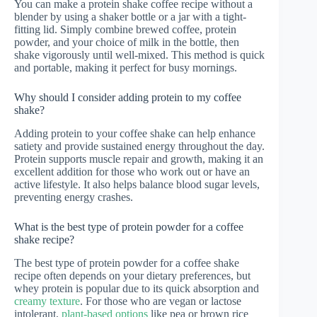
You can make a protein shake coffee recipe without a
blender by using a shaker bottle or a jar with a tight-
fitting lid. Simply combine brewed coffee, protein
powder, and your choice of milk in the bottle, then
shake vigorously until well-mixed. This method is quick
and portable, making it perfect for busy mornings.
Why should I consider adding protein to my coffee
shake?
Adding protein to your coffee shake can help enhance
satiety and provide sustained energy throughout the day.
Protein supports muscle repair and growth, making it an
excellent addition for those who work out or have an
active lifestyle. It also helps balance blood sugar levels,
preventing energy crashes.
What is the best type of protein powder for a coffee
shake recipe?
The best type of protein powder for a coffee shake
recipe often depends on your dietary preferences, but
whey protein is popular due to its quick absorption and
creamy texture
. For those who are vegan or lactose
intolerant,
plant-based options
like pea or brown rice