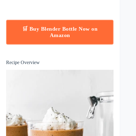
🛒 Buy Blender Bottle Now on
Amazon
Recipe Overview