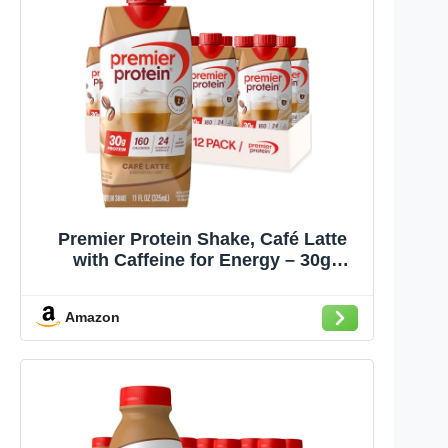
Premier Protein Shake, Café Latte
with Caffeine for Energy – 30g
Protein, No Added Sugar, 24 Vitamins
& Minerals to Support Immune
Amazon
Health, 11 fl oz, 12 Pack