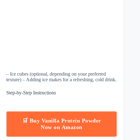
– Ice cubes (optional, depending on your preferred
texture) – Adding ice makes for a refreshing, cold drink.
Step-by-Step Instructions
🛒 Buy Vanilla Protein Powder
Now on Amazon