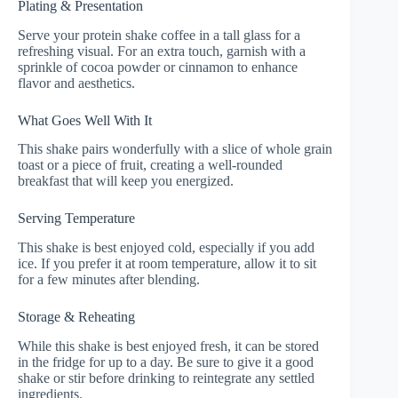
Plating & Presentation
Serve your protein shake coffee in a tall glass for a
refreshing visual. For an extra touch, garnish with a
sprinkle of cocoa powder or cinnamon to enhance
flavor and aesthetics.
What Goes Well With It
This shake pairs wonderfully with a slice of whole grain
toast or a piece of fruit, creating a well-rounded
breakfast that will keep you energized.
Serving Temperature
This shake is best enjoyed cold, especially if you add
ice. If you prefer it at room temperature, allow it to sit
for a few minutes after blending.
Storage & Reheating
While this shake is best enjoyed fresh, it can be stored
in the fridge for up to a day. Be sure to give it a good
shake or stir before drinking to reintegrate any settled
ingredients.