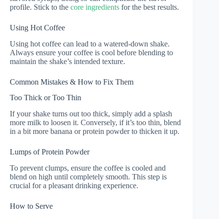
profile. Stick to the
core ingredients
for the best results.
Using Hot Coffee
Using hot coffee can lead to a watered-down shake.
Always ensure your coffee is cool before blending to
maintain the shake’s intended texture.
Common Mistakes & How to Fix Them
Too Thick or Too Thin
If your shake turns out too thick, simply add a splash
more milk to loosen it. Conversely, if it’s too thin, blend
in a bit more banana or protein powder to thicken it up.
Lumps of Protein Powder
To prevent clumps, ensure the coffee is cooled and
blend on high until completely smooth. This step is
crucial for a pleasant drinking experience.
How to Serve