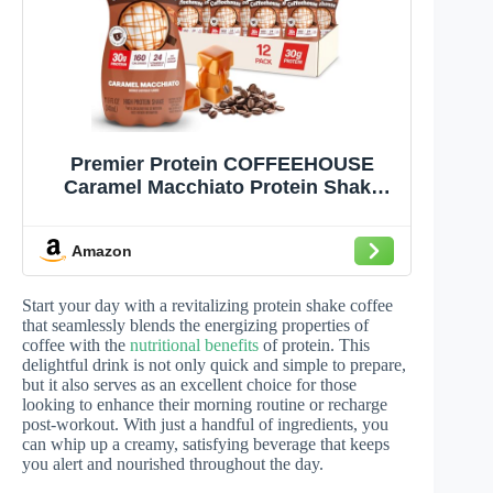
Premier Protein COFFEEHOUSE
Caramel Macchiato Protein Shake
with Caffeine – 30g Protein, No
Added Sugar, 24 Vitamins & Minerals,
Amazon
Coffee Beverage for Energy, Gluten-
Free, 11.5 fl oz (12 Pack)
Start your day with a revitalizing protein shake coffee
that seamlessly blends the energizing properties of
coffee with the
nutritional benefits
of protein. This
delightful drink is not only quick and simple to prepare,
but it also serves as an excellent choice for those
looking to enhance their morning routine or recharge
post-workout. With just a handful of ingredients, you
can whip up a creamy, satisfying beverage that keeps
you alert and nourished throughout the day.