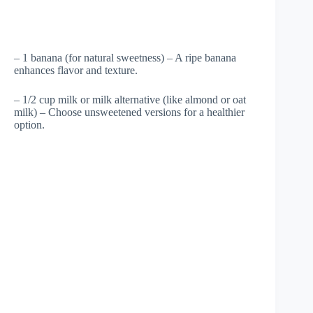
– 1 banana (for natural sweetness) – A ripe banana
enhances flavor and texture.
– 1/2 cup milk or milk alternative (like almond or oat
milk) – Choose unsweetened versions for a healthier
option.