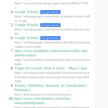
https://www.ncbi.nlm.nih.gov/pmc/articles/PMC677020
1/
Google Scholar
Google Scholar
https://scholar.google.com/scholar?q=protein+shake+coff
ee+recipe
Google Scholar
Google Scholar
https://scholar.google.com/scholar?q=coffee+protein+sha
kes
Google Scholar
Google Scholar
https://scholar.google.com/scholar?q=benefits+of+protein
+shakes+and+coffee
https://www.healthline.com/nutrition/coffee-and-
protein-shakes
https://www.healthline.com/nutrition/coffee-and-protein-s
hakes
Viagra for women: Does it exist? – Mayo Clinic
https://www.mayoclinic.org/healthy-lifestyle/nutrition-an
d-healthy-eating/expert-answers/protein-shakes/faq-2005
7960
Protein | Definition, Structure, & Classification |
Britannica
https://www.britannica.com/science/protein
https://www.who.int/news-room/fact-
sheets/detail/protein
https://www.who.int/news-room/fact-sheets/detail/protein