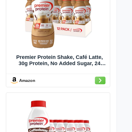
Premier Protein Shake, Café Latte,
30g Protein, No Added Sugar, 24
Vitamins & Minerals to Support
Immune Health, Gluten-Free, 11.5 fl
Amazon
oz (12 Pack)