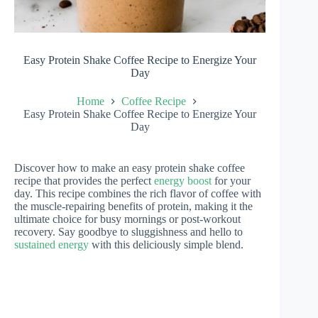
Easy Protein Shake Coffee Recipe to Energize Your
Day
Home
Coffee Recipe
Easy Protein Shake Coffee Recipe to Energize Your
Day
Discover how to make an easy protein shake coffee
recipe that provides the perfect
energy boost
for your
day. This recipe combines the rich flavor of coffee with
the muscle-repairing benefits of protein, making it the
ultimate choice for busy mornings or post-workout
recovery. Say goodbye to sluggishness and hello to
sustained energy
with this deliciously simple blend.