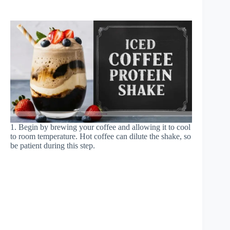
1. Begin by brewing your coffee and allowing it to cool
to room temperature. Hot coffee can dilute the shake, so
be patient during this step.