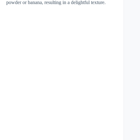
powder or banana, resulting in a delightful texture.