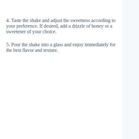
4. Taste the shake and adjust the sweetness according to
your preference. If desired, add a drizzle of honey or a
sweetener of your choice.
5. Pour the shake into a glass and enjoy immediately for
the best flavor and texture.