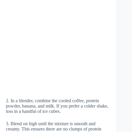
2. In a blender, combine the cooled coffee, protein
powder, banana, and milk. If you prefer a colder shake,
toss in a handful of ice cubes.
3. Blend on high until the mixture is smooth and
creamy. This ensures there are no clumps of protein