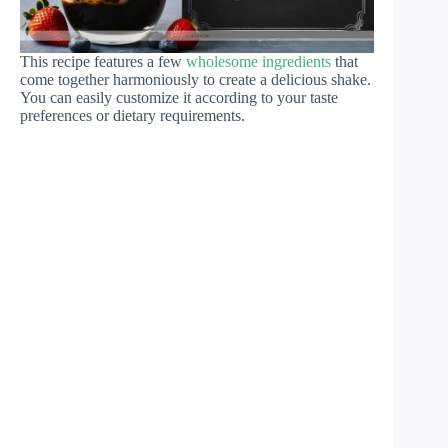
This recipe features a few
wholesome ingredients
that
come together harmoniously to create a delicious shake.
You can easily customize it according to your taste
preferences or dietary requirements.