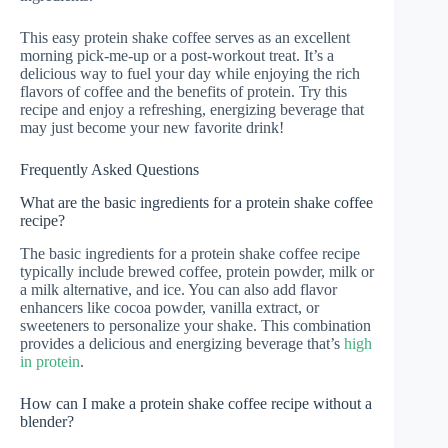
This easy protein shake coffee serves as an excellent
morning pick-me-up or a post-workout treat. It’s a
delicious way to fuel your day while enjoying the rich
flavors of coffee and the benefits of protein. Try this
recipe and enjoy a refreshing, energizing beverage that
may just become your new favorite drink!
Frequently Asked Questions
What are the basic ingredients for a protein shake coffee
recipe?
The basic ingredients for a protein shake coffee recipe
typically include brewed coffee, protein powder, milk or
a milk alternative, and ice. You can also add flavor
enhancers like cocoa powder, vanilla extract, or
sweeteners to personalize your shake. This combination
provides a delicious and energizing beverage that’s
high
in protein
.
How can I make a protein shake coffee recipe without a
blender?