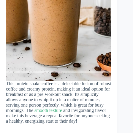
This protein shake coffee is a delectable fusion of robust
coffee and creamy protein, making it an ideal option for
breakfast or as a pre-workout snack. Its simplicity
allows anyone to whip it up in a matter of minutes,
serving one person perfectly, which is great for busy
mornings. The
smooth texture
and invigorating flavor
make this beverage a repeat favorite for anyone seeking
a healthy, energizing start to their day!