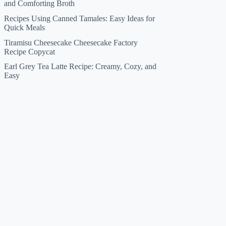
and Comforting Broth
Recipes Using Canned Tamales: Easy Ideas for
Quick Meals
Tiramisu Cheesecake Cheesecake Factory
Recipe Copycat
Earl Grey Tea Latte Recipe: Creamy, Cozy, and
Easy