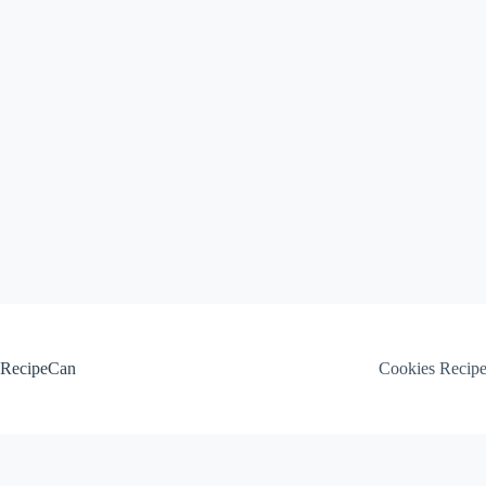
Skip
to
content
RecipeCan
Cookies Recip