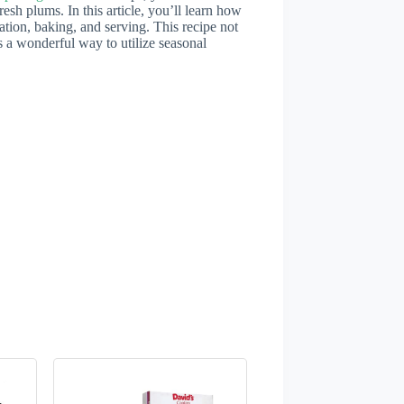
resh plums. In this article, you’ll learn how
ration, baking, and serving. This recipe not
rs a wonderful way to utilize seasonal