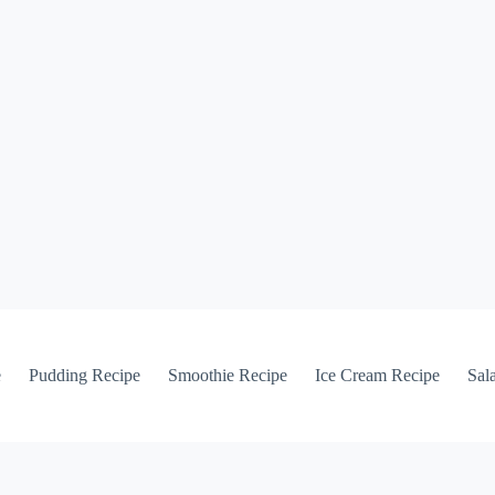
e
Pudding Recipe
Smoothie Recipe
Ice Cream Recipe
Sal