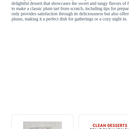
delightful dessert that showcases the sweet and tangy flavors of f
to make a classic plum tart from scratch, including tips for prepa
only provides satisfaction through its deliciousness but also offe
plums, making it a perfect dish for gatherings or a cozy night in.