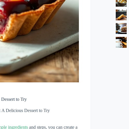
 Dessert to Try
 A Delicious Dessert to Try
mple ingredients
and steps, you can create a