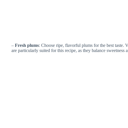
–
Fresh plums
: Choose ripe, flavorful plums for the best taste. 
are particularly suited for this recipe, as they balance sweetness a