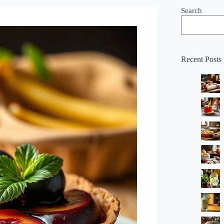
Search
Recent Posts