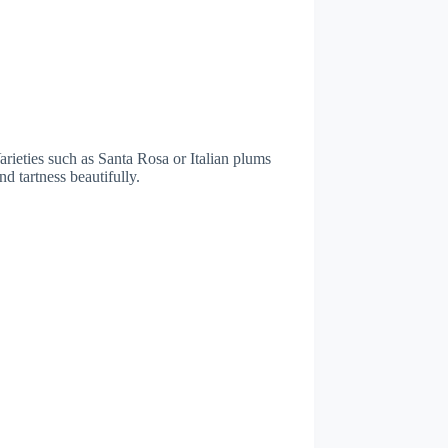
Varieties such as Santa Rosa or Italian plums
nd tartness beautifully.