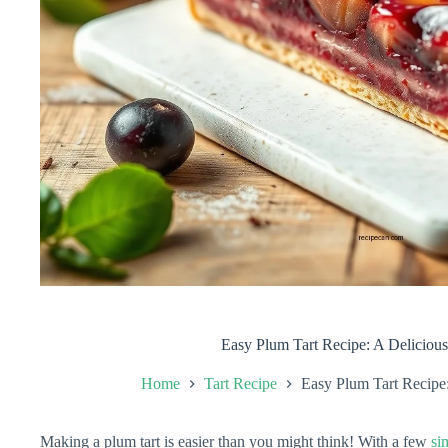
Easy Plum Tart Recipe: A Delicious
Home
Tart Recipe
Easy Plum Tart Recipe:
Making a plum tart is easier than you might think! With a few
si