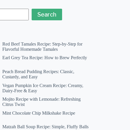
Search
Red Beef Tamales Recipe: Step-by-Step for
Flavorful Homemade Tamales
Earl Grey Tea Recipe: How to Brew Perfectly
Peach Bread Pudding Recipes: Classic,
Custardy, and Easy
Vegan Pumpkin Ice Cream Recipe: Creamy,
Dairy-Free & Easy
Mojito Recipe with Lemonade: Refreshing
Citrus Twist
Mint Chocolate Chip Milkshake Recipe
Matzah Ball Soup Recipe: Simple, Fluffy Balls