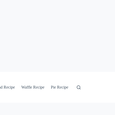
ad Recipe
Waffle Recipe
Pie Recipe