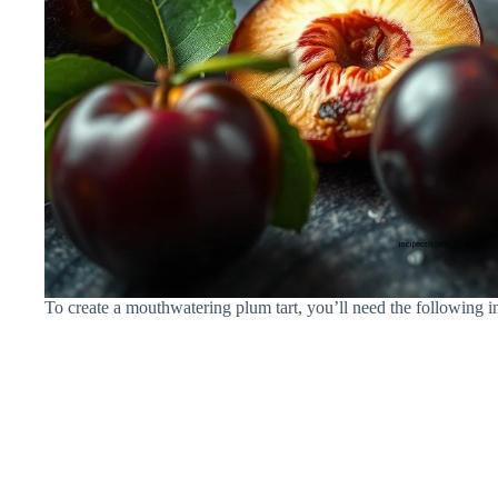
To create a mouthwatering plum tart, you’ll need the following i