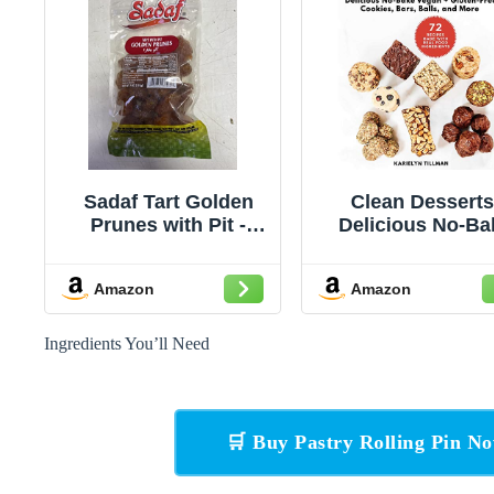
Sadaf Tart Golden
Clean Desserts
Prunes with Pit -
Delicious No-Ba
Natural Sweet
Vegan & Gluten-F
Golden Prunes for
Cookies, Bars, Ba
Amazon
Amazon
Cooking & Snacking
and More
- Dried Prune with Pit
- 7 Oz Resealable
Ingredients You’ll Need
Bag
🛒 Buy Pastry Rolling Pin 