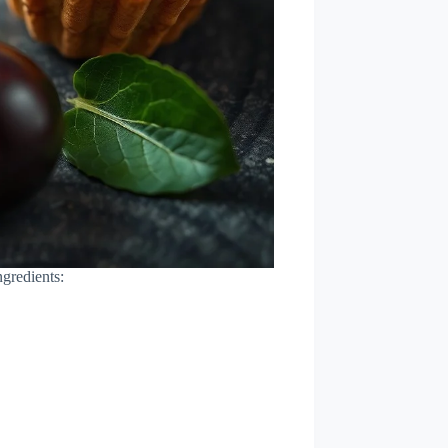
ngredients: