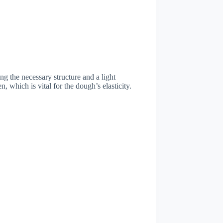
ing the necessary structure and a light
n, which is vital for the dough’s elasticity.