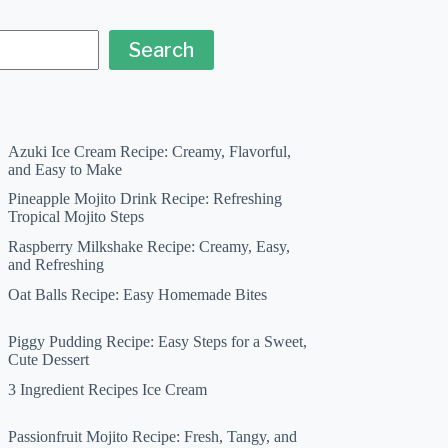
Search
Azuki Ice Cream Recipe: Creamy, Flavorful,
and Easy to Make
Pineapple Mojito Drink Recipe: Refreshing
Tropical Mojito Steps
Raspberry Milkshake Recipe: Creamy, Easy,
and Refreshing
Oat Balls Recipe: Easy Homemade Bites
Piggy Pudding Recipe: Easy Steps for a Sweet,
Cute Dessert
3 Ingredient Recipes Ice Cream
Passionfruit Mojito Recipe: Fresh, Tangy, and