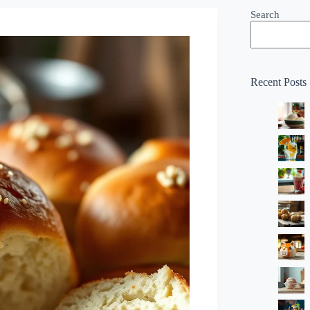
Search
Recent Posts