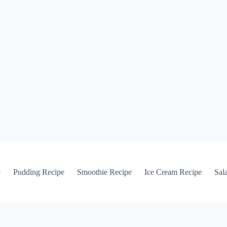
e
Pudding Recipe
Smoothie Recipe
Ice Cream Recipe
Sal