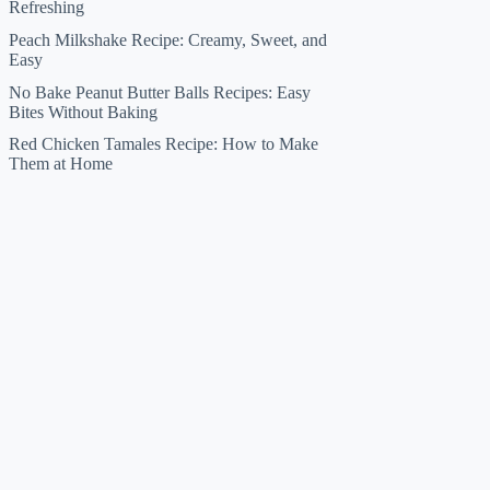
Refreshing
Peach Milkshake Recipe: Creamy, Sweet, and
Easy
No Bake Peanut Butter Balls Recipes: Easy
Bites Without Baking
Red Chicken Tamales Recipe: How to Make
Them at Home