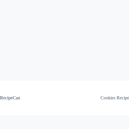
Skip
to
content
RecipeCan
Cookies Recip