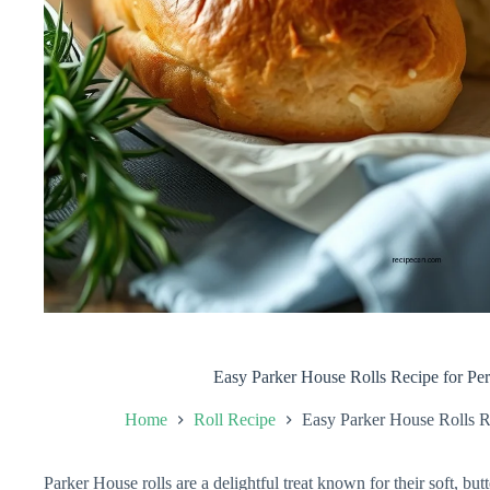
Easy Parker House Rolls Recipe for Per
Home
Roll Recipe
Easy Parker House Rolls Re
Parker House rolls are a delightful treat known for their soft, but