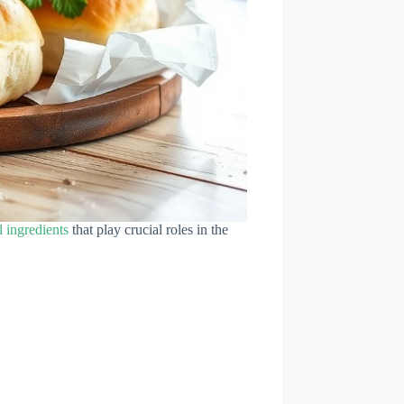
l ingredients
that play crucial roles in the