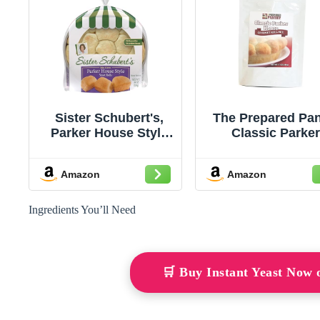
Sister Schubert's,
The Prepared Pan
Parker House Style
Classic Parke
Yeast Rolls, 10
House Roll Mix
Ounce
Single Pack; Ma
Amazon
Amazon
12 Rolls
Ingredients You’ll Need
🛒 Buy Instant Yeast Now