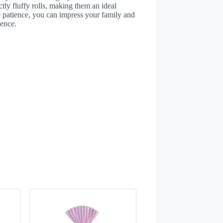
ctly fluffy rolls, making them an ideal
le patience, you can impress your family and
ience.