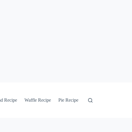
ad Recipe
Waffle Recipe
Pie Recipe