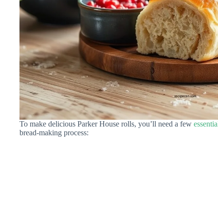
To make delicious Parker House rolls, you’ll need a few
essentia
bread-making process: