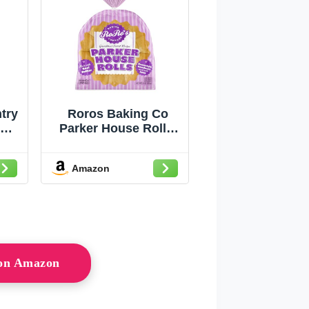
try
Roros Baking Co
r
Parker House Rolls,
;
11 OZ
kes
Amazon
 on Amazon