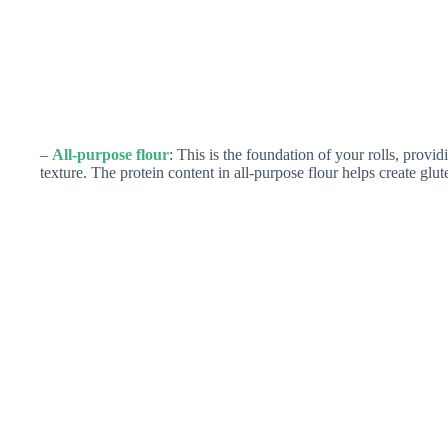
–
All-purpose flour
: This is the foundation of your rolls, provid
texture. The protein content in all-purpose flour helps create glute