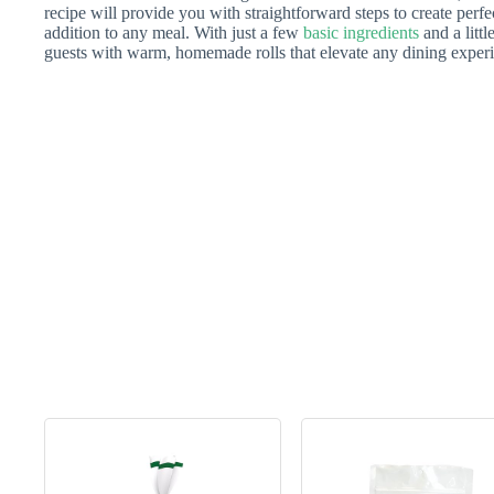
recipe will provide you with straightforward steps to create perfe
addition to any meal. With just a few
basic ingredients
and a litt
guests with warm, homemade rolls that elevate any dining exper