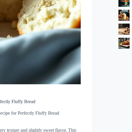
fectly Fluffy Bread
cipe for Perfectly Fluffy Bread
tery texture and slightly sweet flavor. This