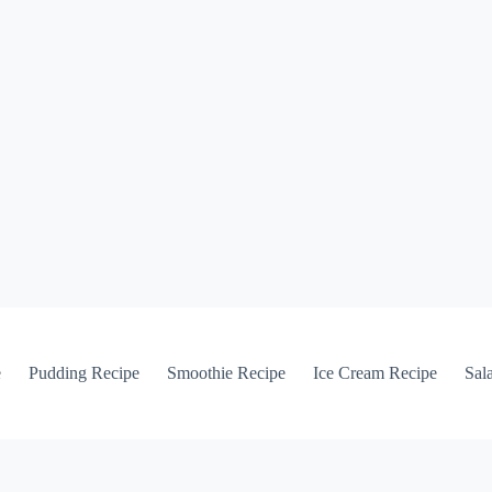
e
Pudding Recipe
Smoothie Recipe
Ice Cream Recipe
Sal