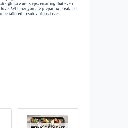
straightforward steps, ensuring that even
l love. Whether you are preparing breakfast
 be tailored to suit various tastes.