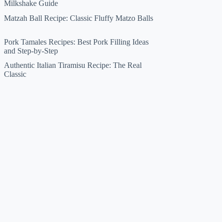
Milkshake Guide
Matzah Ball Recipe: Classic Fluffy Matzo Balls
Pork Tamales Recipes: Best Pork Filling Ideas
and Step-by-Step
Authentic Italian Tiramisu Recipe: The Real
Classic