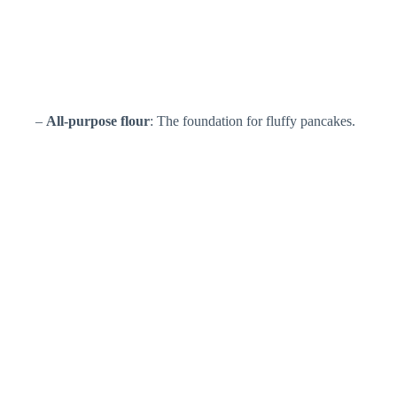
–
All-purpose flour
: The foundation for fluffy pancakes.