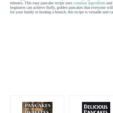
minutes. This easy pancake recipe uses
common ingredients
and 
beginners can achieve fluffy, golden pancakes that everyone wil
for your family or hosting a brunch, this recipe is versatile and can