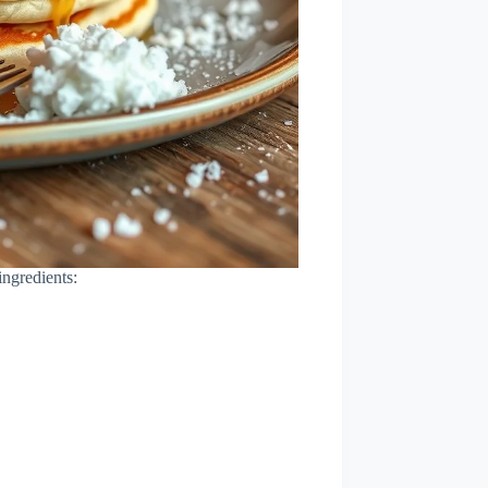
ingredients: