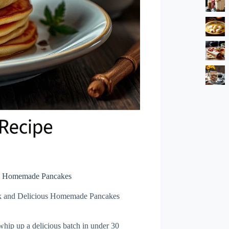
us Homemade Pancakes
k and Delicious Homemade Pancakes
hip up a delicious batch in under 30