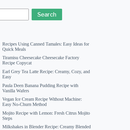
Search
Recipes Using Canned Tamales: Easy Ideas for
Quick Meals
Tiramisu Cheesecake Cheesecake Factory
Recipe Copycat
Earl Grey Tea Latte Recipe: Creamy, Cozy, and
Easy
Paula Deen Banana Pudding Recipe with
Vanilla Wafers
Vegan Ice Cream Recipe Without Machine:
Easy No-Churn Method
Mojito Recipe with Lemon: Fresh Citrus Mojito
Steps
Milkshakes in Blender Recipe: Creamy Blended