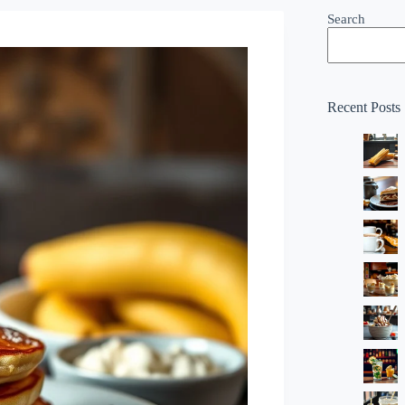
Search
Recent Posts