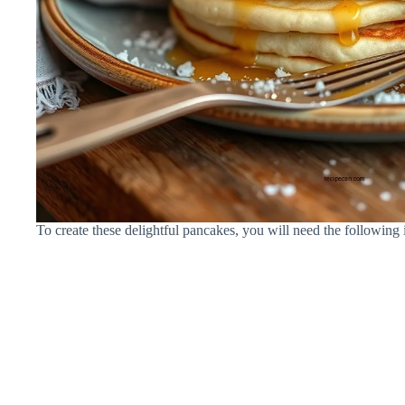
To create these delightful pancakes, you will need the following 