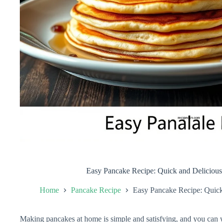
Easy Pancake Recipe: Quick and Delicio
Home
Pancake Recipe
Easy Pancake Recipe: Quic
Making pancakes at home is simple and satisfying, and you can w