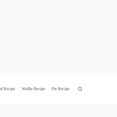
ad Recipe
Waffle Recipe
Pie Recipe