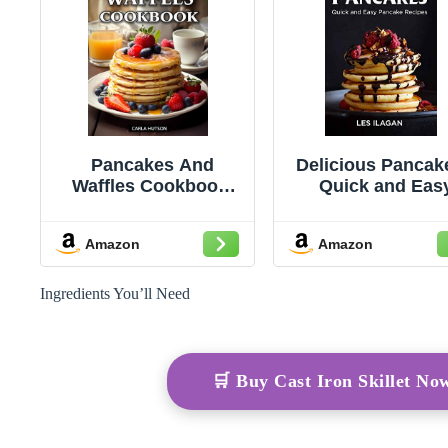
Pancakes And
Delicious Pancak
Waffles Cookbook:
Quick and Eas
Delicious Homemade
Pancake Recip
Pancake And Waffle
Amazon
Amazon
Recipes For
Breakfast, Lunch, Or
Snacks
Ingredients You’ll Need
🛒 Buy Cast Iron Skillet N