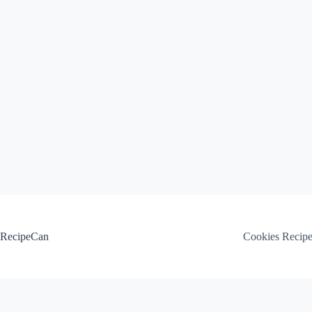
Skip
to
content
RecipeCan
Cookies Recip