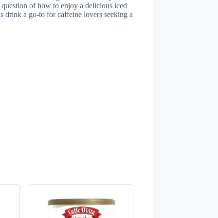
e question of how to enjoy a delicious iced
s drink a go-to for caffeine lovers seeking a