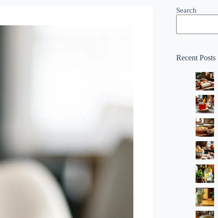
Search
Recent Posts