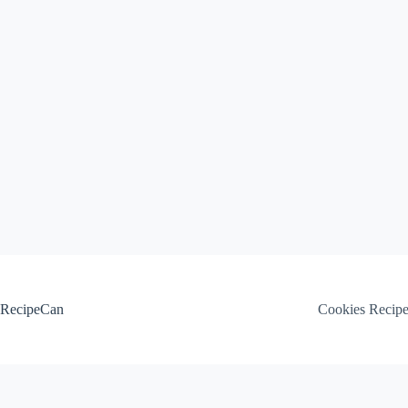
Skip
to
content
RecipeCan
Cookies Recip