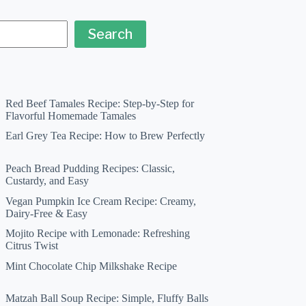
Search
Red Beef Tamales Recipe: Step-by-Step for
Flavorful Homemade Tamales
Earl Grey Tea Recipe: How to Brew Perfectly
Peach Bread Pudding Recipes: Classic,
Custardy, and Easy
Vegan Pumpkin Ice Cream Recipe: Creamy,
Dairy-Free & Easy
Mojito Recipe with Lemonade: Refreshing
Citrus Twist
Mint Chocolate Chip Milkshake Recipe
Matzah Ball Soup Recipe: Simple, Fluffy Balls