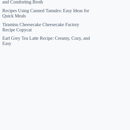
and Comforting Broth
Recipes Using Canned Tamales: Easy Ideas for
Quick Meals
Tiramisu Cheesecake Cheesecake Factory
Recipe Copycat
Earl Grey Tea Latte Recipe: Creamy, Cozy, and
Easy