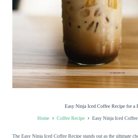
Easy Ninja Iced Coffee Recipe for a 
Home
Coffee Recipe
Easy Ninja Iced Coffee
The Easy Ninja Iced Coffee Recipe stands out as the ultimate cho