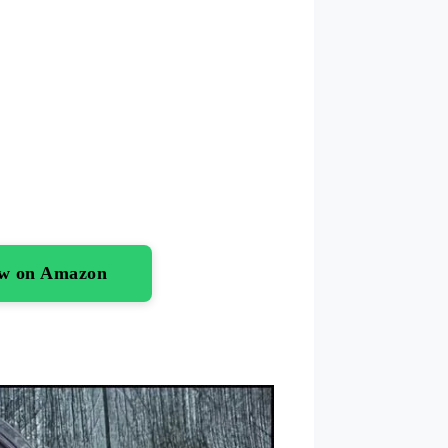
ow on Amazon