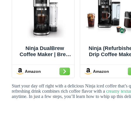
Ninja DualBrew
Ninja (Refurbish
Coffee Maker | Brew
Drip Coffee Make
Coffee Grounds &
DualBrew Pro Ho
Pods | Brew Classic,
Iced Coffee |
Amazon
Amazon
Rich, Over Ice, &
Compatible with
Cold Brew | Brew
Cup Pods | 3 Br
Single-Serve Cup to
Styles (Classic, R
Start your day off right with a delicious Ninja iced coffee that’s
Full 12-Cup Carafe |
& Iced) | 60oz
refreshing drink combines rich coffee flavor with a
creamy textu
anytime. In just a few steps, you’ll learn how to whip up this de
Stainless Steel |
Removable
GP161
Reservoir &
Dishwasher Safe
(Renewed)