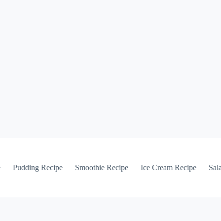
e
Pudding Recipe
Smoothie Recipe
Ice Cream Recipe
Sal