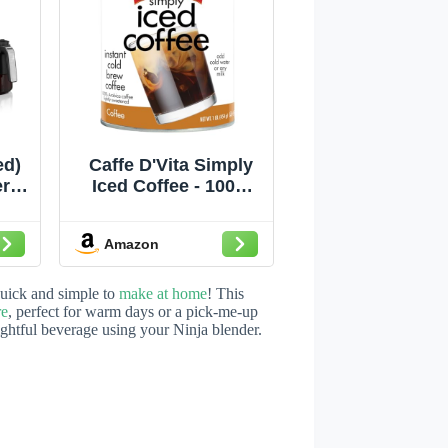
ed)
Caffe D'Vita Simply
r |
Iced Coffee - 100%
t &
Colombian Arabica
Instant Mix, Latte
Amazon
 K-
Mix, Low Calorie Iced
ew
Coffee, Lightly
ich,
Sweetened, Dairy
 quick and simple to
make at home
! This
Free, Instant Coffee
re
, perfect for warm days or a pick-me-up
lightful beverage using your Ninja blender.
Drink - 1 Lb Can
 |