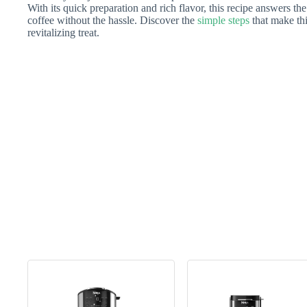
With its quick preparation and rich flavor, this recipe answers th
coffee without the hassle. Discover the
simple steps
that make thi
revitalizing treat.