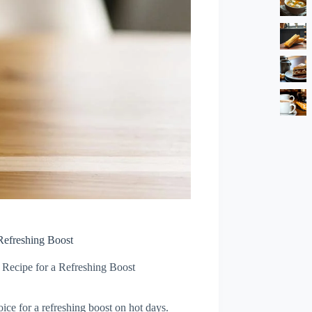
Refreshing Boost
 Recipe for a Refreshing Boost
ice for a refreshing boost on hot days.