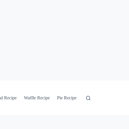
ad Recipe
Waffle Recipe
Pie Recipe