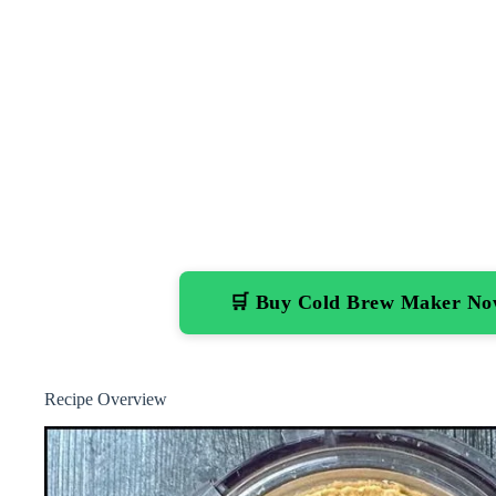
🛒 Buy Cold Brew Maker N
Recipe Overview