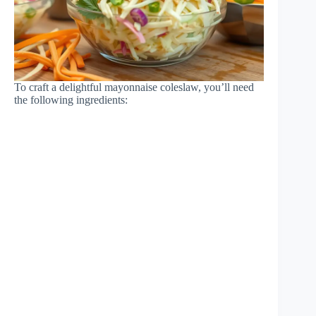
To craft a delightful mayonnaise coleslaw, you’ll need
the following ingredients: