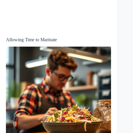
Allowing Time to Marinate