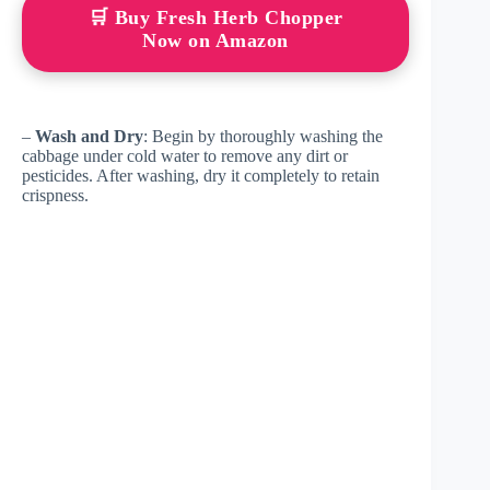
🛒 Buy Fresh Herb Chopper
Now on Amazon
–
Wash and Dry
: Begin by thoroughly washing the
cabbage under cold water to remove any dirt or
pesticides. After washing, dry it completely to retain
crispness.