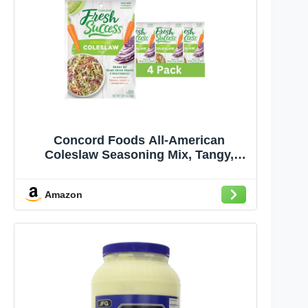
Concord Foods All-American
Coleslaw Seasoning Mix, Tangy,
Sweet-Tart Blend for Creamy
Coleslaw - Just Add Cabbage and
Amazon
Mayonnaise! 1.87 Ounce Pack of 4