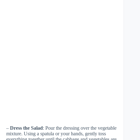
–
Dress the Salad
: Pour the dressing over the vegetable
mixture. Using a spatula or your hands, gently toss
everything together until the cabbage and vegetables are