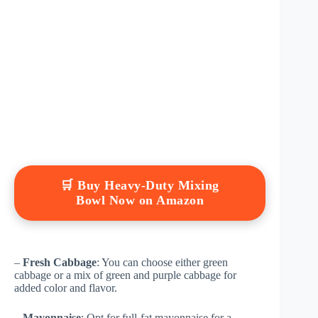
🛒 Buy Heavy-Duty Mixing
Bowl Now on Amazon
–
Fresh Cabbage
: You can choose either green
cabbage or a mix of green and purple cabbage for
added color and flavor.
–
Mayonnaise
: Opt for full-fat mayonnaise for a