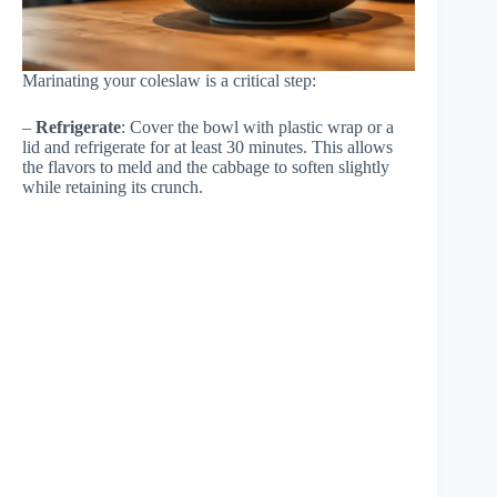
Marinating your coleslaw is a critical step:
–
Refrigerate
: Cover the bowl with plastic wrap or a
lid and refrigerate for at least 30 minutes. This allows
the flavors to meld and the cabbage to soften slightly
while retaining its crunch.