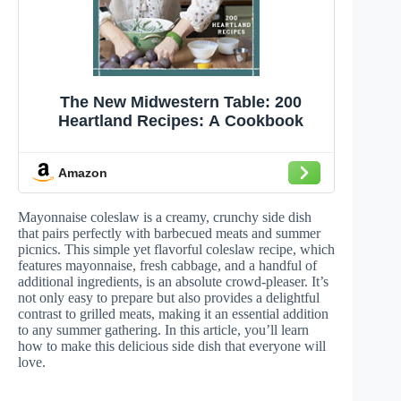
The New Midwestern Table: 200
Heartland Recipes: A Cookbook
Amazon
Mayonnaise coleslaw is a creamy, crunchy side dish
that pairs perfectly with barbecued meats and summer
picnics. This simple yet flavorful coleslaw recipe, which
features mayonnaise, fresh cabbage, and a handful of
additional ingredients, is an absolute crowd-pleaser. It’s
not only easy to prepare but also provides a delightful
contrast to grilled meats, making it an essential addition
to any summer gathering. In this article, you’ll learn
how to make this delicious side dish that everyone will
love.