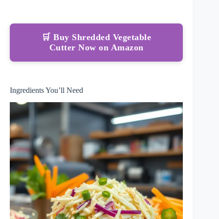
🛒 Buy Shredded Vegetable
Cutter Now on Amazon
Ingredients You’ll Need