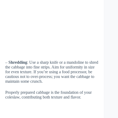
–
Shredding
: Use a sharp knife or a mandoline to shred
the cabbage into fine strips. Aim for uniformity in size
for even texture. If you’re using a food processor, be
cautious not to over-process; you want the cabbage to
maintain some crunch.
Properly prepared cabbage is the foundation of your
coleslaw, contributing both texture and flavor.