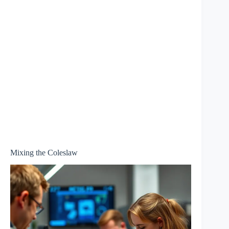
Mixing the Coleslaw