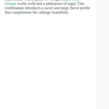
vinegar
works well) and a tablespoon of sugar. This
combination introduces a sweet and tangy flavor profile
that complements the cabbage beautifully.