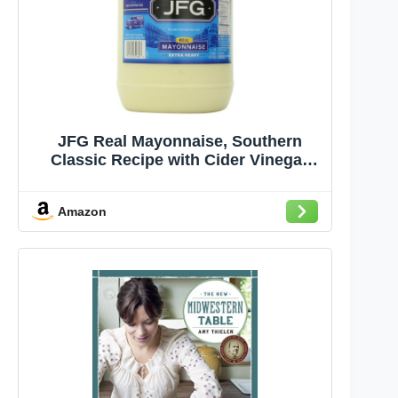
JFG Real Mayonnaise, Southern
Classic Recipe with Cider Vinegar
Fresh Eggs and Spices, Gallon Jar
(Pack of 1)
Amazon