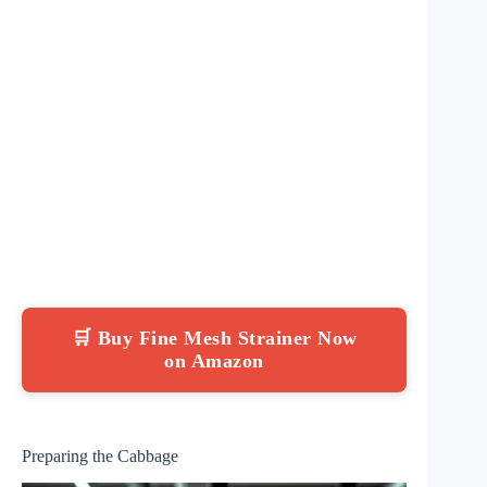
🛒 Buy Fine Mesh Strainer Now
on Amazon
Preparing the Cabbage