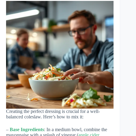
Creating the perfect dressing is crucial for a well-
balanced coleslaw. Here’s how to mix it:
–
Base Ingredients
: In a medium bowl, combine the
mayonnaise with a splash of vinegar (
apple cider