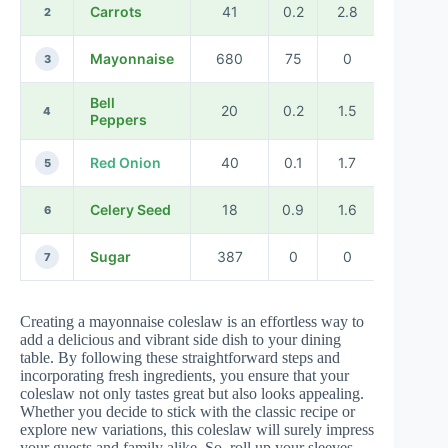
Carrots
41
0.2
2.8
2
Mayonnaise
680
75
0
3
Bell
20
0.2
1.5
4
Peppers
Red Onion
40
0.1
1.7
5
Celery Seed
18
0.9
1.6
6
Sugar
387
0
0
7
Creating a mayonnaise coleslaw is an effortless way to
add a delicious and vibrant side dish to your dining
table. By following these straightforward steps and
incorporating fresh ingredients, you ensure that your
coleslaw not only tastes great but also looks appealing.
Whether you decide to stick with the classic recipe or
explore new variations, this coleslaw will surely impress
your guests and family alike. So, roll up your sleeves