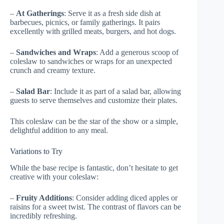
–
At Gatherings
: Serve it as a fresh side dish at
barbecues, picnics, or family gatherings. It pairs
excellently with grilled meats, burgers, and hot dogs.
–
Sandwiches and Wraps
: Add a generous scoop of
coleslaw to sandwiches or wraps for an unexpected
crunch and creamy texture.
–
Salad Bar
: Include it as part of a salad bar, allowing
guests to serve themselves and customize their plates.
This coleslaw can be the star of the show or a simple,
delightful addition to any meal.
Variations to Try
While the base recipe is fantastic, don’t hesitate to get
creative with your coleslaw:
–
Fruity Additions
: Consider adding diced apples or
raisins for a sweet twist. The contrast of flavors can be
incredibly refreshing.