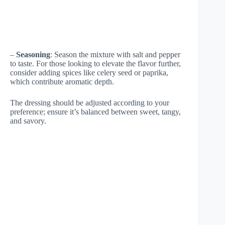
–
Seasoning
: Season the mixture with salt and pepper
to taste. For those looking to elevate the flavor further,
consider adding spices like celery seed or paprika,
which contribute aromatic depth.
The dressing should be adjusted according to your
preference; ensure it’s balanced between sweet, tangy,
and savory.