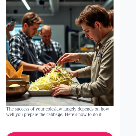
The success of your coleslaw largely depends on how
well you prepare the cabbage. Here’s how to do it: