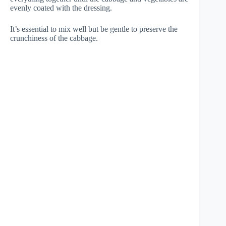
evenly coated with the dressing.
It’s essential to mix well but be gentle to preserve the
crunchiness of the cabbage.