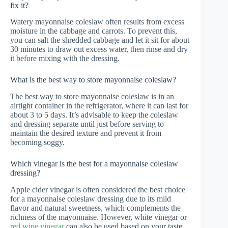
fix it?
Watery mayonnaise coleslaw often results from excess
moisture in the cabbage and carrots. To prevent this,
you can salt the shredded cabbage and let it sit for about
30 minutes to draw out excess water, then rinse and dry
it before mixing with the dressing.
What is the best way to store mayonnaise coleslaw?
The best way to store mayonnaise coleslaw is in an
airtight container in the refrigerator, where it can last for
about 3 to 5 days. It’s advisable to keep the coleslaw
and dressing separate until just before serving to
maintain the desired texture and prevent it from
becoming soggy.
Which vinegar is the best for a mayonnaise coleslaw
dressing?
Apple cider vinegar is often considered the best choice
for a mayonnaise coleslaw dressing due to its mild
flavor and natural sweetness, which complements the
richness of the mayonnaise. However, white vinegar or
red wine vinegar
can also be used based on your taste