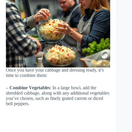
Once you have your cabbage and dressing ready, it’s
time to combine them:
–
Combine Vegetables
: In a large bowl, add the
shredded cabbage, along with any additional vegetables
you’ve chosen, such as finely grated carrots or diced
bell peppers.