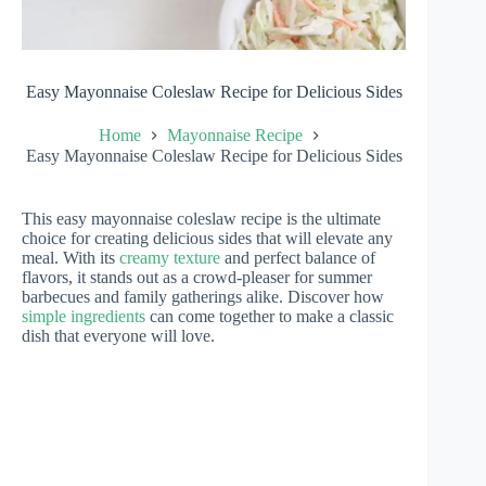
Easy Mayonnaise Coleslaw Recipe for Delicious Sides
Home
Mayonnaise Recipe
Easy Mayonnaise Coleslaw Recipe for Delicious Sides
This easy mayonnaise coleslaw recipe is the ultimate
choice for creating delicious sides that will elevate any
meal. With its
creamy texture
and perfect balance of
flavors, it stands out as a crowd-pleaser for summer
barbecues and family gatherings alike. Discover how
simple ingredients
can come together to make a classic
dish that everyone will love.