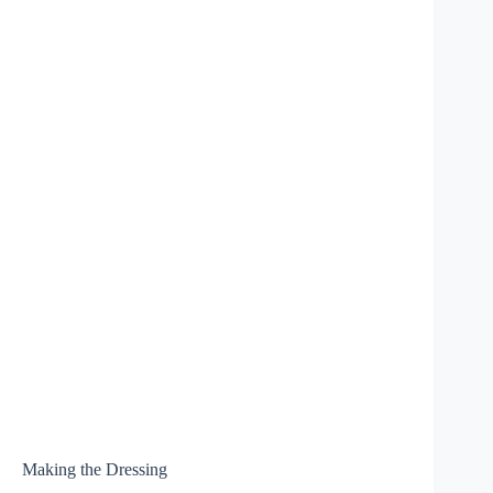
Making the Dressing