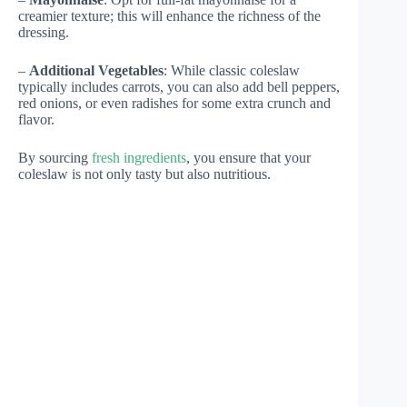
creamier texture; this will enhance the richness of the
dressing.
–
Additional Vegetables
: While classic coleslaw
typically includes carrots, you can also add bell peppers,
red onions, or even radishes for some extra crunch and
flavor.
By sourcing
fresh ingredients
, you ensure that your
coleslaw is not only tasty but also nutritious.