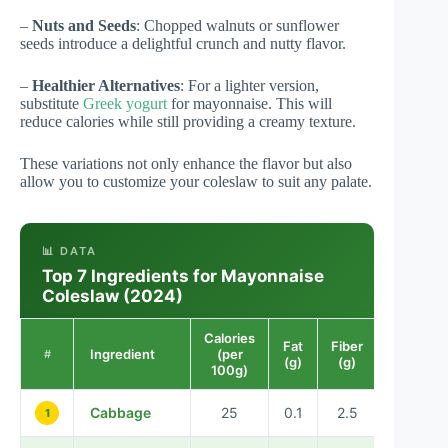
–
Nuts and Seeds
: Chopped walnuts or sunflower
seeds introduce a delightful crunch and nutty flavor.
–
Healthier Alternatives
: For a lighter version,
substitute
Greek yogurt
for mayonnaise. This will
reduce calories while still providing a creamy texture.
These variations not only enhance the flavor but also
allow you to customize your coleslaw to suit any palate.
📊 DATA
Top 7 Ingredients for Mayonnaise
Coleslaw (2024)
Calories
Fat
Fiber
Ingredient
(per
#
(g)
(g)
100g)
Cabbage
25
0.1
2.5
1