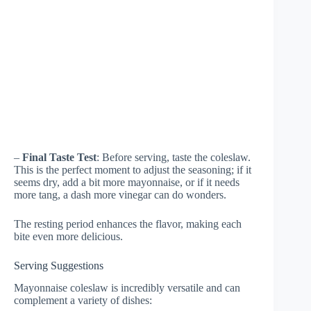
–
Final Taste Test
: Before serving, taste the coleslaw.
This is the perfect moment to adjust the seasoning; if it
seems dry, add a bit more mayonnaise, or if it needs
more tang, a dash more vinegar can do wonders.
The resting period enhances the flavor, making each
bite even more delicious.
Serving Suggestions
Mayonnaise coleslaw is incredibly versatile and can
complement a variety of dishes: