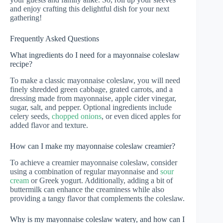
and enjoy crafting this delightful dish for your next
gathering!
Frequently Asked Questions
What ingredients do I need for a mayonnaise coleslaw
recipe?
To make a classic mayonnaise coleslaw, you will need
finely shredded green cabbage, grated carrots, and a
dressing made from mayonnaise, apple cider vinegar,
sugar, salt, and pepper. Optional ingredients include
celery seeds,
chopped onions
, or even diced apples for
added flavor and texture.
How can I make my mayonnaise coleslaw creamier?
To achieve a creamier mayonnaise coleslaw, consider
using a combination of regular mayonnaise and
sour
cream
or Greek yogurt. Additionally, adding a bit of
buttermilk can enhance the creaminess while also
providing a tangy flavor that complements the coleslaw.
Why is my mayonnaise coleslaw watery, and how can I