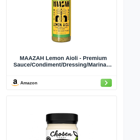
MAAZAH Lemon Aioli - Premium
Sauce/Condiment/Dressing/Marinade
, Zesty & Creamy, Add Flavor in a
Flash, Good on Everything, Gluten
Amazon
Free, Vegan, Nut Free, 8oz