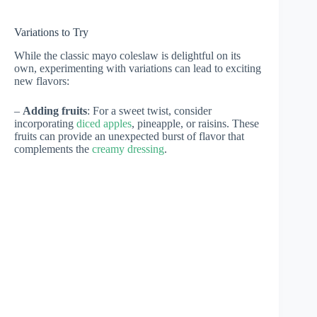
Variations to Try
While the classic mayo coleslaw is delightful on its
own, experimenting with variations can lead to exciting
new flavors:
–
Adding fruits
: For a sweet twist, consider
incorporating
diced apples
, pineapple, or raisins. These
fruits can provide an unexpected burst of flavor that
complements the
creamy dressing
.