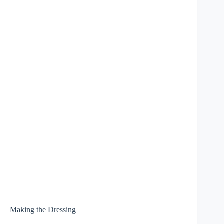
Making the Dressing