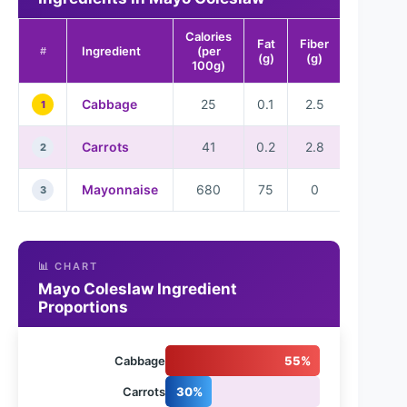
Calories
Fat
Fiber
Ingredient
(per
#
(g)
(g)
100g)
Cabbage
25
0.1
2.5
1
Carrots
41
0.2
2.8
2
Mayonnaise
680
75
0
3
📊 CHART
Mayo Coleslaw Ingredient
Proportions
Cabbage
55%
Carrots
30%