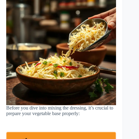
Before you dive into mixing the dressing, it’s crucial to
prepare your vegetable base properly: