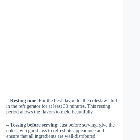
–
Resting time
: For the best flavor, let the coleslaw chill
in the refrigerator for at least 30 minutes. This resting
period allows the flavors to meld beautifully.
–
Tossing before serving
: Just before serving, give the
coleslaw a good toss to refresh its appearance and
ensure that all ingredients are well-distributed.