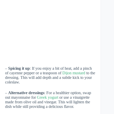
–
Spicing it up
: If you enjoy a bit of heat, add a pinch
of cayenne pepper or a teaspoon of
Dijon mustard
to the
dressing. This will add depth and a subtle kick to your
coleslaw.
–
Alternative dressings
: For a healthier option, swap
out mayonnaise for
Greek yogurt
or use a vinaigrette
made from olive oil and vinegar. This will lighten the
dish while still providing a delicious flavor.