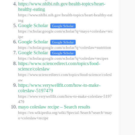
https://www.nhlbi.nih.gov/health-topics/heart-
healthy-eating
https://www.nhlbi.nih.gov/health-topics/heart-healthy-eat
ing
Google Scholar
Google Scholar
https://scholar.google.com/scholar?q=mayo+coleslaw+rec
ipe
Google Scholar
Google Scholar
https://scholar.google.com/scholar?q=coleslaw+nutrition
Google Scholar
Google Scholar
https://scholar.google.com/scholar?q=coleslaw+recipes
https://www.sciencedirect.com/topics/food-
science/coleslaw
https://www.sciencedirect.com/topics/food-science/colesl
aw
https://www.verywellfit.com/how-to-make-
coleslaw-5197479
https://www.verywellfit.com/how-to-make-coleslaw-5197
479
mayo coleslaw recipe – Search results
https://en.wikipedia.org/wiki/Special:Search?search=may
o+coleslaw+recipe