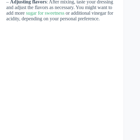
–
Adjusting flavors
: After mixing, taste your dressing
and adjust the flavors as necessary. You might want to
add more
sugar for sweetness
or additional vinegar for
acidity, depending on your personal preference.