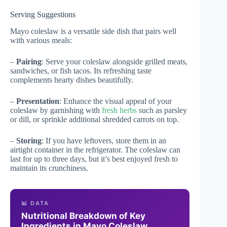
Serving Suggestions
Mayo coleslaw is a versatile side dish that pairs well
with various meals:
–
Pairing
: Serve your coleslaw alongside grilled meats,
sandwiches, or fish tacos. Its refreshing taste
complements hearty dishes beautifully.
–
Presentation
: Enhance the visual appeal of your
coleslaw by garnishing with
fresh herbs
such as parsley
or dill, or sprinkle additional shredded carrots on top.
–
Storing
: If you have leftovers, store them in an
airtight container in the refrigerator. The coleslaw can
last for up to three days, but it’s best enjoyed fresh to
maintain its crunchiness.
📊 DATA
Nutritional Breakdown of Key
Ingredients in Mayo Coleslaw