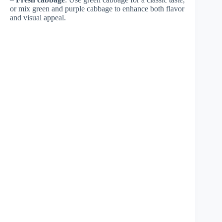
or mix green and purple cabbage to enhance both flavor
and visual appeal.