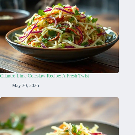
Cilantro Lime Coleslaw Recipe: A Fresh Twist
May 30, 2026