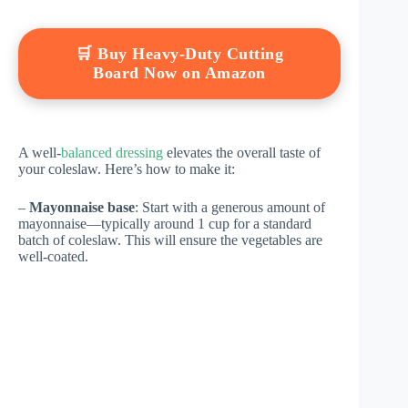
🛒 Buy Heavy-Duty Cutting
Board Now on Amazon
A well-
balanced dressing
elevates the overall taste of
your coleslaw. Here’s how to make it:
–
Mayonnaise base
: Start with a generous amount of
mayonnaise—typically around 1 cup for a standard
batch of coleslaw. This will ensure the vegetables are
well-coated.