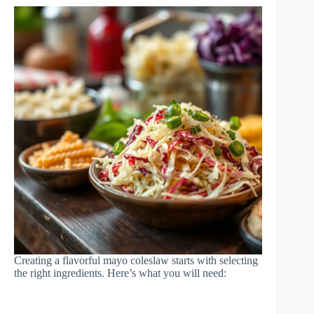
Creating a flavorful mayo coleslaw starts with selecting
the right ingredients. Here’s what you will need: