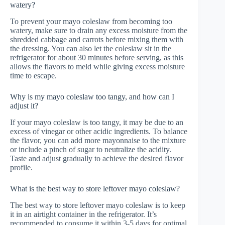
watery?
To prevent your mayo coleslaw from becoming too
watery, make sure to drain any excess moisture from the
shredded cabbage and carrots before mixing them with
the dressing. You can also let the coleslaw sit in the
refrigerator for about 30 minutes before serving, as this
allows the flavors to meld while giving excess moisture
time to escape.
Why is my mayo coleslaw too tangy, and how can I
adjust it?
If your mayo coleslaw is too tangy, it may be due to an
excess of vinegar or other acidic ingredients. To balance
the flavor, you can add more mayonnaise to the mixture
or include a pinch of sugar to neutralize the acidity.
Taste and adjust gradually to achieve the desired flavor
profile.
What is the best way to store leftover mayo coleslaw?
The best way to store leftover mayo coleslaw is to keep
it in an airtight container in the refrigerator. It’s
recommended to consume it within 3-5 days for optimal