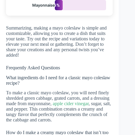
Mayonnaise
15%
Summarizing, making a mayo coleslaw is simple and
customizable, allowing you to create a dish that suits
your taste. Try out the recipe and variations today to
elevate your next meal or gathering. Don’t forget to
share your creations and any personal twists you’ve
added!
Frequently Asked Questions
What ingredients do I need for a classic mayo coleslaw
recipe?
To make a classic mayo coleslaw, you will need finely
shredded green cabbage, grated carrots, and a dressing
made from mayonnaise,
apple cider vinegar
, sugar, salt,
and pepper. This combination creates a creamy and
tangy flavor that perfectly complements the crunch of
the cabbage and carrots.
How do I make a creamy mayo coleslaw that isn’t too