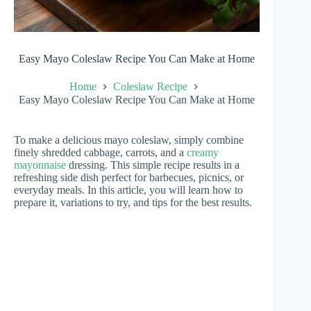
Easy Mayo Coleslaw Recipe You Can Make at Home
Home
Coleslaw Recipe
Easy Mayo Coleslaw Recipe You Can Make at Home
To make a delicious mayo coleslaw, simply combine
finely shredded cabbage, carrots, and a
creamy
mayonnaise
dressing. This simple recipe results in a
refreshing side dish perfect for barbecues, picnics, or
everyday meals. In this article, you will learn how to
prepare it, variations to try, and tips for the best results.