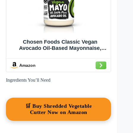
Chosen Foods Classic Vegan
Avocado Oil-Based Mayonnaise,
Gluten & Dairy Free, Low-Carb, Keto
Diet Friendly, Mayo for Sandwiches,
Amazon
Dressings and Sauces (12 fl oz)
Ingredients You’ll Need
🛒 Buy Shredded Vegetable
Cutter Now on Amazon