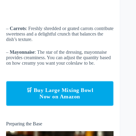
–
Carrots
: Freshly shredded or grated carrots contribute
sweetness and a delightful crunch that balances the
dish’s texture.
–
Mayonnaise
: The star of the dressing, mayonnaise
provides creaminess. You can adjust the quantity based
on how creamy you want your coleslaw to be.
🛒 Buy Large Mixing Bowl
Now on Amazon
Preparing the Base