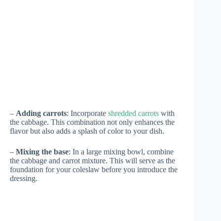
–
Adding carrots
: Incorporate
shredded carrots
with
the cabbage. This combination not only enhances the
flavor but also adds a splash of color to your dish.
–
Mixing the base
: In a large mixing bowl, combine
the cabbage and carrot mixture. This will serve as the
foundation for your coleslaw before you introduce the
dressing.