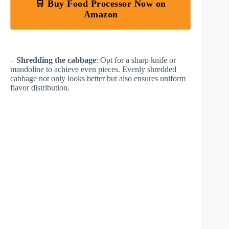
🛒 Buy Food Processor Now on
Amazon
–
Shredding the cabbage
: Opt for a sharp knife or
mandoline to achieve even pieces. Evenly shredded
cabbage not only looks better but also ensures uniform
flavor distribution.