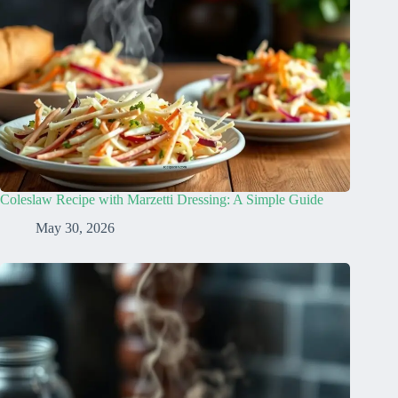
Coleslaw Recipe with Marzetti Dressing: A Simple Guide
May 30, 2026