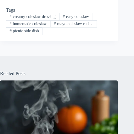
Tags
#
creamy coleslaw dressing
#
easy coleslaw
#
homemade coleslaw
#
mayo coleslaw recipe
#
picnic side dish
Related Posts