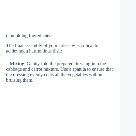
Combining Ingredients
The final assembly of your coleslaw is critical to
achieving a harmonious dish:
–
Mixing
: Gently fold the prepared dressing into the
cabbage and carrot mixture. Use a spatula to ensure that
the dressing evenly coats all the vegetables without
bruising them.