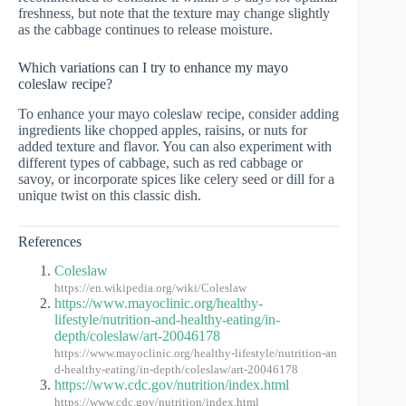
freshness, but note that the texture may change slightly
as the cabbage continues to release moisture.
Which variations can I try to enhance my mayo
coleslaw recipe?
To enhance your mayo coleslaw recipe, consider adding
ingredients like chopped apples, raisins, or nuts for
added texture and flavor. You can also experiment with
different types of cabbage, such as red cabbage or
savoy, or incorporate spices like celery seed or dill for a
unique twist on this classic dish.
References
Coleslaw
https://en.wikipedia.org/wiki/Coleslaw
https://www.mayoclinic.org/healthy-
lifestyle/nutrition-and-healthy-eating/in-
depth/coleslaw/art-20046178
https://www.mayoclinic.org/healthy-lifestyle/nutrition-an
d-healthy-eating/in-depth/coleslaw/art-20046178
https://www.cdc.gov/nutrition/index.html
https://www.cdc.gov/nutrition/index.html