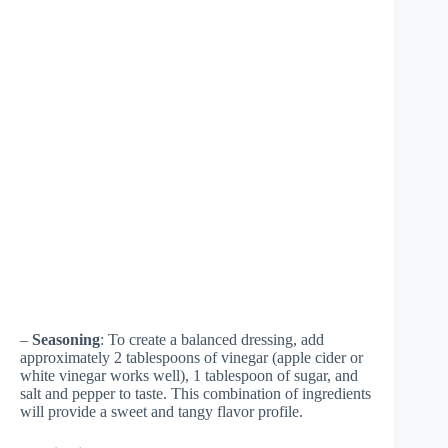
–
Seasoning
: To create a balanced dressing, add
approximately 2 tablespoons of vinegar (apple cider or
white vinegar works well), 1 tablespoon of sugar, and
salt and pepper to taste. This combination of ingredients
will provide a sweet and tangy flavor profile.