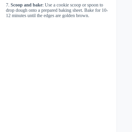
7.
Scoop and bake
: Use a cookie scoop or spoon to
drop dough onto a prepared baking sheet. Bake for 10-
12 minutes until the edges are golden brown.