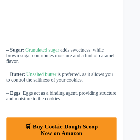
–
Sugar
:
Granulated sugar
adds sweetness, while
brown sugar contributes moisture and a hint of caramel
flavor.
–
Butter
:
Unsalted butter
is preferred, as it allows you
to control the saltiness of your cookies.
–
Eggs
: Eggs act as a binding agent, providing structure
and moisture to the cookies.
🛒 Buy Cookie Dough Scoop
Now on Amazon