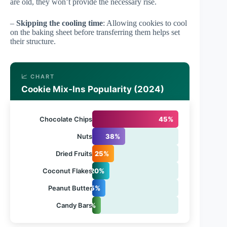
are old, they won’t provide the necessary rise.
–
Skipping the cooling time
: Allowing cookies to cool
on the baking sheet before transferring them helps set
their structure.
📈 CHART
Cookie Mix-Ins Popularity (2024)
Chocolate Chips
45%
Nuts
38%
Dried Fruits
25%
Coconut Flakes
20%
Peanut Butter
15%
Candy Bars
10%