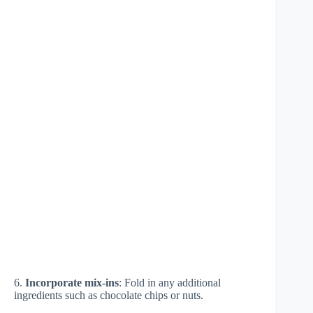
6.
Incorporate mix-ins
: Fold in any additional
ingredients such as chocolate chips or nuts.