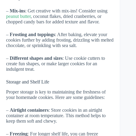
–
Mix-ins
: Get creative with mix-ins! Consider using
peanut butter
, coconut flakes, dried cranberries, or
chopped candy bars for added texture and flavor.
–
Frosting and toppings
: After baking, elevate your
cookies further by adding frosting, drizzling with melted
chocolate, or sprinkling with sea salt.
–
Different shapes and sizes
: Use cookie cutters to
create fun shapes, or make larger cookies for an
indulgent treat.
Storage and Shelf Life
Proper storage is key to maintaining the freshness of
your homemade cookies. Here are some guidelines:
–
Airtight containers
: Store cookies in an airtight
container at room temperature. This method helps to
keep them soft and chewy.
–
Freezing
: For longer shelf life, you can freeze