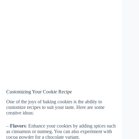
Customizing Your Cookie Recipe
One of the joys of baking cookies is the ability to
customize recipes to suit your taste. Here are some
creative ideas:
–
Flavors
: Enhance your cookies by adding spices such
as cinnamon or nutmeg. You can also experiment with
cocoa powder for a chocolate variant.