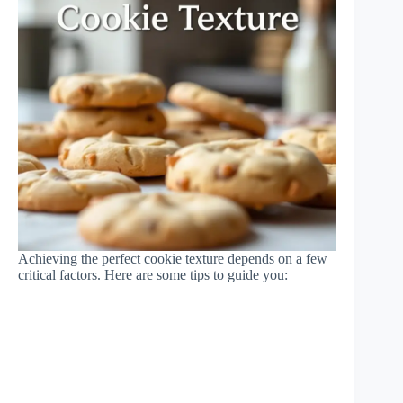
Achieving the perfect cookie texture depends on a few
critical factors. Here are some tips to guide you: