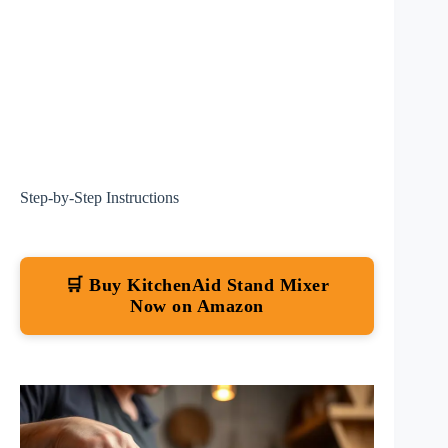
Step-by-Step Instructions
🛒 Buy KitchenAid Stand Mixer
Now on Amazon