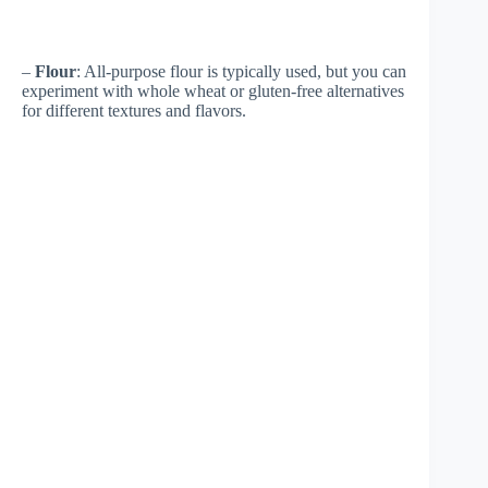
–
Flour
: All-purpose flour is typically used, but you can
experiment with whole wheat or gluten-free alternatives
for different textures and flavors.