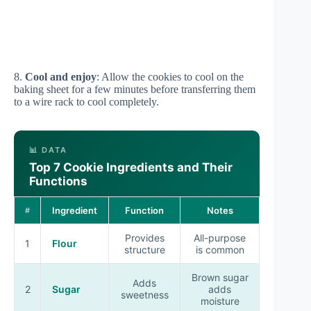
8.
Cool and enjoy
: Allow the cookies to cool on the
baking sheet for a few minutes before transferring them
to a wire rack to cool completely.
📊 DATA
Top 7 Cookie Ingredients and Their
Functions
Ingredient
Function
Notes
#
Provides
All-purpose
1
Flour
structure
is common
Brown sugar
Adds
2
Sugar
adds
sweetness
moisture