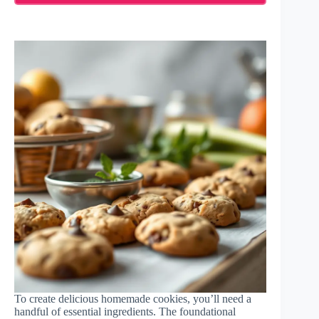
To create delicious homemade cookies, you’ll need a
handful of essential ingredients. The foundational