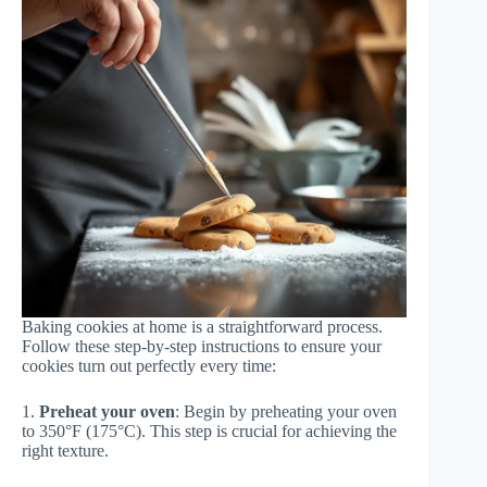
Baking cookies at home is a straightforward process.
Follow these step-by-step instructions to ensure your
cookies turn out perfectly every time:
1.
Preheat your oven
: Begin by preheating your oven
to 350°F (175°C). This step is crucial for achieving the
right texture.