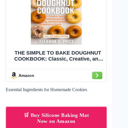
THE SIMPLE TO BAKE DOUGHNUT
COOKBOOK: Classic, Creative, and
Easy Homemade Recipes for Frying,
Baking, and Glazing Delicious
Amazon
Doughnuts at Home
Essential Ingredients for Homemade Cookies
🛒 Buy Silicone Baking Mat
Now on Amazon