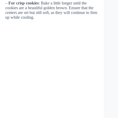
–
For crisp cookies
: Bake a little longer until the
cookies are a beautiful golden brown. Ensure that the
centers are set but still soft, as they will continue to firm
up while cooling.