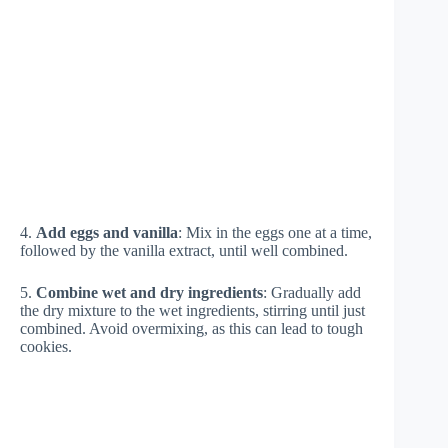
4.
Add eggs and vanilla
: Mix in the eggs one at a time,
followed by the vanilla extract, until well combined.
5.
Combine wet and dry ingredients
: Gradually add
the dry mixture to the wet ingredients, stirring until just
combined. Avoid overmixing, as this can lead to tough
cookies.