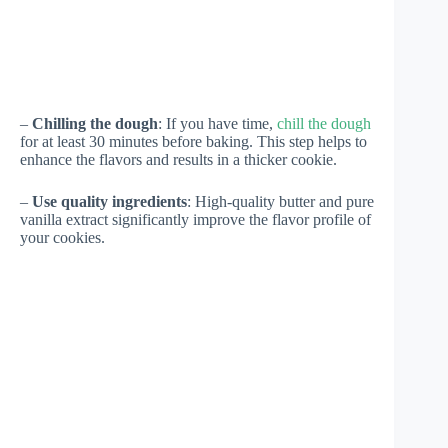
–
Chilling the dough
: If you have time,
chill the dough
for at least 30 minutes before baking. This step helps to
enhance the flavors and results in a thicker cookie.
–
Use quality ingredients
: High-quality butter and pure
vanilla extract significantly improve the flavor profile of
your cookies.