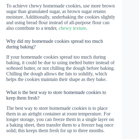
To achieve chewy homemade cookies, use more brown
sugar than granulated sugar, as brown sugar retains
moisture. Additionally, underbaking the cookies slightly
and using bread flour instead of all-purpose flour can
also contribute to a tender,
chewy texture
.
Why did my homemade cookies spread too much
during baking?
If your homemade cookies spread too much during
baking, it could be due to using melted butter instead of
softened butter, or not chilling the dough before baking.
Chilling the dough allows the fats to solidify, which
helps the cookies maintain their shape as they bake.
What is the best way to store homemade cookies to
keep them fresh?
The best way to store homemade cookies is to place
them in an airtight container at room temperature. For
longer storage, you can freeze them in a single layer on
a baking sheet, then transfer them to a freezer bag once
solid; this keeps them fresh for up to three months.