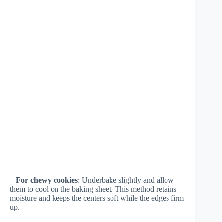
–
For chewy cookies
: Underbake slightly and allow
them to cool on the baking sheet. This method retains
moisture and keeps the centers soft while the edges firm
up.