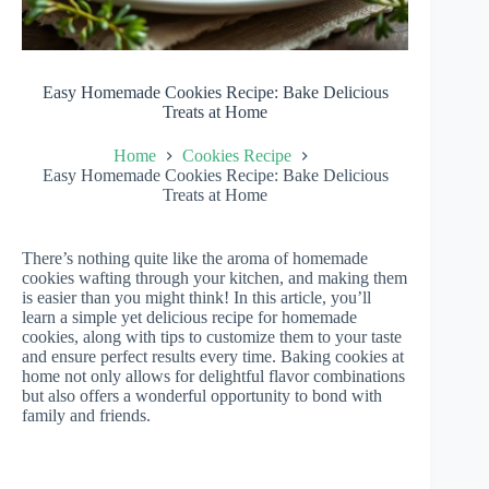
Easy Homemade Cookies Recipe: Bake Delicious
Treats at Home
Home
Cookies Recipe
Easy Homemade Cookies Recipe: Bake Delicious
Treats at Home
There’s nothing quite like the aroma of homemade
cookies wafting through your kitchen, and making them
is easier than you might think! In this article, you’ll
learn a simple yet delicious recipe for homemade
cookies, along with tips to customize them to your taste
and ensure perfect results every time. Baking cookies at
home not only allows for delightful flavor combinations
but also offers a wonderful opportunity to bond with
family and friends.