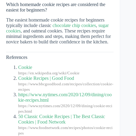
Which homemade cookie recipes are considered the
easiest for beginners?
The easiest homemade cookie recipes for beginners
typically include classic
chocolate chip cookies
,
sugar
cookies
, and oatmeal cookies. These recipes require
minimal ingredients and steps, making them perfect for
novice bakers to build their confidence in the kitchen.
References
Cookie
https://en.wikipedia.org/wiki/Cookie
Cookie Recipes | Good Food
https://www.bbcgoodfood.com/recipes/collection/cookie-
recipes
https://www.nytimes.com/2020/12/09/dining/coo
kie-recipes.html
https://www.nytimes.com/2020/12/09/dining/cookie-reci
pes.html
50 Classic Cookie Recipes | The Best Classic
Cookies | Food Network
https://www.foodnetwork.com/recipes/photos/cookie-reci
pes