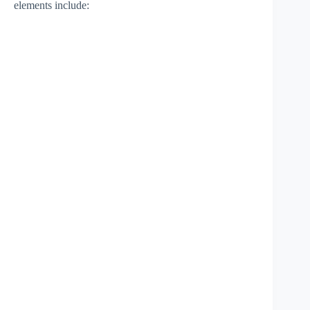
elements include: