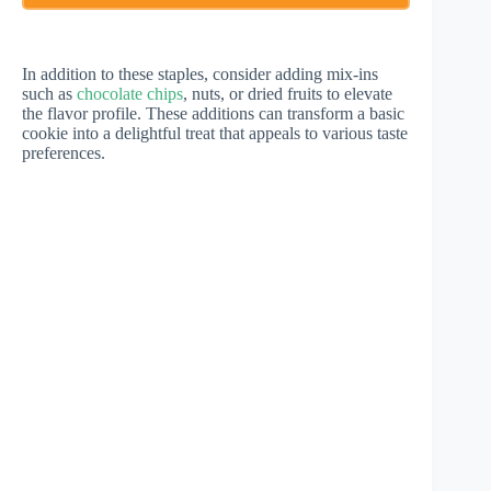
In addition to these staples, consider adding mix-ins
such as
chocolate chips
, nuts, or dried fruits to elevate
the flavor profile. These additions can transform a basic
cookie into a delightful treat that appeals to various taste
preferences.