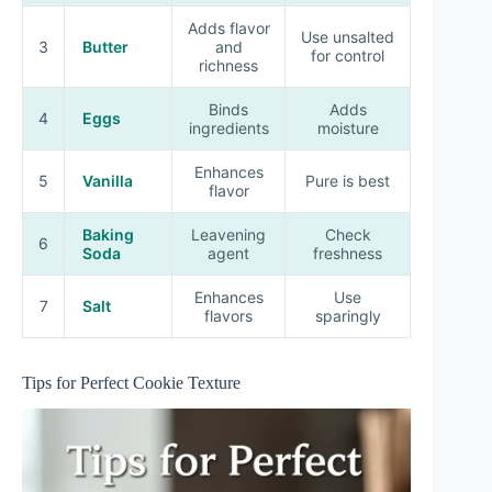
Adds flavor
Use unsalted
3
Butter
and
for control
richness
Binds
Adds
4
Eggs
ingredients
moisture
Enhances
5
Vanilla
Pure is best
flavor
Baking
Leavening
Check
6
Soda
agent
freshness
Enhances
Use
7
Salt
flavors
sparingly
Tips for Perfect Cookie Texture