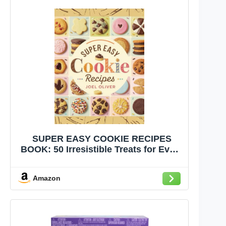
SUPER EASY COOKIE RECIPES
BOOK: 50 Irresistible Treats for Every
Occasion – Quick, Delicious, and
Perfect for Sharing! (Sweet and
Amazon
Savory Recipes)