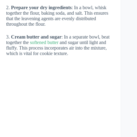
2.
Prepare your dry ingredients
: In a bowl, whisk
together the flour, baking soda, and salt. This ensures
that the leavening agents are evenly distributed
throughout the flour.
3.
Cream butter and sugar
: In a separate bowl, beat
together the
softened butter
and sugar until light and
fluffy. This process incorporates air into the mixture,
which is vital for cookie texture.