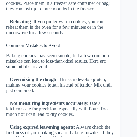
cookies. Place them in a freezer-safe container or bag;
they can last up to three months in the freezer.
–
Reheating
: If you prefer warm cookies, you can
reheat them in the oven for a few minutes or in the
microwave for a few seconds.
Common Mistakes to Avoid
Baking cookies may seem simple, but a few common
mistakes can lead to less-than-ideal results. Here are
some pitfalls to avoid:
–
Overmixing the dough
: This can develop gluten,
making your cookies tough instead of tender. Mix until
just combined.
–
Not measuring ingredients accurately
: Use a
kitchen scale for precision, especially with flour. Too
much flour can lead to dry cookies.
–
Using expired leavening agents
: Always check the
freshness of your baking soda or baking powder. If they