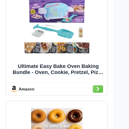
Ultimate Easy Bake Oven Baking
Bundle - Oven, Cookie, Pretzel, Pizza
Mixes + Sprinkles & Whisk for Kids
8+
Amazon