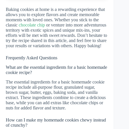
Baking cookies at home is a rewarding experience that
allows you to explore flavors and create memorable
moments with loved ones. Whether you stick to the
classic
chocolate chip
or venture into more adventurous
territory with exotic spices and unique mix-ins, your
efforts will be met with sweet rewards. Don’t hesitate to
try the recipe shared in this article, and feel free to share
your results or variations with others. Happy baking!
Frequently Asked Questions
What are the essential ingredients for a basic homemade
cookie recipe?
The essential ingredients for a basic homemade cookie
recipe include all-purpose flour, granulated sugar,
brown sugar, butter, eggs, baking soda, and vanilla
extract. These ingredients combine to create a delicious
base, while you can add extras like chocolate chips or
nuts for added flavor and texture.
How can I make my homemade cookies chewy instead
of crunchy?