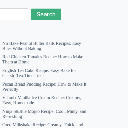
Search
No Bake Peanut Butter Balls Recipes: Easy
Bites Without Baking
Red Chicken Tamales Recipe: How to Make
Them at Home
English Tea Cake Recipe: Easy Bake for
Classic Tea-Time Treat
Pecan Bread Pudding Recipe: How to Make It
Perfectly
Vitamix Vanilla Ice Cream Recipe: Creamy,
Easy, Homemade
Ninja Slushie Mojito Recipe: Cool, Minty, and
Refreshing
Oreo Milkshake Recipe: Creamy, Thick, and