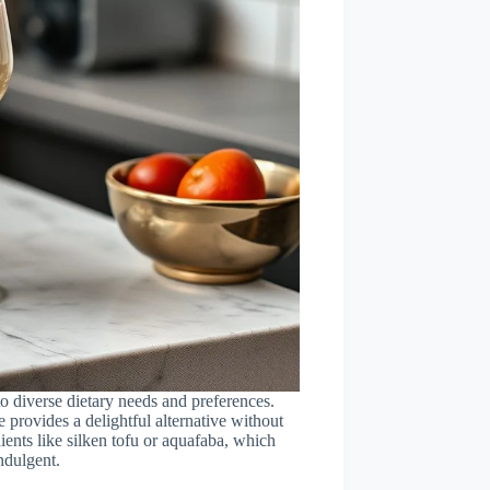
o diverse dietary needs and preferences.
e provides a delightful alternative without
ients like silken tofu or aquafaba, which
indulgent.