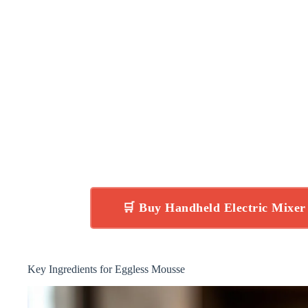
🛒 Buy Handheld Electric Mixe
Key Ingredients for Eggless Mousse