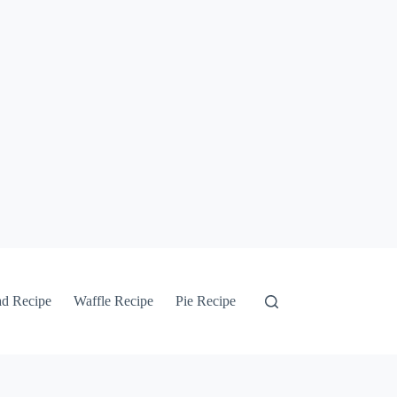
ad Recipe
Waffle Recipe
Pie Recipe