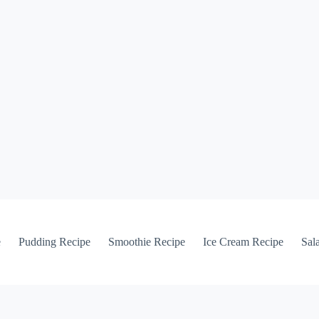
e
Pudding Recipe
Smoothie Recipe
Ice Cream Recipe
Sal