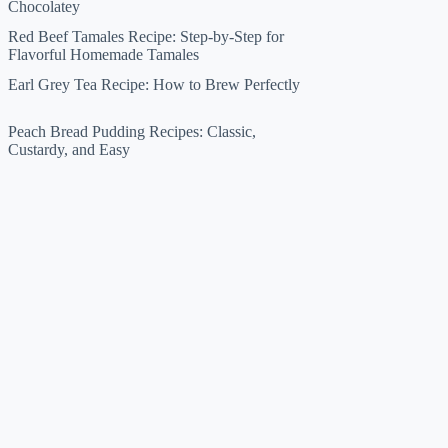
Chocolatey
Red Beef Tamales Recipe: Step-by-Step for
Flavorful Homemade Tamales
Earl Grey Tea Recipe: How to Brew Perfectly
Peach Bread Pudding Recipes: Classic,
Custardy, and Easy