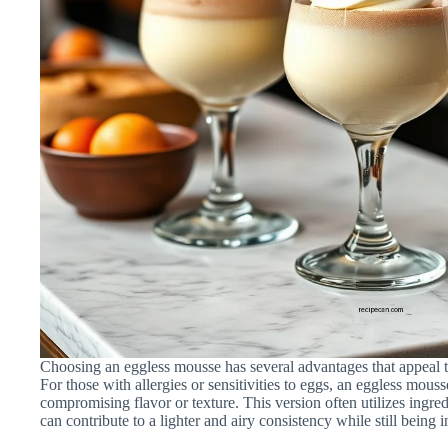
Choosing an eggless mousse has several advantages that appeal t
For those with allergies or sensitivities to eggs, an eggless mouss
compromising flavor or texture. This version often utilizes ingred
can contribute to a lighter and airy consistency while still being 