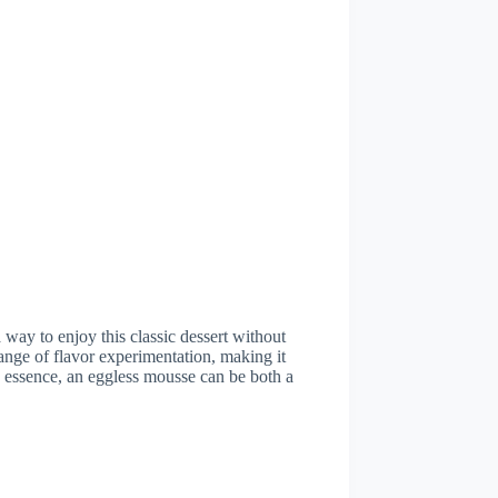
 way to enjoy this classic dessert without
ange of flavor experimentation, making it
 In essence, an eggless mousse can be both a