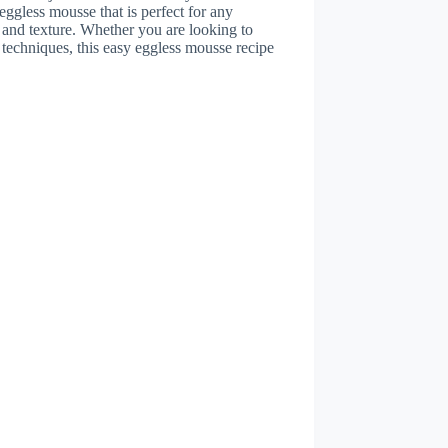
 eggless mousse that is perfect for any
r and texture. Whether you are looking to
techniques, this easy eggless mousse recipe