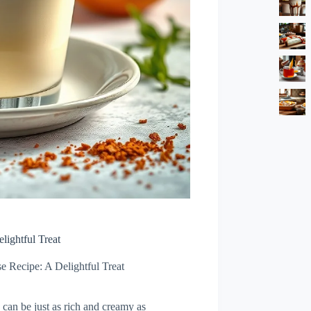
ightful Treat
 Recipe: A Delightful Treat
 can be just as rich and creamy as