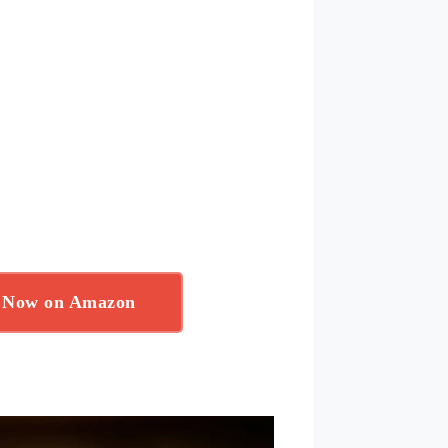
r Now on Amazon