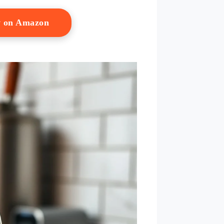
w on Amazon