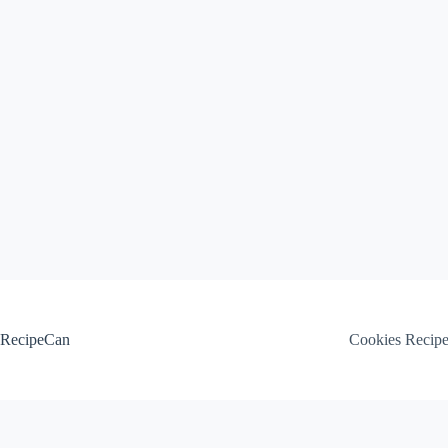
Skip
to
content
RecipeCan
Cookies Recip