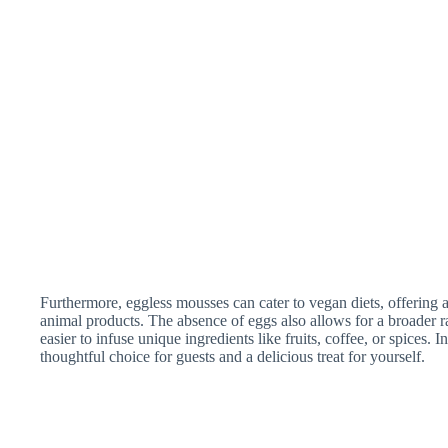
Furthermore, eggless mousses can cater to vegan diets, offering a
animal products. The absence of eggs also allows for a broader r
easier to infuse unique ingredients like fruits, coffee, or spices.
thoughtful choice for guests and a delicious treat for yourself.