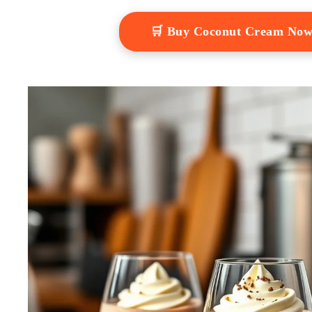
🛒 Buy Coconut Cream No