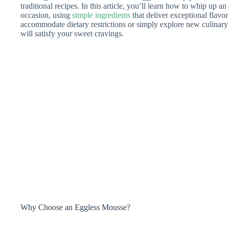
traditional recipes. In this article, you’ll learn how to whip up an
occasion, using
simple ingredients
that deliver exceptional flavo
accommodate dietary restrictions or simply explore new culinary 
will satisfy your sweet cravings.
Why Choose an Eggless Mousse?