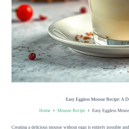
Easy Eggless Mousse Recipe: A Del
Home
Mousse Recipe
Easy Eggless Mousse
Creating a delicious mousse without eggs is entirely possible and