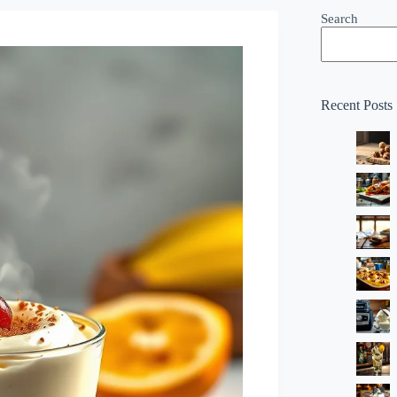
Search
Recent Posts