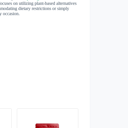
ocuses on utilizing plant-based alternatives
mmodating dietary restrictions or simply
ny occasion.