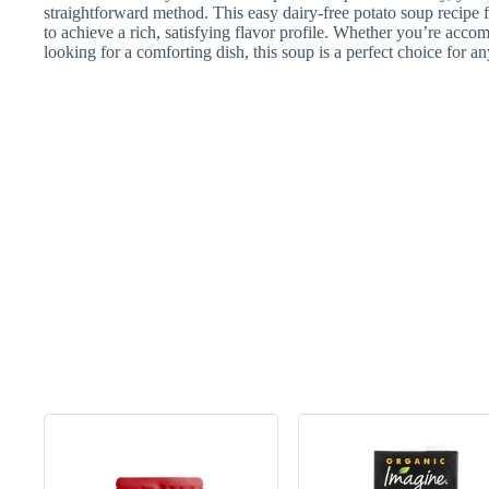
straightforward method. This easy dairy-free potato soup recipe f
to achieve a rich, satisfying flavor profile. Whether you’re acco
looking for a comforting dish, this soup is a perfect choice for a