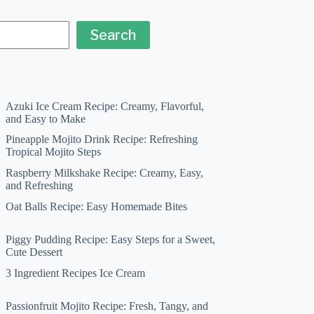
Search
Azuki Ice Cream Recipe: Creamy, Flavorful,
and Easy to Make
Pineapple Mojito Drink Recipe: Refreshing
Tropical Mojito Steps
Raspberry Milkshake Recipe: Creamy, Easy,
and Refreshing
Oat Balls Recipe: Easy Homemade Bites
Piggy Pudding Recipe: Easy Steps for a Sweet,
Cute Dessert
3 Ingredient Recipes Ice Cream
Passionfruit Mojito Recipe: Fresh, Tangy, and