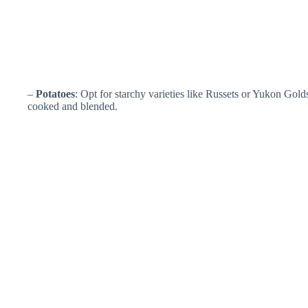
–
Potatoes
: Opt for starchy varieties like Russets or Yukon Gol
cooked and blended.