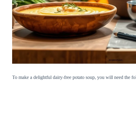
To make a delightful dairy-free potato soup, you will need the fo