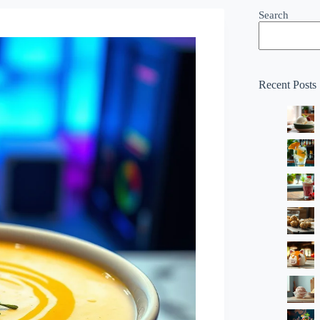
Search
Recent Posts