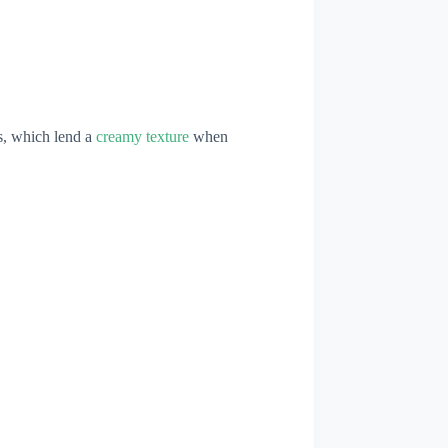
ds, which lend a
creamy texture
when