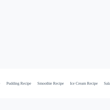
e
Pudding Recipe
Smoothie Recipe
Ice Cream Recipe
Sal