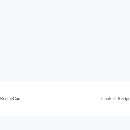
Skip
to
content
RecipeCan
Cookies Recip