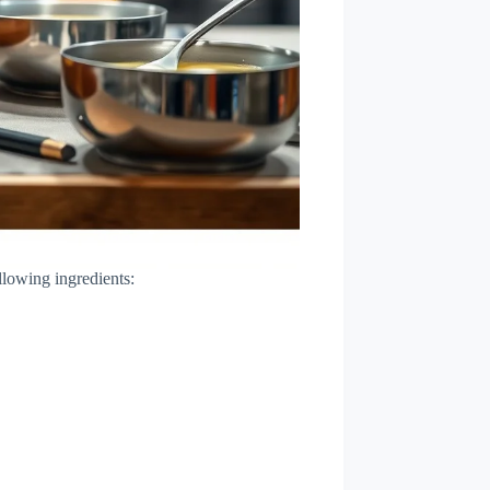
llowing ingredients: