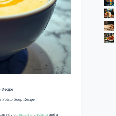
p Recipe
e Potato Soup Recipe
 can rely on
simple ingredients
and a