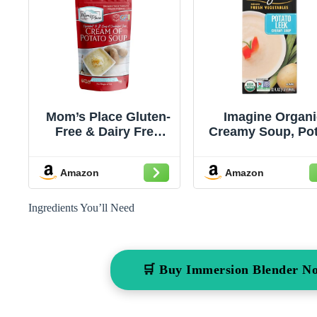
Mom’s Place Gluten-
Imagine Organi
Free & Dairy Free
Creamy Soup, Po
Cream of Potato
Leek, 32 oz.
Soup Mix, Equal to 2
Amazon
Amazon
Cans of Condensed
Soup, Kosher,
Vegan, Nut Free &
Ingredients You’ll Need
Soy Free, 2.4 oz.
🛒 Buy Immersion Blender N