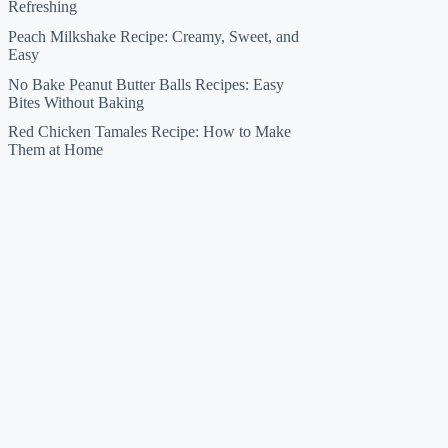
Refreshing
Peach Milkshake Recipe: Creamy, Sweet, and
Easy
No Bake Peanut Butter Balls Recipes: Easy
Bites Without Baking
Red Chicken Tamales Recipe: How to Make
Them at Home