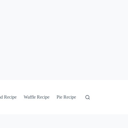
ad Recipe
Waffle Recipe
Pie Recipe