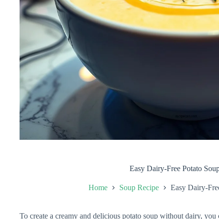
Easy Dairy-Free Potato Sou
Home
Soup Recipe
Easy Dairy-Fre
To create a creamy and delicious potato soup without dairy, you