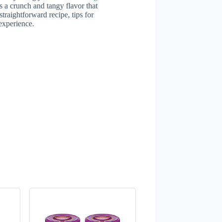
s a crunch and tangy flavor that
straightforward recipe, tips for
experience.