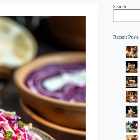
Search
Recent Posts