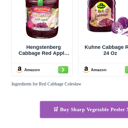
Hengstenberg
Kuhne Cabbage R
Cabbage Red Apple,
24 Oz
24 Oz Jar
Amazon
Amazon
Ingredients for Red Cabbage Coleslaw
🛒 Buy Sharp Vegetable Peele