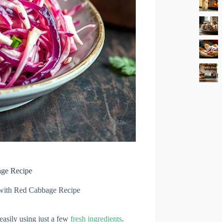
age Recipe
with Red Cabbage Recipe
asily using just a few
fresh ingredients
.