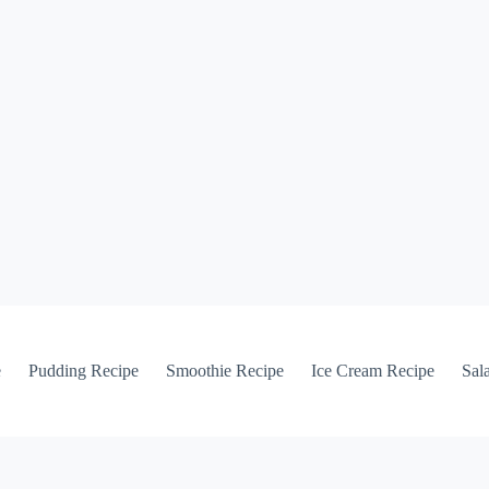
e
Pudding Recipe
Smoothie Recipe
Ice Cream Recipe
Sal