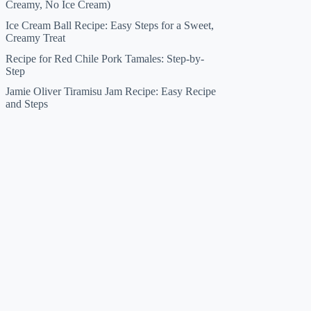
Creamy, No Ice Cream)
Ice Cream Ball Recipe: Easy Steps for a Sweet,
Creamy Treat
Recipe for Red Chile Pork Tamales: Step-by-
Step
Jamie Oliver Tiramisu Jam Recipe: Easy Recipe
and Steps