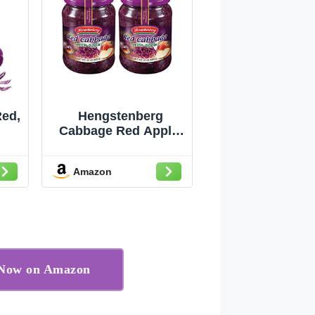
ed,
Hengstenberg
Cabbage Red Apple,
24 oz (2-Pack)
Amazon
r Now on Amazon