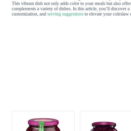
This vibrant dish not only adds color to your meals but also offer
complements a variety of dishes. In this article, you’ll discover a 
customization, and
serving suggestions
to elevate your coleslaw 