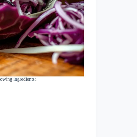
lowing ingredients: