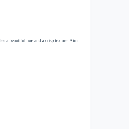
des a beautiful hue and a crisp texture. Aim