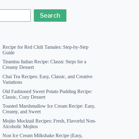
Search
Recipe for Red Chili Tamales: Step-by-Step
Guide
Tiramisu Italian Recipe: Classic Steps for a
Creamy Dessert
Chai Tea Recipes: Easy, Classic, and Creative
Variations
Old Fashioned Sweet Potato Pudding Recipe:
Classic, Cozy Dessert
Toasted Marshmallow Ice Cream Recipe: Easy,
Creamy, and Sweet
Mojito Mocktail Recipes: Fresh, Flavorful Non-
Alcoholic Mojitos
Non Ice Cream Milkshake Recipe (Easy,