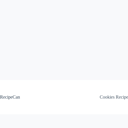
Skip
to
content
RecipeCan
Cookies Recip