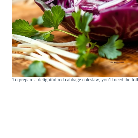
To prepare a delightful red cabbage coleslaw, you’ll need the fol