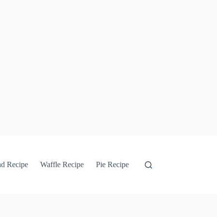
ad Recipe
Waffle Recipe
Pie Recipe