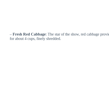
–
Fresh Red Cabbage
: The star of the show, red cabbage provi
for about 4 cups, finely shredded.