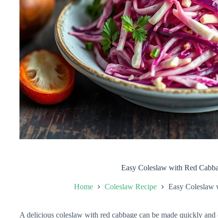
Easy Coleslaw with Red Cabb
Home
Coleslaw Recipe
Easy Coleslaw 
A delicious coleslaw with red cabbage can be made quickly and e