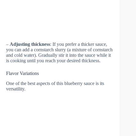
–
Adjusting thickness
: If you prefer a thicker sauce,
you can add a cornstarch slurry (a mixture of cornstarch
and cold water). Gradually stir it into the sauce while it
is cooking until you reach your desired thickness.
Flavor Variations
One of the best aspects of this blueberry sauce is its
versatility.