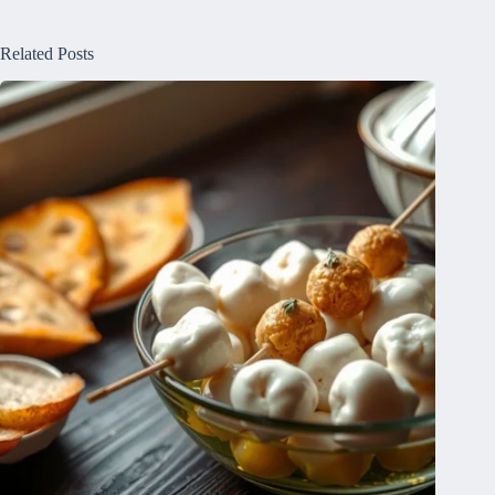
Related Posts