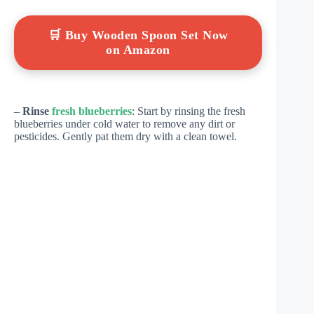
🛒 Buy Wooden Spoon Set Now
on Amazon
–
Rinse
fresh blueberries
: Start by rinsing the fresh
blueberries under cold water to remove any dirt or
pesticides. Gently pat them dry with a clean towel.