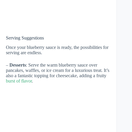
Serving Suggestions
Once your blueberry sauce is ready, the possibilities for
serving are endless.
–
Desserts
: Serve the warm blueberry sauce over
pancakes, waffles, or ice cream for a luxurious treat. It’s
also a fantastic topping for cheesecake, adding a fruity
burst of flavor
.