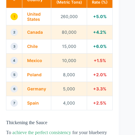
(Metric Tons)
Rate (%)
United
260,000
+5.0%
1
States
Canada
80,000
+4.2%
2
Chile
15,000
+6.0%
3
Mexico
10,000
+1.5%
4
Poland
8,000
+2.0%
5
Germany
5,000
+3.3%
6
Spain
4,000
+2.5%
7
Thickening the Sauce
To
achieve the perfect consistency
for your blueberry