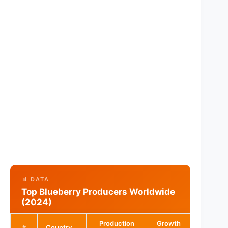
📊 DATA
Top Blueberry Producers Worldwide
(2024)
Production
Growth
Country
#