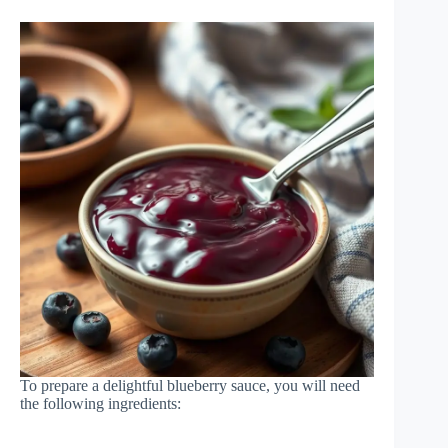
To prepare a delightful blueberry sauce, you will need
the following ingredients: