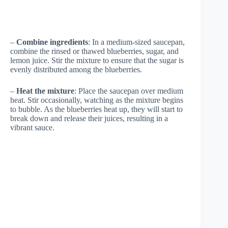
–
Combine ingredients
: In a medium-sized saucepan,
combine the rinsed or thawed blueberries, sugar, and
lemon juice. Stir the mixture to ensure that the sugar is
evenly distributed among the blueberries.
–
Heat the mixture
: Place the saucepan over medium
heat. Stir occasionally, watching as the mixture begins
to bubble. As the blueberries heat up, they will start to
break down and release their juices, resulting in a
vibrant sauce.