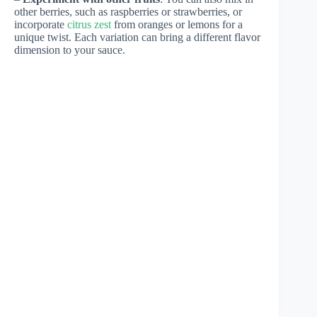
other berries, such as raspberries or strawberries, or
incorporate
citrus zest
from oranges or lemons for a
unique twist. Each variation can bring a different flavor
dimension to your sauce.