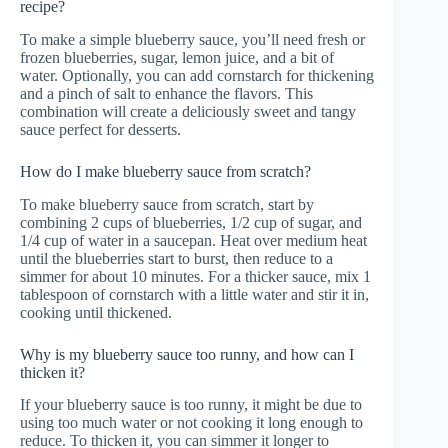
recipe?
To make a simple blueberry sauce, you’ll need fresh or
frozen blueberries, sugar, lemon juice, and a bit of
water. Optionally, you can add cornstarch for thickening
and a pinch of salt to enhance the flavors. This
combination will create a deliciously sweet and tangy
sauce perfect for desserts.
How do I make blueberry sauce from scratch?
To make blueberry sauce from scratch, start by
combining 2 cups of blueberries, 1/2 cup of sugar, and
1/4 cup of water in a saucepan. Heat over medium heat
until the blueberries start to burst, then reduce to a
simmer for about 10 minutes. For a thicker sauce, mix 1
tablespoon of cornstarch with a little water and stir it in,
cooking until thickened.
Why is my blueberry sauce too runny, and how can I
thicken it?
If your blueberry sauce is too runny, it might be due to
using too much water or not cooking it long enough to
reduce. To thicken it, you can simmer it longer to