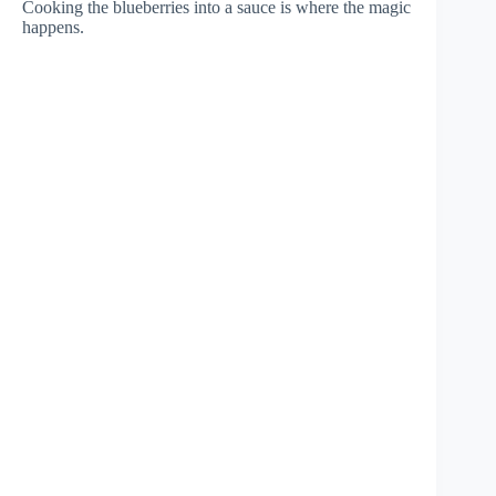
Cooking the blueberries into a sauce is where the magic
happens.