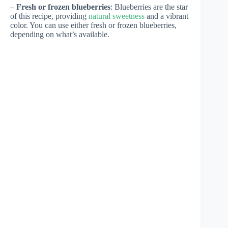
–
Fresh or frozen blueberries
: Blueberries are the star
of this recipe, providing
natural sweetness
and a vibrant
color. You can use either fresh or frozen blueberries,
depending on what’s available.