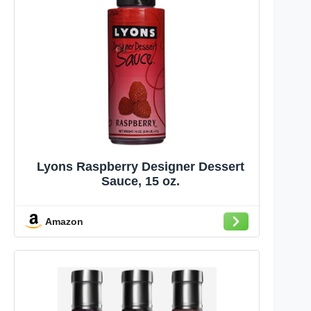
Lyons Raspberry Designer Dessert
Sauce, 15 oz.
Amazon