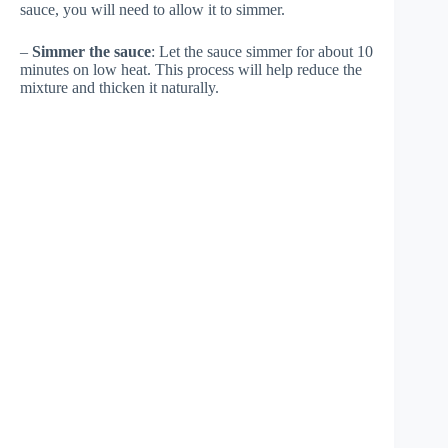
sauce, you will need to allow it to simmer.
–
Simmer the sauce
: Let the sauce simmer for about 10
minutes on low heat. This process will help reduce the
mixture and thicken it naturally.