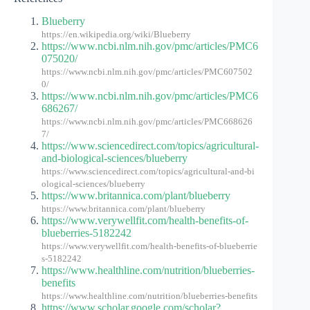
Blueberry
https://en.wikipedia.org/wiki/Blueberry
https://www.ncbi.nlm.nih.gov/pmc/articles/PMC6
075020/
https://www.ncbi.nlm.nih.gov/pmc/articles/PMC607502
0/
https://www.ncbi.nlm.nih.gov/pmc/articles/PMC6
686267/
https://www.ncbi.nlm.nih.gov/pmc/articles/PMC668626
7/
https://www.sciencedirect.com/topics/agricultural-
and-biological-sciences/blueberry
https://www.sciencedirect.com/topics/agricultural-and-bi
ological-sciences/blueberry
https://www.britannica.com/plant/blueberry
https://www.britannica.com/plant/blueberry
https://www.verywellfit.com/health-benefits-of-
blueberries-5182242
https://www.verywellfit.com/health-benefits-of-blueberrie
s-5182242
https://www.healthline.com/nutrition/blueberries-
benefits
https://www.healthline.com/nutrition/blueberries-benefits
https://www.scholar.google.com/scholar?