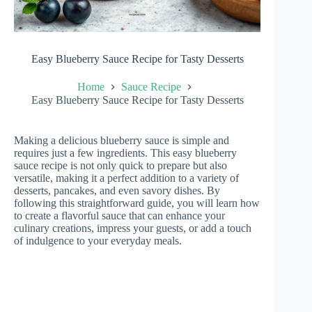
Easy Blueberry Sauce Recipe for Tasty Desserts
Home
Sauce Recipe
Easy Blueberry Sauce Recipe for Tasty Desserts
Making a delicious blueberry sauce is simple and
requires just a few ingredients. This easy blueberry
sauce recipe is not only quick to prepare but also
versatile, making it a perfect addition to a variety of
desserts, pancakes, and even savory dishes. By
following this straightforward guide, you will learn how
to create a flavorful sauce that can enhance your
culinary creations, impress your guests, or add a touch
of indulgence to your everyday meals.