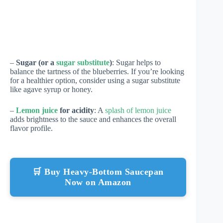
–
Sugar (or a
sugar substitute
)
: Sugar helps to
balance the tartness of the blueberries. If you’re looking
for a healthier option, consider using a sugar substitute
like agave syrup or honey.
–
Lemon juice
for acidity
: A
splash of lemon juice
adds brightness to the sauce and enhances the overall
flavor profile.
🛒 Buy Heavy-Bottom Saucepan
Now on Amazon