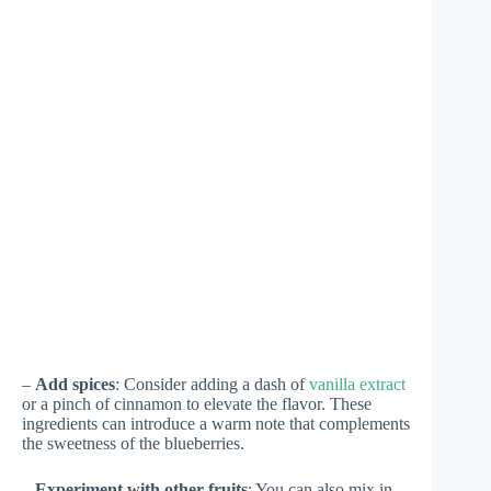
–
Add spices
: Consider adding a dash of
vanilla extract
or a pinch of cinnamon to elevate the flavor. These
ingredients can introduce a warm note that complements
the sweetness of the blueberries.
–
Experiment with other fruits
: You can also mix in