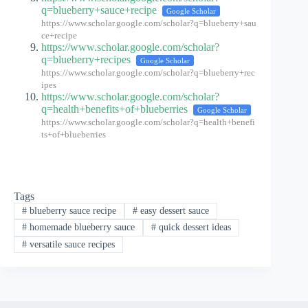
q=blueberry+sauce+recipe
Google Scholar
https://www.scholar.google.com/scholar?q=blueberry+sau
ce+recipe
https://www.scholar.google.com/scholar?
q=blueberry+recipes
Google Scholar
https://www.scholar.google.com/scholar?q=blueberry+rec
ipes
https://www.scholar.google.com/scholar?
q=health+benefits+of+blueberries
Google Scholar
https://www.scholar.google.com/scholar?q=health+benefi
ts+of+blueberries
Tags
#
blueberry sauce recipe
#
easy dessert sauce
#
homemade blueberry sauce
#
quick dessert ideas
#
versatile sauce recipes