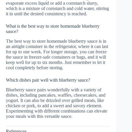
evaporate excess liquid or add a cornstarch slurry,
which is a mixture of cornstarch and cold water, stirring
it in until the desired consistency is reached.
What is the best way to store homemade blueberry
sauce?
The best way to store homemade blueberry sauce is in
an airtight container in the refrigerator, where it can last
for up to one week. For longer storage, you can freeze
the sauce in freezer-safe containers or bags, and it will
keep well for up to six months. Just remember to let it
cool completely before storing.
Which dishes pair well with blueberry sauce?
Blueberry sauce pairs wonderfully with a variety of
dishes, including pancakes, waffles, cheesecakes, and
yogurt. It can also be drizzled over grilled meats, like
chicken or pork, to add a sweet and savory element.
Experimenting with different combinations can elevate
your meals with this versatile sauce.
References