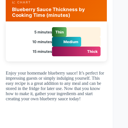
📈 CHART
Blueberry Sauce Thickness by
Cooking Time (minutes)
5 minutes
Thin
10 minutes
Medium
15 minutes
Thick
Enjoy your homemade blueberry sauce! It’s perfect for
impressing guests or simply indulging yourself. This
easy recipe is a great addition to any meal and can be
stored in the fridge for later use. Now that you know
how to make it, gather your ingredients and start
creating your own blueberry sauce today!