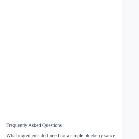
Frequently Asked Questions
What ingredients do I need for a simple blueberry sauce