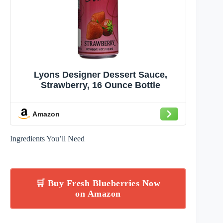
Lyons Designer Dessert Sauce,
Strawberry, 16 Ounce Bottle
Amazon
Ingredients You’ll Need
🛒 Buy Fresh Blueberries Now
on Amazon