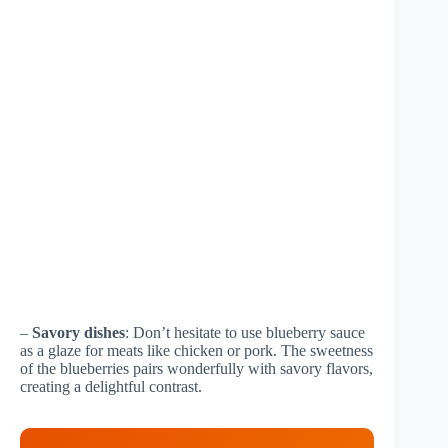
–
Savory dishes
: Don’t hesitate to use blueberry sauce
as a glaze for meats like chicken or pork. The sweetness
of the blueberries pairs wonderfully with savory flavors,
creating a delightful contrast.