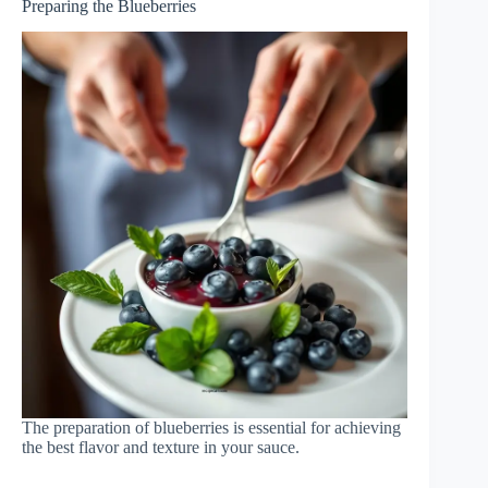
Preparing the Blueberries
The preparation of blueberries is essential for achieving
the best flavor and texture in your sauce.