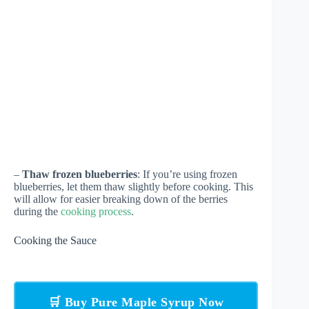
–
Thaw frozen blueberries
: If you’re using frozen
blueberries, let them thaw slightly before cooking. This
will allow for easier breaking down of the berries
during the
cooking process
.
Cooking the Sauce
🛒 Buy Pure Maple Syrup Now