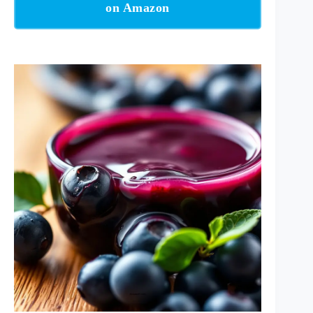
on Amazon