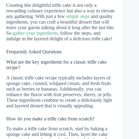
Creating this delightful trifle cake is not only a
rewarding culinary experience but also a way to elevate
any gathering. With just a few
simple steps
and quality
ingredients, you can craft a beautiful dessert that will
leave your guests talking about it long after the last bite.
So
gather your ingredients
, follow the steps, and
indulge in the layered delight of a delicious trifle cake!
Frequently Asked Questions
What are the key ingredients for a classic trifle cake
recipe?
A classic trifle cake recipe typically includes layers of
sponge cake, custard, whipped cream, and fresh fruits
such as berries or bananas. Additionally, you can
enhance the flavor with fruit preserves, sherry, or jelly.
These ingredients combine to create a deliciously light
and layered dessert that is visually appealing.
How do you make a trifle cake from scratch?
To make a trifle cake from scratch, start by baking a
sponge cake and letting it cool. Then, layer the cake