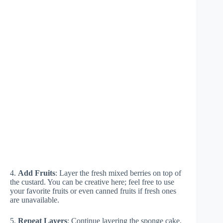
4.
Add Fruits
: Layer the fresh mixed berries on top of
the custard. You can be creative here; feel free to use
your favorite fruits or even canned fruits if fresh ones
are unavailable.
5.
Repeat Layers
: Continue layering the sponge cake,