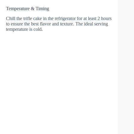
Temperature & Timing
Chill the trifle cake in the refrigerator for at least 2 hours
to ensure the best flavor and texture. The ideal serving
temperature is cold.