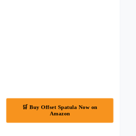
🛒 Buy Offset Spatula Now on
Amazon