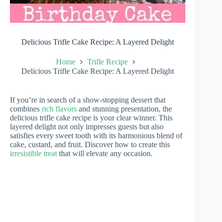
Delicious Trifle Cake Recipe: A Layered Delight
Home
Trifle Recipe
Delicious Trifle Cake Recipe: A Layered Delight
If you’re in search of a show-stopping dessert that
combines
rich flavors
and stunning presentation, the
delicious trifle cake recipe is your clear winner. This
layered delight not only impresses guests but also
satisfies every sweet tooth with its harmonious blend of
cake, custard, and fruit. Discover how to create this
irresistible treat
that will elevate any occasion.