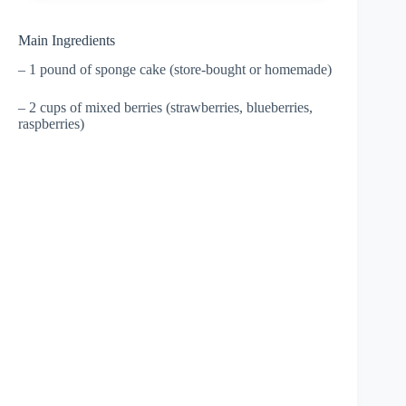
Main Ingredients
– 1 pound of sponge cake (store-bought or homemade)
– 2 cups of mixed berries (strawberries, blueberries,
raspberries)