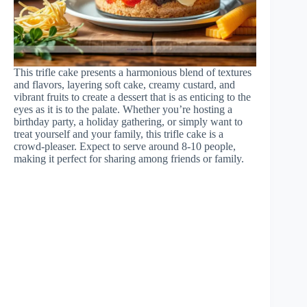
This trifle cake presents a harmonious blend of textures
and flavors, layering soft cake, creamy custard, and
vibrant fruits to create a dessert that is as enticing to the
eyes as it is to the palate. Whether you’re hosting a
birthday party, a holiday gathering, or simply want to
treat yourself and your family, this trifle cake is a
crowd-pleaser. Expect to serve around 8-10 people,
making it perfect for sharing among friends or family.