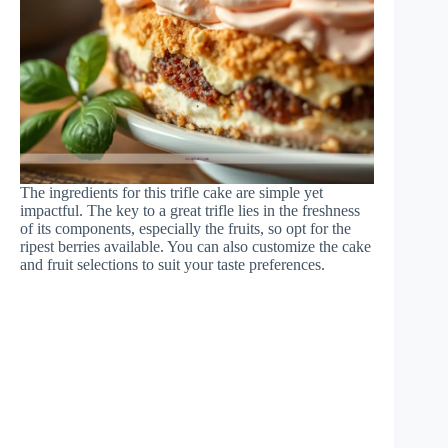
The ingredients for this trifle cake are simple yet
impactful. The key to a great trifle lies in the freshness
of its components, especially the fruits, so opt for the
ripest berries available. You can also customize the cake
and fruit selections to suit your taste preferences.