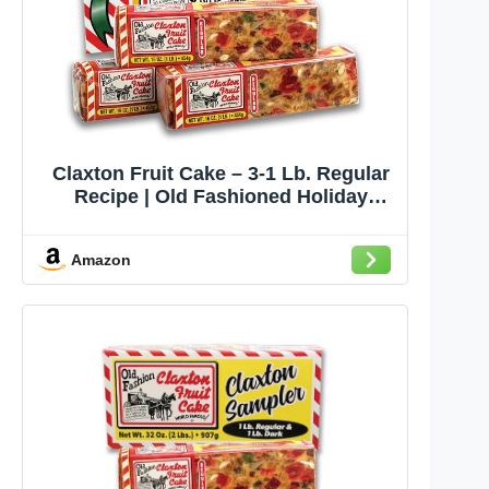
Claxton Fruit Cake – 3-1 Lb. Regular
Recipe | Old Fashioned Holiday
Fruitcake Packed in our Traditional
Claxton Carton | Famous For Quality
Amazon
And Value For Over 115 Years | 3-
Pack