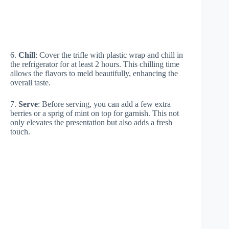
6.
Chill
: Cover the trifle with plastic wrap and chill in
the refrigerator for at least 2 hours. This chilling time
allows the flavors to meld beautifully, enhancing the
overall taste.
7.
Serve
: Before serving, you can add a few extra
berries or a sprig of mint on top for garnish. This not
only elevates the presentation but also adds a fresh
touch.