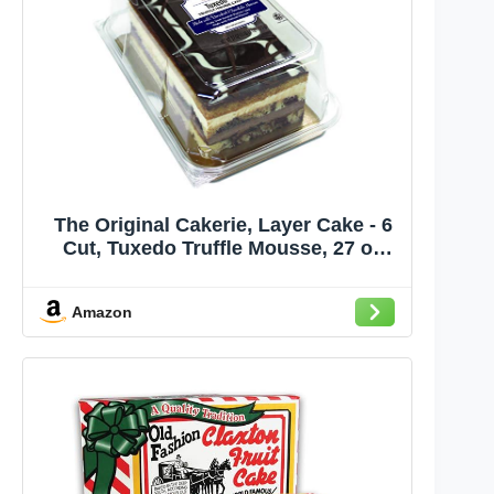
The Original Cakerie, Layer Cake - 6
Cut, Tuxedo Truffle Mousse, 27 oz
(sold frozen)
Amazon