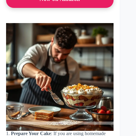
1.
Prepare Your Cake
: If you are using homemade