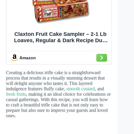
Claxton Fruit Cake Sampler – 2-1 Lb
Loaves, Regular & Dark Recipe Duo,
Individually Wrapped in Signature
Gift Carton | Old-Fashioned Holiday
Amazon
Fruitcake Since 1910
Creating a delicious trifle cake is a straightforward
process that results in a visually stunning dessert that
will delight anyone who tastes it. This layered
indulgence features fluffy cake,
smooth custard
, and
fresh fruits
, making it an ideal choice for celebrations or
casual gatherings. With this recipe, you will learn how
to craft a beautiful trifle cake that is not only easy to
prepare but also sure to impress your guests and loved
ones.