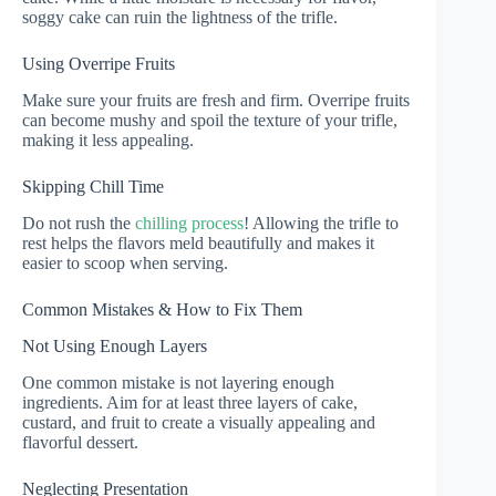
soggy cake can ruin the lightness of the trifle.
Using Overripe Fruits
Make sure your fruits are fresh and firm. Overripe fruits
can become mushy and spoil the texture of your trifle,
making it less appealing.
Skipping Chill Time
Do not rush the
chilling process
! Allowing the trifle to
rest helps the flavors meld beautifully and makes it
easier to scoop when serving.
Common Mistakes & How to Fix Them
Not Using Enough Layers
One common mistake is not layering enough
ingredients. Aim for at least three layers of cake,
custard, and fruit to create a visually appealing and
flavorful dessert.
Neglecting Presentation