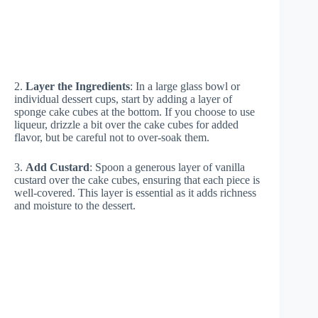
2.
Layer the Ingredients
: In a large glass bowl or
individual dessert cups, start by adding a layer of
sponge cake cubes at the bottom. If you choose to use
liqueur, drizzle a bit over the cake cubes for added
flavor, but be careful not to over-soak them.
3.
Add Custard
: Spoon a generous layer of vanilla
custard over the cake cubes, ensuring that each piece is
well-covered. This layer is essential as it adds richness
and moisture to the dessert.