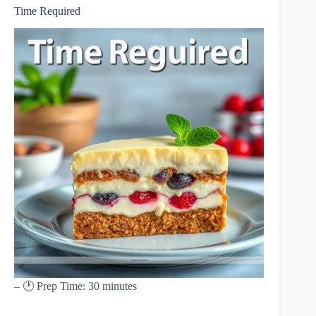
Time Required
– 🕐 Prep Time: 30 minutes