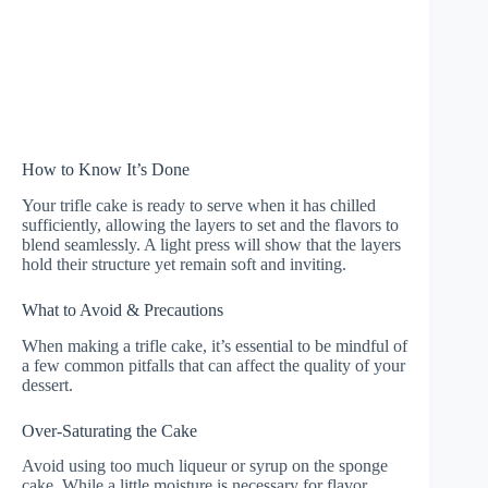
How to Know It’s Done
Your trifle cake is ready to serve when it has chilled
sufficiently, allowing the layers to set and the flavors to
blend seamlessly. A light press will show that the layers
hold their structure yet remain soft and inviting.
What to Avoid & Precautions
When making a trifle cake, it’s essential to be mindful of
a few common pitfalls that can affect the quality of your
dessert.
Over-Saturating the Cake
Avoid using too much liqueur or syrup on the sponge
cake. While a little moisture is necessary for flavor,