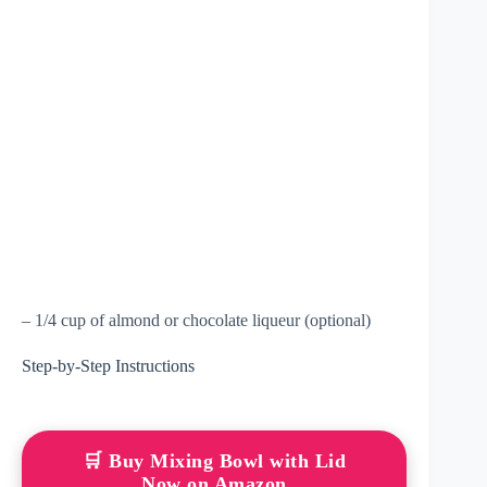
– 1/4 cup of almond or chocolate liqueur (optional)
Step-by-Step Instructions
🛒 Buy Mixing Bowl with Lid
Now on Amazon