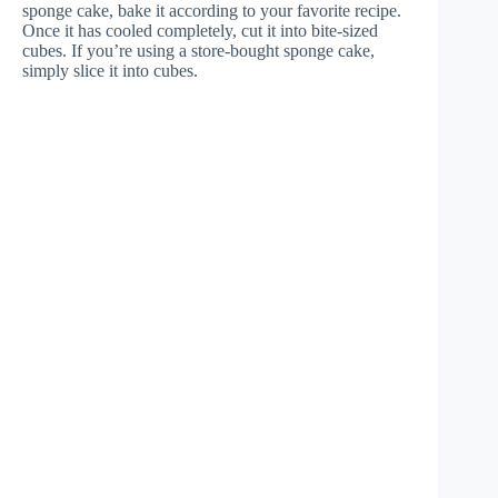
sponge cake, bake it according to your favorite recipe.
Once it has cooled completely, cut it into bite-sized
cubes. If you’re using a store-bought sponge cake,
simply slice it into cubes.