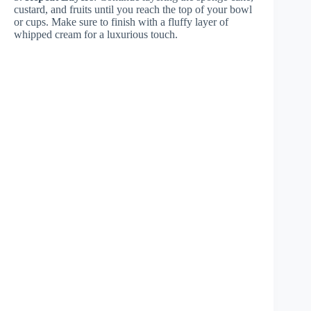
custard, and fruits until you reach the top of your bowl
or cups. Make sure to finish with a fluffy layer of
whipped cream for a luxurious touch.