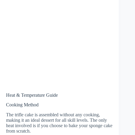
Heat & Temperature Guide
Cooking Method
The trifle cake is assembled without any cooking,
making it an ideal dessert for all skill levels. The only
heat involved is if you choose to bake your sponge cake
from scratch.