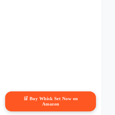
🛒 Buy Whisk Set Now on
Amazon