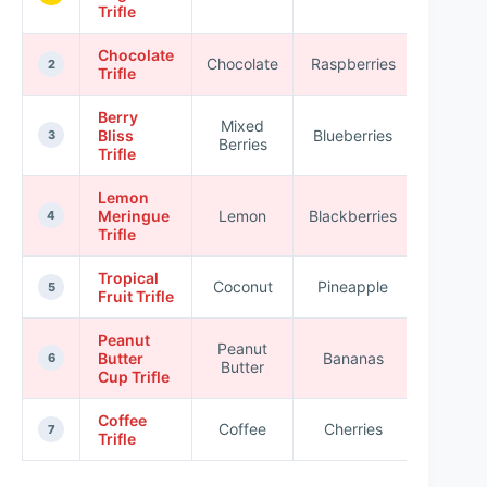
Trifle
Chocolate
Chocolate
Raspberries
★★★
2
Trifle
Berry
Mixed
Bliss
Blueberries
★★★
3
Berries
Trifle
Lemon
Meringue
Lemon
Blackberries
★★★
4
Trifle
Tropical
Coconut
Pineapple
★★★
5
Fruit Trifle
Peanut
Peanut
Butter
Bananas
★★★
6
Butter
Cup Trifle
Coffee
Coffee
Cherries
★★★
7
Trifle