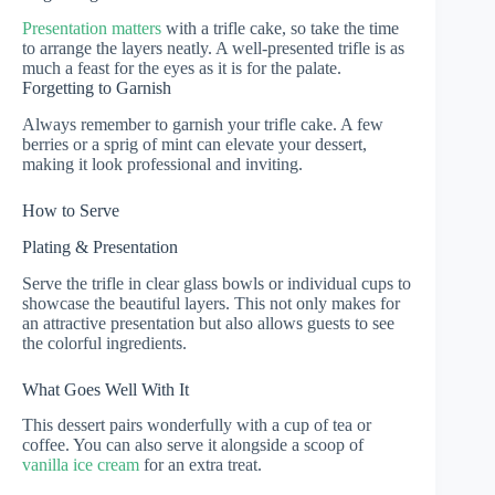
Presentation matters
with a trifle cake, so take the time
to arrange the layers neatly. A well-presented trifle is as
much a feast for the eyes as it is for the palate.
Forgetting to Garnish
Always remember to garnish your trifle cake. A few
berries or a sprig of mint can elevate your dessert,
making it look professional and inviting.
How to Serve
Plating & Presentation
Serve the trifle in clear glass bowls or individual cups to
showcase the beautiful layers. This not only makes for
an attractive presentation but also allows guests to see
the colorful ingredients.
What Goes Well With It
This dessert pairs wonderfully with a cup of tea or
coffee. You can also serve it alongside a scoop of
vanilla ice cream
for an extra treat.