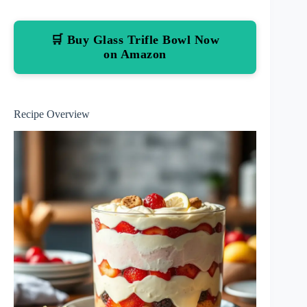
🛒 Buy Glass Trifle Bowl Now
on Amazon
Recipe Overview