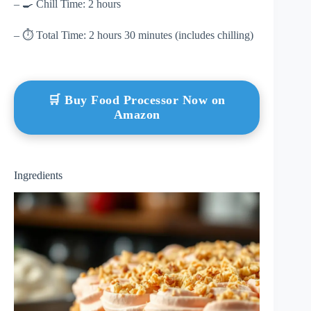
– 🍳 Chill Time: 2 hours
– ⏱ Total Time: 2 hours 30 minutes (includes chilling)
🛒 Buy Food Processor Now on
Amazon
Ingredients