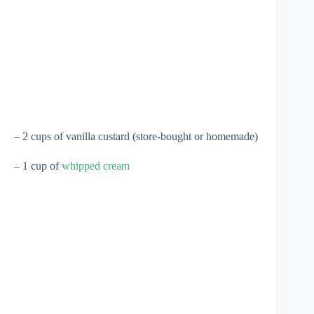
– 2 cups of vanilla custard (store-bought or homemade)
– 1 cup of
whipped cream