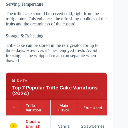
Serving Temperature
The trifle cake should be served cold, right from the
refrigerator. This enhances the refreshing qualities of the
fruits and the creaminess of the custard.
Storage & Reheating
Trifle cake can be stored in the refrigerator for up to
three days. However, it’s best enjoyed fresh. Avoid
freezing, as the whipped cream can separate when
thawed.
📊 DATA
Top 7 Popular Trifle Cake Variations
(2024)
Trifle
Main
Popular
Fruit Used
#
Variation
Flavor
Ratin
Classic
English
Vanilla
Strawberries
★★★
1