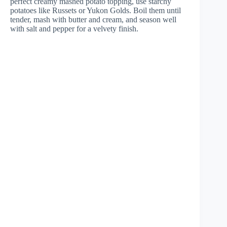
perfect creamy mashed potato topping, use starchy
potatoes like Russets or Yukon Golds. Boil them until
tender, mash with butter and cream, and season well
with salt and pepper for a velvety finish.