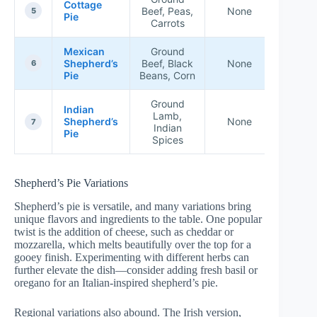
Cottage
Beef, Peas,
None
★★★
5
Pie
Carrots
Mexican
Ground
Shepherd’s
Beef, Black
None
★★★
6
Pie
Beans, Corn
Ground
Indian
Lamb,
Shepherd’s
None
★★★
7
Indian
Pie
Spices
Shepherd’s Pie Variations
Shepherd’s pie is versatile, and many variations bring
unique flavors and ingredients to the table. One popular
twist is the addition of cheese, such as cheddar or
mozzarella, which melts beautifully over the top for a
gooey finish. Experimenting with different herbs can
further elevate the dish—consider adding fresh basil or
oregano for an Italian-inspired shepherd’s pie.
Regional variations also abound. The Irish version,