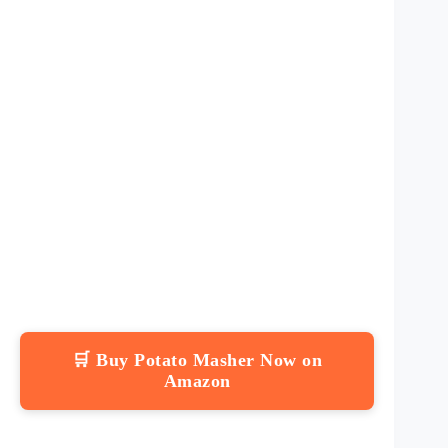
🛒 Buy Potato Masher Now on
Amazon