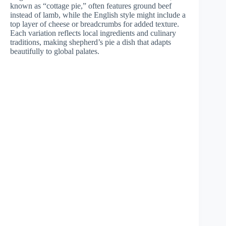
known as “cottage pie,” often features ground beef
instead of lamb, while the English style might include a
top layer of cheese or breadcrumbs for added texture.
Each variation reflects local ingredients and culinary
traditions, making shepherd’s pie a dish that adapts
beautifully to global palates.