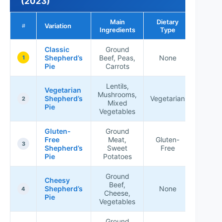
(2023)
Main
Dietary
Popula
Variation
#
Ingredients
Type
Rati
Classic
Ground
Shepherd’s
Beef, Peas,
None
★★★
1
Pie
Carrots
Lentils,
Vegetarian
Mushrooms,
Shepherd’s
Vegetarian
★★★
2
Mixed
Pie
Vegetables
Gluten-
Ground
Free
Meat,
Gluten-
★★★
3
Shepherd’s
Sweet
Free
Pie
Potatoes
Ground
Cheesy
Beef,
Shepherd’s
None
★★★
4
Cheese,
Pie
Vegetables
Ground