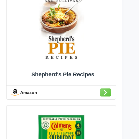
Shepherd's Pie Recipes
Amazon