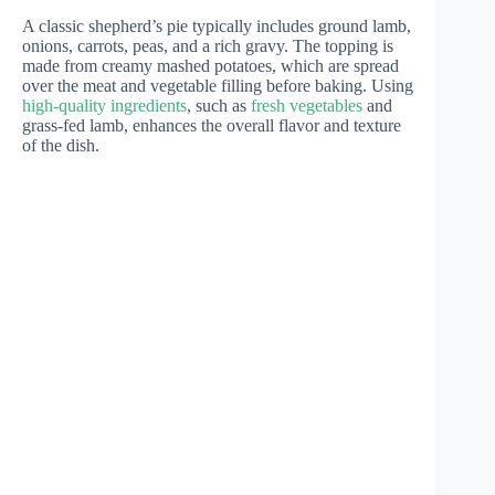
A classic shepherd’s pie typically includes ground lamb,
onions, carrots, peas, and a rich gravy. The topping is
made from creamy mashed potatoes, which are spread
over the meat and vegetable filling before baking. Using
high-quality ingredients
, such as
fresh vegetables
and
grass-fed lamb, enhances the overall flavor and texture
of the dish.