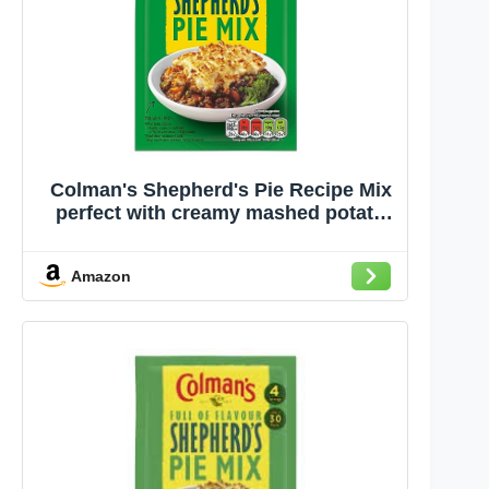
Colman's Shepherd's Pie Recipe Mix
perfect with creamy mashed potato
quick to prepare pie mix 50 g
Amazon