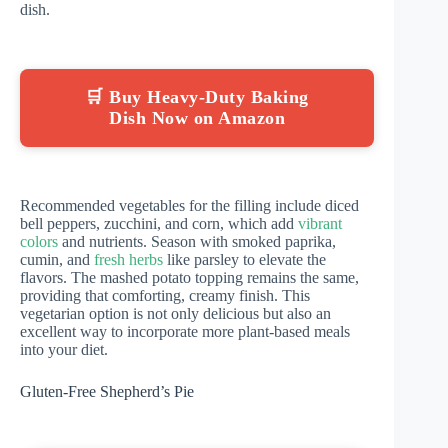
dish.
🛒 Buy Heavy-Duty Baking
Dish Now on Amazon
Recommended vegetables for the filling include diced
bell peppers, zucchini, and corn, which add
vibrant
colors
and nutrients. Season with smoked paprika,
cumin, and
fresh herbs
like parsley to elevate the
flavors. The mashed potato topping remains the same,
providing that comforting, creamy finish. This
vegetarian option is not only delicious but also an
excellent way to incorporate more plant-based meals
into your diet.
Gluten-Free Shepherd’s Pie