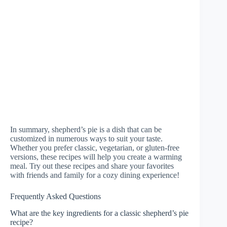
In summary, shepherd’s pie is a dish that can be
customized in numerous ways to suit your taste.
Whether you prefer classic, vegetarian, or gluten-free
versions, these recipes will help you create a warming
meal. Try out these recipes and share your favorites
with friends and family for a cozy dining experience!
Frequently Asked Questions
What are the key ingredients for a classic shepherd’s pie
recipe?