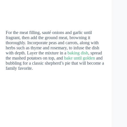
For the meat filling, sauté onions and garlic until
fragrant, then add the ground meat, browning it
thoroughly. Incorporate peas and carrots, along with
herbs such as thyme and rosemary, to infuse the dish
with depth. Layer the mixture in a
baking dish
, spread
the mashed potatoes on top, and
bake until golden
and
bubbling for a classic shepherd’s pie that will become a
family favorite.