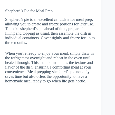
Shepherd’s Pie for Meal Prep
Shepherd’s pie is an excellent candidate for meal prep,
allowing you to create and freeze portions for later use.
To make shepherd’s pie ahead of time, prepare the
filling and topping as usual, then assemble the dish in
individual containers. Cover tightly and freeze for up to
three months.
When you’re ready to enjoy your meal, simply thaw in
the refrigerator overnight and reheat in the oven until
heated through. This method maintains the texture and
flavor of the dish, ensuring a comforting meal at your
convenience. Meal prepping shepherd’s pie not only
saves time but also offers the opportunity to have a
homemade meal ready to go when life gets hectic.