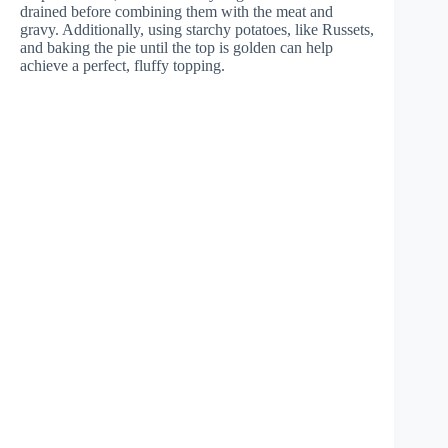
drained before combining them with the meat and
gravy. Additionally, using starchy potatoes, like Russets,
and baking the pie until the top is golden can help
achieve a perfect, fluffy topping.