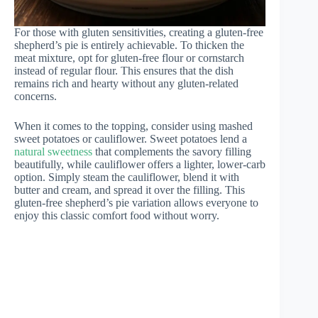
For those with gluten sensitivities, creating a gluten-free
shepherd’s pie is entirely achievable. To thicken the
meat mixture, opt for gluten-free flour or cornstarch
instead of regular flour. This ensures that the dish
remains rich and hearty without any gluten-related
concerns.
When it comes to the topping, consider using mashed
sweet potatoes or cauliflower. Sweet potatoes lend a
natural sweetness
that complements the savory filling
beautifully, while cauliflower offers a lighter, lower-carb
option. Simply steam the cauliflower, blend it with
butter and cream, and spread it over the filling. This
gluten-free shepherd’s pie variation allows everyone to
enjoy this classic comfort food without worry.