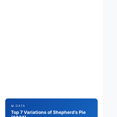
📊 DATA
Top 7 Variations of Shepherd’s Pie