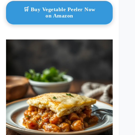
🛒 Buy Vegetable Peeler Now
on Amazon