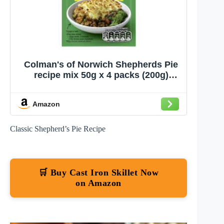
Colman's of Norwich Shepherds Pie
recipe mix 50g x 4 packs (200g)
Imported from UK
Amazon
Classic Shepherd’s Pie Recipe
🛒 Buy Cast Iron Skillet Now
on Amazon