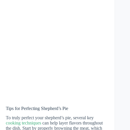
Tips for Perfecting Shepherd’s Pie
To truly perfect your shepherd’s pie, several key
cooking techniques
can help layer flavors throughout
the dish. Start by properly browning the meat, which