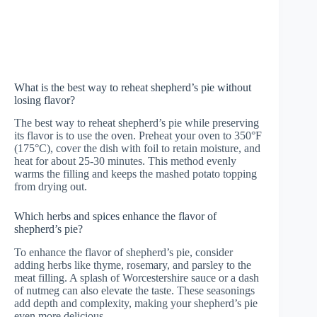
What is the best way to reheat shepherd’s pie without
losing flavor?
The best way to reheat shepherd’s pie while preserving
its flavor is to use the oven. Preheat your oven to 350°F
(175°C), cover the dish with foil to retain moisture, and
heat for about 25-30 minutes. This method evenly
warms the filling and keeps the mashed potato topping
from drying out.
Which herbs and spices enhance the flavor of
shepherd’s pie?
To enhance the flavor of shepherd’s pie, consider
adding herbs like thyme, rosemary, and parsley to the
meat filling. A splash of Worcestershire sauce or a dash
of nutmeg can also elevate the taste. These seasonings
add depth and complexity, making your shepherd’s pie
even more delicious.