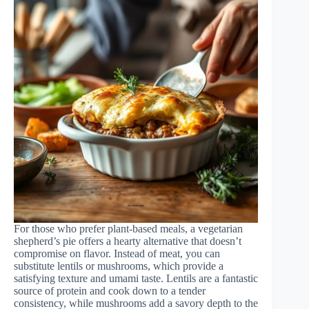
For those who prefer plant-based meals, a vegetarian
shepherd’s pie offers a hearty alternative that doesn’t
compromise on flavor. Instead of meat, you can
substitute lentils or mushrooms, which provide a
satisfying texture and umami taste. Lentils are a fantastic
source of protein and cook down to a tender
consistency, while mushrooms add a savory depth to the