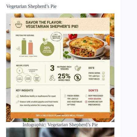
Vegetarian Shepherd’s Pie
Infographic: Vegetarian Shepherd’s Pie