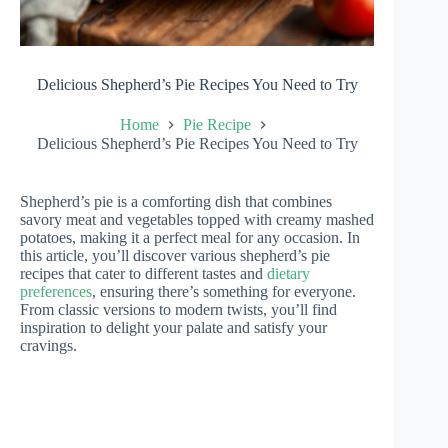
Delicious Shepherd’s Pie Recipes You Need to Try
Home
Pie Recipe
Delicious Shepherd’s Pie Recipes You Need to Try
Shepherd’s pie is a comforting dish that combines
savory meat and vegetables topped with creamy mashed
potatoes, making it a perfect meal for any occasion. In
this article, you’ll discover various shepherd’s pie
recipes that cater to different tastes and
dietary
preferences
, ensuring there’s something for everyone.
From classic versions to modern twists, you’ll find
inspiration to delight your palate and satisfy your
cravings.