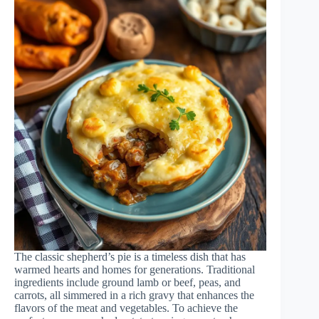
The classic shepherd’s pie is a timeless dish that has
warmed hearts and homes for generations. Traditional
ingredients include ground lamb or beef, peas, and
carrots, all simmered in a rich gravy that enhances the
flavors of the meat and vegetables. To achieve the