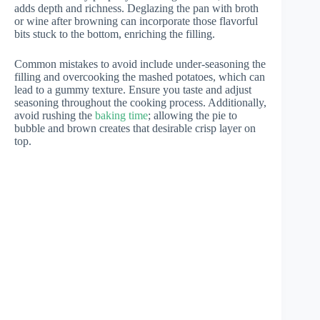
adds depth and richness. Deglazing the pan with broth
or wine after browning can incorporate those flavorful
bits stuck to the bottom, enriching the filling.
Common mistakes to avoid include under-seasoning the
filling and overcooking the mashed potatoes, which can
lead to a gummy texture. Ensure you taste and adjust
seasoning throughout the cooking process. Additionally,
avoid rushing the
baking time
; allowing the pie to
bubble and brown creates that desirable crisp layer on
top.