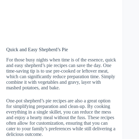
Quick and Easy Shepherd’s Pie
For those busy nights when time is of the essence, quick
and easy shepherd’s pie recipes can save the day. One
time-saving tip is to use pre-cooked or leftover meat,
which can significantly reduce preparation time. Simply
combine it with vegetables and gravy, layer with
mashed potatoes, and bake.
One-pot shepherd’s pie recipes are also a great option
for simplifying preparation and clean-up. By cooking
everything in a single skillet, you can reduce the mess
and enjoy a hearty meal without the fuss. These recipes
often allow for customization, ensuring that you can
cater to your family’s preferences while still delivering a
delicious outcome.