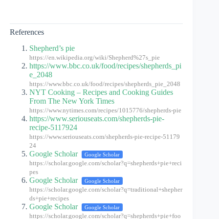
References
Shepherd’s pie
https://en.wikipedia.org/wiki/Shepherd%27s_pie
https://www.bbc.co.uk/food/recipes/shepherds_pi
e_2048
https://www.bbc.co.uk/food/recipes/shepherds_pie_2048
NYT Cooking – Recipes and Cooking Guides
From The New York Times
https://www.nytimes.com/recipes/1015776/shepherds-pie
https://www.seriouseats.com/shepherds-pie-
recipe-5117924
https://www.seriouseats.com/shepherds-pie-recipe-51179
24
Google Scholar
Google Scholar
https://scholar.google.com/scholar?q=shepherds+pie+reci
pes
Google Scholar
Google Scholar
https://scholar.google.com/scholar?q=traditional+shepher
ds+pie+recipes
Google Scholar
Google Scholar
https://scholar.google.com/scholar?q=shepherds+pie+foo