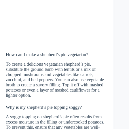
How can I make a shepherd’s pie vegetarian?
To create a delicious vegetarian shepherd’s pie,
substitute the ground lamb with lentils or a mix of
chopped mushrooms and vegetables like carrots,
zucchini, and bell peppers. You can also use vegetable
broth to create a savory filling. Top it off with mashed
potatoes or even a layer of mashed cauliflower for a
lighter option.
Why is my shepherd’s pie topping soggy?
A soggy topping on shepherd’s pie often results from
excess moisture in the filling or undercooked potatoes.
To prevent this, ensure that any vegetables are well-