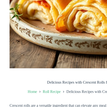
Delicious Recipes with Crescent Rolls 
Home
Roll Recipe
Delicious Recipes with Cr
Crescent rolls are a versatile ingredient that can elevate any meal