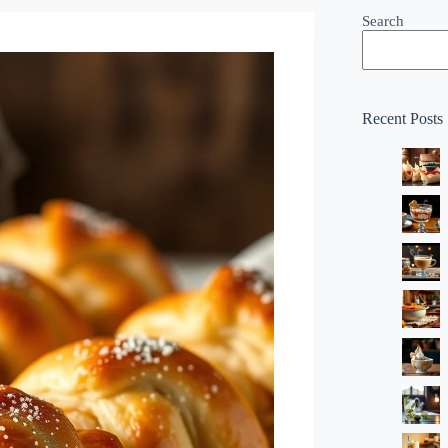
Search
Recent Posts