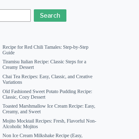
Search
Recipe for Red Chili Tamales: Step-by-Step
Guide
Tiramisu Italian Recipe: Classic Steps for a
Creamy Dessert
Chai Tea Recipes: Easy, Classic, and Creative
Variations
Old Fashioned Sweet Potato Pudding Recipe:
Classic, Cozy Dessert
Toasted Marshmallow Ice Cream Recipe: Easy,
Creamy, and Sweet
Mojito Mocktail Recipes: Fresh, Flavorful Non-
Alcoholic Mojitos
Non Ice Cream Milkshake Recipe (Easy,