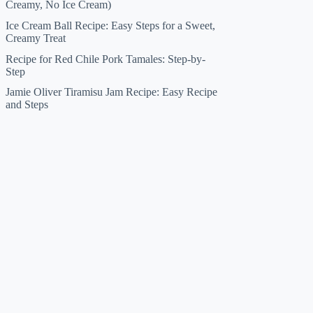
Creamy, No Ice Cream)
Ice Cream Ball Recipe: Easy Steps for a Sweet,
Creamy Treat
Recipe for Red Chile Pork Tamales: Step-by-
Step
Jamie Oliver Tiramisu Jam Recipe: Easy Recipe
and Steps