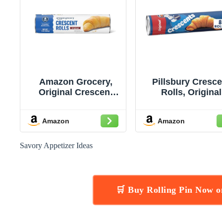
Amazon Grocery,
Pillsbury Cresce
Original Crescent
Rolls, Original
Rolls, 8 Oz, 8 Ct
Refrigerated Can
Pastry Dough, 
Amazon
Amazon
Rolls, 8 oz
Savory Appetizer Ideas
🛒 Buy Rolling Pin Now 