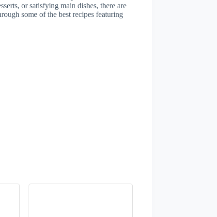
serts, or satisfying main dishes, there are
through some of the best recipes featuring