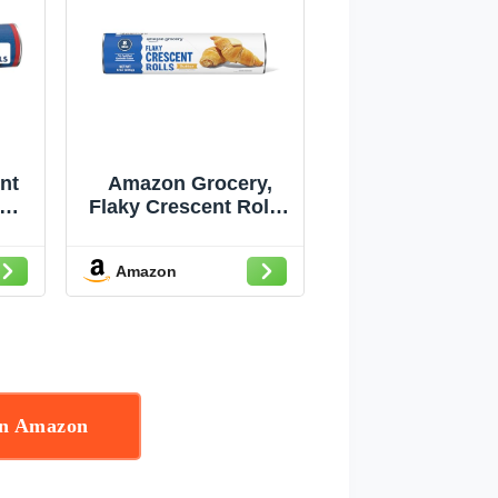
nt
Amazon Grocery,
Flaky Crescent Rolls,
ned
Butter, 8 Oz, 8 Rolls
8
Amazon
on Amazon