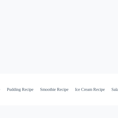
e
Pudding Recipe
Smoothie Recipe
Ice Cream Recipe
Sal