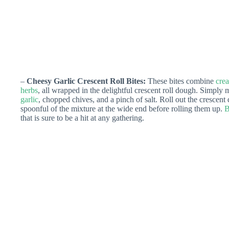
–
Cheesy Garlic Crescent Roll Bites:
These bites combine
cre
herbs
, all wrapped in the delightful crescent roll dough. Simpl
garlic
, chopped chives, and a pinch of salt. Roll out the crescent d
spoonful of the mixture at the wide end before rolling them up.
B
that is sure to be a hit at any gathering.