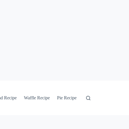
ad Recipe
Waffle Recipe
Pie Recipe