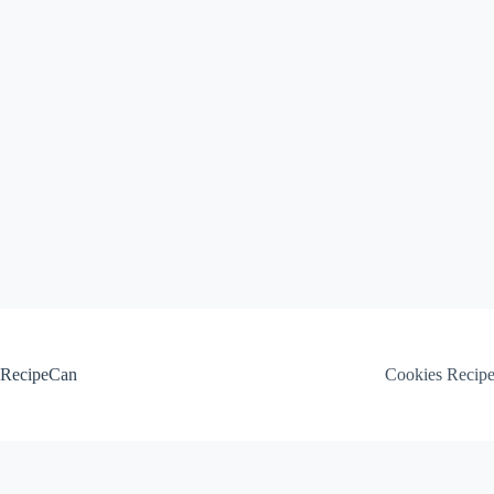
Skip
to
content
RecipeCan
Cookies Recip