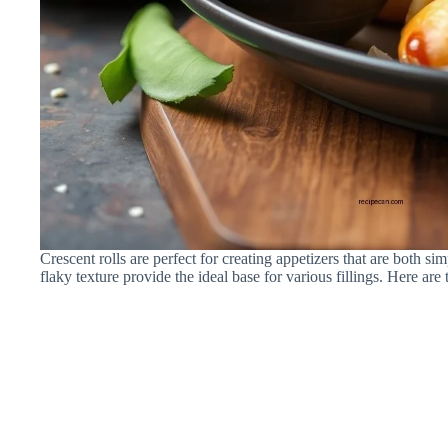
Crescent rolls are perfect for creating appetizers that are both s
flaky texture provide the ideal base for various fillings. Here are