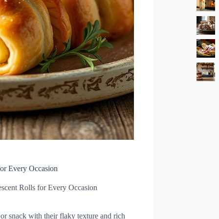
for Every Occasion
escent Rolls for Every Occasion
 or snack with their flaky texture and rich