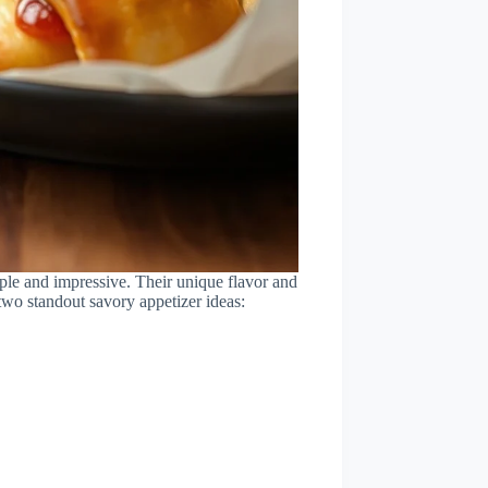
imple and impressive. Their unique flavor and
 two standout savory appetizer ideas: