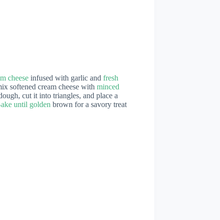
am cheese
infused with garlic and
fresh
y mix softened cream cheese with
minced
ough, cut it into triangles, and place a
ake until golden
brown for a savory treat