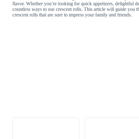
flavor. Whether you’re looking for quick appetizers, delightful des
countless ways to use crescent rolls. This article will guide you 
crescent rolls that are sure to impress your family and friends.