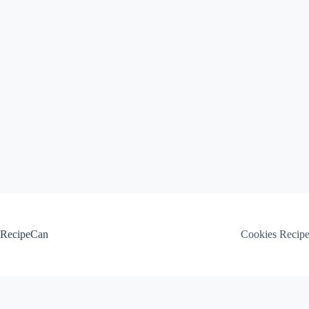
Skip
to
content
RecipeCan
Cookies Recip