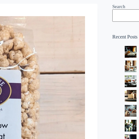
Search
Recent Posts