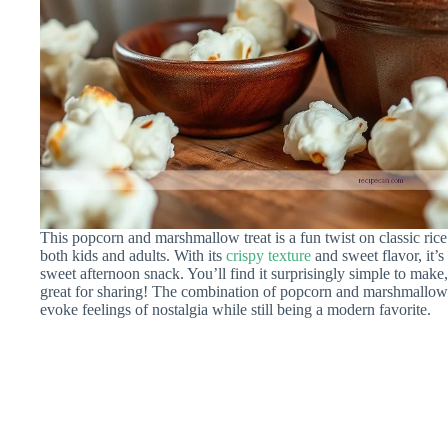
This popcorn and marshmallow treat is a fun twist on classic rice c
both kids and adults. With its
crispy texture
and sweet flavor, it’s 
sweet afternoon snack. You’ll find it surprisingly simple to make,
great for sharing! The combination of popcorn and marshmallows cr
evoke feelings of nostalgia while still being a modern favorite.