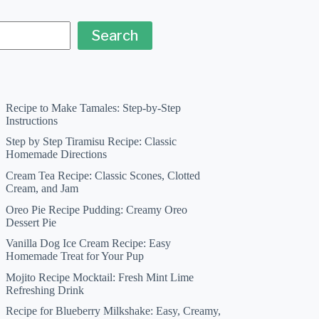
Search
Recipe to Make Tamales: Step-by-Step
Instructions
Step by Step Tiramisu Recipe: Classic
Homemade Directions
Cream Tea Recipe: Classic Scones, Clotted
Cream, and Jam
Oreo Pie Recipe Pudding: Creamy Oreo
Dessert Pie
Vanilla Dog Ice Cream Recipe: Easy
Homemade Treat for Your Pup
Mojito Recipe Mocktail: Fresh Mint Lime
Refreshing Drink
Recipe for Blueberry Milkshake: Easy, Creamy,