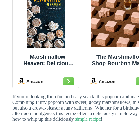
Marshmallow
The Marshmall
Heaven: Delicious
Shop Bourbon Ma
and Unique
Marshmallows 
Marshmallow
Gourmet Fluff
Amazon
Amazon
Recipes for
Sweet
Homemade Treats
Marshmallows, R
Caramelized Fla
If you’re looking for a fun and easy snack, this popcorn and mars
Candy Snack, P
Combining fluffy popcorn with sweet, gooey marshmallows, this d
but also a crowd-pleaser at any gathering. Whether for a birthday
of 6, Dessert Top
afternoon indulgence, this recipe offers a deliciously simple way 
& Treats
how to whip up this deliciously
simple recipe
!