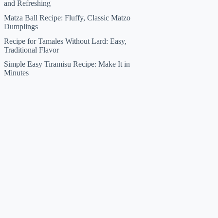
and Refreshing
Matza Ball Recipe: Fluffy, Classic Matzo
Dumplings
Recipe for Tamales Without Lard: Easy,
Traditional Flavor
Simple Easy Tiramisu Recipe: Make It in
Minutes