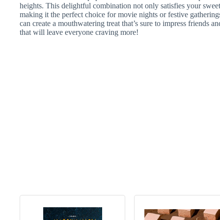
heights. This delightful combination not only satisfies your sweet
making it the perfect choice for movie nights or festive gathering
can create a mouthwatering treat that’s sure to impress friends a
that will leave everyone craving more!