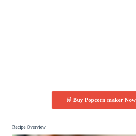
🛒 Buy Popcorn maker No
Recipe Overview