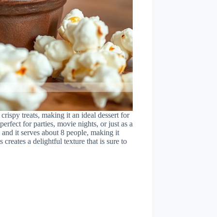
rispy treats, making it an ideal dessert for
perfect for parties, movie nights, or just as a
 and it serves about 8 people, making it
eates a delightful texture that is sure to