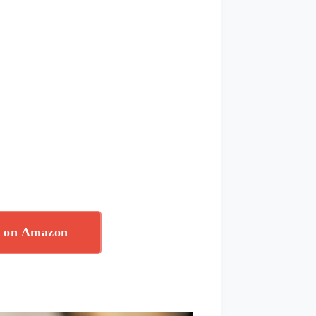
w on Amazon