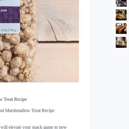
w Treat Recipe
and Marshmallow Treat Recipe
 will elevate your snack game to new