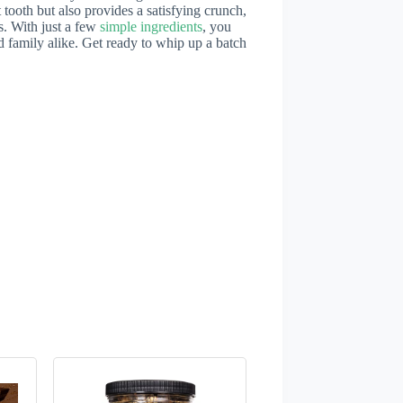
 tooth but also provides a satisfying crunch,
s. With just a few
simple ingredients
, you
nd family alike. Get ready to whip up a batch