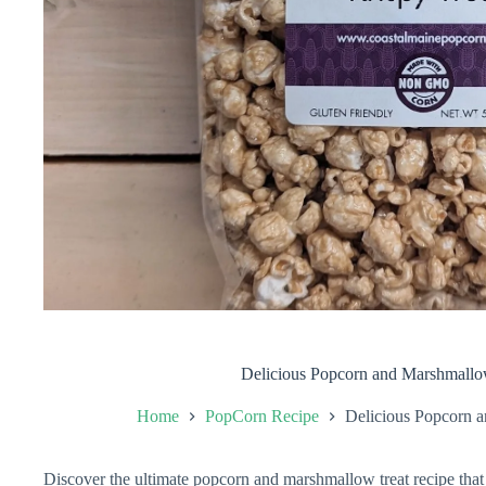
Delicious Popcorn and Marshmallo
Home
PopCorn Recipe
Delicious Popcorn 
Discover the ultimate popcorn and marshmallow treat recipe that