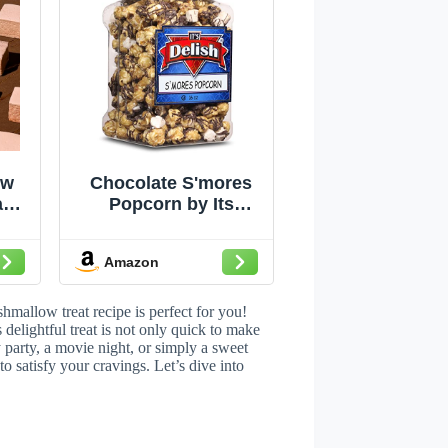
ow
Chocolate S'mores
ple
Popcorn by Its
–
Delish, 16 Oz (1 Lb)
y
Jumbo Container
Amazon
Bulk Popcorn,
ich
Caramelized with
vor
Chocolate and
hmallow treat recipe is perfect for you!
ack
Marshmallows Corn
elightful treat is not only quick to make
 party, a movie night, or simply a sweet
ping
Snack, Parties –
to satisfy your cravings. Let’s dive into
Non-Dairy, Kosher