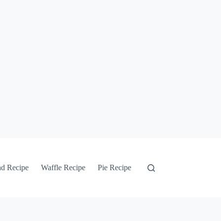
ad Recipe
Waffle Recipe
Pie Recipe