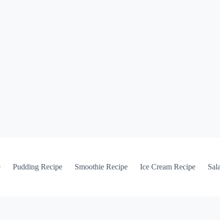
e
Pudding Recipe
Smoothie Recipe
Ice Cream Recipe
Sal