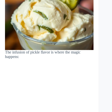
The infusion of pickle flavor is where the magic
happens: