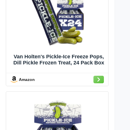
Van Holten's Pickle-Ice Freeze Pops,
Dill Pickle Frozen Treat, 24 Pack Box
Amazon