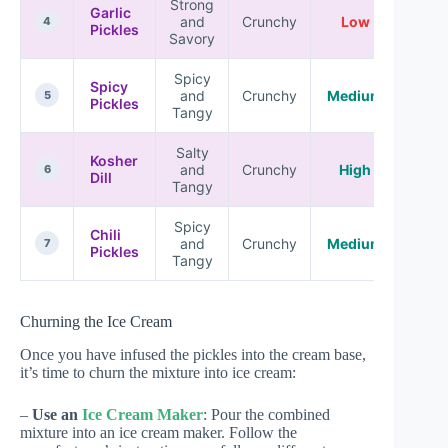
Strong
Garlic
and
Crunchy
Low
4
Pickles
Savory
Spicy
Spicy
and
Crunchy
Medium
5
Pickles
Tangy
Salty
Kosher
and
Crunchy
High
6
Dill
Tangy
Spicy
Chili
and
Crunchy
Medium
7
Pickles
Tangy
Churning the Ice Cream
Once you have infused the pickles into the cream base,
it’s time to churn the mixture into ice cream:
–
Use an
Ice Cream Maker
: Pour the combined
mixture into an ice cream maker. Follow the