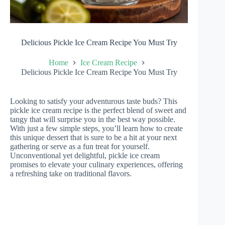
Delicious Pickle Ice Cream Recipe You Must Try
Home
Ice Cream Recipe
Delicious Pickle Ice Cream Recipe You Must Try
Looking to satisfy your adventurous taste buds? This
pickle ice cream recipe is the perfect blend of sweet and
tangy that will surprise you in the best way possible.
With just a few simple steps, you’ll learn how to create
this unique dessert that is sure to be a hit at your next
gathering or serve as a fun treat for yourself.
Unconventional yet delightful, pickle ice cream
promises to elevate your culinary experiences, offering
a refreshing take on traditional flavors.