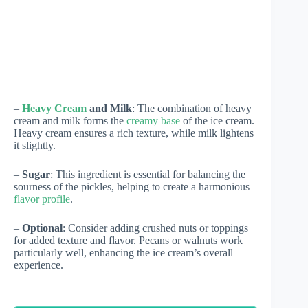
–
Heavy Cream
and Milk
: The combination of heavy
cream and milk forms the
creamy base
of the ice cream.
Heavy cream ensures a rich texture, while milk lightens
it slightly.
–
Sugar
: This ingredient is essential for balancing the
sourness of the pickles, helping to create a harmonious
flavor profile
.
–
Optional
: Consider adding crushed nuts or toppings
for added texture and flavor. Pecans or walnuts work
particularly well, enhancing the ice cream’s overall
experience.