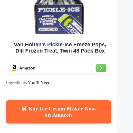
Van Holten's Pickle-Ice Freeze Pops,
Dill Frozen Treat, Twin 48 Pack Box
Amazon
Ingredients You’ll Need
🛒 Buy Ice Cream Maker Now
on Amazon