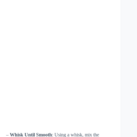
–
Whisk Until Smooth
: Using a whisk, mix the