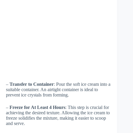
–
Transfer to Container
: Pour the soft ice cream into a
suitable container. An airtight container is ideal to
prevent ice crystals from forming.
–
Freeze for At Least 4 Hours
: This step is crucial for
achieving the desired texture. Allowing the ice cream to
freeze solidifies the mixture, making it easier to scoop
and serve.