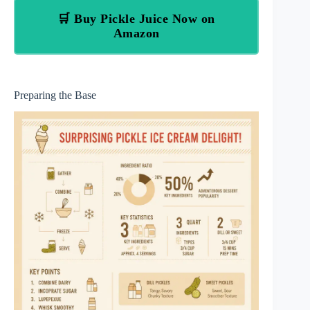
🛒 Buy Pickle Juice Now on
Amazon
Preparing the Base