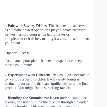
–
Pair with Savory Dishes
: This ice cream can serve
as a unique dessert option or a playful palate cleanser
between savory courses. Its tangy flavor can
complement rich dishes, making it a versatile addition to
your meal.
Tips for Success
To enhance your pickle ice cream experience, keep
these tips in mind:
–
Experiment with Different Pickles
: Don’t hesitate to
try various types of pickles. Each variety brings a
distinct flavor profile that can significantly alter the final
product. You might find a surprising favorite!
–
Blending for Smoothness
: If you prefer a smoother
texture, consider running the mixture through a blender
before churning. This method ensures there are no