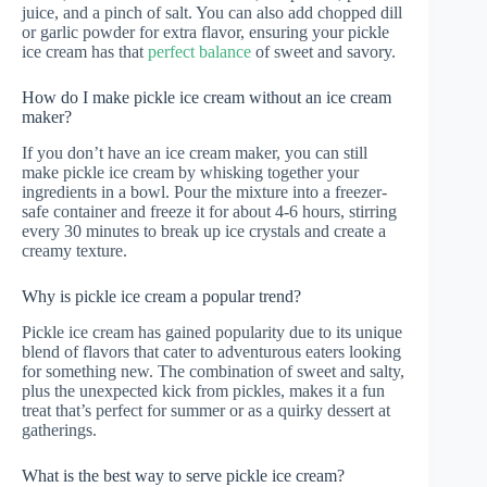
juice, and a pinch of salt. You can also add chopped dill
or garlic powder for extra flavor, ensuring your pickle
ice cream has that
perfect balance
of sweet and savory.
How do I make pickle ice cream without an ice cream
maker?
If you don’t have an ice cream maker, you can still
make pickle ice cream by whisking together your
ingredients in a bowl. Pour the mixture into a freezer-
safe container and freeze it for about 4-6 hours, stirring
every 30 minutes to break up ice crystals and create a
creamy texture.
Why is pickle ice cream a popular trend?
Pickle ice cream has gained popularity due to its unique
blend of flavors that cater to adventurous eaters looking
for something new. The combination of sweet and salty,
plus the unexpected kick from pickles, makes it a fun
treat that’s perfect for summer or as a quirky dessert at
gatherings.
What is the best way to serve pickle ice cream?