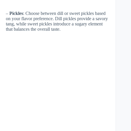
–
Pickles
: Choose between dill or sweet pickles based
on your flavor preference. Dill pickles provide a savory
tang, while sweet pickles introduce a sugary element
that balances the overall taste.