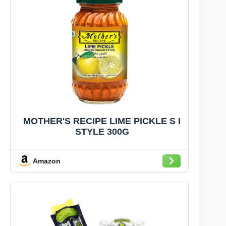
MOTHER'S RECIPE LIME PICKLE S I
STYLE 300G
Amazon