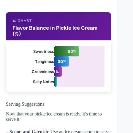
📊 CHART
Flavor Balance in Pickle Ice Cream
(%)
Sweetness
50%
Tanginess
30%
Creaminess
15%
Salty Notes
5%
Serving Suggestions
Now that your pickle ice cream is ready, it’s time to
serve it:
–
Scoop and Garnish
: Use an ice cream scoop to serve