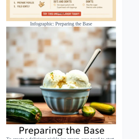
Infographic: Preparing the Base