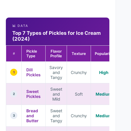
📊 DATA
Top 7 Types of Pickles for Ice Cream
(2024)
Pickle
Flavor
Texture
Popularity
#
Type
Profile
Savory
Dill
and
Crunchy
High
1
Pickles
Tangy
Sweet
Sweet
and
Soft
Medium
2
Pickles
Mild
Bread
Sweet
and
and
Crunchy
Medium
3
Butter
Tangy