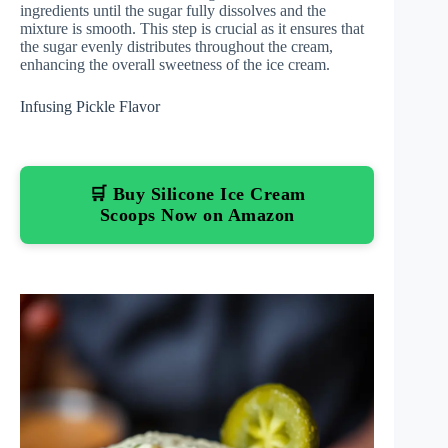
ingredients until the sugar fully dissolves and the
mixture is smooth. This step is crucial as it ensures that
the sugar evenly distributes throughout the cream,
enhancing the overall sweetness of the ice cream.
Infusing Pickle Flavor
🛒 Buy Silicone Ice Cream
Scoops Now on Amazon