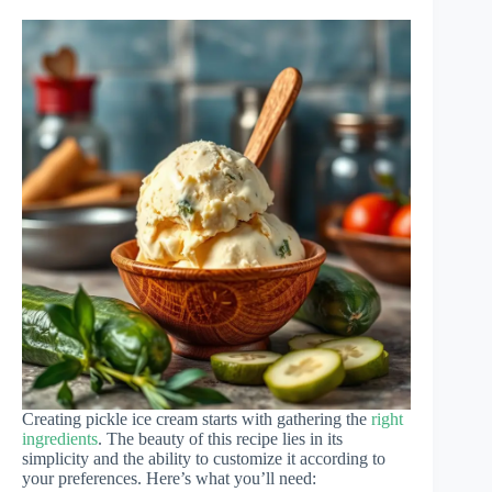
Creating pickle ice cream starts with gathering the
right
ingredients
. The beauty of this recipe lies in its
simplicity and the ability to customize it according to
your preferences. Here’s what you’ll need: