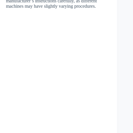
manufacturer’s instructions carefully, as different
machines may have slightly varying procedures.