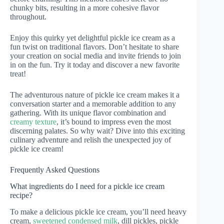
chunky bits, resulting in a more cohesive flavor
throughout.
Enjoy this quirky yet delightful pickle ice cream as a
fun twist on traditional flavors. Don’t hesitate to share
your creation on social media and invite friends to join
in on the fun. Try it today and discover a new favorite
treat!
The adventurous nature of pickle ice cream makes it a
conversation starter and a memorable addition to any
gathering. With its unique flavor combination and
creamy texture
, it’s bound to impress even the most
discerning palates. So why wait? Dive into this exciting
culinary adventure and relish the unexpected joy of
pickle ice cream!
Frequently Asked Questions
What ingredients do I need for a pickle ice cream
recipe?
To make a delicious pickle ice cream, you’ll need heavy
cream,
sweetened condensed milk
, dill pickles, pickle