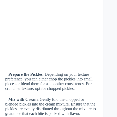
–
Prepare the Pickles
: Depending on your texture
preference, you can either chop the pickles into small
pieces or blend them for a smoother consistency. For a
crunchier texture, opt for chopped pickles.
–
Mix with Cream
: Gently fold the chopped or
blended pickles into the cream mixture. Ensure that the
pickles are evenly distributed throughout the mixture to
guarantee that each bite is packed with flavor.