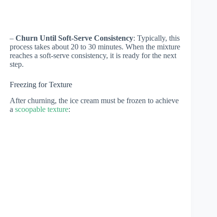
–
Churn Until Soft-Serve Consistency
: Typically, this
process takes about 20 to 30 minutes. When the mixture
reaches a soft-serve consistency, it is ready for the next
step.
Freezing for Texture
After churning, the ice cream must be frozen to achieve
a
scoopable texture
: