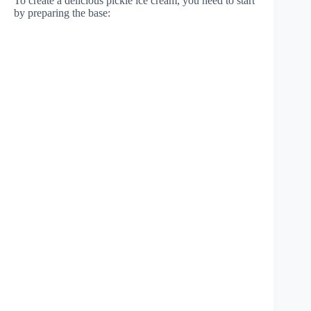
To create a delicious pickle ice cream, you need to start
by preparing the base: