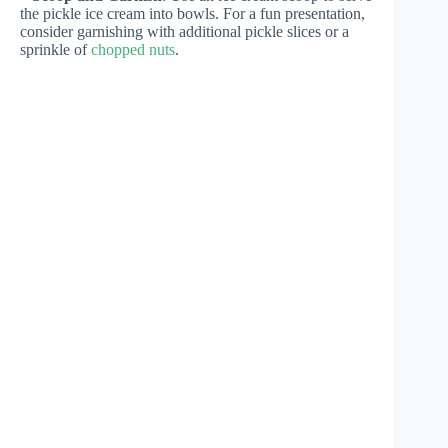
the pickle ice cream into bowls. For a fun presentation,
consider garnishing with additional pickle slices or a
sprinkle of
chopped nuts
.