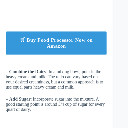
🛒 Buy Food Processor Now on
Amazon
–
Combine the Dairy
: In a mixing bowl, pour in the
heavy cream and milk. The ratio can vary based on
your desired creaminess, but a common approach is to
use equal parts heavy cream and milk.
–
Add Sugar
: Incorporate sugar into the mixture. A
good starting point is around 3/4 cup of sugar for every
quart of dairy.