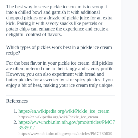
The best way to serve pickle ice cream is to scoop it
into a chilled bowl and garnish it with additional
chopped pickles or a drizzle of pickle juice for an extra
kick. Pairing it with savory snacks like pretzels or
potato chips can enhance the experience and create a
delightful contrast of flavors.
Which types of pickles work best in a pickle ice cream
recipe?
For the best flavor in your pickle ice cream, dill pickles
are often preferred due to their tangy and savory profile.
However, you can also experiment with bread and
butter pickles for a sweeter twist or spicy pickles if you
enjoy a bit of heat, making your ice cream truly unique.
References
https://en.wikipedia.org/wiki/Pickle_ice_cream
https://en.wikipedia.org/wiki/Pickle_ice_cream
https://www.ncbi.nlm.nih.gov/pmc/articles/PMC7
358591/
https://www.ncbi.nlm.nih.gov/pmc/articles/PMC735859