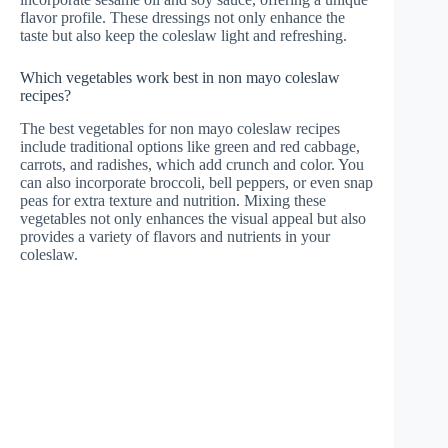
flavor profile. These dressings not only enhance the
taste but also keep the coleslaw light and refreshing.
Which vegetables work best in non mayo coleslaw
recipes?
The best vegetables for non mayo coleslaw recipes
include traditional options like green and red cabbage,
carrots, and radishes, which add crunch and color. You
can also incorporate broccoli, bell peppers, or even snap
peas for extra texture and nutrition. Mixing these
vegetables not only enhances the visual appeal but also
provides a variety of flavors and nutrients in your
coleslaw.