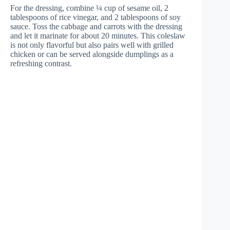
For the dressing, combine ¼ cup of sesame oil, 2
tablespoons of rice vinegar, and 2 tablespoons of soy
sauce. Toss the cabbage and carrots with the dressing
and let it marinate for about 20 minutes. This coleslaw
is not only flavorful but also pairs well with grilled
chicken or can be served alongside dumplings as a
refreshing contrast.