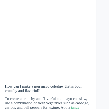
How can I make a non mayo coleslaw that is both
crunchy and flavorful?
To create a crunchy and flavorful non mayo coleslaw,
use a combination of fresh vegetables such as cabbage,
carrots, and bell peppers for texture. Add a
tangy