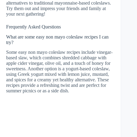
alternatives to traditional mayonnaise-based coleslaws.
Try them out and impress your friends and family at
your next gathering!
Frequently Asked Questions
What are some easy non mayo coleslaw recipes I can
try?
Some easy non mayo coleslaw recipes include vinegar-
based slaw, which combines shredded cabbage with
apple cider vinegar, olive oil, and a touch of honey for
sweetness. Another option is a yogurt-based coleslaw,
using Greek yogurt mixed with lemon juice, mustard,
and spices for a creamy yet healthy alternative. These
recipes provide a refreshing twist and are perfect for
summer picnics or as a side dish.