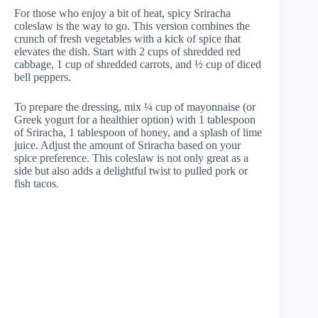
For those who enjoy a bit of heat, spicy Sriracha
coleslaw is the way to go. This version combines the
crunch of fresh vegetables with a kick of spice that
elevates the dish. Start with 2 cups of shredded red
cabbage, 1 cup of shredded carrots, and ½ cup of diced
bell peppers.
To prepare the dressing, mix ¼ cup of mayonnaise (or
Greek yogurt for a healthier option) with 1 tablespoon
of Sriracha, 1 tablespoon of honey, and a splash of lime
juice. Adjust the amount of Sriracha based on your
spice preference. This coleslaw is not only great as a
side but also adds a delightful twist to pulled pork or
fish tacos.