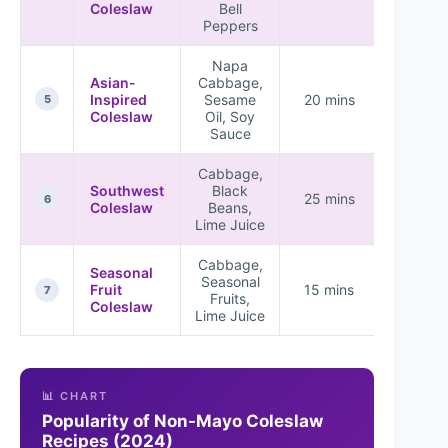
Coleslaw
Bell
Peppers
Napa
Asian-
Cabbage,
Inspired
Sesame
20 mins
5
Coleslaw
Oil, Soy
Sauce
Cabbage,
Southwest
Black
25 mins
6
Coleslaw
Beans,
Lime Juice
Cabbage,
Seasonal
Seasonal
Fruit
15 mins
7
Fruits,
Coleslaw
Lime Juice
📊 CHART
Popularity of Non-Mayo Coleslaw
Recipes (2024)