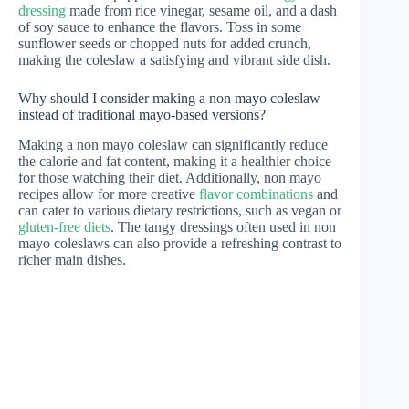
dressing
made from rice vinegar, sesame oil, and a dash
of soy sauce to enhance the flavors. Toss in some
sunflower seeds or chopped nuts for added crunch,
making the coleslaw a satisfying and vibrant side dish.
Why should I consider making a non mayo coleslaw
instead of traditional mayo-based versions?
Making a non mayo coleslaw can significantly reduce
the calorie and fat content, making it a healthier choice
for those watching their diet. Additionally, non mayo
recipes allow for more creative
flavor combinations
and
can cater to various dietary restrictions, such as vegan or
gluten-free diets
. The tangy dressings often used in non
mayo coleslaws can also provide a refreshing contrast to
richer main dishes.