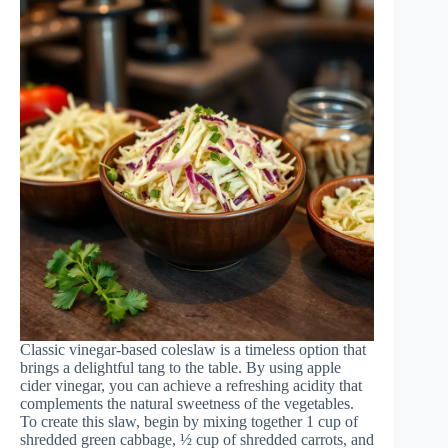
Classic vinegar-based coleslaw is a timeless option that
brings a delightful tang to the table. By using apple
cider vinegar, you can achieve a refreshing acidity that
complements the natural sweetness of the vegetables.
To create this slaw, begin by mixing together 1 cup of
shredded green cabbage, ½ cup of shredded carrots, and