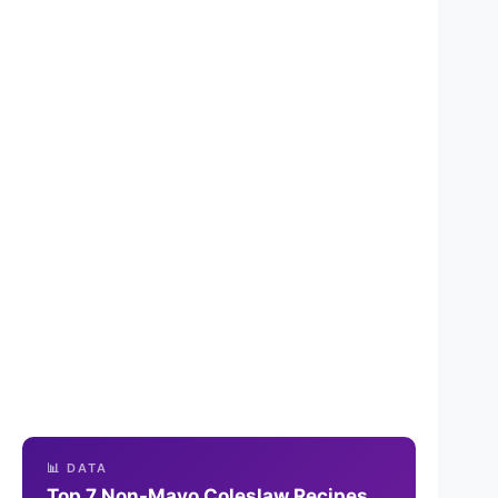
📊 DATA
Top 7 Non-Mayo Coleslaw Recipes