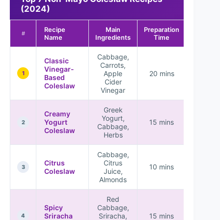
(2024)
Recipe
Main
Preparation
#
Name
Ingredients
Time
Cabbage,
Classic
Carrots,
Vinegar-
Apple
20 mins
1
Based
Cider
Coleslaw
Vinegar
Greek
Creamy
Yogurt,
Yogurt
15 mins
2
Cabbage,
Coleslaw
Herbs
Cabbage,
Citrus
Citrus
10 mins
3
Coleslaw
Juice,
Almonds
Red
Spicy
Cabbage,
Sriracha
Sriracha,
15 mins
4