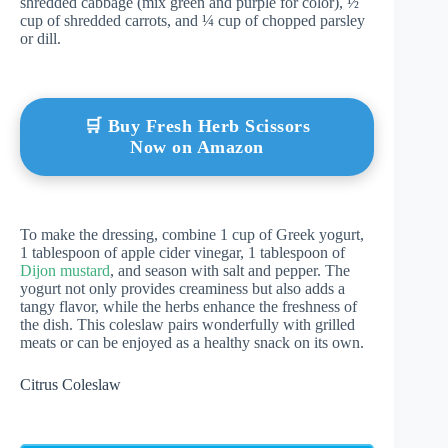
shredded cabbage (mix green and purple for color), ½
cup of shredded carrots, and ¼ cup of chopped parsley
or dill.
🛒 Buy Fresh Herb Scissors
Now on Amazon
To make the dressing, combine 1 cup of Greek yogurt,
1 tablespoon of apple cider vinegar, 1 tablespoon of
Dijon mustard
, and season with salt and pepper. The
yogurt not only provides creaminess but also adds a
tangy flavor, while the herbs enhance the freshness of
the dish. This coleslaw pairs wonderfully with grilled
meats or can be enjoyed as a healthy snack on its own.
Citrus Coleslaw