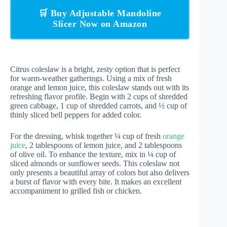
🛒 Buy Adjustable Mandoline
Slicer Now on Amazon
Citrus coleslaw is a bright, zesty option that is perfect
for warm-weather gatherings. Using a mix of fresh
orange and lemon juice, this coleslaw stands out with its
refreshing flavor profile. Begin with 2 cups of shredded
green cabbage, 1 cup of shredded carrots, and ½ cup of
thinly sliced bell peppers for added color.
For the dressing, whisk together ¼ cup of fresh
orange
juice
, 2 tablespoons of lemon juice, and 2 tablespoons
of olive oil. To enhance the texture, mix in ¼ cup of
sliced almonds or sunflower seeds. This coleslaw not
only presents a beautiful array of colors but also delivers
a burst of flavor with every bite. It makes an excellent
accompaniment to grilled fish or chicken.