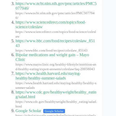
https://www.ncbi.nlm.nih.gov/pmc/articles/PMC5
077946/
https://www.ncbi.nlm.nih.gov/pmc/articles/PMC507794
6/
https://www.sciencedirect.com/topics/food-
science/coleslaw
https://www.sciencedirect.com/topics/food-science/colesl
aw
https://www.bbc.com/food/recipes/coleslaw_851
43
https://www.bbc.com/food/recipes/coleslaw_85143
Bipolar medications and weight gain – Mayo
Clinic
https://www.mayoclinic.org/healthy-lifestyle/nutrition-an
d-healthy-eating/expert-answers/coleslaw/faq-20058043
https://www.health.harvard.edu/staying-
healthy/healthy-summer-salads
https://www.health.harvard.edu/staying-healthy/healthy-s
ummer-salads
https://www.cdc.gov/healthyweight/healthy_eatin
g/salad.html
https://www.cdc.gov/healthyweight/healthy_eating/salad.
html
Google Scholar
Google Scholar
https://scholar.google.com/scholar?q=non+mayo+colesla