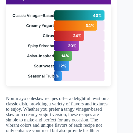
Classic Vinegar-Based
40%
Creamy Yogurt
34%
Citrus
24%
Spicy Sriracha
20%
Asian-Inspired
14%
Southwest
12%
Seasonal Fruit
6%
Non-mayo coleslaw recipes offer a delightful twist on a
classic dish, providing a variety of flavors and textures
to enjoy. Whether you prefer a tangy vinegar-based
slaw or a creamy yogurt version, these recipes are
simple to make and perfect for any occasion. The
vibrant colors and unique flavors of each recipe not
only enhance your meal but also provide healthier