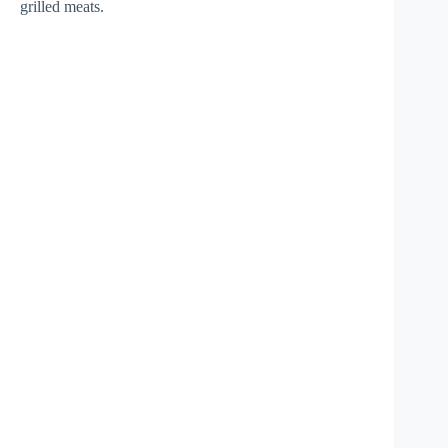
grilled meats.