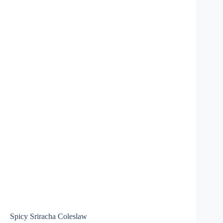
Spicy Sriracha Coleslaw