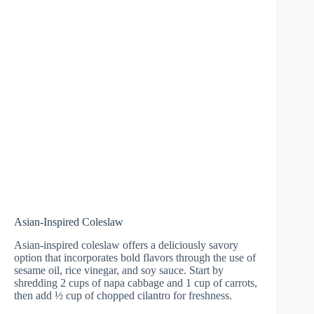
Asian-Inspired Coleslaw
Asian-inspired coleslaw offers a deliciously savory
option that incorporates bold flavors through the use of
sesame oil, rice vinegar, and soy sauce. Start by
shredding 2 cups of napa cabbage and 1 cup of carrots,
then add ½ cup of chopped cilantro for freshness.