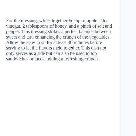
For the dressing, whisk together ¼ cup of apple cider
vinegar, 2 tablespoons of honey, and a pinch of salt and
pepper. This dressing strikes a perfect balance between
sweet and tart, enhancing the crunch of the vegetables.
Allow the slaw to sit for at least 30 minutes before
serving to let the flavors meld together. This dish not
only serves as a side but can also be used to top
sandwiches or tacos, adding a refreshing crunch.