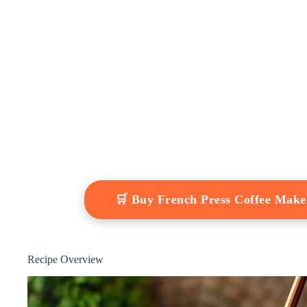
🛒 Buy French Press Coffee Mak
Recipe Overview