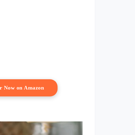
er Now on Amazon