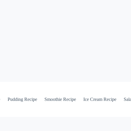
e
Pudding Recipe
Smoothie Recipe
Ice Cream Recipe
Sal