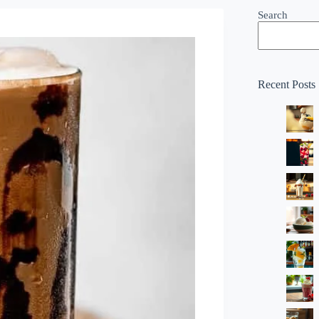
Search
Recent Posts