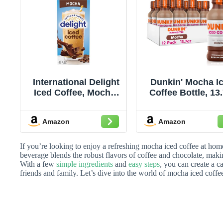
International Delight
Dunkin' Mocha I
Iced Coffee, Mocha,
Coffee Bottle, 13.
64 oz.
oz, 12 Pack
Amazon
Amazon
If you’re looking to enjoy a refreshing mocha iced coffee at home,
beverage blends the robust flavors of coffee and chocolate, maki
With a few
simple ingredients
and
easy steps
, you can create a c
friends and family. Let’s dive into the world of mocha iced coffe