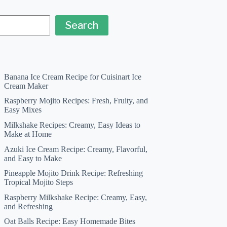
Search
Banana Ice Cream Recipe for Cuisinart Ice
Cream Maker
Raspberry Mojito Recipes: Fresh, Fruity, and
Easy Mixes
Milkshake Recipes: Creamy, Easy Ideas to
Make at Home
Azuki Ice Cream Recipe: Creamy, Flavorful,
and Easy to Make
Pineapple Mojito Drink Recipe: Refreshing
Tropical Mojito Steps
Raspberry Milkshake Recipe: Creamy, Easy,
and Refreshing
Oat Balls Recipe: Easy Homemade Bites