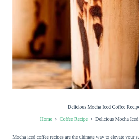
Delicious Mocha Iced Coffee Recip
Home
Coffee Recipe
Delicious Mocha Iced
Mocha iced coffee recipes are the ultimate way to elevate your 