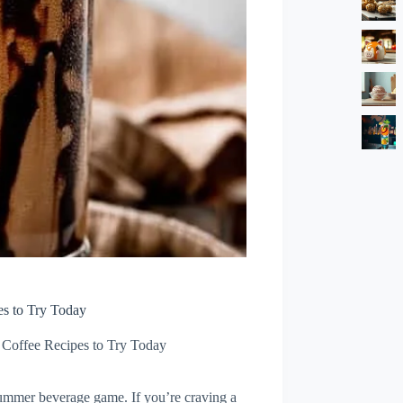
es to Try Today
 Coffee Recipes to Try Today
summer beverage game. If you’re craving a