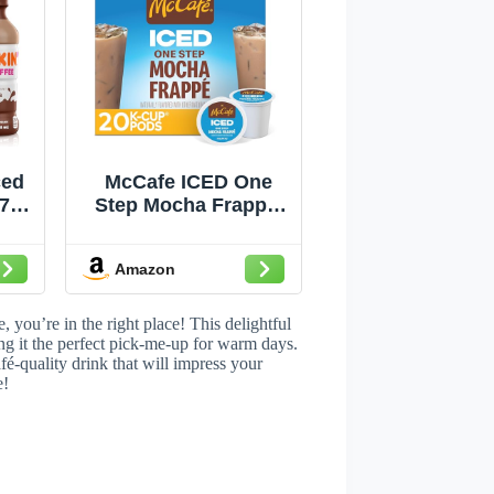
ced
McCafe ICED One
7 fl
Step Mocha Frappe,
Keurig Single Serve
K-Cup Pods, 20
Amazon
Count
 you’re in the right place! This delightful
ng it the perfect pick-me-up for warm days.
afé-quality drink that will impress your
e!