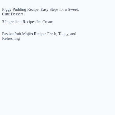
Piggy Pudding Recipe: Easy Steps for a Sweet,
Cute Dessert
3 Ingredient Recipes Ice Cream
Passionfruit Mojito Recipe: Fresh, Tangy, and
Refreshing