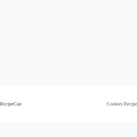
Skip
to
content
RecipeCan
Cookies Recip