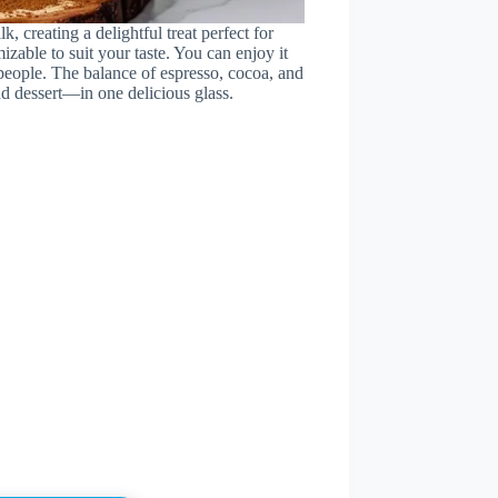
 creating a delightful treat perfect for
zable to suit your taste. You can enjoy it
 people. The balance of espresso, cocoa, and
d dessert—in one delicious glass.