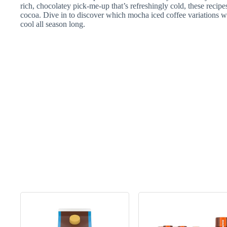
rich, chocolatey pick-me-up that’s refreshingly cold, these recipe
cocoa. Dive in to discover which mocha iced coffee variations wi
cool all season long.