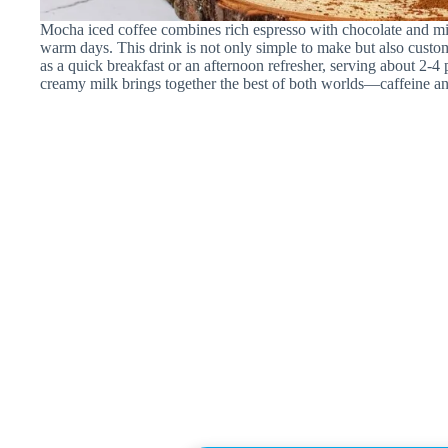
Mocha iced coffee combines rich espresso with chocolate and milk,
warm days. This drink is not only simple to make but also customi
as a quick breakfast or an afternoon refresher, serving about 2-4
creamy milk brings together the best of both worlds—caffeine an