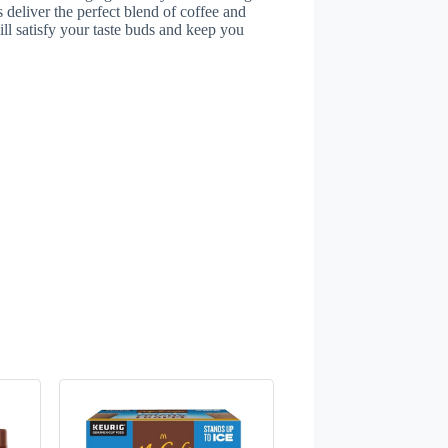
s deliver the perfect blend of coffee and
ll satisfy your taste buds and keep you