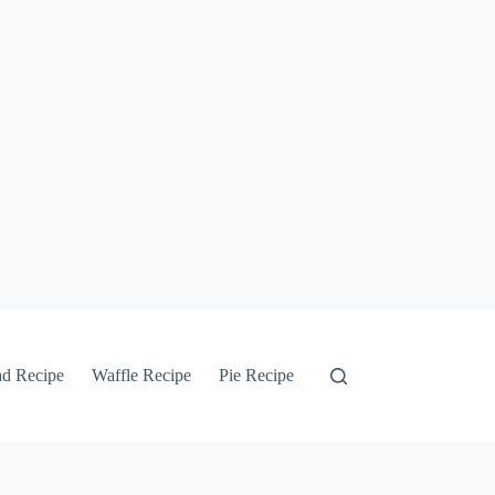
ad Recipe
Waffle Recipe
Pie Recipe