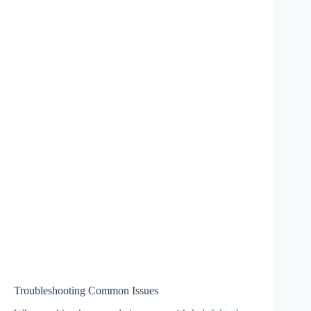
Troubleshooting Common Issues