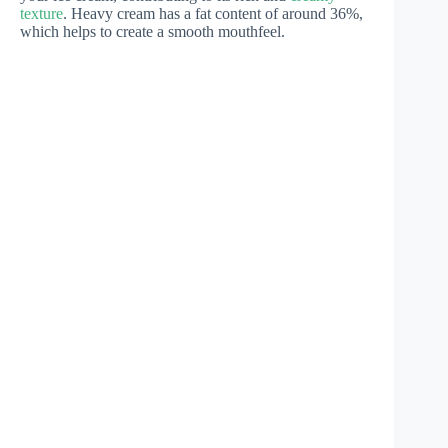
texture
. Heavy cream has a fat content of around 36%,
which helps to create a smooth mouthfeel.