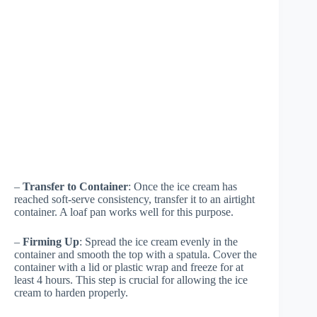
–
Transfer to Container
: Once the ice cream has
reached soft-serve consistency, transfer it to an airtight
container. A loaf pan works well for this purpose.
–
Firming Up
: Spread the ice cream evenly in the
container and smooth the top with a spatula. Cover the
container with a lid or plastic wrap and freeze for at
least 4 hours. This step is crucial for allowing the ice
cream to harden properly.