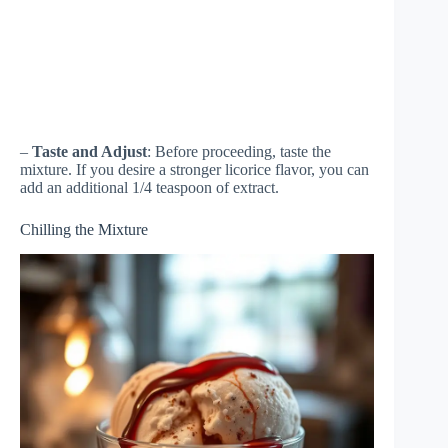
–
Taste and Adjust
: Before proceeding, taste the
mixture. If you desire a stronger licorice flavor, you can
add an additional 1/4 teaspoon of extract.
Chilling the Mixture