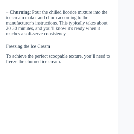
–
Churning
: Pour the chilled licorice mixture into the
ice cream maker and churn according to the
manufacturer’s instructions. This typically takes about
20-30 minutes, and you’ll know it’s ready when it
reaches a soft-serve consistency.
Freezing the Ice Cream
To achieve the perfect scoopable texture, you’ll need to
freeze the churned ice cream: