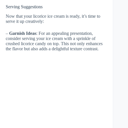
Serving Suggestions
Now that your licorice ice cream is ready, it’s time to
serve it up creatively:
–
Garnish Ideas
: For an appealing presentation,
consider serving your ice cream with a sprinkle of
crushed licorice candy on top. This not only enhances
the flavor but also adds a delightful texture contrast.