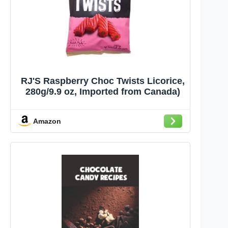
RJ'S Raspberry Choc Twists Licorice,
280g/9.9 oz, Imported from Canada)
Amazon