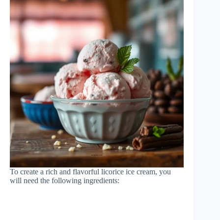
To create a rich and flavorful licorice ice cream, you
will need the following ingredients: