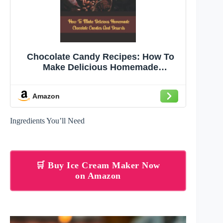
Chocolate Candy Recipes: How To
Make Delicious Homemade
Chocolate Candies And Desserts
Amazon
Ingredients You’ll Need
🛒 Buy Ice Cream Maker Now
on Amazon