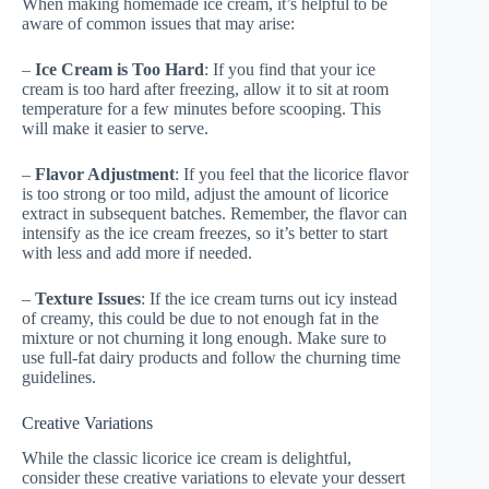
When making homemade ice cream, it’s helpful to be
aware of common issues that may arise:
–
Ice Cream is Too Hard
: If you find that your ice
cream is too hard after freezing, allow it to sit at room
temperature for a few minutes before scooping. This
will make it easier to serve.
–
Flavor Adjustment
: If you feel that the licorice flavor
is too strong or too mild, adjust the amount of licorice
extract in subsequent batches. Remember, the flavor can
intensify as the ice cream freezes, so it’s better to start
with less and add more if needed.
–
Texture Issues
: If the ice cream turns out icy instead
of creamy, this could be due to not enough fat in the
mixture or not churning it long enough. Make sure to
use full-fat dairy products and follow the churning time
guidelines.
Creative Variations
While the classic licorice ice cream is delightful,
consider these creative variations to elevate your dessert