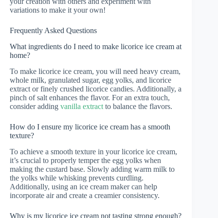
your creation with others and experiment with
variations to make it your own!
Frequently Asked Questions
What ingredients do I need to make licorice ice cream at
home?
To make licorice ice cream, you will need heavy cream,
whole milk, granulated sugar, egg yolks, and licorice
extract or finely crushed licorice candies. Additionally, a
pinch of salt enhances the flavor. For an extra touch,
consider adding
vanilla extract
to balance the flavors.
How do I ensure my licorice ice cream has a smooth
texture?
To achieve a smooth texture in your licorice ice cream,
it’s crucial to properly temper the egg yolks when
making the custard base. Slowly adding warm milk to
the yolks while whisking prevents curdling.
Additionally, using an ice cream maker can help
incorporate air and create a creamier consistency.
Why is my licorice ice cream not tasting strong enough?