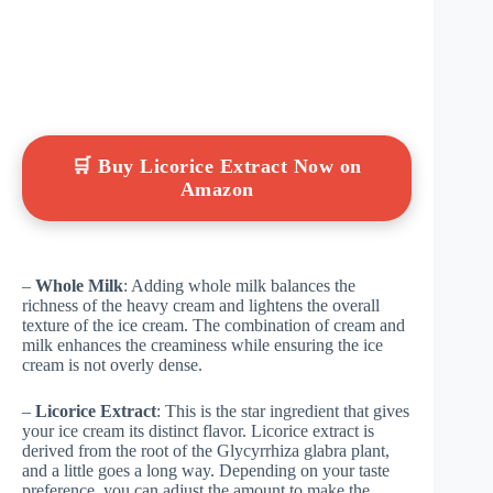
🛒 Buy Licorice Extract Now on
Amazon
–
Whole Milk
: Adding whole milk balances the
richness of the heavy cream and lightens the overall
texture of the ice cream. The combination of cream and
milk enhances the creaminess while ensuring the ice
cream is not overly dense.
–
Licorice Extract
: This is the star ingredient that gives
your ice cream its distinct flavor. Licorice extract is
derived from the root of the Glycyrrhiza glabra plant,
and a little goes a long way. Depending on your taste
preference, you can adjust the amount to make the