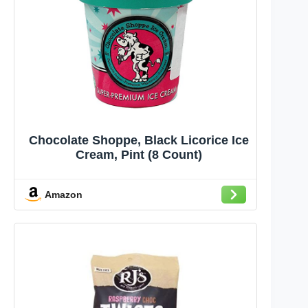
Chocolate Shoppe, Black Licorice Ice
Cream, Pint (8 Count)
Amazon