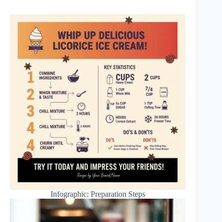
Infographic: Preparation Steps