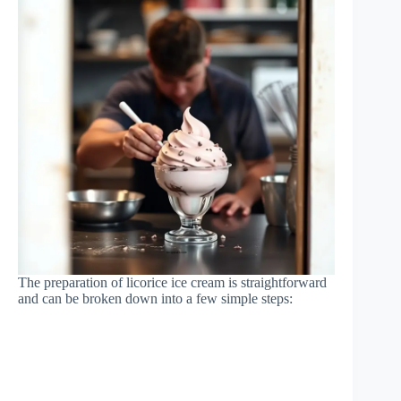
The preparation of licorice ice cream is straightforward
and can be broken down into a few simple steps: