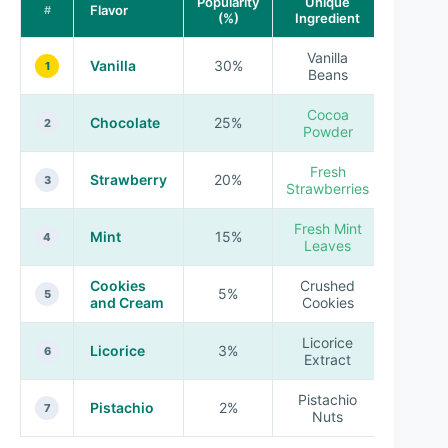
Popularity
Unique
Flavor
#
(%)
Ingredient
Vanilla
Vanilla
30%
1
Beans
Cocoa
Chocolate
25%
2
Powder
Fresh
Strawberry
20%
3
Strawberries
Fresh Mint
Mint
15%
4
Leaves
Cookies
Crushed
5%
5
and Cream
Cookies
Licorice
Licorice
3%
6
Extract
Pistachio
Pistachio
2%
7
Nuts