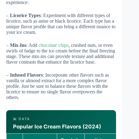
experience:
–
Licorice Types
: Experiment with different types of
licorice, such as anise or black licorice. Each type has a
unique flavor profile that can bring a different nuance to
your ice cream.
–
Mix-Ins
: Add
chocolate chips
, crushed nuts, or even
swirls of fudge to the ice cream before the final freezing
stage. These mix-ins can provide texture and additional
flavor contrasts that enhance the licorice base.
–
Infused Flavors
: Incorporate other flavors such as
vanilla or almond extract for a more complex flavor
profile. Just be sure to balance these flavors with the
licorice to ensure no single flavor overpowers the
others.
📊 DATA
Popular Ice Cream Flavors (2024)