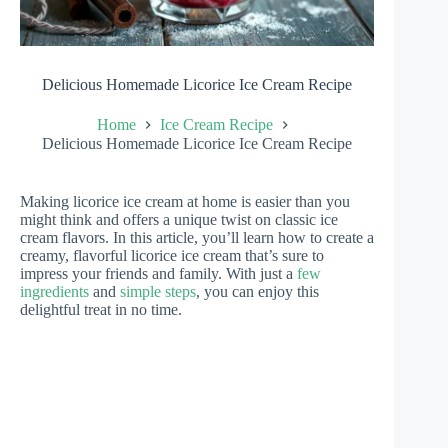
Delicious Homemade Licorice Ice Cream Recipe
Home
Ice Cream Recipe
Delicious Homemade Licorice Ice Cream Recipe
Making licorice ice cream at home is easier than you
might think and offers a unique twist on classic ice
cream flavors. In this article, you’ll learn how to create a
creamy, flavorful licorice ice cream that’s sure to
impress your friends and family. With just a
few
ingredients
and
simple steps
, you can enjoy this
delightful treat in no time.