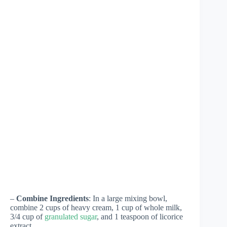
–
Combine Ingredients
: In a large mixing bowl,
combine 2 cups of heavy cream, 1 cup of whole milk,
3/4 cup of
granulated sugar
, and 1 teaspoon of licorice
extract.