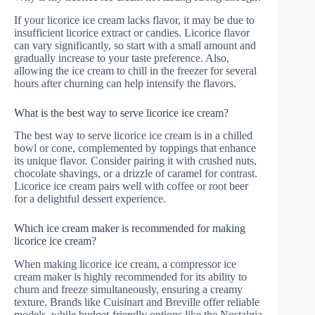
If your licorice ice cream lacks flavor, it may be due to
insufficient licorice extract or candies. Licorice flavor
can vary significantly, so start with a small amount and
gradually increase to your taste preference. Also,
allowing the ice cream to chill in the freezer for several
hours after churning can help intensify the flavors.
What is the best way to serve licorice ice cream?
The best way to serve licorice ice cream is in a chilled
bowl or cone, complemented by toppings that enhance
its unique flavor. Consider pairing it with crushed nuts,
chocolate shavings, or a drizzle of caramel for contrast.
Licorice ice cream pairs well with coffee or root beer
for a delightful dessert experience.
Which ice cream maker is recommended for making
licorice ice cream?
When making licorice ice cream, a compressor ice
cream maker is highly recommended for its ability to
churn and freeze simultaneously, ensuring a creamy
texture. Brands like Cuisinart and Breville offer reliable
models, while budget-friendly options like the Nostalgia