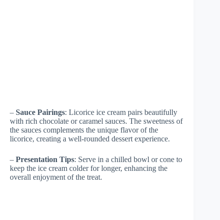
–
Sauce Pairings
: Licorice ice cream pairs beautifully
with rich chocolate or caramel sauces. The sweetness of
the sauces complements the unique flavor of the
licorice, creating a well-rounded dessert experience.
–
Presentation Tips
: Serve in a chilled bowl or cone to
keep the ice cream colder for longer, enhancing the
overall enjoyment of the treat.