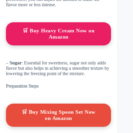
flavor more or less intense.
🛒 Buy Heavy Cream Now on
Amazon
–
Sugar
: Essential for sweetness, sugar not only adds
flavor but also helps in achieving a smoother texture by
lowering the freezing point of the mixture.
Preparation Steps
🛒 Buy Mixing Spoon Set Now
on Amazon