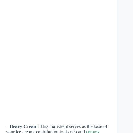
–
Heavy Cream
: This ingredient serves as the base of
your ice cream, contributing to its rich and
creamy