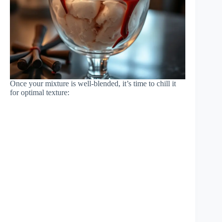
Once your mixture is well-blended, it’s time to chill it
for optimal texture: