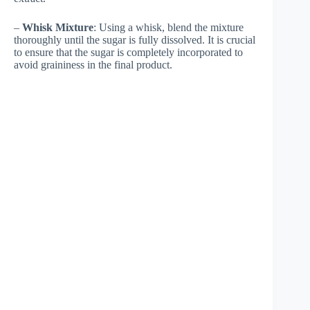
–
Whisk Mixture
: Using a whisk, blend the mixture
thoroughly until the sugar is fully dissolved. It is crucial
to ensure that the sugar is completely incorporated to
avoid graininess in the final product.