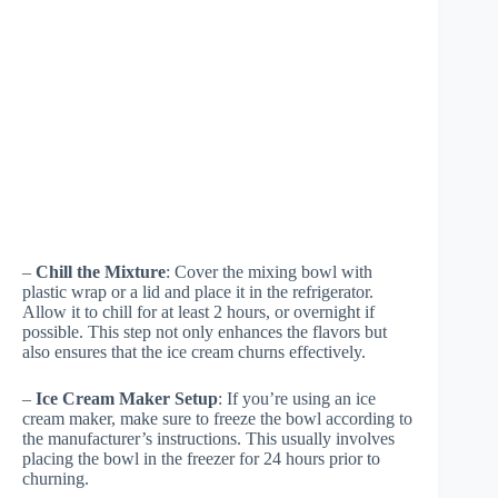
–
Chill the Mixture
: Cover the mixing bowl with
plastic wrap or a lid and place it in the refrigerator.
Allow it to chill for at least 2 hours, or overnight if
possible. This step not only enhances the flavors but
also ensures that the ice cream churns effectively.
–
Ice Cream Maker Setup
: If you’re using an ice
cream maker, make sure to freeze the bowl according to
the manufacturer’s instructions. This usually involves
placing the bowl in the freezer for 24 hours prior to
churning.