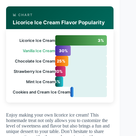
📊 CHART
Licorice Ice Cream Flavor Popularity
Licorice Ice Cream
3%
Vanilla Ice Cream
30%
Chocolate Ice Cream
25%
Strawberry Ice Cream
20%
Mint Ice Cream
15%
Cookies and Cream Ice Cream
5%
Enjoy making your own licorice ice cream! This
homemade treat not only allows you to customize the
level of sweetness and flavor but also brings a fun and
unique dessert to your table. Don’t hesitate to share