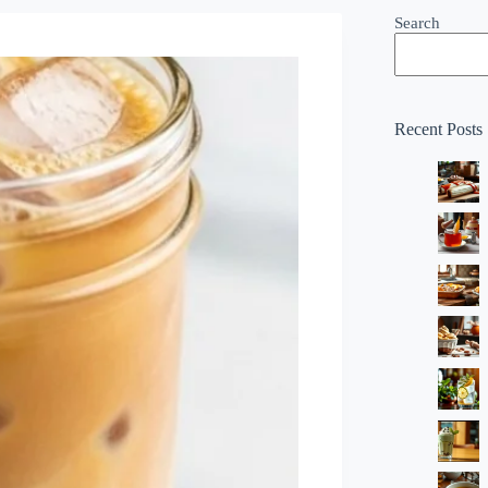
Search
Recent Posts