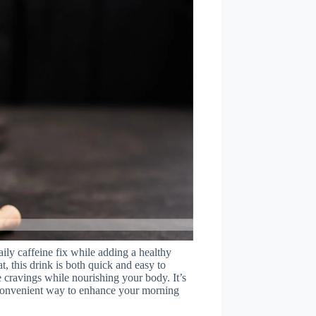
aily caffeine fix while adding a healthy
t, this drink is both quick and easy to
ee cravings while nourishing your body. It’s
 a convenient way to enhance your morning