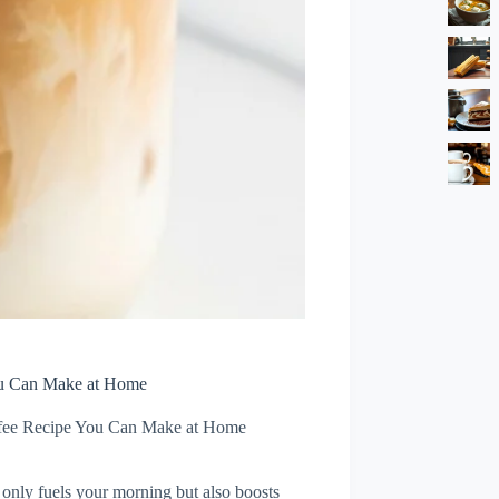
ou Can Make at Home
ffee Recipe You Can Make at Home
 only fuels your morning but also boosts