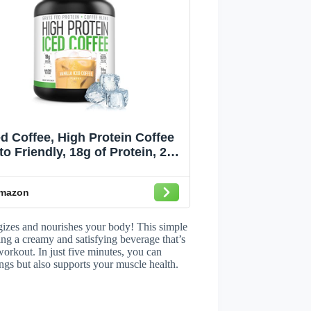
ed Coffee, High Protein Coffee
to Friendly, 18g of Protein, 2g
arbs, Natural Ingredients (18
Servings, Vanilla Latte)
mazon
rgizes and nourishes your body! This simple
ting a creamy and satisfying beverage that’s
workout. In just five minutes, you can
vings but also supports your muscle health.