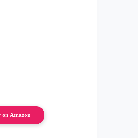
w on Amazon