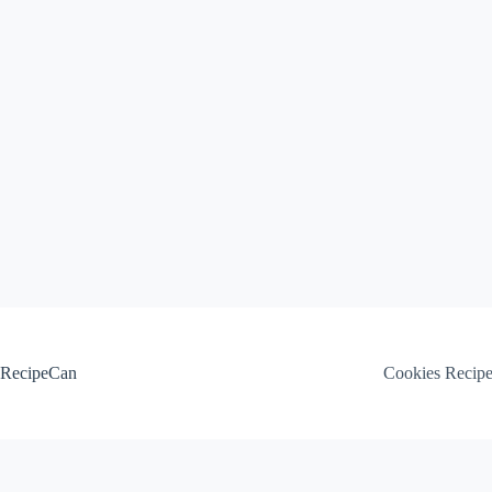
Skip
to
content
RecipeCan
Cookies Recip