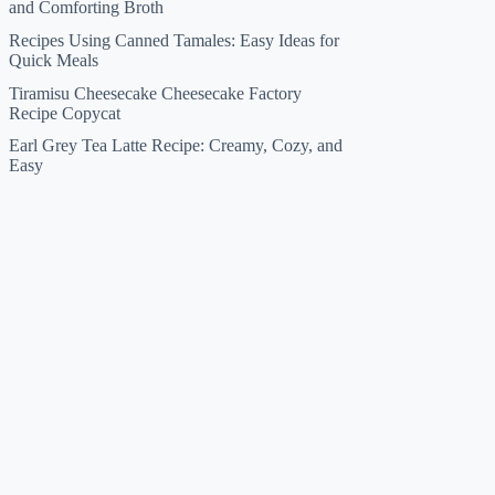
and Comforting Broth
Recipes Using Canned Tamales: Easy Ideas for
Quick Meals
Tiramisu Cheesecake Cheesecake Factory
Recipe Copycat
Earl Grey Tea Latte Recipe: Creamy, Cozy, and
Easy