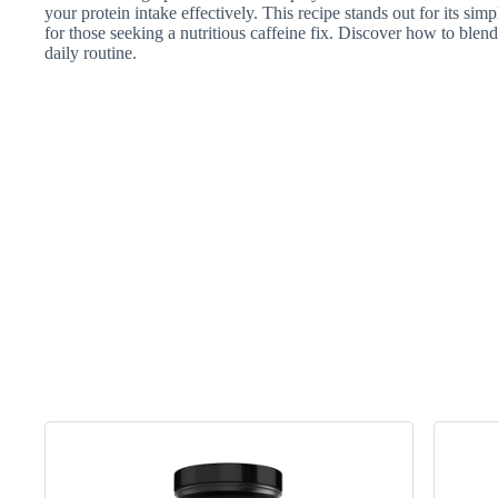
your protein intake effectively. This recipe stands out for its simp
for those seeking a nutritious caffeine fix. Discover how to blend
daily routine.