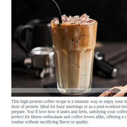
This high-protein coffee recipe is a fantastic way to enjoy your d
dose of protein. Ideal for busy mornings or as a post-workout trea
prepare. You’ll love how it tastes and feels, satisfying your coff
perfect for fitness enthusiasts and coffee lovers alike, offering
routine without sacrificing flavor or quality.