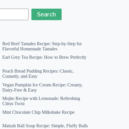
Search
Red Beef Tamales Recipe: Step-by-Step for
Flavorful Homemade Tamales
Earl Grey Tea Recipe: How to Brew Perfectly
Peach Bread Pudding Recipes: Classic,
Custardy, and Easy
Vegan Pumpkin Ice Cream Recipe: Creamy,
Dairy-Free & Easy
Mojito Recipe with Lemonade: Refreshing
Citrus Twist
Mint Chocolate Chip Milkshake Recipe
Matzah Ball Soup Recipe: Simple, Fluffy Balls