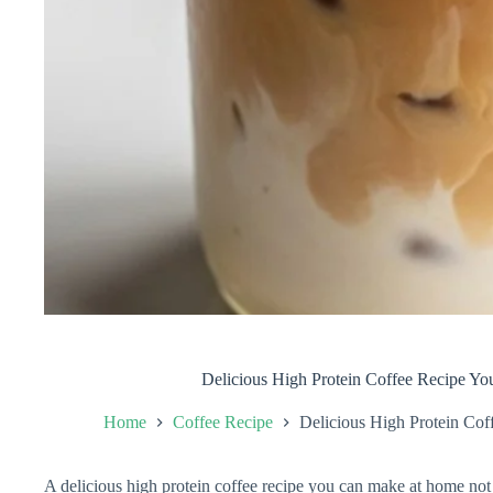
Delicious High Protein Coffee Recipe Y
Home
Coffee Recipe
Delicious High Protein Co
A delicious high protein coffee recipe you can make at home not