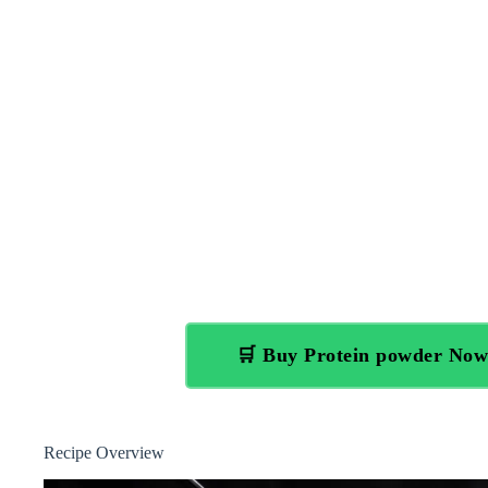
🛒 Buy Protein powder No
Recipe Overview