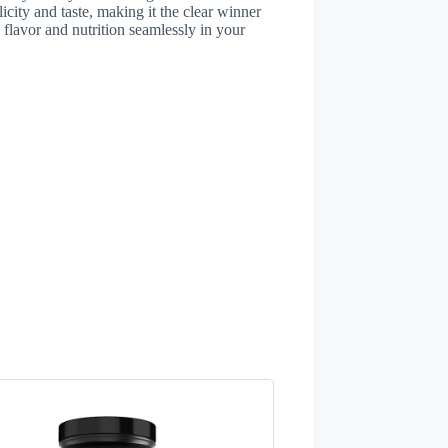
licity and taste, making it the clear winner
 flavor and nutrition seamlessly in your