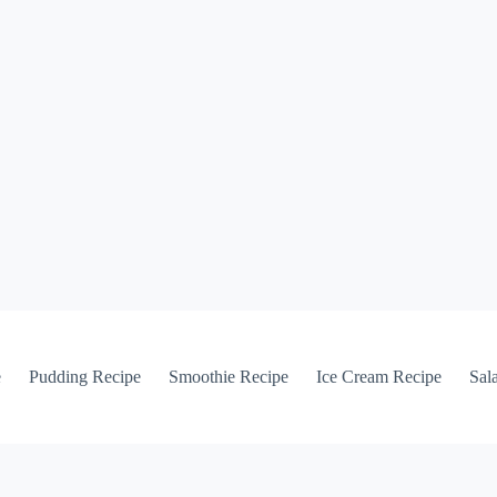
e
Pudding Recipe
Smoothie Recipe
Ice Cream Recipe
Sal