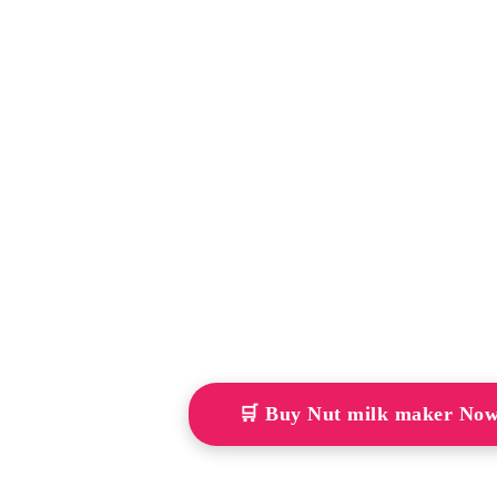
🛒 Buy Nut milk maker No