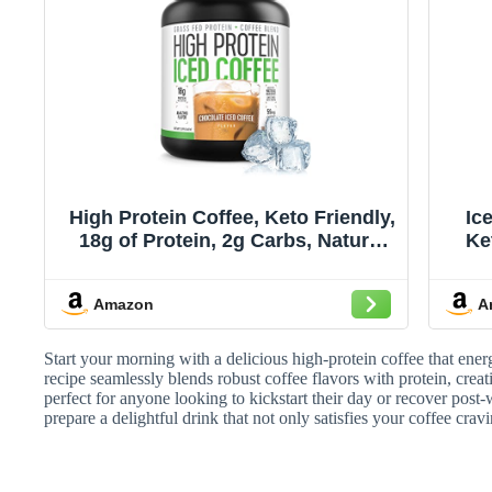
High Protein Coffee, Keto Friendly,
Ic
18g of Protein, 2g Carbs, Natural
Ke
Ingredients (18 Servings,
C
Chocolate Iced Coffee)
Amazon
A
Start your morning with a delicious high-protein coffee that ene
recipe seamlessly blends robust coffee flavors with protein, crea
perfect for anyone looking to kickstart their day or recover post-
prepare a delightful drink that not only satisfies your coffee cra