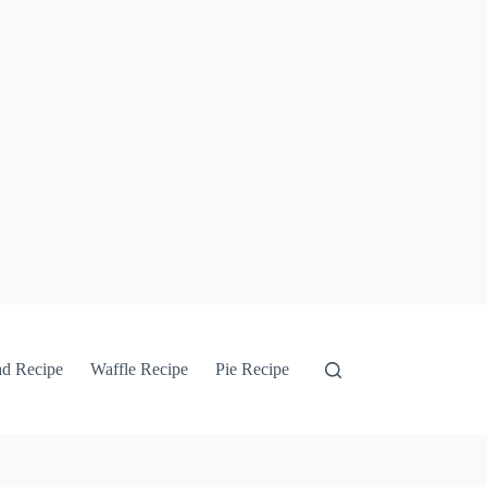
ad Recipe
Waffle Recipe
Pie Recipe