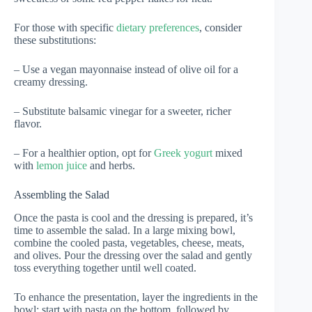
For those with specific
dietary preferences
, consider
these substitutions:
– Use a vegan mayonnaise instead of olive oil for a
creamy dressing.
– Substitute balsamic vinegar for a sweeter, richer
flavor.
– For a healthier option, opt for
Greek yogurt
mixed
with
lemon juice
and herbs.
Assembling the Salad
Once the pasta is cool and the dressing is prepared, it’s
time to assemble the salad. In a large mixing bowl,
combine the cooled pasta, vegetables, cheese, meats,
and olives. Pour the dressing over the salad and gently
toss everything together until well coated.
To enhance the presentation, layer the ingredients in the
bowl: start with pasta on the bottom, followed by