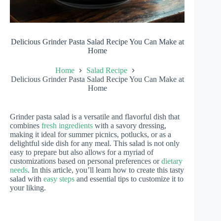
Delicious Grinder Pasta Salad Recipe You Can Make at
Home
Home
Salad Recipe
Delicious Grinder Pasta Salad Recipe You Can Make at
Home
Grinder pasta salad is a versatile and flavorful dish that
combines
fresh ingredients
with a savory dressing,
making it ideal for summer picnics, potlucks, or as a
delightful side dish for any meal. This salad is not only
easy to prepare but also allows for a myriad of
customizations based on personal preferences or
dietary
needs
. In this article, you’ll learn how to create this tasty
salad with
easy steps
and essential tips to customize it to
your liking.