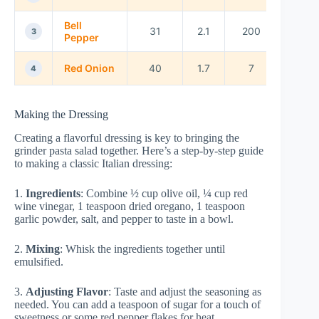
Bell
31
2.1
200
3
Pepper
Red Onion
40
1.7
7
4
Making the Dressing
Creating a flavorful dressing is key to bringing the
grinder pasta salad together. Here’s a step-by-step guide
to making a classic Italian dressing:
1.
Ingredients
: Combine ½ cup olive oil, ¼ cup red
wine vinegar, 1 teaspoon dried oregano, 1 teaspoon
garlic powder, salt, and pepper to taste in a bowl.
2.
Mixing
: Whisk the ingredients together until
emulsified.
3.
Adjusting Flavor
: Taste and adjust the seasoning as
needed. You can add a teaspoon of sugar for a touch of
sweetness or some red pepper flakes for heat.