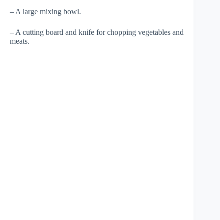
– A large mixing bowl.
– A cutting board and knife for chopping vegetables and
meats.