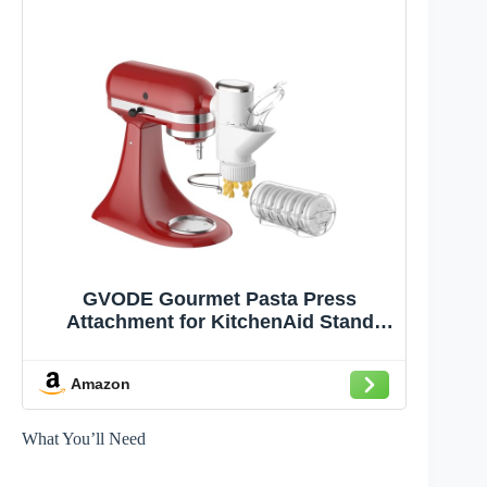
GVODE Gourmet Pasta Press
Attachment for KitchenAid Stand
Mixer, Pasta Maker KitchenAid
Attachment with 7 Interchangeable
Amazon
Pasta Plates
What You’ll Need