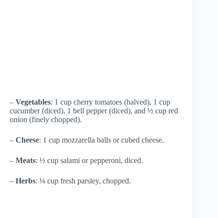
–
Vegetables
: 1 cup cherry tomatoes (halved), 1 cup
cucumber (diced), 1 bell pepper (diced), and ½ cup red
onion (finely chopped).
–
Cheese
: 1 cup mozzarella balls or cubed cheese.
–
Meats
: ½ cup salami or pepperoni, diced.
–
Herbs
: ¼ cup fresh parsley, chopped.