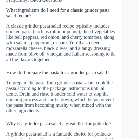
What ingredients do I need for a classic grinder pasta
salad recipe?
A classic grinder pasta salad recipe typically includes
cooked pasta (such as rotini or penne), diced vegetables
like bell peppers, red onion, and cherry tomatoes, along
with salami, pepperoni, or ham. You’ll also need
mozzarella cheese, black olives, and a tangy dressing
made from olive oil, vinegar, and Italian seasoning to tie
all the flavors together.
How do I prepare the pasta for a grinder pasta salad?
To prepare the pasta for a grinder pasta salad, cook the
pasta according to the package instructions until al
dente. Drain and rinse it under cold water to stop the
cooking process and cool it down, which helps prevent
the pasta from becoming mushy when mixed with the
other ingredients.
Why is a grinder pasta salad a great dish for potlucks?
A grinder pasta salad is a fantastic choice for potlucks