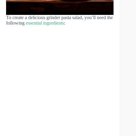
To create a delicious grinder pasta salad, you’ll need the
following
essential ingredients
: