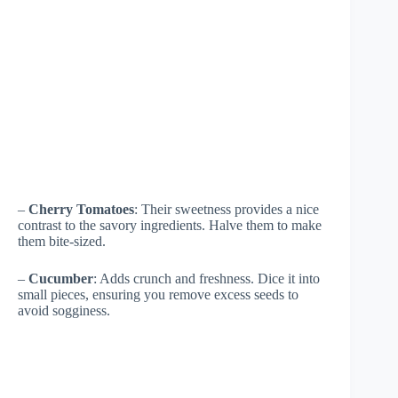
–
Cherry Tomatoes
: Their sweetness provides a nice
contrast to the savory ingredients. Halve them to make
them bite-sized.
–
Cucumber
: Adds crunch and freshness. Dice it into
small pieces, ensuring you remove excess seeds to
avoid sogginess.