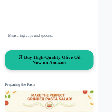
– Measuring cups and spoons.
🛒 Buy High-Quality Olive Oil
Now on Amazon
Preparing the Pasta