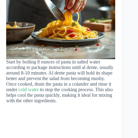
Start by boiling 8 ounces of pasta in salted water
according to package instructions until al dente, usually
around 8-10 minutes. Al dente pasta will hold its shape
better and prevent the salad from becoming mushy.
Once cooked, drain the pasta in a colander and rinse it
under
cold water
to stop the cooking process. This also
helps cool the pasta quickly, making it ideal for mixing
with the other ingredients.