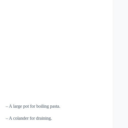
– A large pot for boiling pasta.
– A colander for draining.