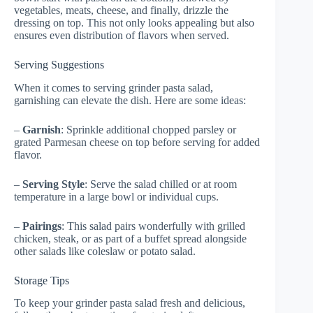
vegetables, meats, cheese, and finally, drizzle the
dressing on top. This not only looks appealing but also
ensures even distribution of flavors when served.
Serving Suggestions
When it comes to serving grinder pasta salad,
garnishing can elevate the dish. Here are some ideas:
–
Garnish
: Sprinkle additional chopped parsley or
grated Parmesan cheese on top before serving for added
flavor.
–
Serving Style
: Serve the salad chilled or at room
temperature in a large bowl or individual cups.
–
Pairings
: This salad pairs wonderfully with grilled
chicken, steak, or as part of a buffet spread alongside
other salads like coleslaw or potato salad.
Storage Tips
To keep your grinder pasta salad fresh and delicious,