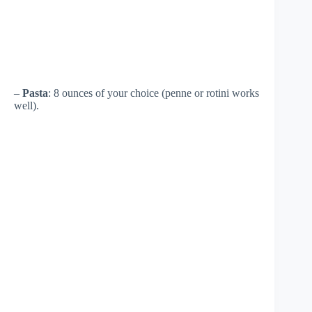
–
Pasta
: 8 ounces of your choice (penne or rotini works
well).