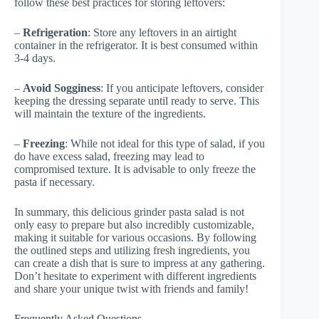
follow these best practices for storing leftovers:
–
Refrigeration
: Store any leftovers in an airtight
container in the refrigerator. It is best consumed within
3-4 days.
–
Avoid Sogginess
: If you anticipate leftovers, consider
keeping the dressing separate until ready to serve. This
will maintain the texture of the ingredients.
–
Freezing
: While not ideal for this type of salad, if you
do have excess salad, freezing may lead to
compromised texture. It is advisable to only freeze the
pasta if necessary.
In summary, this delicious grinder pasta salad is not
only easy to prepare but also incredibly customizable,
making it suitable for various occasions. By following
the outlined steps and utilizing fresh ingredients, you
can create a dish that is sure to impress at any gathering.
Don’t hesitate to experiment with different ingredients
and share your unique twist with friends and family!
Frequently Asked Questions