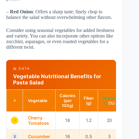
–
Red Onion
: Offers a sharp taste; finely chop to
balance the salad without overwhelming other flavors.
Consider using seasonal vegetables for added freshness
and variety. You can also incorporate other options like
zucchini, asparagus, or even roasted vegetables for a
different twist.
📊 DATA
Vegetable Nutritional Benefits for
Pasta Salad
Calories
Fiber
Vitamin
Vegetable
(per
#
(g)
C
(%)
100g)
Cherry
18
1.2
20
1
Tomatoes
Cucumber
16
0.5
3
2