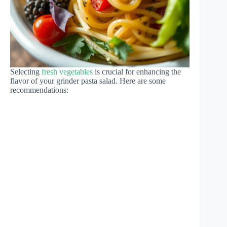
Selecting
fresh vegetables
is crucial for enhancing the
flavor of your grinder pasta salad. Here are some
recommendations: