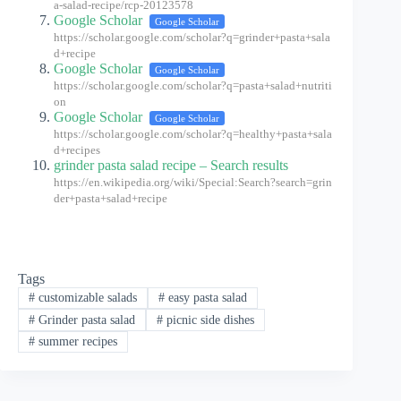
a-salad-recipe/rcp-20123578
Google Scholar
Google Scholar
https://scholar.google.com/scholar?q=grinder+pasta+sala
d+recipe
Google Scholar
Google Scholar
https://scholar.google.com/scholar?q=pasta+salad+nutriti
on
Google Scholar
Google Scholar
https://scholar.google.com/scholar?q=healthy+pasta+sala
d+recipes
grinder pasta salad recipe – Search results
https://en.wikipedia.org/wiki/Special:Search?search=grin
der+pasta+salad+recipe
Tags
#
customizable salads
#
easy pasta salad
#
Grinder pasta salad
#
picnic side dishes
#
summer recipes