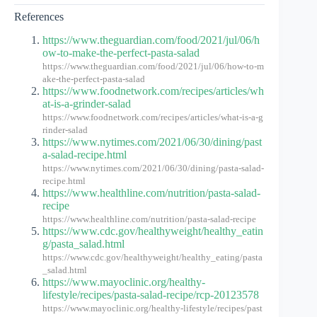
References
https://www.theguardian.com/food/2021/jul/06/h
ow-to-make-the-perfect-pasta-salad
https://www.theguardian.com/food/2021/jul/06/how-to-m
ake-the-perfect-pasta-salad
https://www.foodnetwork.com/recipes/articles/wh
at-is-a-grinder-salad
https://www.foodnetwork.com/recipes/articles/what-is-a-g
rinder-salad
https://www.nytimes.com/2021/06/30/dining/past
a-salad-recipe.html
https://www.nytimes.com/2021/06/30/dining/pasta-salad-
recipe.html
https://www.healthline.com/nutrition/pasta-salad-
recipe
https://www.healthline.com/nutrition/pasta-salad-recipe
https://www.cdc.gov/healthyweight/healthy_eatin
g/pasta_salad.html
https://www.cdc.gov/healthyweight/healthy_eating/pasta
_salad.html
https://www.mayoclinic.org/healthy-
lifestyle/recipes/pasta-salad-recipe/rcp-20123578
https://www.mayoclinic.org/healthy-lifestyle/recipes/past