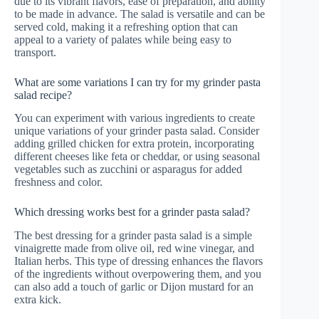
due to its vibrant flavors, ease of preparation, and ability
to be made in advance. The salad is versatile and can be
served cold, making it a refreshing option that can
appeal to a variety of palates while being easy to
transport.
What are some variations I can try for my grinder pasta
salad recipe?
You can experiment with various ingredients to create
unique variations of your grinder pasta salad. Consider
adding grilled chicken for extra protein, incorporating
different cheeses like feta or cheddar, or using seasonal
vegetables such as zucchini or asparagus for added
freshness and color.
Which dressing works best for a grinder pasta salad?
The best dressing for a grinder pasta salad is a simple
vinaigrette made from olive oil, red wine vinegar, and
Italian herbs. This type of dressing enhances the flavors
of the ingredients without overpowering them, and you
can also add a touch of garlic or Dijon mustard for an
extra kick.