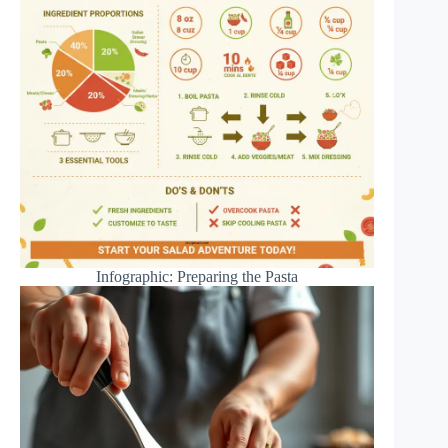
Infographic: Preparing the Pasta