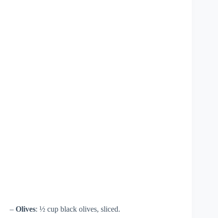
–
Olives
: ½ cup black olives, sliced.