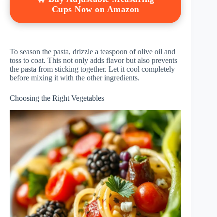
Cups Now on Amazon
To season the pasta, drizzle a teaspoon of olive oil and
toss to coat. This not only adds flavor but also prevents
the pasta from sticking together. Let it cool completely
before mixing it with the other ingredients.
Choosing the Right Vegetables