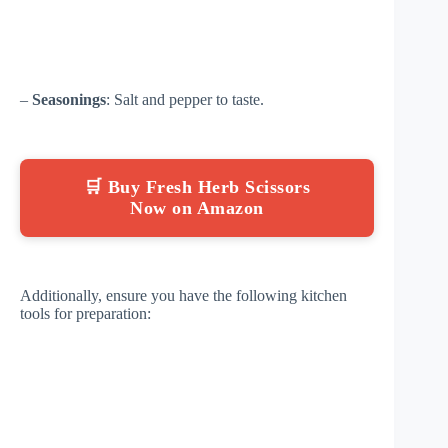
–
Seasonings
: Salt and pepper to taste.
🛒 Buy Fresh Herb Scissors
Now on Amazon
Additionally, ensure you have the following kitchen
tools for preparation: