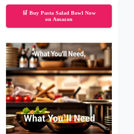
🛒 Buy Pasta Salad Bowl Now
on Amazon