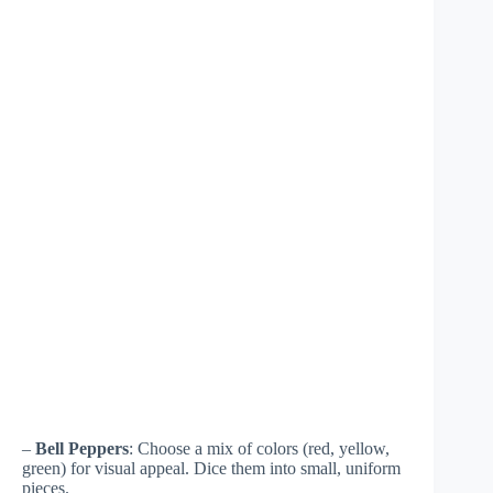
–
Bell Peppers
: Choose a mix of colors (red, yellow,
green) for visual appeal. Dice them into small, uniform
pieces.