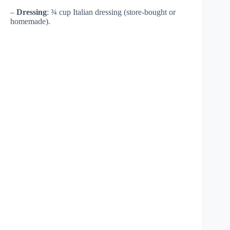
–
Dressing
: ¾ cup Italian dressing (store-bought or
homemade).